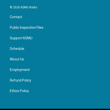
© 2026 KSMU Radio
Contact
Public Inspection Files
Support KSMU
Schedule
About Us
Employment
Refund Policy
Ethics Policy