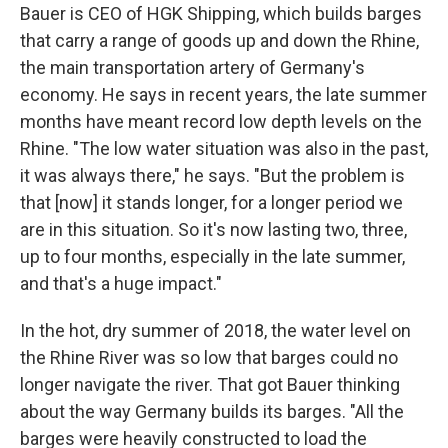
Bauer is CEO of HGK Shipping, which builds barges
that carry a range of goods up and down the Rhine,
the main transportation artery of Germany's
economy. He says in recent years, the late summer
months have meant record low depth levels on the
Rhine. "The low water situation was also in the past,
it was always there," he says. "But the problem is
that [now] it stands longer, for a longer period we
are in this situation. So it's now lasting two, three,
up to four months, especially in the late summer,
and that's a huge impact."
In the hot, dry summer of 2018, the water level on
the Rhine River was so low that barges could no
longer navigate the river. That got Bauer thinking
about the way Germany builds its barges. "All the
barges were heavily constructed to load the