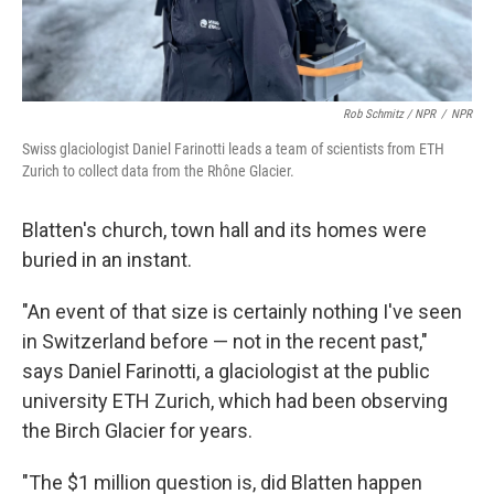
Rob Schmitz / NPR
/
NPR
Swiss glaciologist Daniel Farinotti leads a team of scientists from ETH
Zurich to collect data from the Rhône Glacier.
Blatten's church, town hall and its homes were
buried in an instant.
"An event of that size is certainly nothing I've seen
in Switzerland before — not in the recent past,"
says Daniel Farinotti, a glaciologist at the public
university ETH Zurich, which had been observing
the Birch Glacier for years.
"The $1 million question is, did Blatten happen