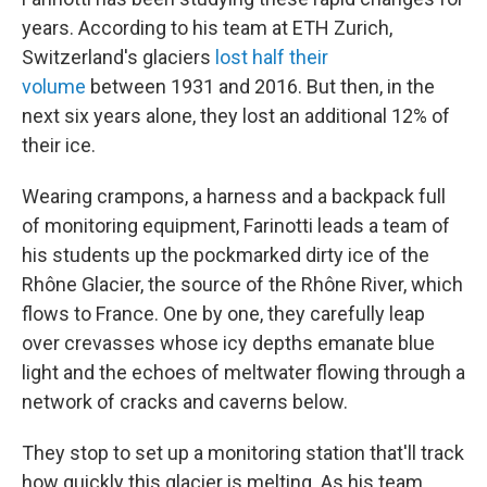
years. According to his team at ETH Zurich,
Switzerland's glaciers
lost half their
volume
between 1931 and 2016. But then, in the
next six years alone, they lost an additional 12% of
their ice.
Wearing crampons, a harness and a backpack full
of monitoring equipment, Farinotti leads a team of
his students up the pockmarked dirty ice of the
Rhône Glacier, the source of the Rhône River, which
flows to France. One by one, they carefully leap
over crevasses whose icy depths emanate blue
light and the echoes of meltwater flowing through a
network of cracks and caverns below.
They stop to set up a monitoring station that'll track
how quickly this glacier is melting. As his team