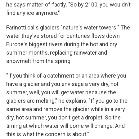
he says matter-of-factly. "So by 2100, you wouldn't
find any ice anymore."
Farinotti calls glaciers "nature's water towers." The
water they've stored for centuries flows down
Europe's biggest rivers during the hot and dry
summer months, replacing rainwater and
snowmelt from the spring.
"If you think of a catchment or an area where you
have a glacier and you envisage a very dry, hot
summer, well, you will get water because the
glaciers are melting," he explains. "If you go to the
same area and remove the glacier while in a very
dry, hot summer, you don't get a droplet. So the
timing at which water will come will change. And
this is what the concern is about."