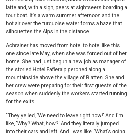
latte and, with a sigh, peers at sightseers boarding a
tour boat. It's a warm summer afternoon and the
hot air over the turquoise water forms a haze that
silhouettes the Alps in the distance.
Achrainer has moved from hotel to hotel like this
one since late May, when she was forced out of her
home. She had just begun a new job as manager of
the storied Hotel Fafleralp perched along a
mountainside above the village of Blatten. She and
her crew were preparing for their first guests of the
season when suddenly the workers started running
for the exits.
"They yelled, 'We need to leave right now!' And I'm
like, 'Why? What, how?' And they literally jumped
into their cars and left. And I was like, 'What's going