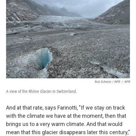
Rob Schmitz / NPR
/
NPR
A view of the Rhône Glacier in Switzerland.
And at that rate, says Farinotti, "If we stay on track
with the climate we have at the moment, then that
brings us to a very warm climate. And that would
mean that this glacier disappears later this century,"