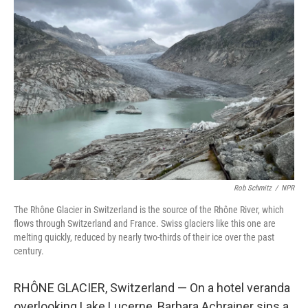
Rob Schmitz
/
NPR
The Rhône Glacier in Switzerland is the source of the Rhône River, which
flows through Switzerland and France. Swiss glaciers like this one are
melting quickly, reduced by nearly two-thirds of their ice over the past
century.
RHÔNE GLACIER, Switzerland — On a hotel veranda
overlooking Lake Lucerne, Barbara Achrainer sips a