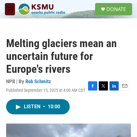
Skip to main content
S
DONATE
e
M
a
e
r
n
c
u
h
Melting glaciers mean an
u
e
uncertain future for
r
y
Europe's rivers
NPR | By
Rob Schmitz
Published September 15, 2025 at 4:00 AM CDT
F
T
L
E
a
w
i
m
c
i
n
a
LISTEN
•
10:00
e
t
k
i
b
t
e
l
o
e
d
o
r
I
k
n