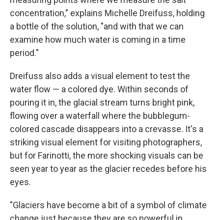
concentration," explains Michelle Dreifuss, holding
a bottle of the solution, "and with that we can
examine how much water is coming in a time
period."
Dreifuss also adds a visual element to test the
water flow — a colored dye. Within seconds of
pouring it in, the glacial stream turns bright pink,
flowing over a waterfall where the bubblegum-
colored cascade disappears into a crevasse. It's a
striking visual element for visiting photographers,
but for Farinotti, the more shocking visuals can be
seen year to year as the glacier recedes before his
eyes.
"Glaciers have become a bit of a symbol of climate
change just because they are so powerful in