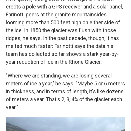
erects a pole with a GPS receiver and a solar panel,
Farinotti peers at the granite mountainsides
looming more than 500 feet high on either side of
the ice. In 1850 the glacier was flush with those
ridges, he says. In the past decade, though, it has
melted much faster: Farinotti says the data his
team has collected so far shows a stark year-by-
year reduction of ice in the Rhône Glacier.
"Where we are standing, we are losing several
meters of ice a year," he says. "Maybe 5 or 6 meters
in thickness, and in terms of length, it's like dozens
of meters a year. That's 2, 3, 4% of the glacier each
year."