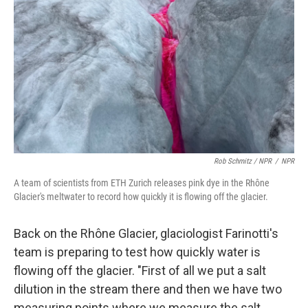
Rob Schmitz / NPR
/
NPR
A team of scientists from ETH Zurich releases pink dye in the Rhône
Glacier's meltwater to record how quickly it is flowing off the glacier.
Back on the Rhône Glacier, glaciologist Farinotti's
team is preparing to test how quickly water is
flowing off the glacier. "First of all we put a salt
dilution in the stream there and then we have two
measuring points where we measure the salt