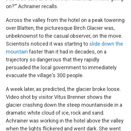
on?'" Achrainer recalls.
Across the valley from the hotel on a peak towering
over Blatten, the picturesque Birch Glacier was,
unbeknownst to the casual observer, on the move.
Scientists noticed it was starting to
slide down the
mountain
faster than it had in decades, on a
trajectory so dangerous that they rapidly
persuaded the local government to immediately
evacuate the village's 300 people.
A week later, as predicted, the glacier broke loose.
Video shot by visitor Vitus Brenner shows the
glacier crashing down the steep mountainside in a
dramatic white cloud of ice, rock and sand.
Achrainer was working in the hotel above the valley
when the lights flickered and went dark. She went