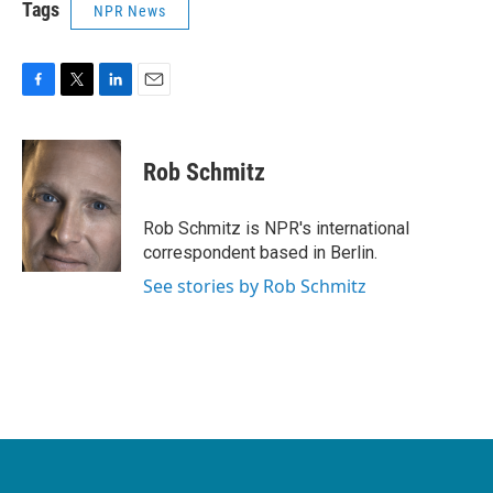
Tags
NPR News
F
T
L
E
a
w
i
m
c
i
n
a
e
t
k
i
Rob Schmitz
b
t
e
l
o
e
d
o
r
I
Rob Schmitz is NPR's international
k
n
correspondent based in Berlin.
See stories by Rob Schmitz