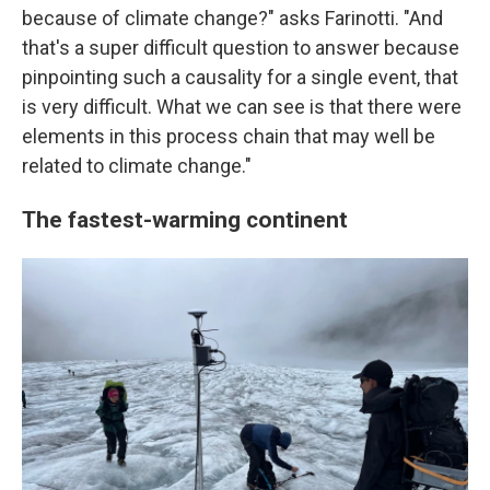
because of climate change?" asks Farinotti. "And
that's a super difficult question to answer because
pinpointing such a causality for a single event, that
is very difficult. What we can see is that there were
elements in this process chain that may well be
related to climate change."
The fastest-warming continent