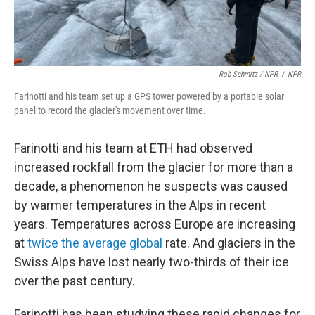
Rob Schmitz / NPR
/
NPR
Farinotti and his team set up a GPS tower powered by a portable solar
panel to record the glacier's movement over time.
Farinotti and his team at ETH had observed
increased rockfall from the glacier for more than a
decade, a phenomenon he suspects was caused
by warmer temperatures in the Alps in recent
years. Temperatures across Europe are increasing
at
twice the average global
rate. And glaciers in the
Swiss Alps have lost nearly two-thirds of their ice
over the past century.
Farinotti has been studying these rapid changes for