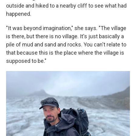
outside and hiked to a nearby cliff to see what had
happened.
"It was beyond imagination," she says. "The village
is there, but there is no village. It's just basically a
pile of mud and sand and rocks. You can't relate to
that because this is the place where the village is
supposed to be."