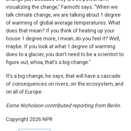
visualizing the change," Farinotti says. "When we
talk climate change, we are talking about 1 degree
of warming of global average temperatures. What
does that mean? If you think of heating up your
house 1 degree more, I mean, do you feel it? Well,
maybe. If you look at what 1 degree of warming
does to a glacier, you don't need to be a scientist to
figure out, whoa, that's a big change."
It's a big change, he says, that will have a cascade
of consequences on rivers, on the ecosystem, and
on all of Europe.
Esme Nicholson contributed reporting from Berlin.
Copyright 2026 NPR