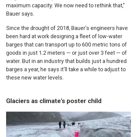
maximum capacity. We now need to rethink that,"
Bauer says.
Since the drought of 2018, Bauer's engineers have
been hard at work designing a fleet of low-water
barges that can transport up to 600 metric tons of
goods in just 1.2 meters — or just over 3 feet — of
water. But in an industry that builds just a hundred
barges a year, he says it'll take a while to adjust to
these new water levels.
Glaciers as climate's poster child