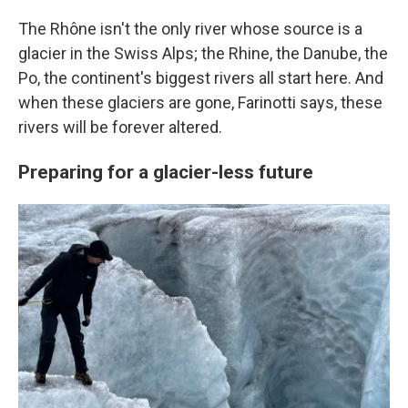
The Rhône isn't the only river whose source is a
glacier in the Swiss Alps; the Rhine, the Danube, the
Po, the continent's biggest rivers all start here. And
when these glaciers are gone, Farinotti says, these
rivers will be forever altered.
Preparing for a glacier-less future