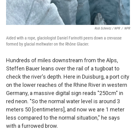
Rob Schmitz / NPR
/
NPR
Aided with a rope, glaciologist Daniel Farinotti peers down a crevasse
formed by glacial meltwater on the Rhône Glacier.
Hundreds of miles downstream from the Alps,
Steffen Bauer leans over the rail of a tugboat to
check the river's depth. Here in Duisburg,
a port city
on the lower reaches of the Rhine River
in western
Germany, a massive digital sign reads "250cm" in
red neon. "So the normal water level is around 3
meters 50 [centimeters], and now we are 1 meter
less compared to the normal situation," he says
with a furrowed brow.