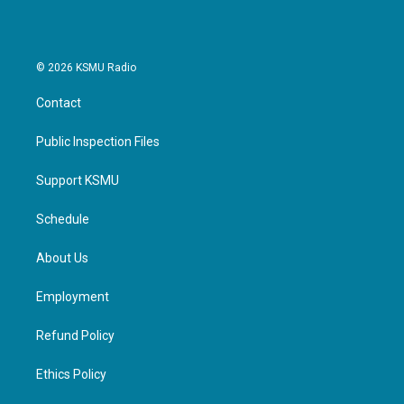
© 2026 KSMU Radio
Contact
Public Inspection Files
Support KSMU
Schedule
About Us
Employment
Refund Policy
Ethics Policy