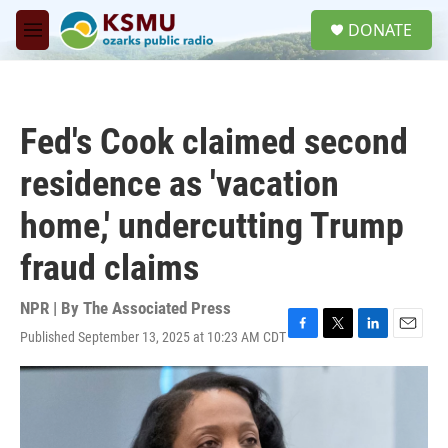
Skip to main content
S
DONATE
e
M
a
e
r
n
c
u
h
Fed's Cook claimed second
u
e
residence as 'vacation
r
y
home,' undercutting Trump
fraud claims
NPR | By
The Associated Press
Published September 13, 2025 at 10:23 AM CDT
F
T
L
E
a
w
i
m
c
i
n
a
e
t
k
i
b
t
e
l
o
e
d