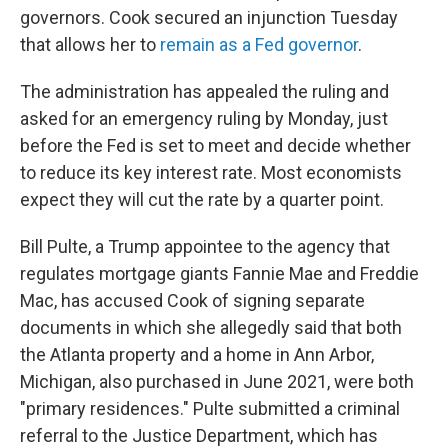
governors. Cook secured an injunction Tuesday
that allows her to
remain as a Fed governor
.
The administration has appealed the ruling and
asked for an emergency ruling by Monday, just
before the Fed is set to meet and decide whether
to reduce its key interest rate. Most economists
expect they will cut the rate by a quarter point.
Bill Pulte, a Trump appointee to the agency that
regulates mortgage giants Fannie Mae and Freddie
Mac, has accused Cook of signing separate
documents in which she allegedly said that both
the Atlanta property and a home in Ann Arbor,
Michigan, also purchased in June 2021, were both
"primary residences." Pulte submitted a criminal
referral to the Justice Department, which has