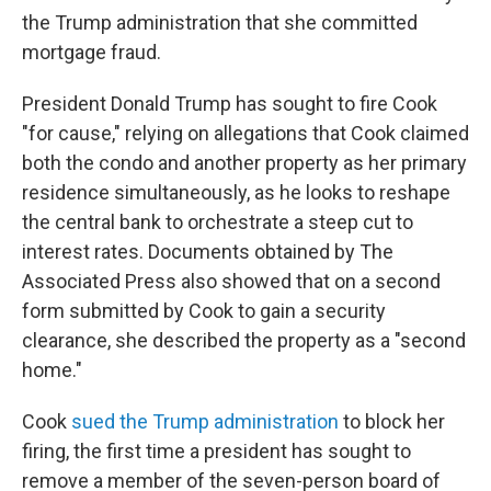
the Trump administration that she committed
mortgage fraud.
President Donald Trump has sought to fire Cook
"for cause," relying on allegations that Cook claimed
both the condo and another property as her primary
residence simultaneously, as he looks to reshape
the central bank to orchestrate a steep cut to
interest rates. Documents obtained by The
Associated Press also showed that on a second
form submitted by Cook to gain a security
clearance, she described the property as a "second
home."
Cook
sued the Trump administration
to block her
firing, the first time a president has sought to
remove a member of the seven-person board of