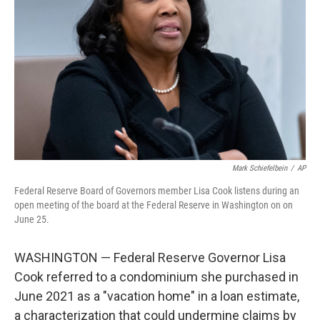
o
r
I
k
n
Mark Schiefelbein
/
AP
Federal Reserve Board of Governors member Lisa Cook listens during an
open meeting of the board at the Federal Reserve in Washington on on
June 25.
WASHINGTON — Federal Reserve Governor Lisa
Cook referred to a condominium she purchased in
June 2021 as a "vacation home" in a loan estimate,
a characterization that could undermine claims by