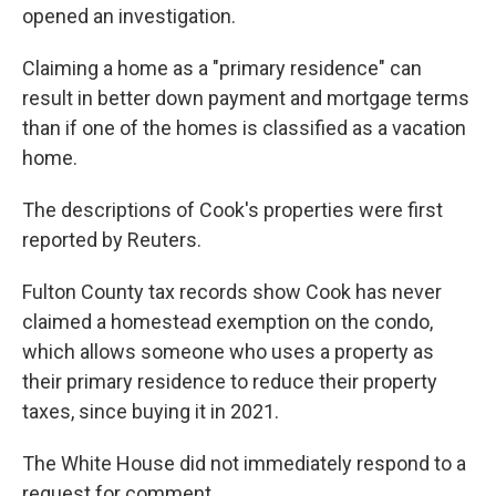
opened an investigation.
Claiming a home as a "primary residence" can
result in better down payment and mortgage terms
than if one of the homes is classified as a vacation
home.
The descriptions of Cook's properties were first
reported by Reuters.
Fulton County tax records show Cook has never
claimed a homestead exemption on the condo,
which allows someone who uses a property as
their primary residence to reduce their property
taxes, since buying it in 2021.
The White House did not immediately respond to a
request for comment.