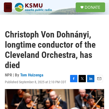
Skip to main content
S
DONATE
e
M
a
e
r
n
c
u
h
Christoph Von Dohnányi,
u
e
longtime conductor of the
r
y
Cleveland Orchestra, has
died
NPR | By
Tom Huizenga
Published September 8, 2025 at 2:10 PM CDT
F
T
L
E
a
w
i
m
c
i
n
a
e
t
k
i
b
t
e
l
o
e
d