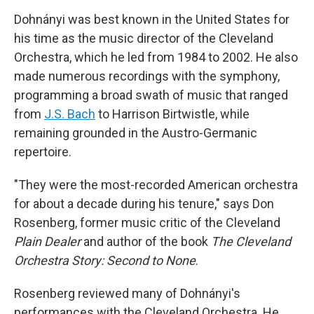
Dohnányi was best known in the United States for
his time as the music director of the Cleveland
Orchestra, which he led from 1984 to 2002. He also
made numerous recordings with the symphony,
programming a broad swath of music that ranged
from
J.S. Bach
to Harrison Birtwistle, while
remaining grounded in the Austro-Germanic
repertoire.
"They were the most-recorded American orchestra
for about a decade during his tenure," says Don
Rosenberg, former music critic of the Cleveland
Plain Dealer
and author of the book
The Cleveland
Orchestra Story: Second to None
.
Rosenberg reviewed many of Dohnányi's
performances with the Cleveland Orchestra. He