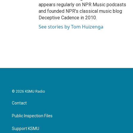
appears regularly on NPR Music podcasts
and founded NPR's classical music blog
Deceptive Cadence in 2010.
See stories by Tom Huizenga
© 2026 KSMU Radio
Contact
Public Inspection Files
Support KSMU