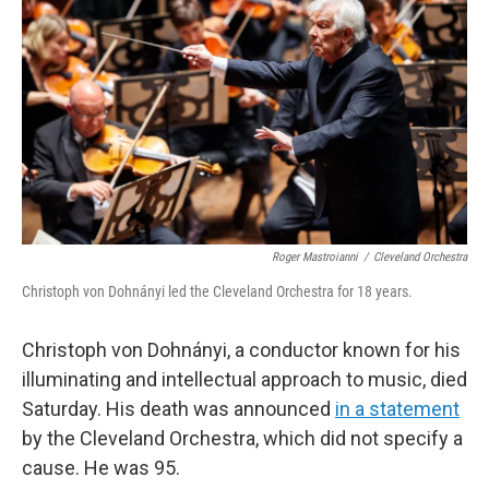
o
r
I
k
n
Roger Mastroianni
/
Cleveland Orchestra
Christoph von Dohnányi led the Cleveland Orchestra for 18 years.
Christoph von Dohnányi, a conductor known for his
illuminating and intellectual approach to music, died
Saturday. His death was announced
in a statement
by the Cleveland Orchestra, which did not specify a
cause. He was 95.