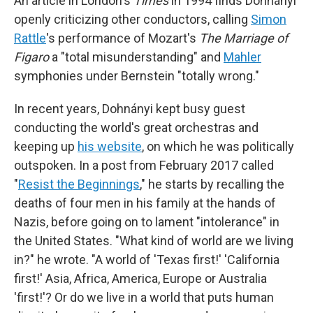
An article in London's
Times
in 1994 finds Dohnányi
openly criticizing other conductors, calling
Simon
Rattle
's performance of Mozart's
The Marriage of
Figaro
a "total misunderstanding" and
Mahler
symphonies under Bernstein "totally wrong."
In recent years, Dohnányi kept busy guest
conducting the world's great orchestras and
keeping up
his website
, on which he was politically
outspoken. In a post from February 2017 called
"
Resist the Beginnings
," he starts by recalling the
deaths of four men in his family at the hands of
Nazis, before going on to lament "intolerance" in
the United States. "What kind of world are we living
in?" he wrote. "A world of 'Texas first!' 'California
first!' Asia, Africa, America, Europe or Australia
'first!'? Or do we live in a world that puts human