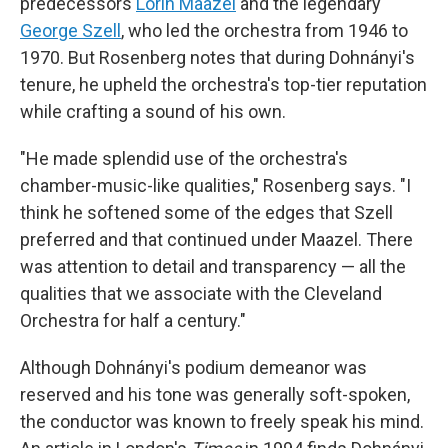
predecessors
Lorin Maazel
and the legendary
George Szell
, who led the orchestra from 1946 to
1970. But Rosenberg notes that during Dohnányi's
tenure, he upheld the orchestra's top-tier reputation
while crafting a sound of his own.
"He made splendid use of the orchestra's
chamber-music-like qualities," Rosenberg says. "I
think he softened some of the edges that Szell
preferred and that continued under Maazel. There
was attention to detail and transparency — all the
qualities that we associate with the Cleveland
Orchestra for half a century."
Although Dohnányi's podium demeanor was
reserved and his tone was generally soft-spoken,
the conductor was known to freely speak his mind.