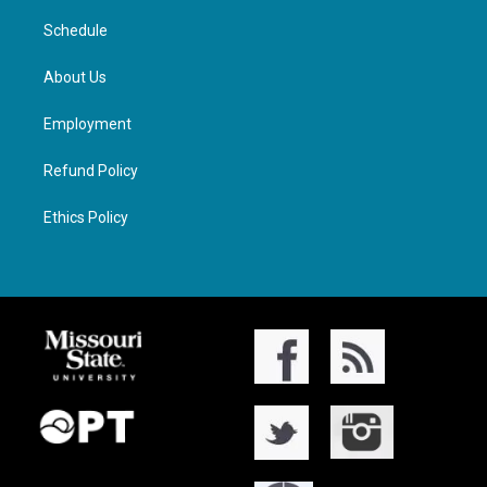
Schedule
About Us
Employment
Refund Policy
Ethics Policy