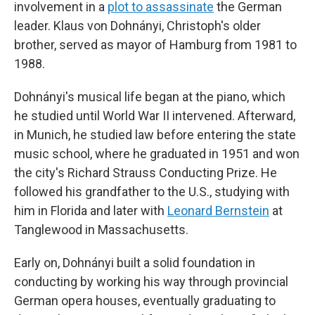
involvement in a
plot to assassinate
the German
leader. Klaus von Dohnányi, Christoph's older
brother, served as mayor of Hamburg from 1981 to
1988.
Dohnányi's musical life began at the piano, which
he studied until World War II intervened. Afterward,
in Munich, he studied law before entering the state
music school, where he graduated in 1951 and won
the city's Richard Strauss Conducting Prize. He
followed his grandfather to the U.S., studying with
him in Florida and later with
Leonard Bernstein
at
Tanglewood in Massachusetts.
Early on, Dohnányi built a solid foundation in
conducting by working his way through provincial
German opera houses, eventually graduating to