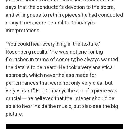
says that the conductor's devotion to the score,
and willingness to rethink pieces he had conducted
many times, were central to Dohnányi's
interpretations.
"You could hear everything in the texture,"
Rosenberg recalls. "He was not one for big
flourishes in terms of sonority; he always wanted
the details to be heard. He took a very analytical
approach, which nevertheless made for
performances that were not only very clear but
very vibrant." For Dohnányi, the arc of a piece was
crucial — he believed that the listener should be
able to hear inside the music, but also see the big
picture.