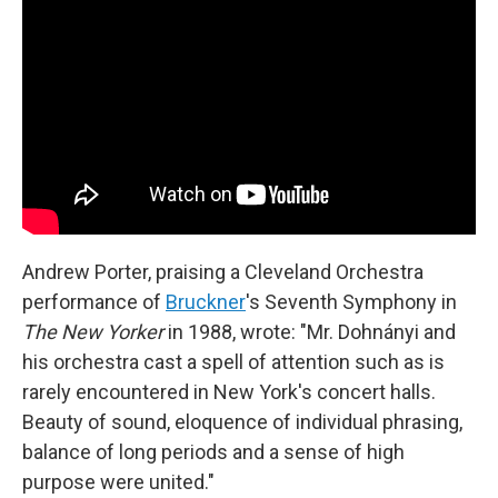
Andrew Porter, praising a Cleveland Orchestra
performance of
Bruckner
's Seventh Symphony in
The New Yorker
in 1988, wrote: "Mr. Dohnányi and
his orchestra cast a spell of attention such as is
rarely encountered in New York's concert halls.
Beauty of sound, eloquence of individual phrasing,
balance of long periods and a sense of high
purpose were united."