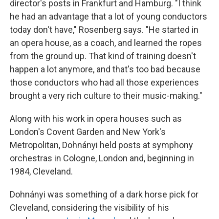
director's posts in Frankfurt and Hamburg. "I think
he had an advantage that a lot of young conductors
today don't have," Rosenberg says. "He started in
an opera house, as a coach, and learned the ropes
from the ground up. That kind of training doesn't
happen a lot anymore, and that's too bad because
those conductors who had all those experiences
brought a very rich culture to their music-making."
Along with his work in opera houses such as
London's Covent Garden and New York's
Metropolitan, Dohnányi held posts at symphony
orchestras in Cologne, London and, beginning in
1984, Cleveland.
Dohnányi was something of a dark horse pick for
Cleveland, considering the visibility of his