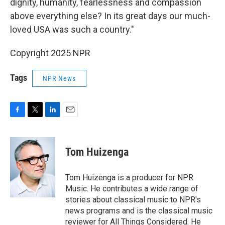
dignity, humanity, fearlessness and compassion
above everything else? In its great days our much-
loved USA was such a country."
Copyright 2025 NPR
Tags
NPR News
F
T
L
E
a
w
i
m
c
i
n
a
e
t
k
i
Tom Huizenga
b
t
e
l
o
e
d
o
r
I
Tom Huizenga is a producer for NPR
k
n
Music. He contributes a wide range of
stories about classical music to NPR's
news programs and is the classical music
reviewer for All Things Considered. He