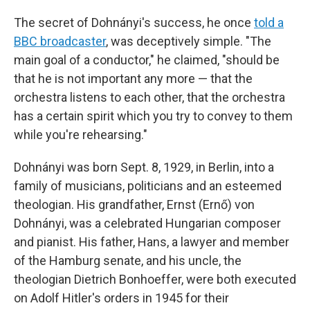
The secret of Dohnányi's success, he once
told a
BBC broadcaster
, was deceptively simple. "The
main goal of a conductor," he claimed, "should be
that he is not important any more — that the
orchestra listens to each other, that the orchestra
has a certain spirit which you try to convey to them
while you're rehearsing."
Dohnányi was born Sept. 8, 1929, in Berlin, into a
family of musicians, politicians and an esteemed
theologian. His grandfather, Ernst (Ernő) von
Dohnányi, was a celebrated Hungarian composer
and pianist. His father, Hans, a lawyer and member
of the Hamburg senate, and his uncle, the
theologian Dietrich Bonhoeffer, were both executed
on Adolf Hitler's orders in 1945 for their