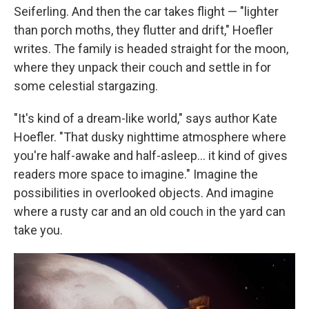
Seiferling. And then the car takes flight — "lighter
than porch moths, they flutter and drift," Hoefler
writes. The family is headed straight for the moon,
where they unpack their couch and settle in for
some celestial stargazing.
"It's kind of a dream-like world," says author Kate
Hoefler. "That dusky nighttime atmosphere where
you're half-awake and half-asleep… it kind of gives
readers more space to imagine." Imagine the
possibilities in overlooked objects. And imagine
where a rusty car and an old couch in the yard can
take you.