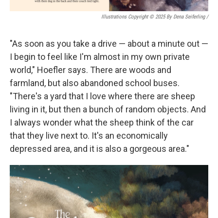
Illustrations Copyright © 2025 By Dena Seiferling
/
"As soon as you take a drive — about a minute out —
I begin to feel like I'm almost in my own private
world," Hoefler says. There are woods and
farmland, but also abandoned school buses.
"There's a yard that I love where there are sheep
living in it, but then a bunch of random objects. And
I always wonder what the sheep think of the car
that they live next to. It's an economically
depressed area, and it is also a gorgeous area."