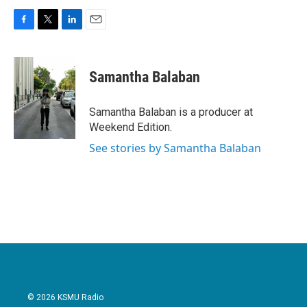
F
T
L
E
a
w
i
m
c
i
n
a
e
t
k
i
Samantha Balaban
b
t
e
l
o
e
d
o
r
I
Samantha Balaban is a producer at
k
n
Weekend Edition.
See stories by Samantha Balaban
© 2026 KSMU Radio