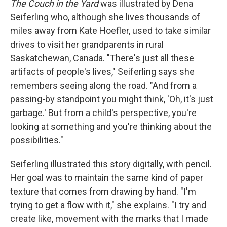
The Couch in the Yard
was illustrated by Dena
Seiferling who, although she lives thousands of
miles away from Kate Hoefler, used to take similar
drives to visit her grandparents in rural
Saskatchewan, Canada. "There's just all these
artifacts of people's lives," Seiferling says she
remembers seeing along the road. "And from a
passing-by standpoint you might think, 'Oh, it's just
garbage.' But from a child's perspective, you're
looking at something and you're thinking about the
possibilities."
Seiferling illustrated this story digitally, with pencil.
Her goal was to maintain the same kind of paper
texture that comes from drawing by hand. "I'm
trying to get a flow with it," she explains. "I try and
create like, movement with the marks that I made