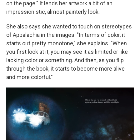
on the page." It lends her artwork a bit of an
impressionistic, almost painterly look.
She also says she wanted to touch on stereotypes
of Appalachia in the images. "In terms of color, it
starts out pretty monotone," she explains. "When
you first look at it, you may see it as limited or like
lacking color or something. And then, as you flip
through the book, it starts to become more alive
and more colorful."