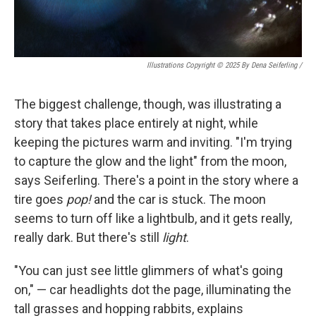
Illustrations Copyright © 2025 By Dena Seiferling
/
The biggest challenge, though, was illustrating a
story that takes place entirely at night, while
keeping the pictures warm and inviting. "I'm trying
to capture the glow and the light" from the moon,
says Seiferling. There's a point in the story where a
tire goes
pop!
and the car is stuck. The moon
seems to turn off like a lightbulb, and it gets really,
really dark. But there's still
light
.
"You can just see little glimmers of what's going
on," — car headlights dot the page, illuminating the
tall grasses and hopping rabbits, explains