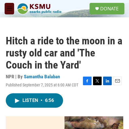
Skip to main content
S
DONATE
e
M
a
e
r
n
c
u
h
Hitch a ride to the moon in a
u
e
rusty old car and 'The
r
y
Couch in the Yard'
NPR | By
Samantha Balaban
Published September 7, 2025 at 6:00 AM CDT
F
T
L
E
a
w
i
m
c
i
n
a
LISTEN
•
6:56
e
t
k
i
b
t
e
l
o
e
d
o
r
I
k
n