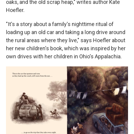
oaks, and the old scrap heap," writes author Kate
Hoefler.
"It's a story about a family's nighttime ritual of
loading up an old car and taking a long drive around
the rural areas where they live," says Hoefler about
her new children's book, which was inspired by her
own drives with her children in Ohio's Appalachia.