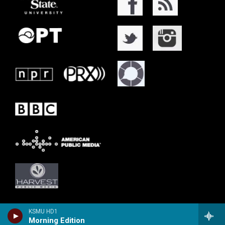
KSMU HD1
Morning Edition