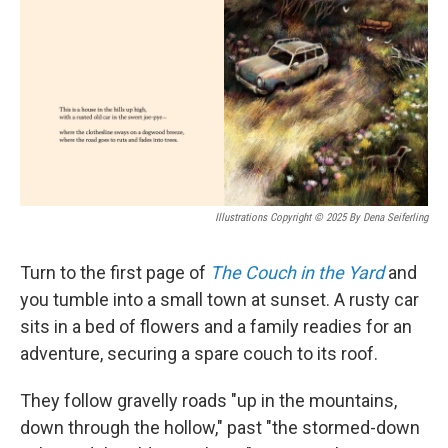
Illustrations Copyright © 2025 By Dena Seiferling
Turn to the first page of
The Couch in the Yard
and
you tumble into a small town at sunset. A rusty car
sits in a bed of flowers and a family readies for an
adventure, securing a spare couch to its roof.
They follow gravelly roads "up in the mountains,
down through the hollow," past "the stormed-down