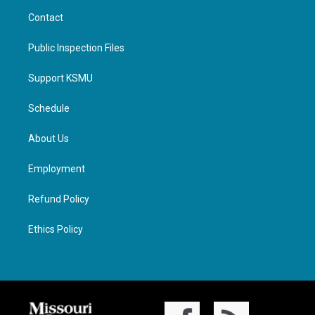
Contact
Public Inspection Files
Support KSMU
Schedule
About Us
Employment
Refund Policy
Ethics Policy