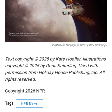
Illustrations Copyright © 2025 By Dena Seiferling
/
Text copyright © 2025 by Kate Hoefler. Illustrations
copyright © 2025 by Dena Seiferling. Used with
permission from Holiday House Publishing, Inc. All
rights reserved.
Copyright 2026 NPR
Tags
NPR News