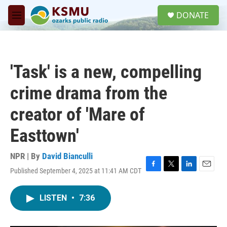
Skip to main content
S
DONATE
e
M
a
e
r
n
c
u
h
'Task' is a new, compelling
u
e
crime drama from the
r
y
creator of 'Mare of
Easttown'
NPR | By
David Bianculli
Published September 4, 2025 at 11:41 AM CDT
F
T
L
E
a
w
i
m
c
i
n
a
LISTEN
•
7:36
e
t
k
i
b
t
e
l
o
e
d