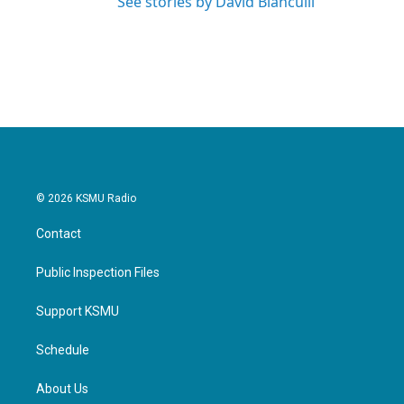
See stories by David Bianculli
© 2026 KSMU Radio
Contact
Public Inspection Files
Support KSMU
Schedule
About Us