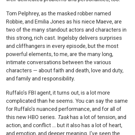
Tom Pelphrey, as the masked robber named
Robbie, and Emilia Jones as his niece Maeve, are
two of the many standout actors and characters in
this strong, rich cast. Ingelsby delivers surprises
and cliffhangers in every episode, but the most
powerful elements, to me, are the many long,
intimate conversations between the various
characters — about faith and death, love and duty,
and family and responsibility.
Ruffalo's FBI agent, it turns out, is a lot more
complicated than he seems. You can say the same
for Ruffalo's nuanced performance, and for all of
this new HBO series.
Task
has a lot of tension, and
action, and conflict ... but it also has a lot of heart,
and emotion, and deeper meaning. I've seen the