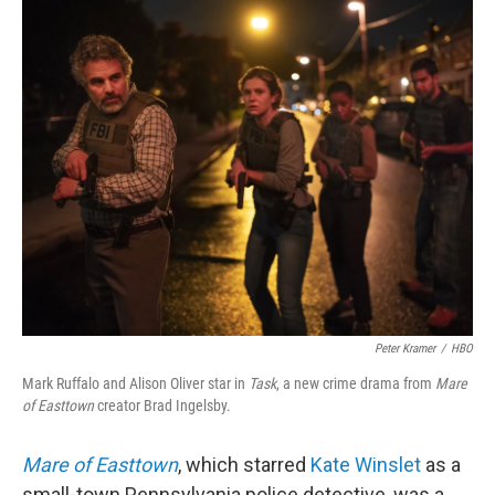
o
r
I
k
n
Peter Kramer
/
HBO
Mark Ruffalo and Alison Oliver star in
Task
, a new crime drama from
Mare
of Easttown
creator Brad Ingelsby.
Mare of Easttown
, which starred
Kate Winslet
as a
small-town Pennsylvania police detective, was a