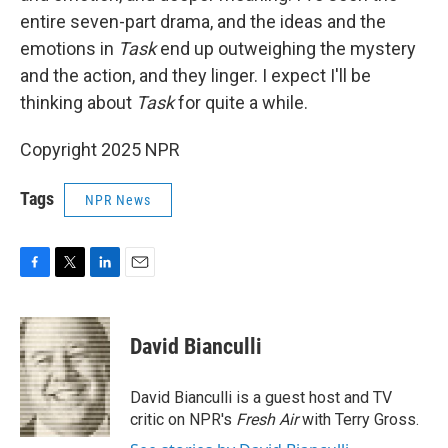
entire seven-part drama, and the ideas and the
emotions in
Task
end up outweighing the mystery
and the action, and they linger. I expect I'll be
thinking about
Task
for quite a while.
Copyright 2025 NPR
Tags
NPR News
F
T
L
E
a
w
i
m
c
i
n
a
e
t
k
i
David Bianculli
b
t
e
l
o
e
d
o
r
I
David Bianculli is a guest host and TV
k
n
critic on NPR's
Fresh Air
with Terry Gross.