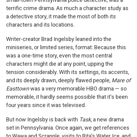
terrific crime drama. As much a character study as
a detective story, it made the most of both its
characters and its locations.
Writer-creator Brad Ingelsby leaned into the
miniseries, or limited series, format: Because this
was a one-time story, even the most central
characters might die at any point, upping the
tension considerably. With its settings, its accents,
and its deeply drawn, deeply flawed people,
Mare of
Easttown
was a very memorable HBO drama — so
memorable, it hardly seems possible that it's been
four years since it was televised.
But now Ingelsby is back with
Task
, a new drama
set in Pennsylvania. Once again, we get references
to Wawa and Scrapple, visits to Rita's Water Ice, and