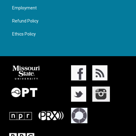
Employment
Refund Policy
Ethics Policy