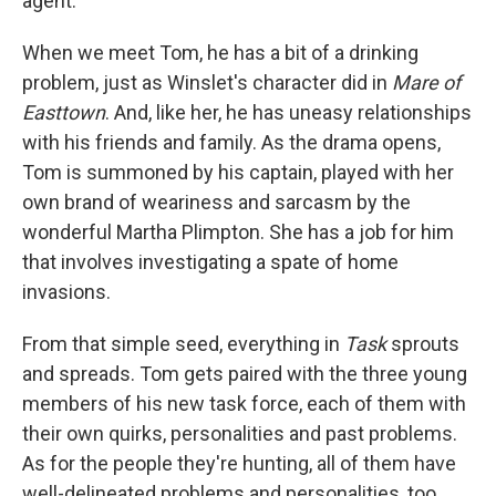
agent.
When we meet Tom, he has a bit of a drinking
problem, just as Winslet's character did in
Mare of
Easttown
. And, like her, he has uneasy relationships
with his friends and family. As the drama opens,
Tom is summoned by his captain, played with her
own brand of weariness and sarcasm by the
wonderful Martha Plimpton. She has a job for him
that involves investigating a spate of home
invasions.
From that simple seed, everything in
Task
sprouts
and spreads. Tom gets paired with the three young
members of his new task force, each of them with
their own quirks, personalities and past problems.
As for the people they're hunting, all of them have
well-delineated problems and personalities, too.