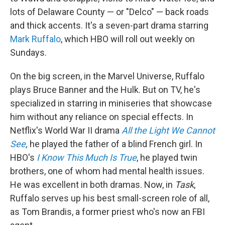
lots of Delaware County — or "Delco" — back roads
and thick accents. It's a seven-part drama starring
Mark Ruffalo
, which HBO will roll out weekly on
Sundays.
On the big screen, in the Marvel Universe, Ruffalo
plays Bruce Banner and the Hulk. But on TV, he's
specialized in starring in miniseries that showcase
him without any reliance on special effects. In
Netflix's World War II drama
All the Light We Cannot
See
,
he played the father of a blind French girl. In
HBO's
I Know This Much Is True
, he played twin
brothers, one of whom had mental health issues.
He was excellent in both dramas. Now, in
Task
,
Ruffalo serves up his best small-screen role of all,
as Tom Brandis, a former priest who's now an FBI