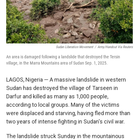
Sudan Liberation Movement
/
Army/Handout Via Reuters
An area is damaged following a landslide that destroyed the Tersin
village, in the Marra Mountains area of Sudan Sep. 1, 2025.
LAGOS, Nigeria — A massive landslide in western
Sudan has destroyed the village of Tarseen in
Darfur and killed as many as 1,000 people,
according to local groups. Many of the victims
were displaced and starving, having fled more than
two years of intense fighting in Sudan's civil war.
The landslide struck Sunday in the mountainous