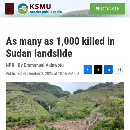
Skip to main content
S
DONATE
e
M
a
e
r
n
c
u
h
As many as 1,000 killed in
u
e
Sudan landslide
r
y
NPR | By
Emmanuel Akinwotu
Published September 2, 2025 at 10:16 AM CDT
F
T
L
E
a
w
i
m
c
i
n
a
e
t
k
i
b
t
e
l
o
e
d
o
r
I
k
n