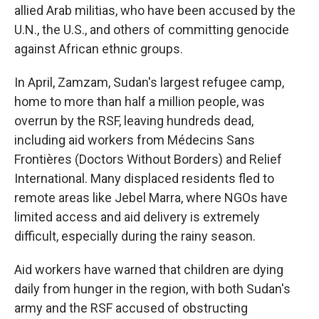
allied Arab militias, who have been accused by the
U.N., the U.S., and others of committing genocide
against African ethnic groups.
In April, Zamzam, Sudan's largest refugee camp,
home to more than half a million people, was
overrun by the RSF, leaving hundreds dead,
including aid workers from Médecins Sans
Frontières (Doctors Without Borders) and Relief
International. Many displaced residents fled to
remote areas like Jebel Marra, where NGOs have
limited access and aid delivery is extremely
difficult, especially during the rainy season.
Aid workers have warned that children are dying
daily from hunger in the region, with both Sudan's
army and the RSF accused of obstructing