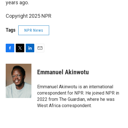
years ago.
Copyright 2025 NPR
Tags
NPR News
F
T
L
E
a
w
i
m
c
i
n
a
e
t
k
i
Emmanuel Akinwotu
b
t
e
l
o
e
d
o
r
I
Emmanuel Akinwotu is an international
k
n
correspondent for NPR. He joined NPR in
2022 from The Guardian, where he was
West Africa correspondent.