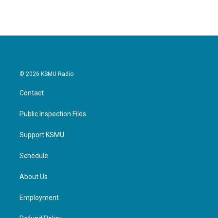
© 2026 KSMU Radio
Contact
Public Inspection Files
Support KSMU
Schedule
About Us
Employment