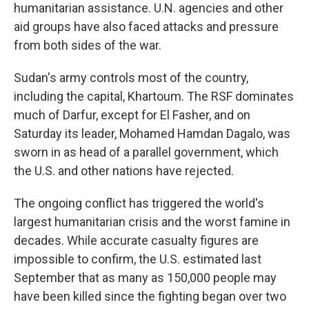
humanitarian assistance. U.N. agencies and other
aid groups have also faced attacks and pressure
from both sides of the war.
Sudan's army controls most of the country,
including the capital, Khartoum. The RSF dominates
much of Darfur, except for El Fasher, and on
Saturday its leader, Mohamed Hamdan Dagalo, was
sworn in as head of a parallel government, which
the U.S. and other nations have rejected.
The ongoing conflict has triggered the world's
largest humanitarian crisis and the worst famine in
decades. While accurate casualty figures are
impossible to confirm, the U.S. estimated last
September that as many as 150,000 people may
have been killed since the fighting began over two