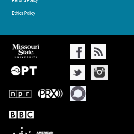
Refund Policy
Ethics Policy