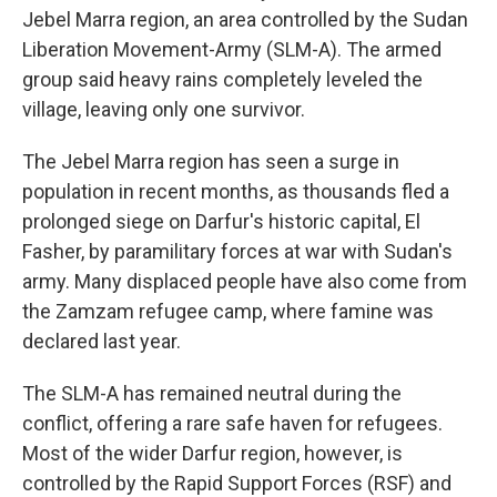
Jebel Marra region, an area controlled by the Sudan
Liberation Movement-Army (SLM-A). The armed
group said heavy rains completely leveled the
village, leaving only one survivor.
The Jebel Marra region has seen a surge in
population in recent months, as thousands fled a
prolonged siege on Darfur's historic capital, El
Fasher, by paramilitary forces at war with Sudan's
army. Many displaced people have also come from
the Zamzam refugee camp, where famine was
declared last year.
The SLM-A has remained neutral during the
conflict, offering a rare safe haven for refugees.
Most of the wider Darfur region, however, is
controlled by the Rapid Support Forces (RSF) and