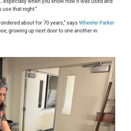
his…especially when you know how it was used and
s use that night."
wondered about for 70 years," says
Wheeler Parker
ose, growing up next door to one another in