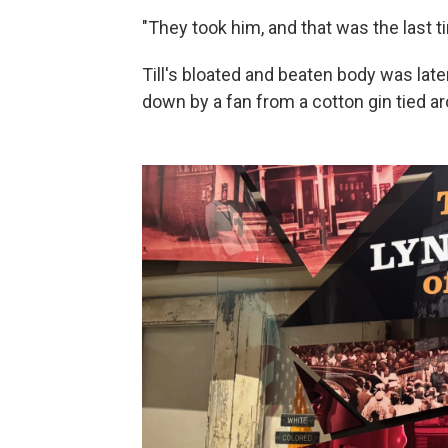
"They took him, and that was the last t
Till's bloated and beaten body was later
down by a fan from a cotton gin tied a