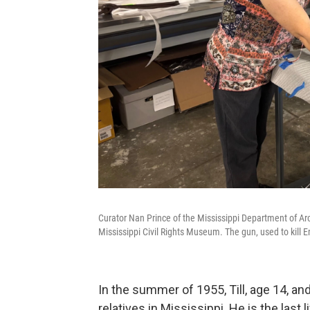
Curator Nan Prince of the Mississippi Department of Arch
Mississippi Civil Rights Museum. The gun, used to kill 
In the summer of 1955, Till, age 14, and
relatives in Mississippi. He is the las