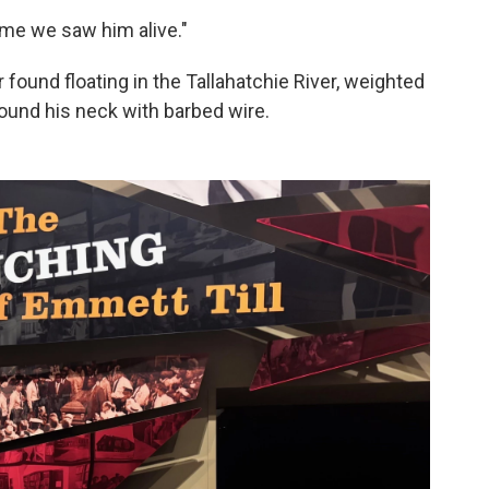
ime we saw him alive."
 found floating in the Tallahatchie River, weighted
round his neck with barbed wire.