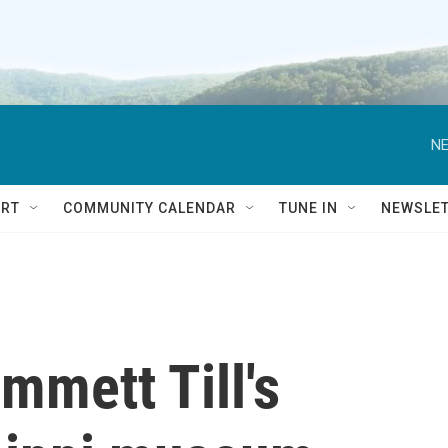
NE
RT
COMMUNITY CALENDAR
TUNE IN
NEWSLE
mmett Till's