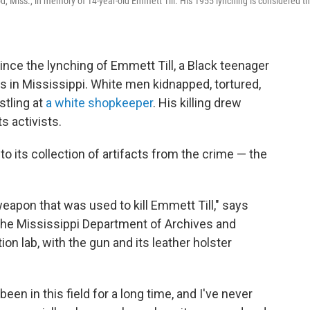
d, Miss., in memory of 14-year-old Emmett Till. His 1955 lynching is considered t
nce the lynching of Emmett Till, a Black teenager
s in Mississippi. White men kidnapped, tortured,
stling at
a white shopkeeper
. His killing drew
s activists.
to its collection of artifacts from the crime — the
 weapon that was used to kill Emmett Till," says
r the Mississippi Department of Archives and
on lab, with the gun and its leather holster
 been in this field for a long time, and I've never