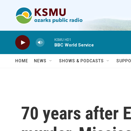
Skip to main content
KSMU HD1
BBC World Service
HOME
NEWS
SHOWS & PODCASTS
SUPPO
70 years after E