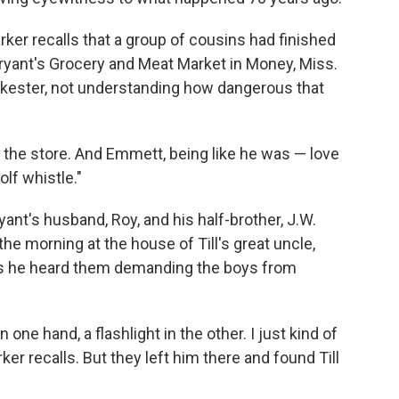
arker recalls that a group of cousins had finished
 Bryant's Grocery and Meat Market in Money, Miss.
a jokester, not understanding how dangerous that
 the store. And Emmett, being like he was — love
lf whistle."
yant's husband, Roy, and his half-brother, J.W.
he morning at the house of Till's great uncle,
ys he heard them demanding the boys from
one hand, a flashlight in the other. I just kind of
er recalls. But they left him there and found Till