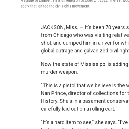
A statue of Emmett Till is unveiled on October 21, 2022, in Greenwoo
spark that ignited the civil rights movement.
JACKSON, Miss. — It's been 70 years si
from Chicago who was visiting relative
shot, and dumped him in a river for whi
global outrage and galvanized civil right
Now the state of Mississippi is adding 
murder weapon.
"This is a pistol that we believe is the
Nan Prince, director of collections fo
History. She's in a basement conservati
carefully laid out on a rolling cart.
"It's a hard item to see," she says. "I've