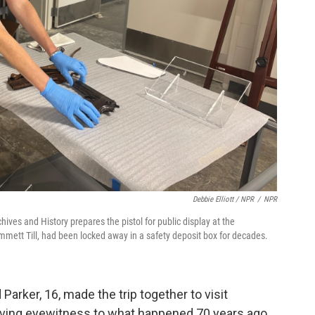
Debbie Elliott / NPR
/
NPR
ives and History prepares the pistol for public display at the
Emmett Till, had been locked away in a safety deposit box for decades.
 Parker, 16, made the trip together to visit
t living eyewitness to what happened 70 years ago.