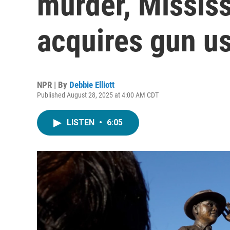
murder, Missis
acquires gun us
NPR | By
Debbie Elliott
Published August 28, 2025 at 4:00 AM CDT
LISTEN
•
6:05