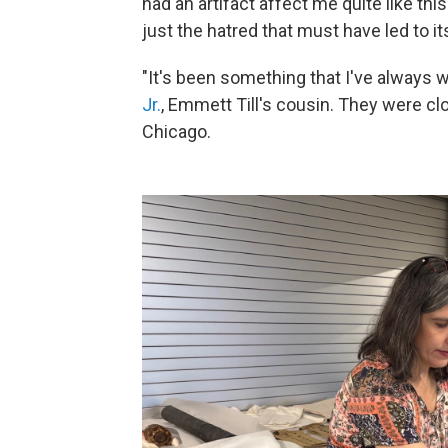
had an artifact affect me quite like t
just the hatred that must have led to it
"It's been something that I've always 
Jr.
, Emmett Till's cousin. They were cl
Chicago.