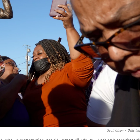
Scott Olson
/
Getty Im