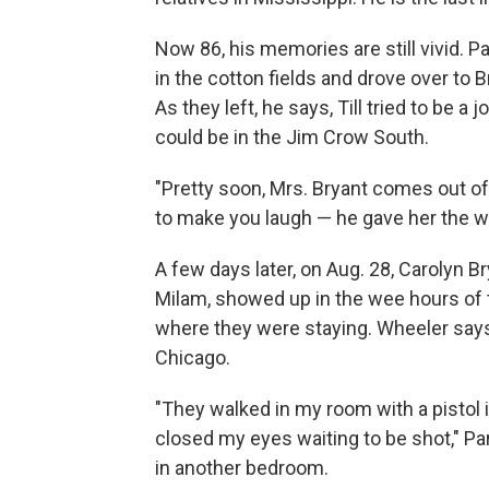
Now 86, his memories are still vivid. P
in the cotton fields and drove over to
As they left, he says, Till tried to be 
could be in the Jim Crow South.
"Pretty soon, Mrs. Bryant comes out of
to make you laugh — he gave her the wo
A few days later, on Aug. 28, Carolyn Br
Milam, showed up in the wee hours of t
where they were staying. Wheeler sa
Chicago.
"They walked in my room with a pistol in 
closed my eyes waiting to be shot," Park
in another bedroom.