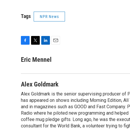
Tags
NPR News
F
T
L
E
a
w
i
m
c
i
n
a
Eric Mennel
e
t
k
i
b
t
e
l
o
e
d
o
r
I
Alex Goldmark
k
n
Alex Goldmark is the senior supervising producer of 
has appeared on shows including Morning Edition, Al
and in magazines such as GOOD and Fast Company. Pr
Radio where he piloted new programming and helped 
coffee mug pledge gifts. Long ago, he was the execut
consultant for the World Bank, a volunteer trying to fi