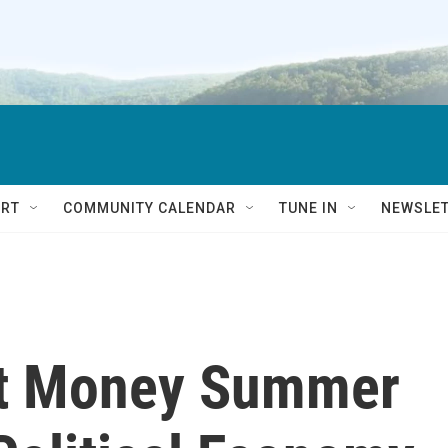
RT
COMMUNITY CALENDAR
TUNE IN
NEWSLE
et Money Summer