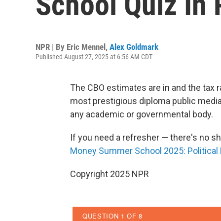
School Quiz In 
NPR | By
Eric Mennel
,
Alex Goldmark
Published August 27, 2025 at 6:56 AM CDT
The CBO estimates are in and the tax r
most prestigious diploma public media 
any academic or governmental body.
If you need a refresher — there's no s
Money Summer School 2025: Politica
Copyright 2025 NPR