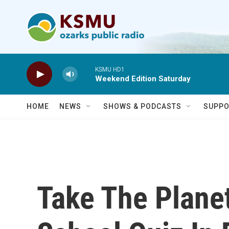
Skip to main content
KSMU HD1
Weekend Edition Saturday
HOME
NEWS
SHOWS & PODCASTS
SUPPO
Take The Plan