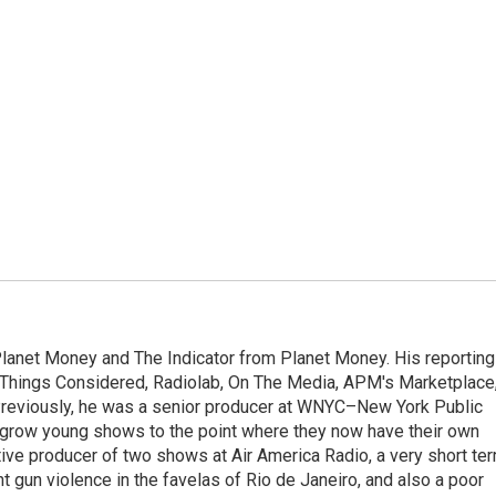
Planet Money and The Indicator from Planet Money. His reporting
l Things Considered, Radiolab, On The Media, APM's Marketplace
eviously, he was a senior producer at WNYC–New York Public
grow young shows to the point where they now have their own
ive producer of two shows at Air America Radio, a very short te
ght gun violence in the favelas of Rio de Janeiro, and also a poor