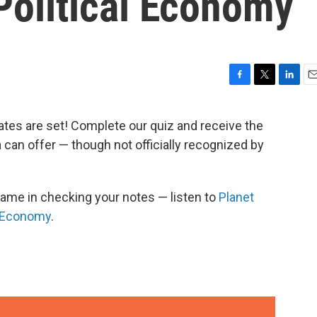
Political Economy
F
T
L
E
a
w
i
m
c
i
n
a
ates are set! Complete our quiz and receive the
e
t
k
i
can offer — though not officially recognized by
b
t
e
l
o
e
d
o
r
I
k
n
hame in checking your notes — listen to
Planet
l Economy
.