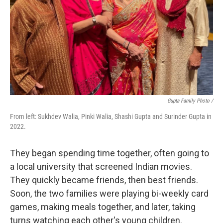
Gupta Family Photo /
From left: Sukhdev Walia, Pinki Walia, Shashi Gupta and Surinder Gupta in
2022.
They began spending time together, often going to
a local university that screened Indian movies.
They quickly became friends, then best friends.
Soon, the two families were playing bi-weekly card
games, making meals together, and later, taking
turns watching each other's young children.