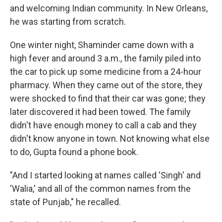
and welcoming Indian community. In New Orleans,
he was starting from scratch.
One winter night, Shaminder came down with a
high fever and around 3 a.m., the family piled into
the car to pick up some medicine from a 24-hour
pharmacy. When they came out of the store, they
were shocked to find that their car was gone; they
later discovered it had been towed. The family
didn't have enough money to call a cab and they
didn't know anyone in town. Not knowing what else
to do, Gupta found a phone book.
"And I started looking at names called 'Singh' and
'Walia,' and all of the common names from the
state of Punjab," he recalled.