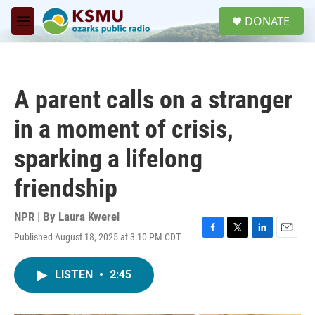
Skip to main content
S
DONATE
e
M
a
e
r
n
c
u
h
A parent calls on a stranger
u
e
in a moment of crisis,
r
y
sparking a lifelong
friendship
NPR | By
Laura Kwerel
Published August 18, 2025 at 3:10 PM CDT
F
T
L
E
a
w
i
m
c
i
n
a
LISTEN
•
2:45
e
t
k
i
b
t
e
l
o
e
d