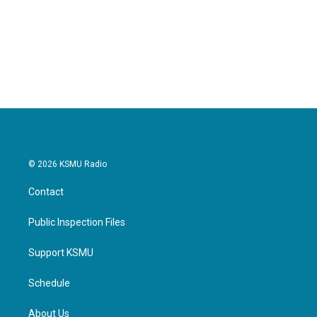
o
e
d
o
r
I
k
n
© 2026 KSMU Radio
Contact
Public Inspection Files
Support KSMU
Schedule
About Us