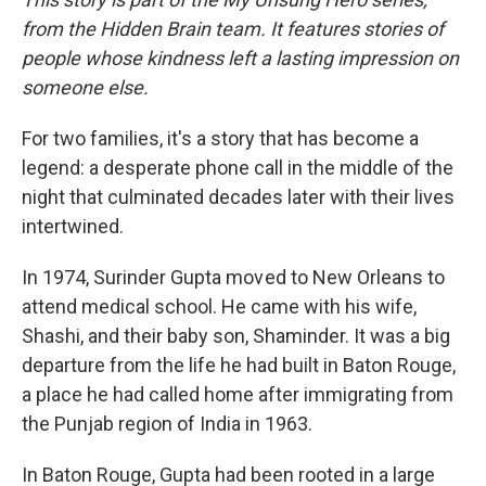
from the Hidden Brain team. It features stories of
people whose kindness left a lasting impression on
someone else.
For two families, it's a story that has become a
legend: a desperate phone call in the middle of the
night that culminated decades later with their lives
intertwined.
In 1974, Surinder Gupta mov ed to New Orleans to
attend medical school. He came with his wife,
Shashi, and their baby son, Shaminder. It was a big
departure from the life he had built in Baton Rouge,
a place he had called home after immigrating from
the Punjab region of India in 1963.
In Baton Rouge, Gupta had been rooted in a large