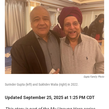
o
r
I
k
n
Gupta Family Photo
Surinder Gupta (left) and Sukhdev Walia (right) in 2022.
Updated September 25, 2025 at 1:25 PM CDT
This story is part of the My Unsung Hero series,