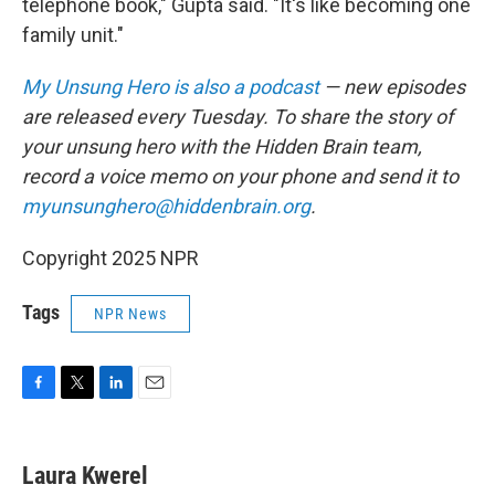
telephone book," Gupta said. "It's like becoming one
family unit."
My Unsung Hero is also a podcast
— new episodes
are released every Tuesday. To share the story of
your unsung hero with the Hidden Brain team,
record a voice memo on your phone and send it to
myunsunghero@hiddenbrain.org
.
Copyright 2025 NPR
Tags
NPR News
F
T
L
E
a
w
i
m
c
i
n
a
e
t
k
i
Laura Kwerel
b
t
e
l