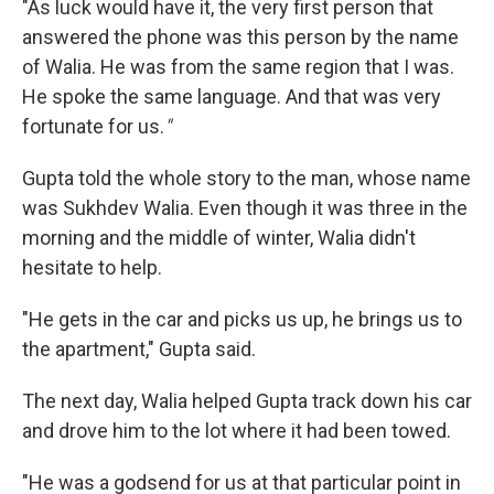
"As luck would have it, the very first person that
answered the phone was this person by the name
of Walia. He was from the same region that I was.
He spoke the same language. And that was very
fortunate for us.
"
Gupta told the whole story to the man, whose name
was Sukhdev Walia. Even though it was three in the
morning and the middle of winter, Walia didn't
hesitate to help.
"He gets in the car and picks us up, he brings us to
the apartment," Gupta said.
The next day, Walia helped Gupta track down his car
and drove him to the lot where it had been towed.
"He was a godsend for us at that particular point in