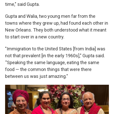
time," said Gupta.
Gupta and Walia, two young men far from the
towns where they grew up, had found each other in
New Orleans. They both understood what it meant
to start over in a new country.
"Immigration to the United States [from India] was
not that prevalent [in the early 1960s]," Gupta said.
"Speaking the same language, eating the same
food — the common things that were there
between us was just amazing."