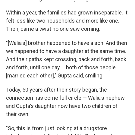
Within a year, the families had grown inseparable. It
felt less like two households and more like one.
Then, came a twist no one saw coming.
"[Walia's] brother happened to have a son. And then
we happened to have a daughter at the same time.
And their paths kept crossing, back and forth, back
and forth, until one day ... both of those people
[married each other]," Gupta said, smiling.
Today, 50 years after their story began, the
connection has come full circle — Walia's nephew
and Gupta's daughter now have two children of
their own.
"So, this is from just looking at a drugstore