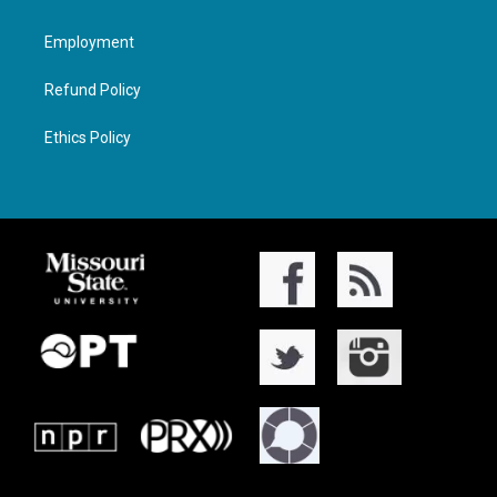
Employment
Refund Policy
Ethics Policy