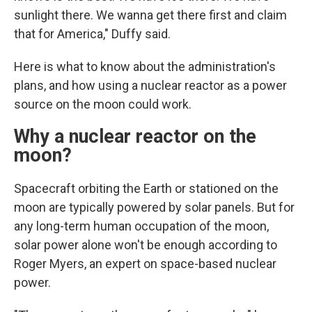
sunlight there. We wanna get there first and claim
that for America," Duffy said.
Here is what to know about the administration's
plans, and how using a nuclear reactor as a power
source on the moon could work.
Why a nuclear reactor on the
moon?
Spacecraft orbiting the Earth or stationed on the
moon are typically powered by solar panels. But for
any long-term human occupation of the moon,
solar power alone won't be enough according to
Roger Myers, an expert on space-based nuclear
power.