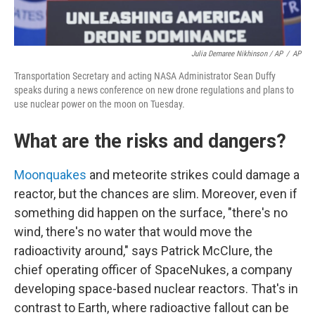
Julia Demaree Nikhinson / AP
/
AP
Transportation Secretary and acting NASA Administrator Sean Duffy
speaks during a news conference on new drone regulations and plans to
use nuclear power on the moon on Tuesday.
What are the risks and dangers?
Moonquakes
and meteorite strikes could damage a
reactor, but the chances are slim. Moreover, even if
something did happen on the surface, "there's no
wind, there's no water that would move the
radioactivity around," says Patrick McClure, the
chief operating officer of SpaceNukes, a company
developing space-based nuclear reactors. That's in
contrast to Earth, where radioactive fallout can be