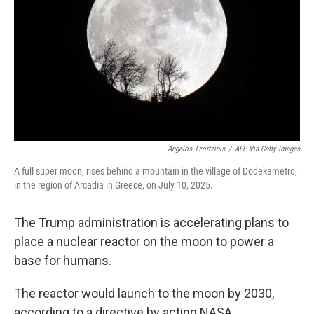
Angelos Tzortzinis
/
AFP Via Getty Images
A full super moon, rises behind a mountain in the village of Dodekametro,
in the region of Arcadia in Greece, on July 10, 2025.
The Trump administration is accelerating plans to
place a nuclear reactor on the moon to power a
base for humans.
The reactor would launch to the moon by 2030,
according to a directive by acting NASA