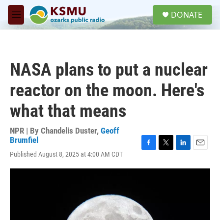
Skip to main content
S
DONATE
e
M
a
e
r
n
c
u
h
NASA plans to put a nuclear
u
e
reactor on the moon. Here's
r
y
what that means
NPR | By
Chandelis Duster
,
Geoff
Brumfiel
F
T
L
E
Published August 8, 2025 at 4:00 AM CDT
a
w
i
m
c
i
n
a
e
t
k
i
b
t
e
l
o
e
d
o
r
I
k
n