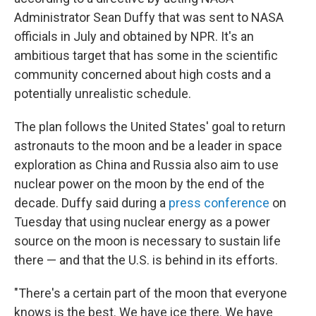
Administrator Sean Duffy that was sent to NASA
officials in July and obtained by NPR. It's an
ambitious target that has some in the scientific
community concerned about high costs and a
potentially unrealistic schedule.
The plan follows the United States' goal to return
astronauts to the moon and be a leader in space
exploration as China and Russia also aim to use
nuclear power on the moon by the end of the
decade. Duffy said during a
press conference
on
Tuesday that using nuclear energy as a power
source on the moon is necessary to sustain life
there — and that the U.S. is behind in its efforts.
"There's a certain part of the moon that everyone
knows is the best. We have ice there. We have