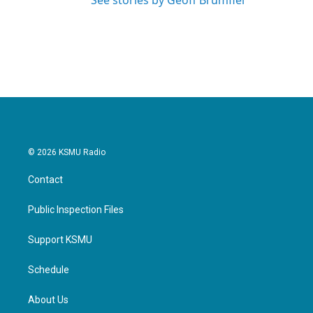
See stories by Geoff Brumfiel
© 2026 KSMU Radio
Contact
Public Inspection Files
Support KSMU
Schedule
About Us