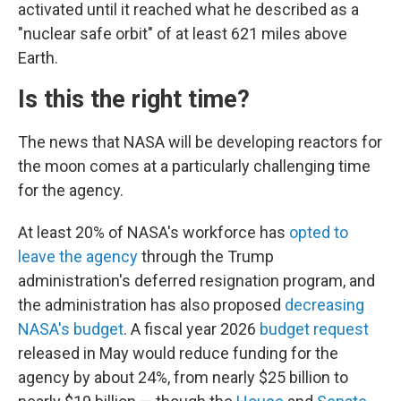
activated until it reached what he described as a
"nuclear safe orbit" of at least 621 miles above
Earth.
Is this the right time?
The news that NASA will be developing reactors for
the moon comes at a particularly challenging time
for the agency.
At least 20% of NASA's workforce has
opted to
leave the agency
through the Trump
administration's deferred resignation program, and
the administration has also proposed
decreasing
NASA's budget
. A fiscal year 2026
budget request
released in May would reduce funding for the
agency by about 24%, from nearly $25 billion to