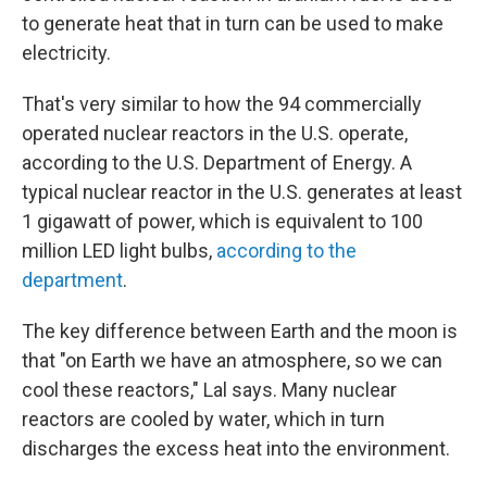
to generate heat that in turn can be used to make
electricity.
That's very similar to how the 94 commercially
operated nuclear reactors in the U.S. operate,
according to the U.S. Department of Energy. A
typical nuclear reactor in the U.S. generates at least
1 gigawatt of power, which is equivalent to 100
million LED light bulbs,
according to the
department
.
The key difference between Earth and the moon is
that "on Earth we have an atmosphere, so we can
cool these reactors," Lal says. Many nuclear
reactors are cooled by water, which in turn
discharges the excess heat into the environment.