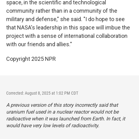
space, in the scientific and technological
community rather than in a community of the
military and defense," she said. "I do hope to see
that NASA's leadership in this space will imbue the
project with a sense of international collaboration
with our friends and allies."
Copyright 2025 NPR
Corrected: August 8, 2025 at 1:02 PM CDT
A previous version of this story incorrectly said that
uranium fuel used in a nuclear reactor would not be
radioactive when it was launched from Earth. In fact, it
would have very low levels of radioactivity.