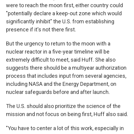
were to reach the moon first, either country could
"potentially declare a keep-out zone which would
significantly inhibit" the U.S. from establishing
presence if it's not there first.
But the urgency to return to the moon with a
nuclear reactor in a five-year timeline will be
extremely difficult to meet, said Huff. She also
suggests there should be a multiyear authorization
process that includes input from several agencies,
including NASA and the Energy Department, on
nuclear safeguards before and after launch.
The U.S. should also prioritize the science of the
mission and not focus on being first, Huff also said.
"You have to center a lot of this work, especially in