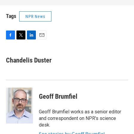
Tags
NPR News
F
T
L
E
a
w
i
m
c
i
n
a
e
t
k
i
Chandelis Duster
b
t
e
l
o
e
d
o
r
I
k
n
Geoff Brumfiel
Geoff Brumfiel works as a senior editor
and correspondent on NPR's science
desk.