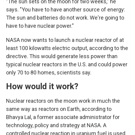
"The sun sets on the moon for two weeks," he
says. "You have to have another source of energy:
The sun and batteries do not work. We're going to
have to have nuclear power."
NASA now wants to launch a nuclear reactor of at
least 100 kilowatts electric output, according to the
directive. This would generate less power than
typical nuclear reactors in the U.S. and could power
only 70 to 80 homes, scientists say.
How would it work?
Nuclear reactors on the moon work in much the
same way as reactors on Earth, according to
Bhavya Lal, a former associate administrator for
technology, policy and strategy at NASA. A
controlled nuclear reaction in uranium fuel is used