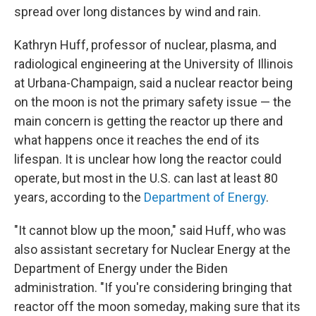
spread over long distances by wind and rain.
Kathryn Huff, professor of nuclear, plasma, and
radiological engineering at the University of Illinois
at Urbana-Champaign, said a nuclear reactor being
on the moon is not the primary safety issue — the
main concern is getting the reactor up there and
what happens once it reaches the end of its
lifespan. It is unclear how long the reactor could
operate, but most in the U.S. can last at least 80
years, according to the
Department of Energy
.
"It cannot blow up the moon," said Huff, who was
also assistant secretary for Nuclear Energy at the
Department of Energy under the Biden
administration. "If you're considering bringing that
reactor off the moon someday, making sure that its