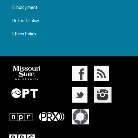
Employment
Refund Policy
Ethics Policy