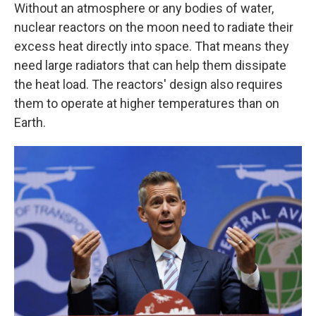
Without an atmosphere or any bodies of water,
nuclear reactors on the moon need to radiate their
excess heat directly into space. That means they
need large radiators that can help them dissipate
the heat load. The reactors' design also requires
them to operate at higher temperatures than on
Earth.