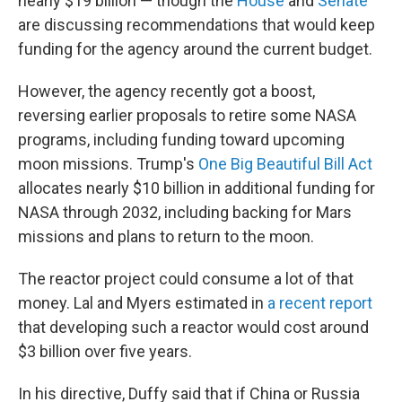
nearly $19 billion — though the
House
and
Senate
are discussing recommendations that would keep
funding for the agency around the current budget.
However, the agency recently got a boost,
reversing earlier proposals to retire some NASA
programs, including funding toward upcoming
moon missions. Trump's
One Big Beautiful Bill Act
allocates nearly $10 billion in additional funding for
NASA through 2032, including backing for Mars
missions and plans to return to the moon.
The reactor project could consume a lot of that
money. Lal and Myers estimated in
a recent report
that developing such a reactor would cost around
$3 billion over five years.
In his directive, Duffy said that if China or Russia