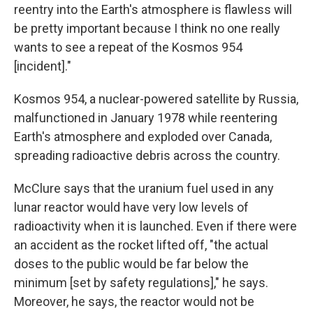
reentry into the Earth's atmosphere is flawless will
be pretty important because I think no one really
wants to see a repeat of the Kosmos 954
[incident]."
Kosmos 954, a nuclear-powered satellite by Russia,
malfunctioned in January 1978 while reentering
Earth's atmosphere and exploded over Canada,
spreading radioactive debris across the country.
McClure says that the uranium fuel used in any
lunar reactor would have very low levels of
radioactivity when it is launched. Even if there were
an accident as the rocket lifted off, "the actual
doses to the public would be far below the
minimum [set by safety regulations]," he says.
Moreover, he says, the reactor would not be