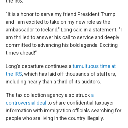
the IRS.
"It is a honor to serve my friend President Trump
and I am excited to take on my new role as the
ambassador to Iceland," Long said in a statement. "I
am thrilled to answer his call to service and deeply
committed to advancing his bold agenda. Exciting
times ahead!"
Long's departure continues a
tumultuous time at
the IRS
, which has laid off thousands of staffers,
including nearly than a third of its auditors.
The tax collection agency also struck
a
controversial deal
to share confidential taxpayer
information with immigration officials searching for
people who are living in the country illegally.