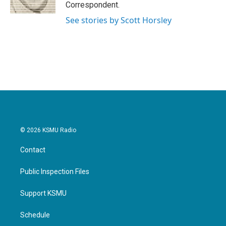
k
n
Correspondent.
See stories by Scott Horsley
© 2026 KSMU Radio
Contact
Public Inspection Files
Support KSMU
Schedule