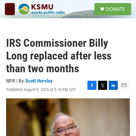
Skip to main content
S
DONATE
e
M
a
e
r
n
c
u
h
IRS Commissioner Billy
u
e
Long replaced after less
r
y
than two months
NPR | By
Scott Horsley
Published August 8, 2025 at 3:18 PM CDT
F
T
L
E
a
w
i
m
c
i
n
a
e
t
k
i
b
t
e
l
o
e
d
o
r
I
k
n