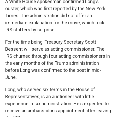
A White House spokesman confirmed Long's
ouster, which was first reported by the New York
Times. The administration did not offer an
immediate explanation for the move, which took
IRS staffers by surprise.
For the time being, Treasury Secretary Scott
Bessent will serve as acting commissioner. The
IRS churned through four acting commissioners in
the early months of the Trump administration
before Long was confirmed to the post in mid-
June.
Long, who served six terms in the House of
Representatives, is an auctioneer with little
experience in tax administration. He's expected to
receive an ambassador's appointment after leaving