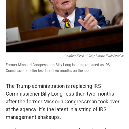
Andrew Harnik
/
Getty Images North America
Former Missouri Congressman Billy Long is being replaced as IRS
Commissioner after less than two months on the job.
The Trump administration is replacing IRS
Commissioner Billy Long, less than two months
after the former Missouri Congressman took over
at the agency. It's the latest in a string of IRS
management shakeups.