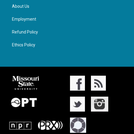
About Us
Employment
Refund Policy
Ethics Policy