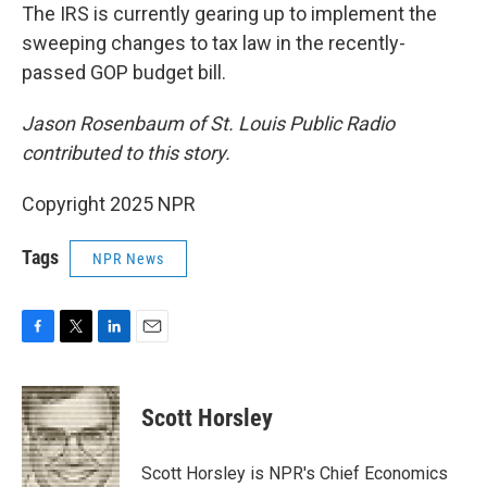
The IRS is currently gearing up to implement the
sweeping changes to tax law in the recently-
passed GOP budget bill.
Jason Rosenbaum of St. Louis Public Radio
contributed to this story.
Copyright 2025 NPR
Tags
NPR News
F
T
L
E
a
w
i
m
c
i
n
a
e
t
k
i
Scott Horsley
b
t
e
l
o
e
d
o
r
I
Scott Horsley is NPR's Chief Economics