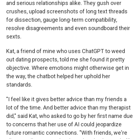
and serious relationships alike. They gush over
crushes, upload screenshots of long text threads
for dissection, gauge long-term compatibility,
resolve disagreements and even soundboard their
sexts.
Kat, a friend of mine who uses ChatGPT to weed
out dating prospects, told me she found it pretty
objective. Where emotions might otherwise get in
the way, the chatbot helped her uphold her
standards.
"I feel like it gives better advice than my friends a
lot of the time. And better advice than my therapist
did," said Kat, who asked to go by her first name due
to concerns that her use of AI could jeopardize
future romantic connections. "With friends, we're