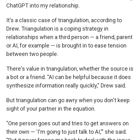
ChatGPT into my relationship.
It's a classic case of triangulation, according to
Drew. Triangulation is a coping strategy in
relationships when a third person — a friend, parent
or AI, for example — is brought in to ease tension
between two people.
There's value in triangulation, whether the source is
a bot or a friend. "AI can be helpful because it does
synthesize information really quickly," Drew said.
But triangulation can go awry when you don't keep
sight of your partner in the equation.
"One person goes out and tries to get answers on
their own —
'I'm going to just talk to AI,'" she said.