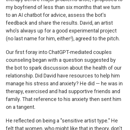
my boyfriend of less than six months that we turn
to an AI chatbot for advice, assess the bot's
feedback and share the results. David, an artist
who's always up for a good experimental project
(no last name for him, either!), agreed to the pitch.
Our first foray into ChatGPT-mediated couples
counseling began with a question suggested by
the bot to spark discussion about the health of our
relationship. Did David have resources to help him
manage his stress and anxiety? He did — he was in
therapy, exercised and had supportive friends and
family. That reference to his anxiety then sent him
on a tangent.
He reflected on being a "sensitive artist type." He
felt that women, who might like that in theory, don't