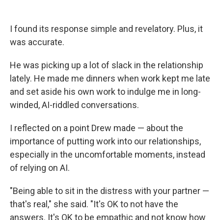
I found its response simple and revelatory. Plus, it
was accurate.
He was picking up a lot of slack in the relationship
lately. He made me dinners when work kept me late
and set aside his own work to indulge me in long-
winded, AI-riddled conversations.
I reflected on a point Drew made — about the
importance of putting work into our relationships,
especially in the uncomfortable moments, instead
of relying on AI.
"Being able to sit in the distress with your partner —
that's real," she said. "It's OK to not have the
answers. It's OK to be empathic and not know how