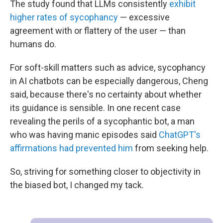
The study found that LLMs consistently
exhibit
higher rates of sycophancy
— excessive
agreement with or flattery of the user — than
humans do.
For soft-skill matters such as advice, sycophancy
in AI chatbots can be especially dangerous, Cheng
said, because there's no certainty about whether
its guidance is sensible. In one recent case
revealing the perils of a sycophantic bot, a man
who was having manic episodes said
ChatGPT's
affirmations had prevented him
from seeking help.
So, striving for something closer to objectivity in
the biased bot, I changed my tack.