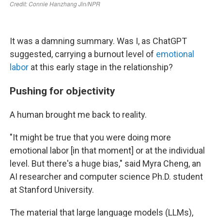
It was a damning summary. Was I, as ChatGPT
suggested, carrying a burnout level of
emotional
labor
at this early stage in the relationship?
Pushing for objectivity
A human brought me back to reality.
"It might be true that you were doing more
emotional labor [in that moment] or at the individual
level. But there's a huge bias," said Myra Cheng, an
AI researcher and computer science Ph.D. student
at Stanford University.
The material that large language models (LLMs),