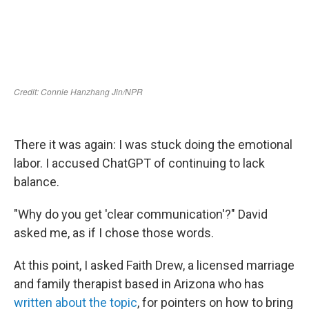
There it was again: I was stuck doing the emotional
labor. I accused ChatGPT of continuing to lack
balance.
"Why do you get 'clear communication'?" David
asked me, as if I chose those words.
At this point, I asked Faith Drew, a licensed marriage
and family therapist based in Arizona who has
written about the topic
, for pointers on how to bring