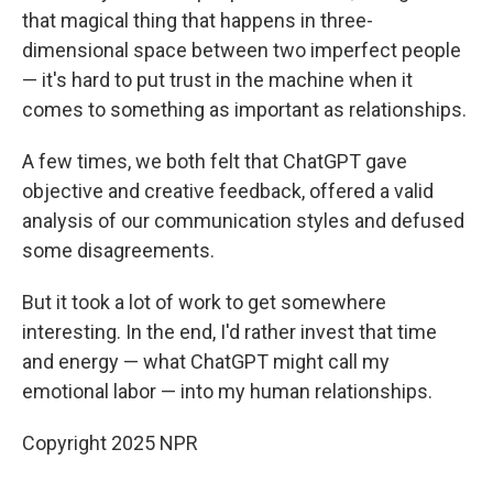
that magical thing that happens in three-
dimensional space between two imperfect people
— it's hard to put trust in the machine when it
comes to something as important as relationships.
A few times, we both felt that ChatGPT gave
objective and creative feedback, offered a valid
analysis of our communication styles and defused
some disagreements.
But it took a lot of work to get somewhere
interesting. In the end, I'd rather invest that time
and energy — what ChatGPT might call my
emotional labor — into my human relationships.
Copyright 2025 NPR