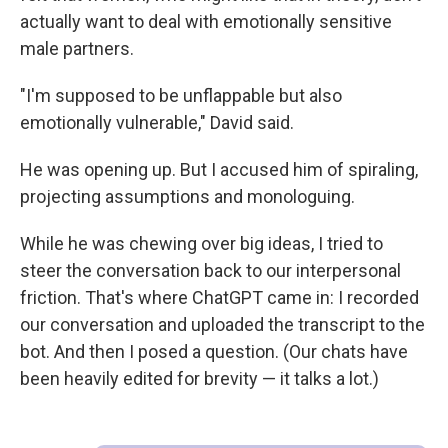
actually want to deal with emotionally sensitive
male partners.
"I'm supposed to be unflappable but also
emotionally vulnerable," David said.
He was opening up. But I accused him of spiraling,
projecting assumptions and monologuing.
While he was chewing over big ideas, I tried to
steer the conversation back to our interpersonal
friction. That's where ChatGPT came in: I recorded
our conversation and uploaded the transcript to the
bot. And then I posed a question. (Our chats have
been heavily edited for brevity — it talks a lot.)