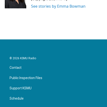
k
n
See stories by Emma Bowman
© 2026 KSMU Radio
Contact
Public Inspection Files
Support KSMU
Schedule