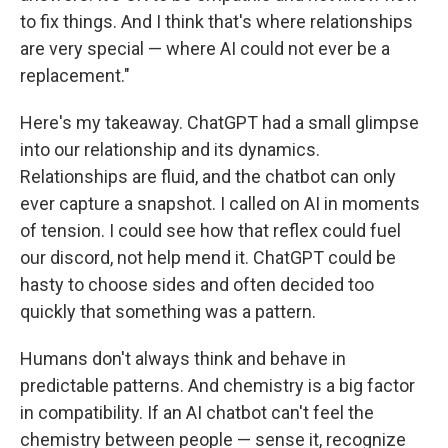
to fix things. And I think that's where relationships
are very special — where AI could not ever be a
replacement."
Here's my takeaway. ChatGPT had a small glimpse
into our relationship and its dynamics.
Relationships are fluid, and the chatbot can only
ever capture a snapshot.
I called on AI in moments
of tension. I could see how that reflex could fuel
our discord, not help mend it. ChatGPT could be
hasty to choose sides and often decided too
quickly that something was a pattern.
Humans don't always think and behave in
predictable patterns. And chemistry is a big factor
in compatibility. If an AI chatbot can't feel the
chemistry between people — sense it, recognize