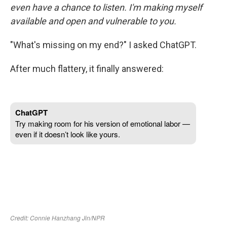
even have a chance to listen. I'm making myself
available and open and vulnerable to you.
"What's missing on my end?" I asked ChatGPT.
After much flattery, it finally answered: