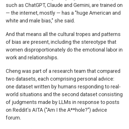
such as ChatGPT, Claude and Gemini, are trained on
— the internet, mostly — has a "huge American and
white and male bias," she said.
And that means all the cultural tropes and patterns
of bias are present, including the stereotype that
women disproportionately do the emotional labor in
work and relationships.
Cheng was part of a research team that compared
two datasets, each comprising personal advice:
one dataset written by humans responding to real-
world situations and the second dataset consisting
of judgments made by LLMs in response to posts
on Reddit's AITA ("Am I the A**hole?") advice
forum.