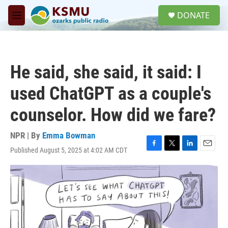
Skip to main content
S
DONATE
e
M
a
e
r
n
c
u
h
He said, she said, it said: I
u
e
used ChatGPT as a couple's
r
y
counselor. How did we fare?
NPR | By
Emma Bowman
Published August 5, 2025 at 4:02 AM CDT
F
T
L
E
a
w
i
m
c
i
n
a
e
t
k
i
b
t
e
l
o
e
d
o
r
I
k
n