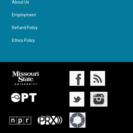
About Us
Employment
Refund Policy
Ethics Policy