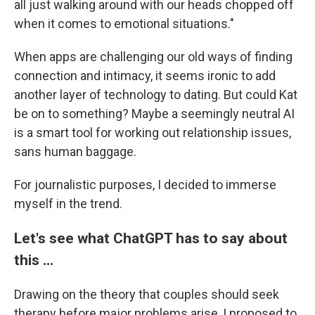
all just walking around with our heads chopped off
when it comes to emotional situations."
When apps are challenging our old ways of finding
connection and intimacy, it seems ironic to add
another layer of technology to dating. But could Kat
be on to something? Maybe a seemingly neutral AI
is a smart tool for working out relationship issues,
sans human baggage.
For journalistic purposes, I decided to immerse
myself in the trend.
Let's see what ChatGPT has to say about
this …
Drawing on the theory that couples should seek
therapy before major problems arise, I proposed to