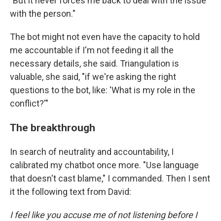
"But it never forces me back to deal with the issue
with the person."
The bot might not even have the capacity to hold
me accountable if I'm not feeding it all the
necessary details, she said. Triangulation is
valuable, she said, "if we're asking the right
questions to the bot, like: 'What is my role in the
conflict?'"
The breakthrough
In search of neutrality and accountability, I
calibrated my chatbot once more. "Use language
that doesn't cast blame," I commanded. Then I sent
it the following text from David:
I feel like you accuse me of not listening before I