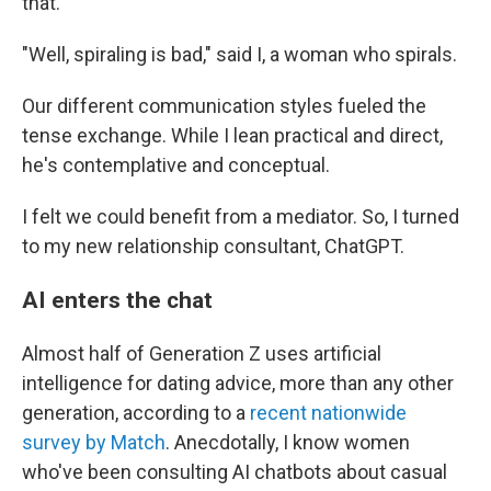
that."
"Well, spiraling is bad," said I, a woman who spirals.
Our different communication styles fueled the
tense exchange. While I lean practical and direct,
he's contemplative and conceptual.
I felt we could benefit from a mediator. So, I turned
to my new relationship consultant, ChatGPT.
AI enters the chat
Almost half of Generation Z uses artificial
intelligence for dating advice, more than any other
generation, according to a
recent nationwide
survey by Match
. Anecdotally, I know women
who've been consulting AI chatbots about casual