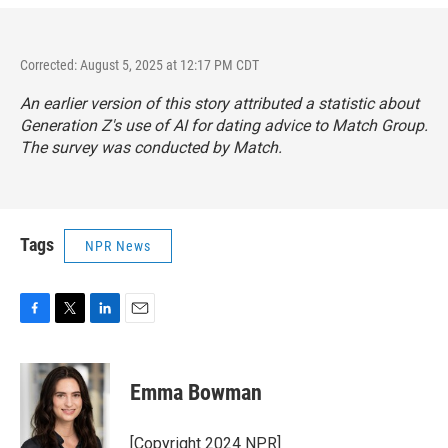
Corrected: August 5, 2025 at 12:17 PM CDT
An earlier version of this story attributed a statistic about
Generation Z's use of AI for dating advice to Match Group.
The survey was conducted by Match.
Tags
NPR News
F
T
L
E
a
w
i
m
c
i
n
a
e
t
k
i
Emma Bowman
b
t
e
l
o
e
d
o
r
I
[Copyright 2024 NPR]