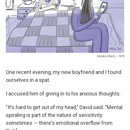
Malaka Gharib
/
NPR
One recent evening, my new boyfriend and I found
ourselves in a spat.
I accused him of giving in to his anxious thoughts.
"It's hard to get out of my head," David said. "Mental
spiraling is part of the nature of sensitivity
sometimes — there's emotional overflow from