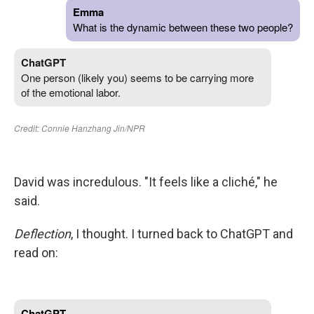
David was incredulous. "It feels like a cliché," he
said.
Deflection
, I thought. I turned back to ChatGPT and
read on: