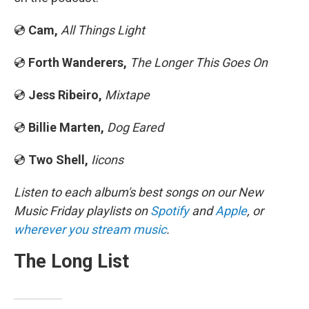
💿
Cam,
All Things Light
💿
Forth Wanderers,
The Longer This Goes On
💿
Jess Ribeiro,
Mixtape
💿
Billie Marten,
Dog Eared
💿
Two Shell,
Iicons
Listen to each album's best songs on our New
Music Friday playlists on
Spotify
and
Apple
, or
wherever you stream music
.
The Long List