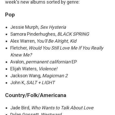
week's new albums sorted by genre:
Pop
Jessie Murph,
Sex Hysteria
Samora Pinderhughes,
BLACK SPRING
Alex Warren,
You'll Be Alright, Kid
Fletcher,
Would You Still Love Me If You Really
Knew Me?
Avalon,
permanent californian
EP
Elijah Waters,
Violence!
Jackson Wang,
Magicman 2
John K,
SALT + LIGHT
Country/Folk/Americana
Jade Bird,
Who Wants to Talk About Love
Dylan Gossett,
Westward