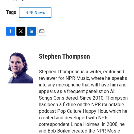
Tags
NPR News
F
T
L
E
a
w
i
m
c
i
n
a
e
t
k
i
Stephen Thompson
b
t
e
l
o
e
d
o
r
I
Stephen Thompson is a writer, editor and
k
n
reviewer for NPR Music, where he speaks
into any microphone that will have him and
appears as a frequent panelist on All
Songs Considered. Since 2010, Thompson
has been a fixture on the NPR roundtable
podcast Pop Culture Happy Hour, which he
created and developed with NPR
correspondent Linda Holmes. In 2008, he
and Bob Boilen created the NPR Music