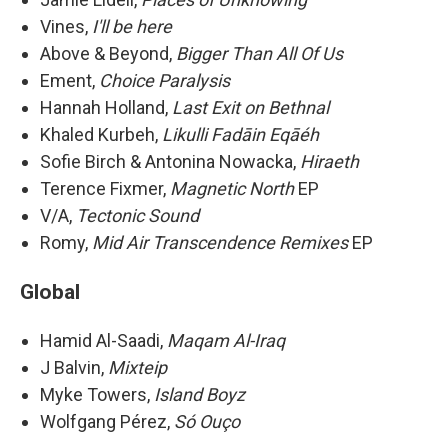
Vines,
I'll be here
Above & Beyond,
Bigger Than All Of Us
Ement,
Choice Paralysis
Hannah Holland,
Last Exit on Bethnal
Khaled Kurbeh,
Likulli Fadāin Eqāéh
Sofie Birch & Antonina Nowacka,
Hiraeth
Terence Fixmer,
Magnetic North
EP
V/A,
Tectonic Sound
Romy,
Mid Air Transcendence Remixes
EP
Global
Hamid Al-Saadi,
Maqam Al-Iraq
J Balvin,
Mixteip
Myke Towers,
Island Boyz
Wolfgang Pérez,
Só Ouço