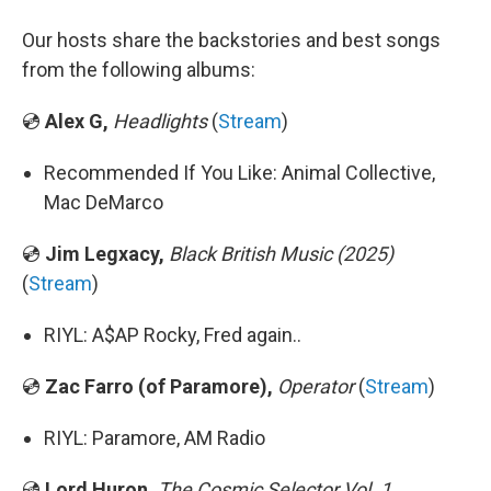
Our hosts share the backstories and best songs
from the following albums:
💿
Alex G,
Headlights
(
Stream
)
Recommended If You Like: Animal Collective,
Mac DeMarco
💿
Jim Legxacy,
Black British Music (2025)
(
Stream
)
RIYL: A$AP Rocky, Fred again..
💿
Zac Farro (of Paramore),
Operator
(
Stream
)
RIYL: Paramore, AM Radio
💿
Lord Huron,
The Cosmic Selector Vol. 1