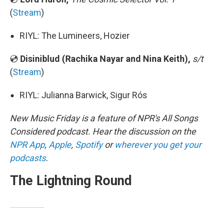
(
Stream
)
RIYL: The Lumineers, Hozier
💿
Disiniblud (Rachika Nayar and Nina Keith),
s/t
(
Stream
)
RIYL: Julianna Barwick, Sigur Rós
New Music Friday is a feature of NPR's All Songs
Considered podcast. Hear the discussion on the
NPR App
,
Apple
,
Spotify
or
wherever you get your
podcasts
.
The Lightning Round