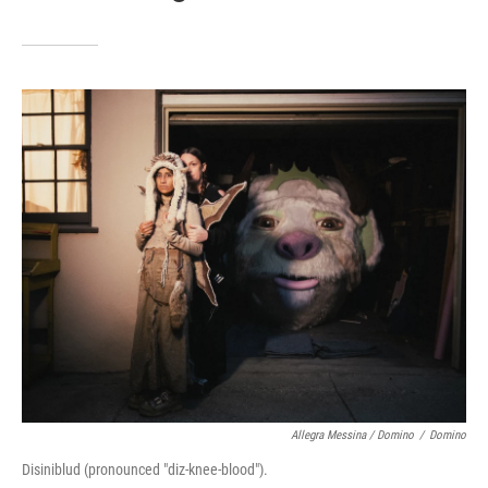
Allegra Messina / Domino
/
Domino
Disiniblud (pronounced "diz-knee-blood").