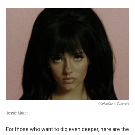
/ Columbia
/
Columbia
Jessie Murph.
For those who want to dig even deeper, here are the