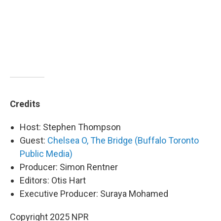
Credits
Host: Stephen Thompson
Guest:
Chelsea O, The Bridge (Buffalo Toronto
Public Media)
Producer: Simon Rentner
Editors: Otis Hart
Executive Producer: Suraya Mohamed
Copyright 2025 NPR