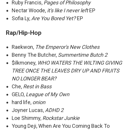
Ruby Francis,
Pages of Philosophy
Nectar Woode,
it's like I never left
EP
Sofia Ly,
Are You Bored Yet?
EP
Rap/Hip-Hop
Raekwon,
The Emperor's New Clothes
Benny The Butcher,
Summertime Butch 2
$ilkmoney,
WHO WATERS THE WILTING GIVING
TREE ONCE THE LEAVES DRY UP AND FRUITS
NO LONGER BEAR?
Che,
Rest in Bass
GELO,
League of My Own
hard life,
onion
Joyner Lucas,
ADHD 2
Loe Shimmy,
Rockstar Junkie
Young Deji, When Are You Coming Back To