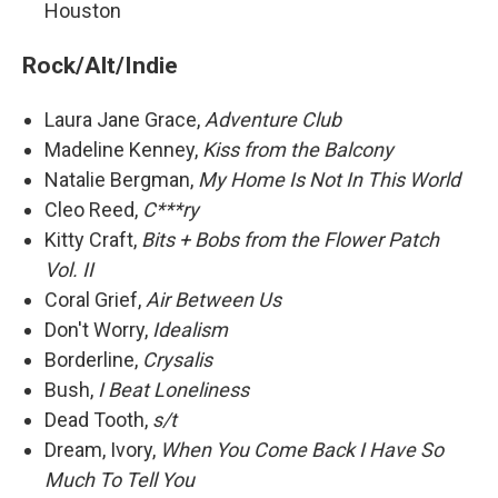
Houston
Rock/Alt/Indie
Laura Jane Grace,
Adventure Club
Madeline Kenney,
Kiss from the Balcony
Natalie Bergman,
My Home Is Not In This World
Cleo Reed,
C***ry
Kitty Craft,
Bits + Bobs from the Flower Patch
Vol. II
Coral Grief,
Air Between Us
Don't Worry,
Idealism
Borderline,
Crysalis
Bush,
I Beat Loneliness
Dead Tooth,
s/t
Dream, Ivory,
When You Come Back I Have So
Much To Tell You