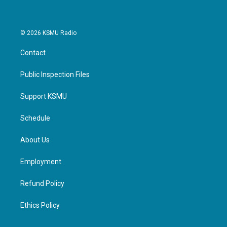
© 2026 KSMU Radio
Contact
Public Inspection Files
Support KSMU
Schedule
About Us
Employment
Refund Policy
Ethics Policy