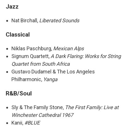
Jazz
Nat Birchall,
Liberated Sounds
Classical
Niklas Paschburg,
Mexican Alps
Signum Quartett,
A Dark Flaring: Works for String
Quartet from South Africa
Gustavo Dudamel & The Los Angeles
Philharmonic,
Yanga
R&B/Soul
Sly & The Family Stone,
The First Family: Live at
Winchester Cathedral 1967
Kanii,
#BLUE