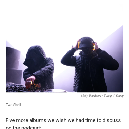
Metty Unuabona / Young
/
Young
Two Shell.
Five more albums we wish we had time to discuss
on the podcast: