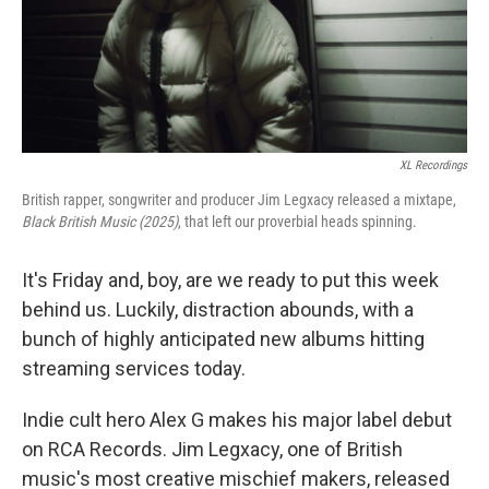
XL Recordings
British rapper, songwriter and producer Jim Legxacy released a mixtape,
Black British Music (2025)
, that left our proverbial heads spinning.
It's Friday and, boy, are we ready to put this week
behind us. Luckily, distraction abounds, with a
bunch of highly anticipated new albums hitting
streaming services today.
Indie cult hero Alex G makes his major label debut
on RCA Records. Jim Legxacy, one of British
music's most creative mischief makers, released