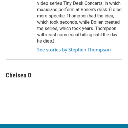
video series Tiny Desk Concerts, in which
musicians perform at Boilen's desk. (To be
more specific, Thompson had the idea,
which took seconds, while Boilen created
the series, which took years. Thompson
will insist upon equal billing until the day
he dies.)
See stories by Stephen Thompson
Chelsea O