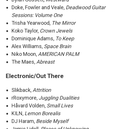
Doke, Fowler and Veale,
Deadwood Guitar
Sessions: Volume One
Trisha Yearwood,
The Mirror
Koko Taylor,
Crown Jewels
Dominique Adams,
To Keep
Alex Williams,
Space Brain
Niko Moon,
AMERICAN PALM
The Maes,
Abreast
Electronic/Out There
Slikback,
Attrition
rRoxymore,
Juggling Dualities
Håvard Volden,
Small Lives
KILN,
Lemon Borealis
DJ Haram,
Beside Myself
Jamie Lidell,
Places of Unknowing