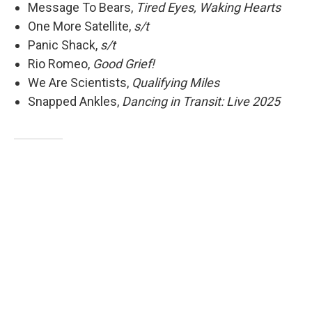
Message To Bears,
Tired Eyes, Waking Hearts
One More Satellite,
s/t
Panic Shack,
s/t
Rio Romeo,
Good Grief!
We Are Scientists,
Qualifying Miles
Snapped Ankles,
Dancing in Transit: Live 2025