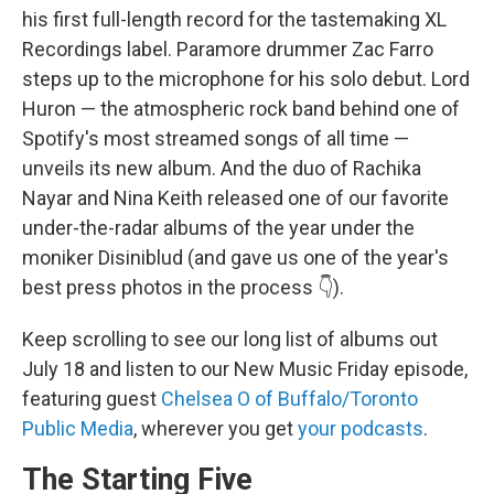
his first full-length record for the tastemaking XL
Recordings label. Paramore drummer Zac Farro
steps up to the microphone for his solo debut. Lord
Huron — the atmospheric rock band behind one of
Spotify's most streamed songs of all time —
unveils its new album. And the duo of Rachika
Nayar and Nina Keith released one of our favorite
under-the-radar albums of the year under the
moniker Disiniblud (and gave us one of the year's
best press photos in the process 👇).
Keep scrolling to see our long list of albums out
July 18 and listen to our New Music Friday episode,
featuring guest
Chelsea O of Buffalo/Toronto
Public Media
, wherever you get
your podcasts
.
The Starting Five