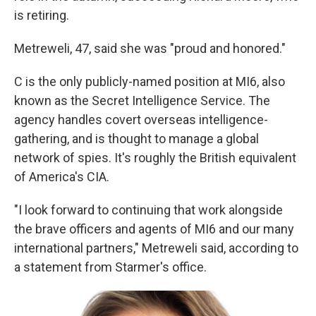
is retiring.
Metreweli, 47, said she was "proud and honored."
C is the only publicly-named position at MI6, also
known as the Secret Intelligence Service. The
agency handles covert overseas intelligence-
gathering, and is thought to manage a global
network of spies. It's roughly the British equivalent
of America's CIA.
"I look forward to continuing that work alongside
the brave officers and agents of MI6 and our many
international partners," Metreweli said, according to
a statement from Starmer's office.