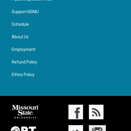
Support KSMU
Schedule
About Us
Employment
Refund Policy
Ethics Policy