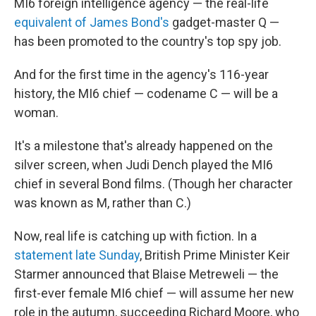
MI6 foreign intelligence agency — the real-life
equivalent of James Bond's
gadget-master Q —
has been promoted to the country's top spy job.
And for the first time in the agency's 116-year
history, the MI6 chief — codename C — will be a
woman.
It's a milestone that's already happened on the
silver screen, when Judi Dench played the MI6
chief in several Bond films. (Though her character
was known as M, rather than C.)
Now, real life is catching up with fiction. In a
statement late Sunday
, British Prime Minister Keir
Starmer announced that Blaise Metreweli — the
first-ever female MI6 chief — will assume her new
role in the autumn, succeeding Richard Moore, who