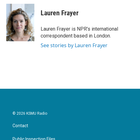
c
i
n
a
e
t
k
i
Lauren Frayer
b
t
e
l
o
e
d
o
r
I
Lauren Frayer is NPR's international
k
n
correspondent based in London.
See stories by Lauren Frayer
© 2026 KSMU Radio
Contact
Public Inspection Files