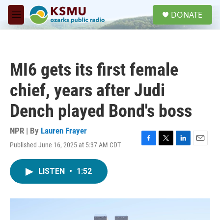
Skip to main content
S
DONATE
e
M
a
e
r
n
c
u
h
MI6 gets its first female
u
e
chief, years after Judi
r
y
Dench played Bond's boss
NPR | By
Lauren Frayer
Published June 16, 2025 at 5:37 AM CDT
F
T
L
E
a
w
i
m
c
i
n
a
LISTEN
•
1:52
e
t
k
i
b
t
e
l
o
e
d
o
r
I
k
n