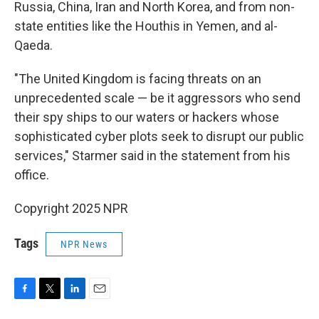
Russia, China, Iran and North Korea, and from non-
state entities like the Houthis in Yemen, and al-
Qaeda.
"The United Kingdom is facing threats on an
unprecedented scale — be it aggressors who send
their spy ships to our waters or hackers whose
sophisticated cyber plots seek to disrupt our public
services," Starmer said in the statement from his
office.
Copyright 2025 NPR
Tags
NPR News
F
T
L
E
a
w
i
m