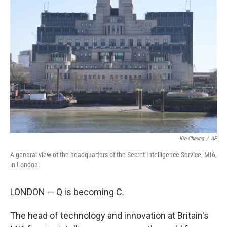
Kin Cheung
/
AP
A general view of the headquarters of the Secret Intelligence Service, MI6,
in London.
LONDON — Q is becoming C.
The head of technology and innovation at Britain's