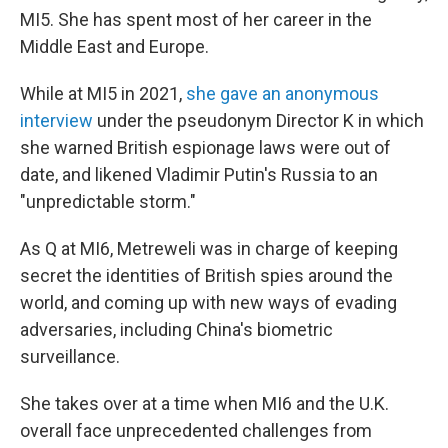
MI5. She has spent most of her career in the
Middle East and Europe.
While at MI5 in 2021,
she gave an anonymous
interview
under the pseudonym Director K in which
she warned British espionage laws were out of
date, and likened Vladimir Putin's Russia to an
"unpredictable storm."
As Q at MI6, Metreweli was in charge of keeping
secret the identities of British spies around the
world, and coming up with new ways of evading
adversaries, including China's biometric
surveillance.
She takes over at a time when MI6 and the U.K.
overall face unprecedented challenges from