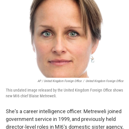
AP / United Kingdom Foreign Office
/
United Kingdom Foreign Office
This undated image released by the United Kingdom Foreign Office shows
new MI6 chief Blaise Metreweli.
She's a career intelligence officer. Metreweli joined
government service in 1999, and previously held
director-level roles in MI6's domestic sister agency,