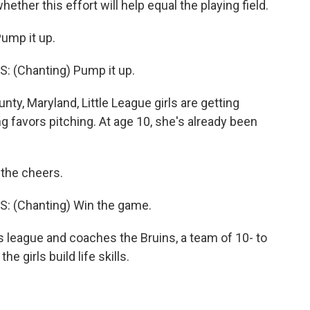
ether this effort will help equal the playing field.
ump it up.
 (Chanting) Pump it up.
, Maryland, Little League girls are getting
 favors pitching. At age 10, she's already been
 the cheers.
: (Chanting) Win the game.
 league and coaches the Bruins, a team of 10- to
e girls build life skills.