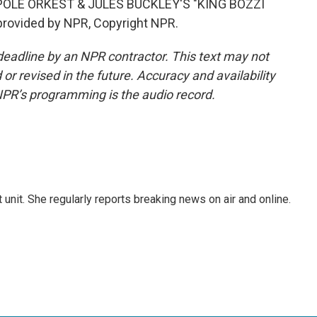
OLE ORKEST & JULES BUCKLEY'S "KING BOZZI
provided by NPR, Copyright NPR.
deadline by an NPR contractor. This text may not
or revised in the future. Accuracy and availability
NPR’s programming is the audio record.
unit. She regularly reports breaking news on air and online.