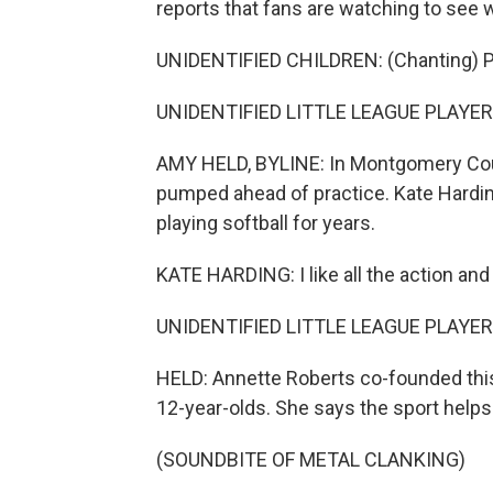
reports that fans are watching to see wh
UNIDENTIFIED CHILDREN: (Chanting) P
UNIDENTIFIED LITTLE LEAGUE PLAYERS:
AMY HELD, BYLINE: In Montgomery County
pumped ahead of practice. Kate Harding
playing softball for years.
KATE HARDING: I like all the action and
UNIDENTIFIED LITTLE LEAGUE PLAYERS
HELD: Annette Roberts co-founded this
12-year-olds. She says the sport helps th
(SOUNDBITE OF METAL CLANKING)