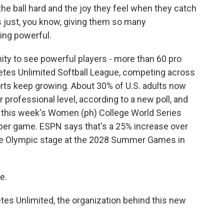
e ball hard and the joy they feel when they catch
s just, you know, giving them so many
ing powerful.
ty to see powerful players - more than 60 pro
letes Unlimited Softball League, competing across
ts keep growing. About 30% of U.S. adults now
 professional level, according to a new poll, and
 in this week's Women (ph) College World Series
 per game. ESPN says that's a 25% increase over
o the Olympic stage at the 2028 Summer Games in
e.
etes Unlimited, the organization behind this new