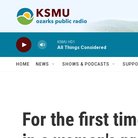
Skip to main content
KSMU HD1
All Things Considered
HOME
NEWS
SHOWS & PODCASTS
SUPPO
For the first ti