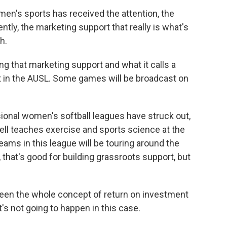
en's sports has received the attention, the
cently, the marketing support that really is what's
h.
ng that marketing support and what it calls a
 in the AUSL. Some games will be broadcast on
ional women's softball leagues have struck out,
ll teaches exercise and sports science at the
teams in this league will be touring around the
that's good for building grassroots support, but
een the whole concept of return on investment
t's not going to happen in this case.