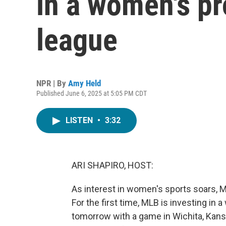
in a women's pr
league
NPR | By
Amy Held
Published June 6, 2025 at 5:05 PM CDT
LISTEN
•
3:32
ARI SHAPIRO, HOST:
As interest in women's sports soars, M
For the first time, MLB is investing in 
tomorrow with a game in Wichita, Kan