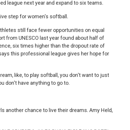
ed league next year and expand to six teams.
ive step for women's softball.
thletes still face fewer opportunities on equal
ort from UNESCO last year found about half of
ence, six times higher than the dropout rate of
says this professional league gives her hope for
am, like, to play softball, you don't want to just
ou don't have anything to go to.
rls another chance to live their dreams. Amy Held,