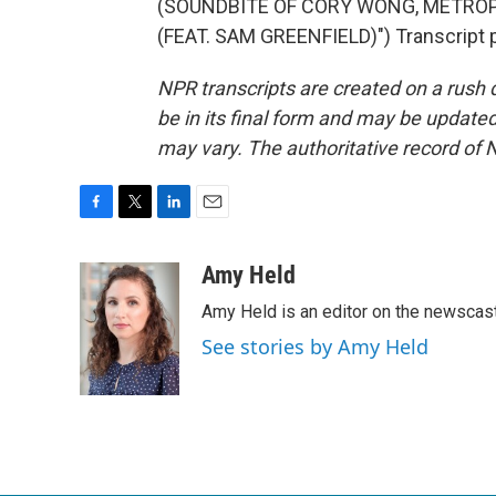
(SOUNDBITE OF CORY WONG, METROP
(FEAT. SAM GREENFIELD)") Transcript 
NPR transcripts are created on a rush 
be in its final form and may be updated 
may vary. The authoritative record of 
F
T
L
E
a
w
i
m
c
i
n
a
Amy Held
e
t
k
i
Amy Held is an editor on the newscast 
b
t
e
l
o
e
d
See stories by Amy Held
o
r
I
k
n