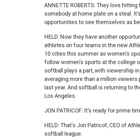
ANNETTE ROBERTS: They love hitting th
somebody at home plate on a steal. It'
opportunities to see themselves as be
HELD: Now they have another opportuni
athletes on four teams in the new Ath
10 cities this summer as women's spor
follow women's sports at the college or
softball plays a part, with viewership
averaging more than a million viewers
last year. And softball is returning t
Los Angeles.
JON PATRICOF: It's ready for prime tim
HELD: That's Jon Patricof, CEO of Athl
softball league.