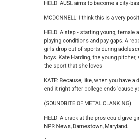
HELD: AUSL aims to become a city-bas
MCDONNELL: I think this is a very posit
HELD: A step - starting young, female a
playing conditions and pay gaps. A rep
girls drop out of sports during adolesc
boys. Kate Harding, the young pitcher, 
the sport that she loves.
KATE: Because, like, when you have a dre
end it right after college ends 'cause y
(SOUNDBITE OF METAL CLANKING)
HELD: A crack at the pros could give gi
NPR News, Darnestown, Maryland.