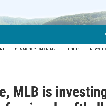
RT
COMMUNITY CALENDAR
TUNE IN
NEWSLE
me, MLB is investin