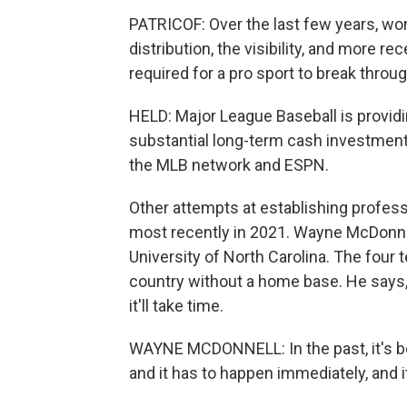
PATRICOF: Over the last few years, wom
distribution, the visibility, and more re
required for a pro sport to break throug
HELD: Major League Baseball is providi
substantial long-term cash investment
the MLB network and ESPN.
Other attempts at establishing profess
most recently in 2021. Wayne McDonne
University of North Carolina. The four 
country without a home base. He says, 
it'll take time.
WAYNE MCDONNELL: In the past, it's b
and it has to happen immediately, and i