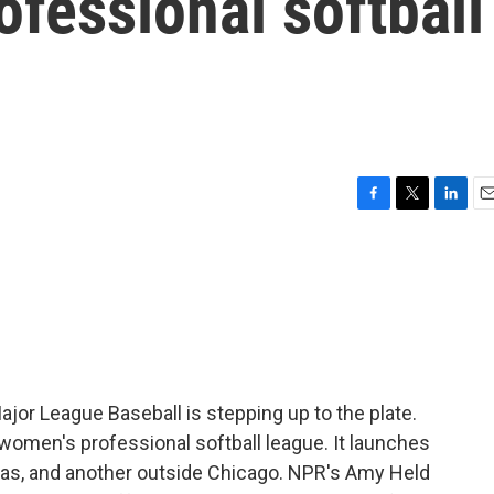
ofessional softball
F
T
L
E
a
w
i
m
c
i
n
a
e
t
k
i
b
t
e
l
o
e
d
o
r
I
k
n
ajor League Baseball is stepping up to the plate.
a women's professional softball league. It launches
sas, and another outside Chicago. NPR's Amy Held