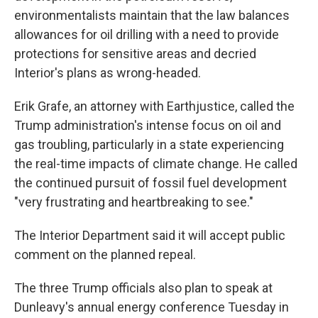
environmentalists maintain that the law balances
allowances for oil drilling with a need to provide
protections for sensitive areas and decried
Interior's plans as wrong-headed.
Erik Grafe, an attorney with Earthjustice, called the
Trump administration's intense focus on oil and
gas troubling, particularly in a state experiencing
the real-time impacts of climate change. He called
the continued pursuit of fossil fuel development
"very frustrating and heartbreaking to see."
The Interior Department said it will accept public
comment on the planned repeal.
The three Trump officials also plan to speak at
Dunleavy's annual energy conference Tuesday in