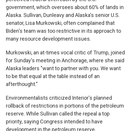
government, which oversees about 60% of lands in
Alaska. Sullivan, Dunleavy and Alaska's senior U.S.
senator, Lisa Murkowski, often complained that
Biden's team was too restrictive in its approach to
many resource development issues.
Murkowski, an at-times vocal critic of Trump, joined
for Sunday's meeting in Anchorage, where she said
Alaska leaders "want to partner with you. We want
to be that equal at the table instead of an
afterthought."
Environmentalists criticized Interior's planned
rollback of restrictions in portions of the petroleum
reserve. While Sullivan called the repeal a top
priority, saying Congress intended to have
development in the petroleum reserve,