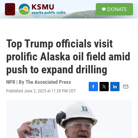
Skip to main content
S
DONATE
e
M
a
e
r
n
c
u
h
Top Trump officials visit
u
e
prolific Alaska oil field amid
r
y
push to expand drilling
NPR | By
The Associated Press
Published June 2, 2025 at 11:28 PM CDT
F
T
L
E
a
w
i
m
c
i
n
a
e
t
k
i
b
t
e
l
o
e
d
o
r
I
k
n