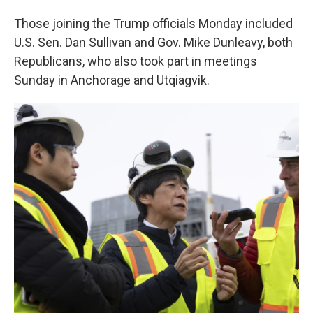
Those joining the Trump officials Monday included
U.S. Sen. Dan Sullivan and Gov. Mike Dunleavy, both
Republicans, who also took part in meetings
Sunday in Anchorage and Utqiagvik.