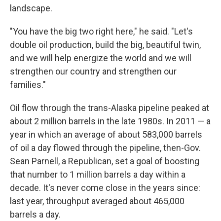
landscape.
"You have the big two right here," he said. "Let's
double oil production, build the big, beautiful twin,
and we will help energize the world and we will
strengthen our country and strengthen our
families."
Oil flow through the trans-Alaska pipeline peaked at
about 2 million barrels in the late 1980s. In 2011 — a
year in which an average of about 583,000 barrels
of oil a day flowed through the pipeline, then-Gov.
Sean Parnell, a Republican, set a goal of boosting
that number to 1 million barrels a day within a
decade. It's never come close in the years since:
last year, throughput averaged about 465,000
barrels a day.