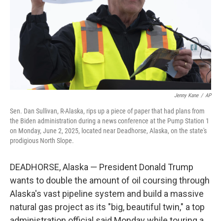
Jenny Kane
/
AP
Sen. Dan Sullivan, R-Alaska, rips up a piece of paper that had plans from
the Biden administration during a news conference at the Pump Station 1
on Monday, June 2, 2025, located near Deadhorse, Alaska, on the state's
prodigious North Slope.
DEADHORSE, Alaska — President Donald Trump
wants to double the amount of oil coursing through
Alaska's vast pipeline system and build a massive
natural gas project as its "big, beautiful twin," a top
administration official said Monday while touring a