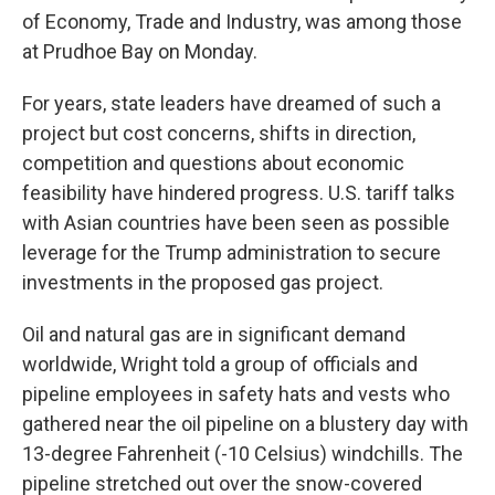
of Economy, Trade and Industry, was among those
at Prudhoe Bay on Monday.
For years, state leaders have dreamed of such a
project but cost concerns, shifts in direction,
competition and questions about economic
feasibility have hindered progress. U.S. tariff talks
with Asian countries have been seen as possible
leverage for the Trump administration to secure
investments in the proposed gas project.
Oil and natural gas are in significant demand
worldwide, Wright told a group of officials and
pipeline employees in safety hats and vests who
gathered near the oil pipeline on a blustery day with
13-degree Fahrenheit (-10 Celsius) windchills. The
pipeline stretched out over the snow-covered