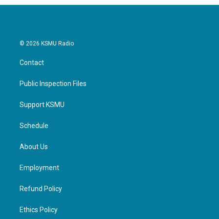
© 2026 KSMU Radio
Contact
Public Inspection Files
Support KSMU
Schedule
About Us
Employment
Refund Policy
Ethics Policy