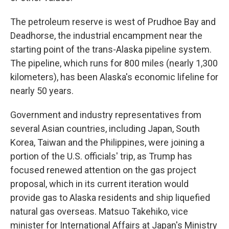
The petroleum reserve is west of Prudhoe Bay and
Deadhorse, the industrial encampment near the
starting point of the trans-Alaska pipeline system.
The pipeline, which runs for 800 miles (nearly 1,300
kilometers), has been Alaska's economic lifeline for
nearly 50 years.
Government and industry representatives from
several Asian countries, including Japan, South
Korea, Taiwan and the Philippines, were joining a
portion of the U.S. officials' trip, as Trump has
focused renewed attention on the gas project
proposal, which in its current iteration would
provide gas to Alaska residents and ship liquefied
natural gas overseas. Matsuo Takehiko, vice
minister for International Affairs at Japan's Ministry