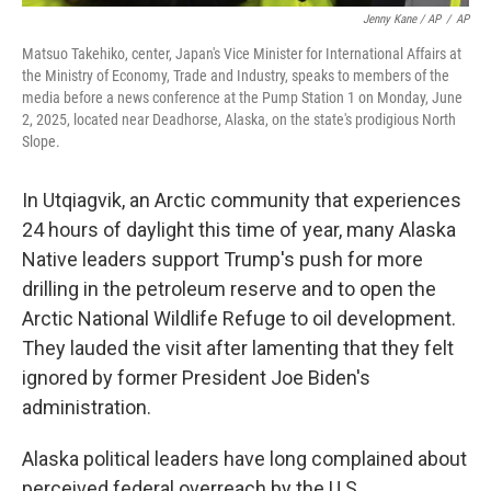
Jenny Kane / AP
/
AP
Matsuo Takehiko, center, Japan's Vice Minister for International Affairs at
the Ministry of Economy, Trade and Industry, speaks to members of the
media before a news conference at the Pump Station 1 on Monday, June
2, 2025, located near Deadhorse, Alaska, on the state's prodigious North
Slope.
In Utqiagvik, an Arctic community that experiences
24 hours of daylight this time of year, many Alaska
Native leaders support Trump's push for more
drilling in the petroleum reserve and to open the
Arctic National Wildlife Refuge to oil development.
They lauded the visit after lamenting that they felt
ignored by former President Joe Biden's
administration.
Alaska political leaders have long complained about
perceived federal overreach by the U.S.