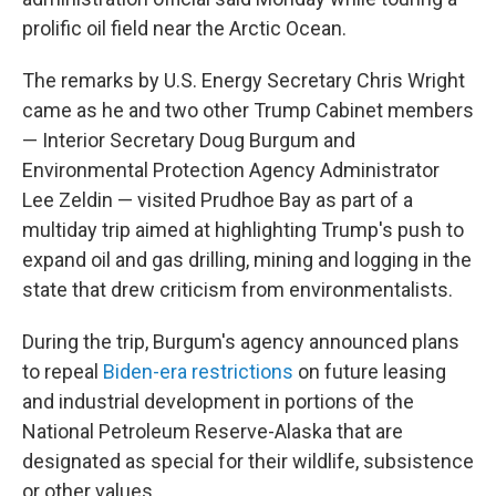
prolific oil field near the Arctic Ocean.
The remarks by U.S. Energy Secretary Chris Wright
came as he and two other Trump Cabinet members
— Interior Secretary Doug Burgum and
Environmental Protection Agency Administrator
Lee Zeldin — visited Prudhoe Bay as part of a
multiday trip aimed at highlighting Trump's push to
expand oil and gas drilling, mining and logging in the
state that drew criticism from environmentalists.
During the trip, Burgum's agency announced plans
to repeal
Biden-era restrictions
on future leasing
and industrial development in portions of the
National Petroleum Reserve-Alaska that are
designated as special for their wildlife, subsistence
or other values.