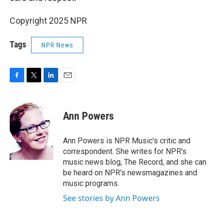
Copyright 2025 NPR
Tags
NPR News
F
T
L
E
a
w
i
m
c
i
n
a
e
t
k
i
Ann Powers
b
t
e
l
o
e
d
o
r
I
Ann Powers is NPR Music's critic and
k
n
correspondent. She writes for NPR's
music news blog, The Record, and she can
be heard on NPR's newsmagazines and
music programs.
See stories by Ann Powers