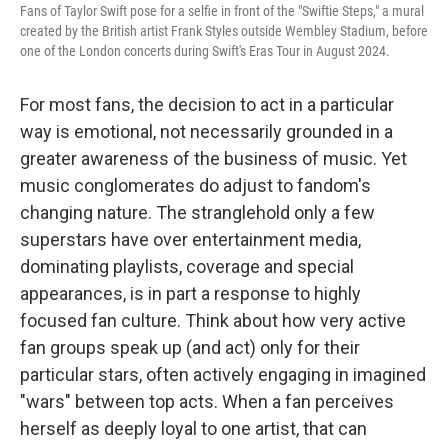
Fans of Taylor Swift pose for a selfie in front of the "Swiftie Steps," a mural
created by the British artist Frank Styles outside Wembley Stadium, before
one of the London concerts during Swift's Eras Tour in August 2024.
For most fans, the decision to act in a particular
way is emotional, not necessarily grounded in a
greater awareness of the business of music. Yet
music conglomerates do adjust to fandom's
changing nature. The stranglehold only a few
superstars have over entertainment media,
dominating playlists, coverage and special
appearances, is in part a response to highly
focused fan culture. Think about how very active
fan groups speak up (and act) only for their
particular stars, often actively engaging in imagined
"wars" between top acts. When a fan perceives
herself as deeply loyal to one artist, that can