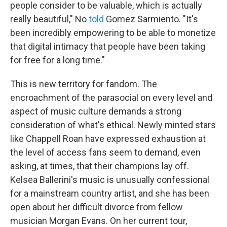
people consider to be valuable, which is actually
really beautiful," No
told
Gomez Sarmiento. "It's
been incredibly empowering to be able to monetize
that digital intimacy that people have been taking
for free for a long time."
This is new territory for fandom. The
encroachment of the parasocial on every level and
aspect of music culture demands a strong
consideration of what's ethical. Newly minted stars
like Chappell Roan have expressed exhaustion at
the level of access fans seem to demand, even
asking, at times, that their champions lay off.
Kelsea Ballerini's music is unusually confessional
for a mainstream country artist, and she has been
open about her difficult divorce from fellow
musician Morgan Evans. On her current tour,