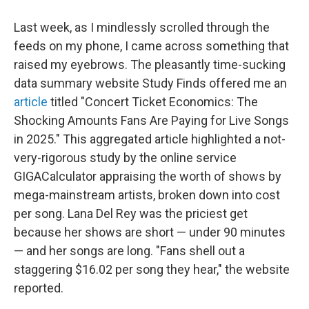
Last week, as I mindlessly scrolled through the
feeds on my phone, I came across something that
raised my eyebrows. The pleasantly time-sucking
data summary website Study Finds offered me an
article
titled "Concert Ticket Economics: The
Shocking Amounts Fans Are Paying for Live Songs
in 2025." This aggregated article highlighted a not-
very-rigorous study by the online service
GIGACalculator appraising the worth of shows by
mega-mainstream artists, broken down into cost
per song. Lana Del Rey was the priciest get
because her shows are short — under 90 minutes
— and her songs are long. "Fans shell out a
staggering $16.02 per song they hear," the website
reported.