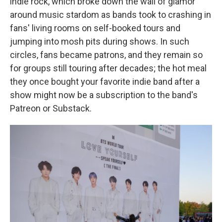
indie rock, which broke down the wall of glamor
around music stardom as bands took to crashing in
fans' living rooms on self-booked tours and
jumping into mosh pits during shows. In such
circles, fans became patrons, and they remain so
for groups still touring after decades; the hot meal
they once bought your favorite indie band after a
show might now be a subscription to the band's
Patreon or Substack.