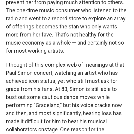
prevent her from paying much attention to others.
The one-time music consumer who listened to the
radio and went to a record store to explore an array
of offerings becomes the stan who only wants
more from her fave. That's not healthy for the
music economy as a whole — and certainly not so
for most working artists.
I thought of this complex web of meanings at that
Paul Simon concert, watching an artist who has
achieved icon status, yet who still must ask for
grace from his fans. At 83, Simon is still able to
bust out some cautious dance moves while
performing "Graceland," but his voice cracks now
and then, and most significantly, hearing loss has
made it difficult for him to hear his musical
collaborators onstage. One reason for the