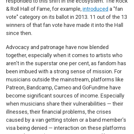
responded to this shift in the ecosystem. The Rock
& Roll Hall of Fame, for example,
introduced
a "fan
vote" category on its ballot in 2013. 11 out of the 13
winners of that fan vote have made it into the Hall
since then.
Advocacy and patronage have now blended
together, especially when it comes to artists who
aren't in the superstar one per cent, as fandom has
been imbued with a strong sense of mission. For
musicians outside the mainstream, platforms like
Patreon, Bandcamp, Cameo and GoFundme have
become significant sources of income. Especially
when musicians share their vulnerabilities — their
illnesses, their financial problems, the crises
caused by a van getting stolen or a band member's
visa being denied — interaction on these platforms