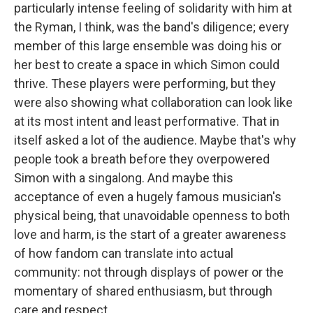
particularly intense feeling of solidarity with him at
the Ryman, I think, was the band's diligence; every
member of this large ensemble was doing his or
her best to create a space in which Simon could
thrive. These players were performing, but they
were also showing what collaboration can look like
at its most intent and least performative. That in
itself asked a lot of the audience. Maybe that's why
people took a breath before they overpowered
Simon with a singalong. And maybe this
acceptance of even a hugely famous musician's
physical being, that unavoidable openness to both
love and harm, is the start of a greater awareness
of how fandom can translate into actual
community: not through displays of power or the
momentary of shared enthusiasm, but through
care and respect.