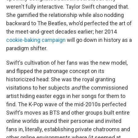
weren't fully interactive. Taylor Swift changed that.
She gamified the relationship while also nodding
backward to The Beatles, who'd perfected the art of
the meet-and-greet decades earlier; her 2014
cookie-baking campaign
will go down in history as a
paradigm shifter.
Swift's cultivation of her fans was the new model,
and flipped the patronage concept on its
historicized head: She was the royal granting
visitations to her subjects
and
the commissioned
artist hiding easter eggs in her songs for them to
find. The K-Pop wave of the mid-2010s perfected
Swift's moves as BTS and other groups built entire
online worlds around their personae and invited
fans in, literally, establishing private chatrooms and
other online environments where (it seemed at