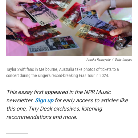
Asanka Ratnayake
/
Getty Images
Taylor Swift fans in Melbourne, Australia take photos of tickets to a
concert during the singer's record-breaking Eras Tour in 2024.
This essay first appeared in the NPR Music
newsletter.
Sign up
for early access to articles like
this one, Tiny Desk exclusives, listening
recommendations and more.