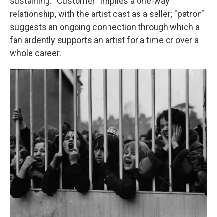
sustaining. "Customer" implies a one-way
relationship, with the artist cast as a seller; "patron"
suggests an ongoing connection through which a
fan ardently supports an artist for a time or over a
whole career.