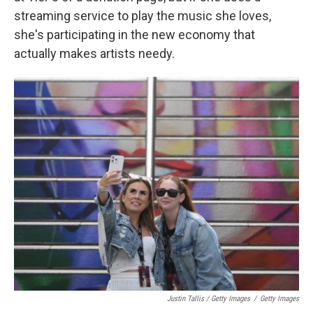
streaming service to play the music she loves,
she's participating in the new economy that
actually makes artists needy.
Justin Tallis / Getty Images
/
Getty Images