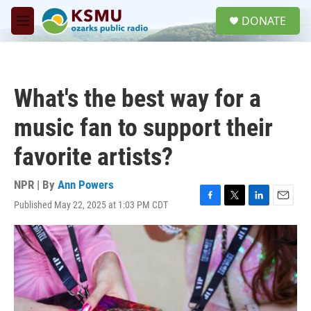
Skip to main content
S
DONATE
e
M
a
e
r
n
c
u
h
What's the best way for a
u
e
music fan to support their
r
y
favorite artists?
NPR | By
Ann Powers
Published May 22, 2025 at 1:03 PM CDT
F
T
L
E
a
w
i
m
c
i
n
a
e
t
k
i
b
t
e
l
o
e
d
o
r
I
k
n