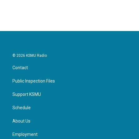
© 2026 KSMU Radio
Contact
Public Inspection Files
Support KSMU
Schedule
About Us
Employment