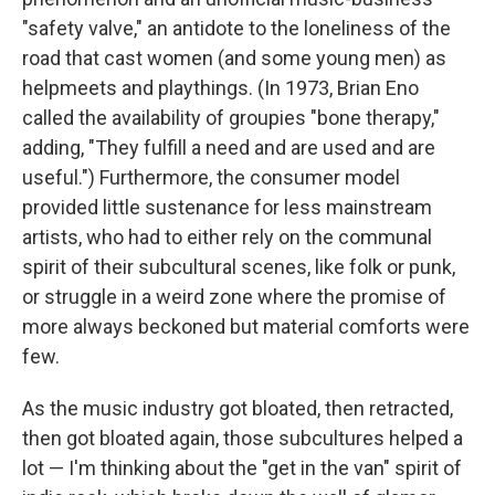
"safety valve," an antidote to the loneliness of the
road that cast women (and some young men) as
helpmeets and playthings. (In 1973, Brian Eno
called the availability of groupies "bone therapy,"
adding, "They fulfill a need and are used and are
useful.") Furthermore, the consumer model
provided little sustenance for less mainstream
artists, who had to either rely on the communal
spirit of their subcultural scenes, like folk or punk,
or struggle in a weird zone where the promise of
more always beckoned but material comforts were
few.
As the music industry got bloated, then retracted,
then got bloated again, those subcultures helped a
lot — I'm thinking about the "get in the van" spirit of