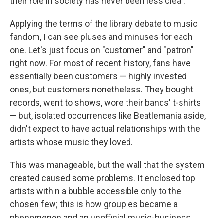
their role in society has never been less clear.
Applying the terms of the library debate to music
fandom, I can see pluses and minuses for each
one. Let's just focus on "customer" and "patron"
right now. For most of recent history, fans have
essentially been customers — highly invested
ones, but customers nonetheless. They bought
records, went to shows, wore their bands' t-shirts
— but, isolated occurrences like Beatlemania aside,
didn't expect to have actual relationships with the
artists whose music they loved.
This was manageable, but the wall that the system
created caused some problems. It enclosed top
artists within a bubble accessible only to the
chosen few; this is how groupies became a
phenomenon and an unofficial music-business