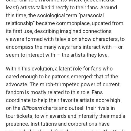
least) artists talked directly to their fans. Around
this time, the sociological term "parasocial
relationship" became commonplace, updated from
its first use, describing imagined connections
viewers formed with television show characters, to
encompass the many ways fans interact with — or
seem to interact with — the artists they love.
Within this evolution, a latent role for fans who
cared enough to be patrons emerged: that of the
advocate. The much-trumpeted power of current
fandom is mostly related to this role. Fans
coordinate to help their favorite artists score high
on the
Billboard
charts and outsell their rivals in
tour tickets, to win awards and intensify their media
presence. Institutions and corporations have