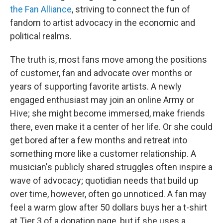
the Fan Alliance
, striving to connect the fun of
fandom to artist advocacy in the economic and
political realms.
The truth is, most fans move among the positions
of customer, fan and advocate over months or
years of supporting favorite artists. A newly
engaged enthusiast may join an online Army or
Hive; she might become immersed, make friends
there, even make it a center of her life. Or she could
get bored after a few months and retreat into
something more like a customer relationship. A
musician's publicly shared struggles often inspire a
wave of advocacy; quotidian needs that build up
over time, however, often go unnoticed. A fan may
feel a warm glow after 50 dollars buys her a t-shirt
at Tier 3 of a donation page, but if she uses a