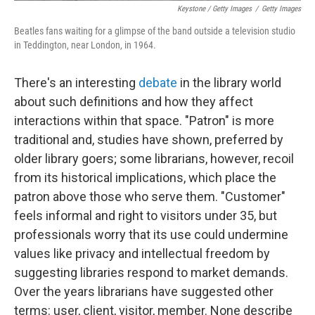
Keystone / Getty Images
/
Getty Images
Beatles fans waiting for a glimpse of the band outside a television studio
in Teddington, near London, in 1964.
There's an interesting
debate
in the library world
about such definitions and how they affect
interactions within that space. "Patron" is more
traditional and, studies have shown, preferred by
older library goers; some librarians, however, recoil
from its historical implications, which place the
patron above those who serve them. "Customer"
feels informal and right to visitors under 35, but
professionals worry that its use could undermine
values like privacy and intellectual freedom by
suggesting libraries respond to market demands.
Over the years librarians have suggested other
terms: user, client, visitor, member. None describe