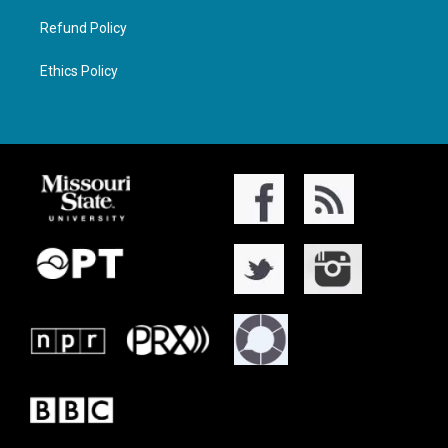
Refund Policy
Ethics Policy