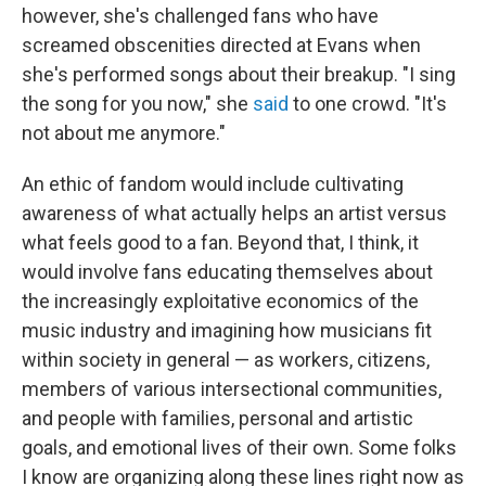
however, she's challenged fans who have
screamed obscenities directed at Evans when
she's performed songs about their breakup. "I sing
the song for you now," she
said
to one crowd. "It's
not about me anymore."
An ethic of fandom would include cultivating
awareness of what actually helps an artist versus
what feels good to a fan. Beyond that, I think, it
would involve fans educating themselves about
the increasingly exploitative economics of the
music industry and imagining how musicians fit
within society in general — as workers, citizens,
members of various intersectional communities,
and people with families, personal and artistic
goals, and emotional lives of their own. Some folks
I know are organizing along these lines right now as