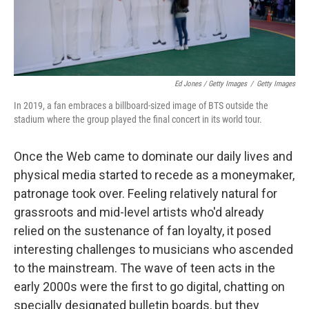
Ed Jones / Getty Images
/
Getty Images
In 2019, a fan embraces a billboard-sized image of BTS outside the
stadium where the group played the final concert in its world tour.
Once the Web came to dominate our daily lives and
physical media started to recede as a moneymaker,
patronage took over. Feeling relatively natural for
grassroots and mid-level artists who'd already
relied on the sustenance of fan loyalty, it posed
interesting challenges to musicians who ascended
to the mainstream. The wave of teen acts in the
early 2000s were the first to go digital, chatting on
specially designated bulletin boards, but they