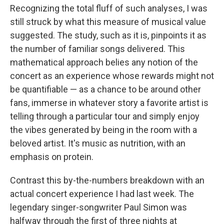
Recognizing the total fluff of such analyses, I was
still struck by what this measure of musical value
suggested. The study, such as it is, pinpoints it as
the number of familiar songs delivered. This
mathematical approach belies any notion of the
concert as an experience whose rewards might not
be quantifiable — as a chance to be around other
fans, immerse in whatever story a favorite artist is
telling through a particular tour and simply enjoy
the vibes generated by being in the room with a
beloved artist. It's music as nutrition, with an
emphasis on protein.
Contrast this by-the-numbers breakdown with an
actual concert experience I had last week. The
legendary singer-songwriter Paul Simon was
halfway through the first of three nights at