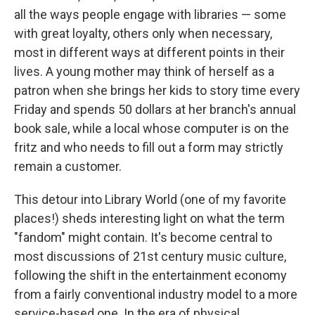
all the ways people engage with libraries — some
with great loyalty, others only when necessary,
most in different ways at different points in their
lives. A young mother may think of herself as a
patron when she brings her kids to story time every
Friday and spends 50 dollars at her branch's annual
book sale, while a local whose computer is on the
fritz and who needs to fill out a form may strictly
remain a customer.
This detour into Library World (one of my favorite
places!) sheds interesting light on what the term
"fandom" might contain. It's become central to
most discussions of 21st century music culture,
following the shift in the entertainment economy
from a fairly conventional industry model to a more
service-based one. In the era of physical