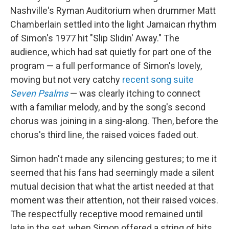
Nashville's Ryman Auditorium when drummer Matt
Chamberlain settled into the light Jamaican rhythm
of Simon's 1977 hit "Slip Slidin' Away." The
audience, which had sat quietly for part one of the
program — a full performance of Simon's lovely,
moving but not very catchy
recent song suite
Seven Psalms
— was clearly itching to connect
with a familiar melody, and by the song's second
chorus was joining in a sing-along. Then, before the
chorus's third line, the raised voices faded out.
Simon hadn't made any silencing gestures; to me it
seemed that his fans had seemingly made a silent
mutual decision that what the artist needed at that
moment was their attention, not their raised voices.
The respectfully receptive mood remained until
late in the set, when Simon offered a string of hits