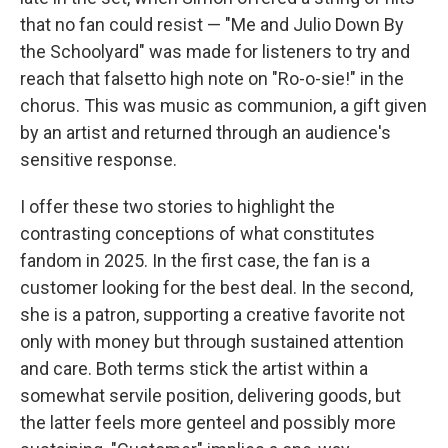
that no fan could resist — "Me and Julio Down By
the Schoolyard" was made for listeners to try and
reach that falsetto high note on "Ro-o-sie!" in the
chorus. This was music as communion, a gift given
by an artist and returned through an audience's
sensitive response.
I offer these two stories to highlight the
contrasting conceptions of what constitutes
fandom in 2025. In the first case, the fan is a
customer looking for the best deal. In the second,
she is a patron, supporting a creative favorite not
only with money but through sustained attention
and care. Both terms stick the artist within a
somewhat servile position, delivering goods, but
the latter feels more genteel and possibly more