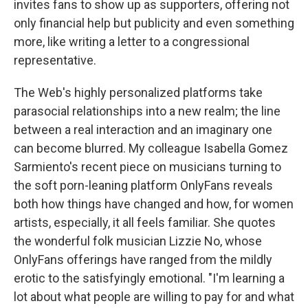
invites fans to show up as supporters, offering not
only financial help but publicity and even something
more, like writing a letter to a congressional
representative.
The Web's highly personalized platforms take
parasocial relationships into a new realm; the line
between a real interaction and an imaginary one
can become blurred. My colleague Isabella Gomez
Sarmiento's recent piece on musicians turning to
the soft porn-leaning platform OnlyFans reveals
both how things have changed and how, for women
artists, especially, it all feels familiar. She quotes
the wonderful folk musician Lizzie No, whose
OnlyFans offerings have ranged from the mildly
erotic to the satisfyingly emotional. "I'm learning a
lot about what people are willing to pay for and what