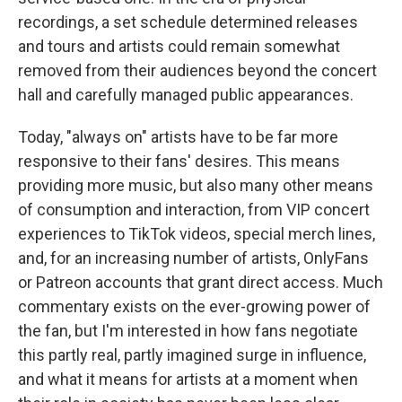
recordings, a set schedule determined releases
and tours and artists could remain somewhat
removed from their audiences beyond the concert
hall and carefully managed public appearances.
Today, "always on" artists have to be far more
responsive to their fans' desires. This means
providing more music, but also many other means
of consumption and interaction, from VIP concert
experiences to TikTok videos, special merch lines,
and, for an increasing number of artists, OnlyFans
or Patreon accounts that grant direct access. Much
commentary exists on the ever-growing power of
the fan, but I'm interested in how fans negotiate
this partly real, partly imagined surge in influence,
and what it means for artists at a moment when