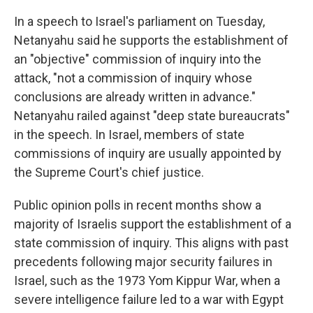
In a speech to Israel's parliament on Tuesday,
Netanyahu said he supports the establishment of
an "objective" commission of inquiry into the
attack, "not a commission of inquiry whose
conclusions are already written in advance."
Netanyahu railed against "deep state bureaucrats"
in the speech. In Israel, members of state
commissions of inquiry are usually appointed by
the Supreme Court's chief justice.
Public opinion polls in recent months show a
majority of Israelis support the establishment of a
state commission of inquiry. This aligns with past
precedents following major security failures in
Israel, such as the 1973 Yom Kippur War, when a
severe intelligence failure led to a war with Egypt