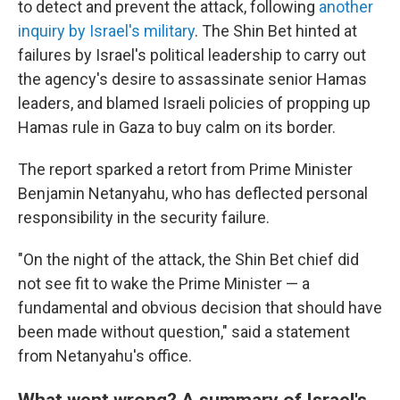
to detect and prevent the attack, following
another
inquiry by Israel's military
. The Shin Bet hinted at
failures by Israel's political leadership to carry out
the agency's desire to assassinate senior Hamas
leaders, and blamed Israeli policies of propping up
Hamas rule in Gaza to buy calm on its border.
The report sparked a retort from Prime Minister
Benjamin Netanyahu, who has deflected personal
responsibility in the security failure.
"On the night of the attack, the Shin Bet chief did
not see fit to wake the Prime Minister — a
fundamental and obvious decision that should have
been made without question," said a statement
from Netanyahu's office.
What went wrong? A summary of Israel's