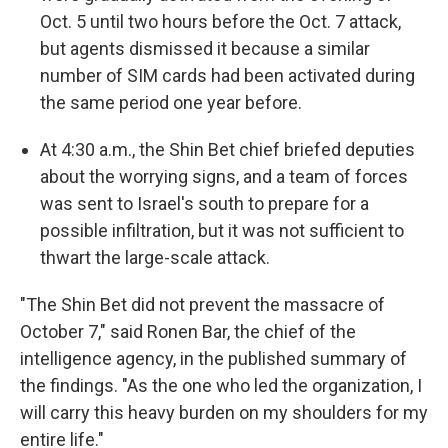
Oct. 5 until two hours before the Oct. 7 attack,
but agents dismissed it because a similar
number of SIM cards had been activated during
the same period one year before.
At 4:30 a.m., the Shin Bet chief briefed deputies
about the worrying signs, and a team of forces
was sent to Israel's south to prepare for a
possible infiltration, but it was not sufficient to
thwart the large-scale attack.
"The Shin Bet did not prevent the massacre of
October 7," said Ronen Bar, the chief of the
intelligence agency, in the published summary of
the findings. "As the one who led the organization, I
will carry this heavy burden on my shoulders for my
entire life."