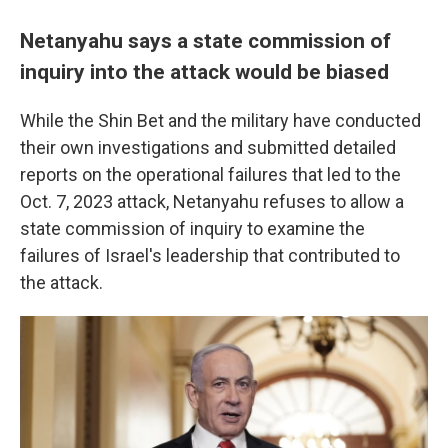
Netanyahu says a state commission of
inquiry into the attack would be biased
While the Shin Bet and the military have conducted
their own investigations and submitted detailed
reports on the operational failures that led to the
Oct. 7, 2023 attack, Netanyahu refuses to allow a
state commission of inquiry to examine the
failures of Israel's leadership that contributed to
the attack.