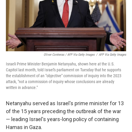
Oliver Contreras / AFP Via Getty Images
/
AFP Via Getty Images
Israeli Prime Minister Benjamin Netanyahu, shown here at the U.S.
Capitol last month, told Israel's parliament on Tuesday that he supports
the establishment of an "objective" commission of inquiry into the 2023
attack, "not a commission of inquiry whose conclusions are already
written in advance."
Netanyahu served as Israel's prime minister for 13
of the 15 years preceding the outbreak of the war
— leading Israel's years-long policy of containing
Hamas in Gaza.