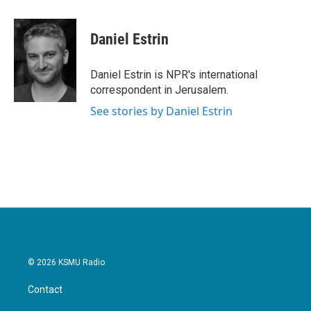
a
w
i
m
c
i
n
a
e
t
k
i
Daniel Estrin
b
t
e
l
o
e
d
o
r
I
Daniel Estrin is NPR's international
k
n
correspondent in Jerusalem.
See stories by Daniel Estrin
© 2026 KSMU Radio
Contact