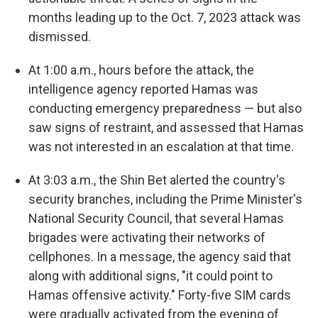
months leading up to the Oct. 7, 2023 attack was
dismissed.
At 1:00 a.m., hours before the attack, the
intelligence agency reported Hamas was
conducting emergency preparedness — but also
saw signs of restraint, and assessed that Hamas
was not interested in an escalation at that time.
At 3:03 a.m., the Shin Bet alerted the country's
security branches, including the Prime Minister's
National Security Council, that several Hamas
brigades were activating their networks of
cellphones. In a message, the agency said that
along with additional signs, "it could point to
Hamas offensive activity." Forty-five SIM cards
were gradually activated from the evening of