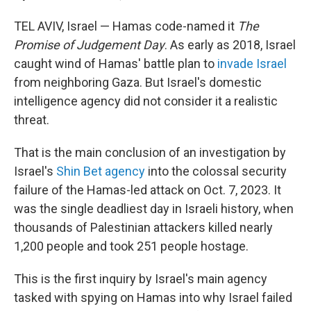
TEL AVIV, Israel — Hamas code-named it
The
Promise of Judgement Day
. As early as 2018, Israel
caught wind of Hamas' battle plan to
invade Israel
from neighboring Gaza. But Israel's domestic
intelligence agency did not consider it a realistic
threat.
That is the main conclusion of an investigation by
Israel's
Shin Bet agency
into the colossal security
failure of the Hamas-led attack on Oct. 7, 2023. It
was the single deadliest day in Israeli history, when
thousands of Palestinian attackers killed nearly
1,200 people and took 251 people hostage.
This is the first inquiry by Israel's main agency
tasked with spying on Hamas into why Israel failed