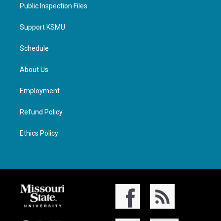
Public Inspection Files
Support KSMU
Schedule
About Us
Employment
Refund Policy
Ethics Policy