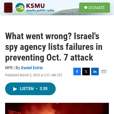
Skip to main content
S
DONATE
e
M
a
e
r
n
c
u
h
What went wrong? Israel's
u
e
spy agency lists failures in
r
y
preventing Oct. 7 attack
NPR | By
Daniel Estrin
Published March 5, 2025 at 5:31 AM CST
F
T
L
E
a
w
i
m
c
i
n
a
LISTEN
•
3:35
e
t
k
i
b
t
e
l
o
e
d
o
r
I
k
n