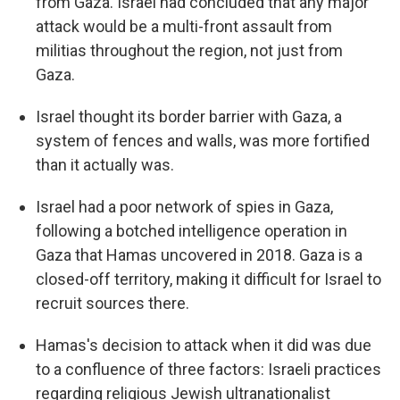
from Gaza. Israel had concluded that any major
attack would be a multi-front assault from
militias throughout the region, not just from
Gaza.
Israel thought its border barrier with Gaza, a
system of fences and walls, was more fortified
than it actually was.
Israel had a poor network of spies in Gaza,
following a botched intelligence operation in
Gaza that Hamas uncovered in 2018. Gaza is a
closed-off territory, making it difficult for Israel to
recruit sources there.
Hamas's decision to attack when it did was due
to a confluence of three factors: Israeli practices
regarding religious Jewish ultranationalist