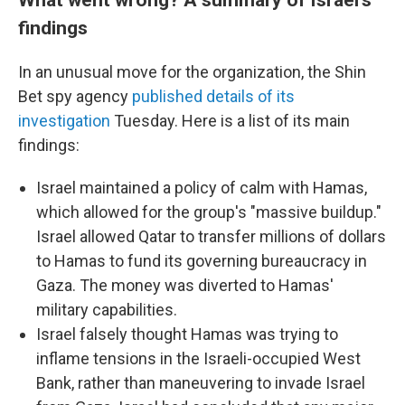
findings
In an unusual move for the organization, the Shin
Bet spy agency
published details of its
investigation
Tuesday. Here is a list of its main
findings:
Israel maintained a policy of calm with Hamas,
which allowed for the group's "massive buildup."
Israel allowed Qatar to transfer millions of dollars
to Hamas to fund its governing bureaucracy in
Gaza. The money was diverted to Hamas'
military capabilities.
Israel falsely thought Hamas was trying to
inflame tensions in the Israeli-occupied West
Bank, rather than maneuvering to invade Israel