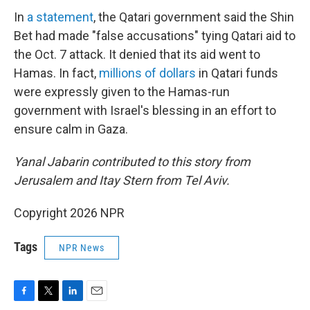
In
a statement
, the Qatari government said the Shin
Bet had made "false accusations" tying Qatari aid to
the Oct. 7 attack. It denied that its aid went to
Hamas. In fact,
millions of dollars
in Qatari funds
were expressly given to the Hamas-run
government with Israel's blessing in an effort to
ensure calm in Gaza.
Yanal Jabarin contributed to this story from
Jerusalem and Itay Stern from Tel Aviv.
Copyright 2026 NPR
Tags
NPR News
F
T
L
E