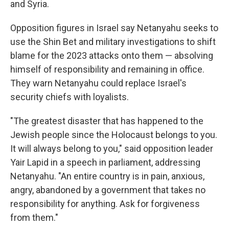
and Syria.
Opposition figures in Israel say Netanyahu seeks to
use the Shin Bet and military investigations to shift
blame for the 2023 attacks onto them — absolving
himself of responsibility and remaining in office.
They warn Netanyahu could replace Israel's
security chiefs with loyalists.
"The greatest disaster that has happened to the
Jewish people since the Holocaust belongs to you.
It will always belong to you," said opposition leader
Yair Lapid in a speech in parliament, addressing
Netanyahu. "An entire country is in pain, anxious,
angry, abandoned by a government that takes no
responsibility for anything. Ask for forgiveness
from them."