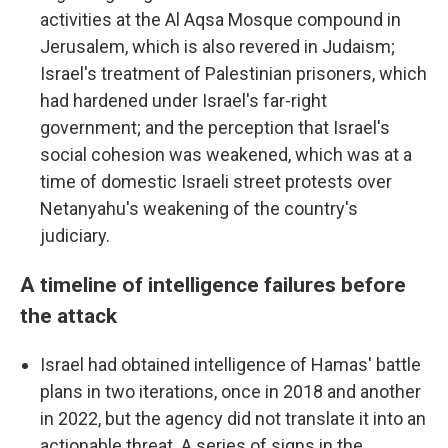
activities at the Al Aqsa Mosque compound in
Jerusalem, which is also revered in Judaism;
Israel's treatment of Palestinian prisoners, which
had hardened under Israel's far-right
government; and the perception that Israel's
social cohesion was weakened, which was at a
time of domestic Israeli street protests over
Netanyahu's weakening of the country's
judiciary.
A timeline of intelligence failures before
the attack
Israel had obtained intelligence of Hamas' battle
plans in two iterations, once in 2018 and another
in 2022, but the agency did not translate it into an
actionable threat. A series of signs in the