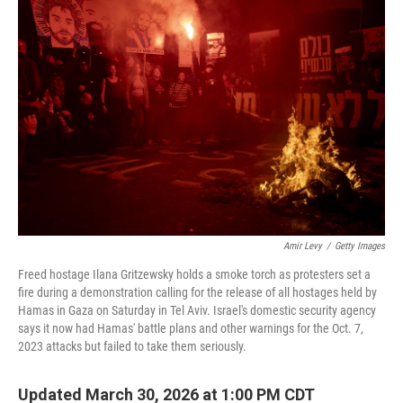
Amir Levy
/
Getty Images
Freed hostage Ilana Gritzewsky holds a smoke torch as protesters set a
fire during a demonstration calling for the release of all hostages held by
Hamas in Gaza on Saturday in Tel Aviv. Israel's domestic security agency
says it now had Hamas' battle plans and other warnings for the Oct. 7,
2023 attacks but failed to take them seriously.
Updated March 30, 2026 at 1:00 PM CDT