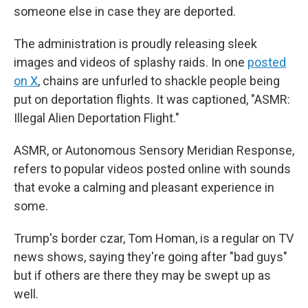
someone else in case they are deported.
The administration is proudly releasing sleek
images and videos of splashy raids. In one
posted
on X
, chains are unfurled to shackle people being
put on deportation flights. It was captioned, "ASMR:
Illegal Alien Deportation Flight."
ASMR, or Autonomous Sensory Meridian Response,
refers to popular videos posted online with sounds
that evoke a calming and pleasant experience in
some.
Trump's border czar, Tom Homan, is a regular on TV
news shows, saying they're going after "bad guys"
but if others are there they may be swept up as
well.