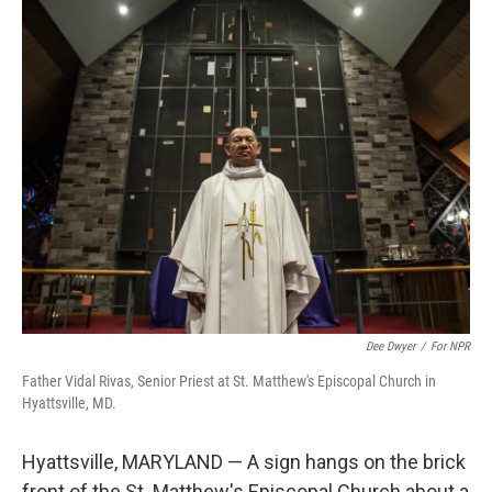
o
r
I
k
n
Dee Dwyer
/
For NPR
Father Vidal Rivas, Senior Priest at St. Matthew's Episcopal Church in
Hyattsville, MD.
Hyattsville, MARYLAND — A sign hangs on the brick
front of the St. Matthew's Episcopal Church about a