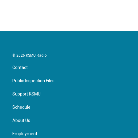
© 2026 KSMU Radio
Contact
Public Inspection Files
Support KSMU
Schedule
About Us
Employment