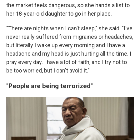
the market feels dangerous, so she hands a list to
her 18-year-old daughter to go in her place.
"There are nights when I can't sleep," she said. "I've
never really suffered from migraines or headaches,
but literally I wake up every morning and I have a
headache and my head is just hurting all the time. I
pray every day. I have a lot of faith, and I try not to
be too worried, but I can't avoid it."
"People are being terrorized"