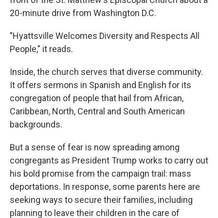
20-minute drive from Washington D.C.
"Hyattsville Welcomes Diversity and Respects All
People," it reads.
Inside, the church serves that diverse community.
It offers sermons in Spanish and English for its
congregation of people that hail from African,
Caribbean, North, Central and South American
backgrounds.
But a sense of fear is now spreading among
congregants as President Trump works to carry out
his bold promise from the campaign trail: mass
deportations. In response, some parents here are
seeking ways to secure their families, including
planning to leave their children in the care of