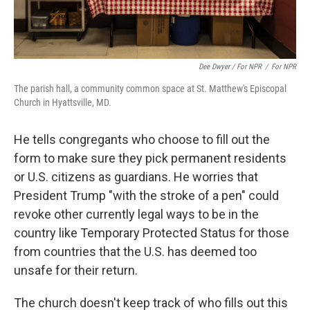
Dee Dwyer / For NPR
/
For NPR
The parish hall, a community common space at St. Matthew's Episcopal
Church in Hyattsville, MD.
He tells congregants who choose to fill out the
form to make sure they pick permanent residents
or U.S. citizens as guardians. He worries that
President Trump "with the stroke of a pen" could
revoke other currently legal ways to be in the
country like Temporary Protected Status for those
from countries that the U.S. has deemed too
unsafe for their return.
The church doesn't keep track of who fills out this