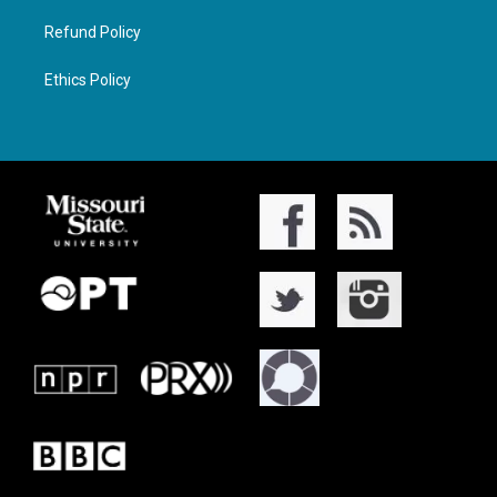
Refund Policy
Ethics Policy