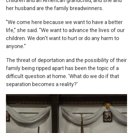
children and an American grandchild, and she and
her husband are the family breadwinners.
"We come here because we want to have a better
life," she said. "We want to advance the lives of our
children. We don't want to hurt or do any harm to
anyone."
The threat of deportation and the possibility of their
family being ripped apart has been the topic of a
difficult question at home. 'What do we do if that
separation becomes a reality?'