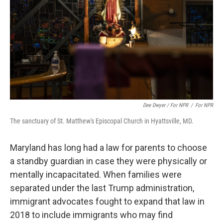
Dee Dwyer / For NPR
/
For NPR
The sanctuary of St. Matthew's Episcopal Church in Hyattsville, MD.
Maryland has long had a law for parents to choose
a standby guardian in case they were physically or
mentally incapacitated. When families were
separated under the last Trump administration,
immigrant advocates fought to expand that law in
2018 to include immigrants who may find