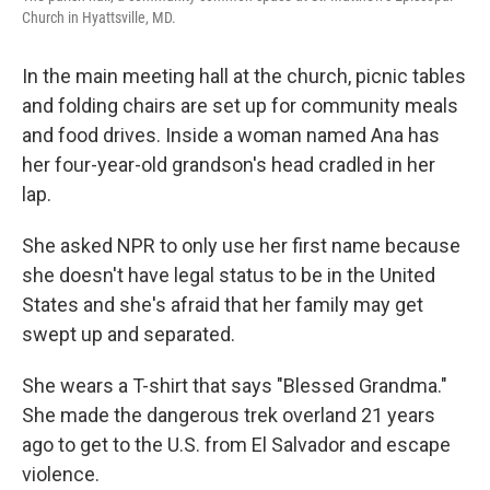
Church in Hyattsville, MD.
In the main meeting hall at the church, picnic tables
and folding chairs are set up for community meals
and food drives. Inside a woman named Ana has
her four-year-old grandson's head cradled in her
lap.
She asked NPR to only use her first name because
she doesn't have legal status to be in the United
States and she's afraid that her family may get
swept up and separated.
She wears a T-shirt that says "Blessed Grandma."
She made the dangerous trek overland 21 years
ago to get to the U.S. from El Salvador and escape
violence.