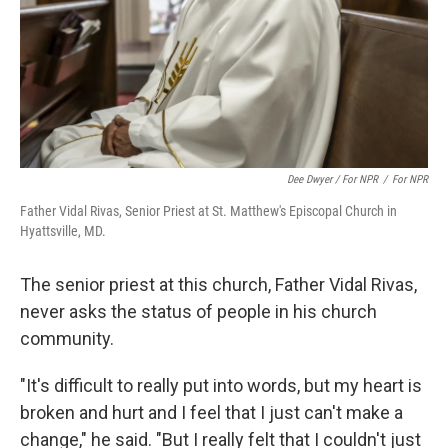
Dee Dwyer / For NPR
/
For NPR
Father Vidal Rivas, Senior Priest at St. Matthew's Episcopal Church in
Hyattsville, MD.
The senior priest at this church, Father Vidal Rivas,
never asks the status of people in his church
community.
"It's difficult to really put into words, but my heart is
broken and hurt and I feel that I just can't make a
change," he said. "But I really felt that I couldn't just