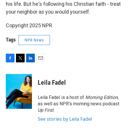
his life. But he's following his Christian faith - treat
your neighbor as you would yourself.
Copyright 2025 NPR
Tags
NPR News
F
T
L
E
a
w
i
m
c
i
n
a
e
t
k
i
Leila Fadel
b
t
e
l
o
e
d
o
r
I
Leila Fadel is a host of
Morning Edition
,
k
n
as well as NPR's morning news podcast
Up First
.
See stories by Leila Fadel