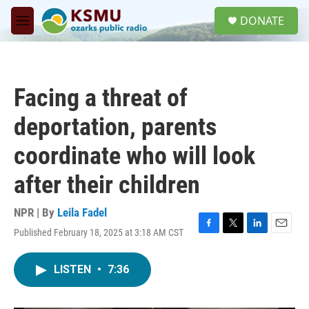
Skip to main content
S
DONATE
e
M
a
e
r
n
c
u
h
Facing a threat of
u
e
deportation, parents
r
y
coordinate who will look
after their children
NPR | By
Leila Fadel
Published February 18, 2025 at 3:18 AM CST
F
T
L
E
a
w
i
m
c
i
n
a
LISTEN
•
7:36
e
t
k
i
b
t
e
l
o
e
d