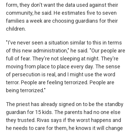
form, they don't want the data used against their
community, he said. He estimates five to seven
families a week are choosing guardians for their
children.
"I've never seen a situation similar to this in terms
of this new administration," he said. "Our people are
full of fear. They're not sleeping at night. They're
moving from place to place every day. The sense
of persecution is real, and I might use the word
terror. People are feeling terrorized. People are
being terrorized."
The priest has already signed on to be the standby
guardian for 15 kids. The parents had no one else
they trusted. Rivas says if the worst happens and
he needs to care for them, he knows it will change