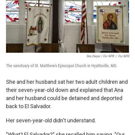
Dee Dwyer / For NPR
/
For NPR
The sanctuary of St. Matthew's Episcopal Church in Hyattsville, MD.
She and her husband sat her two adult children and
their seven-year-old down and explained that Ana
and her husband could be detained and deported
back to El Salvador.
Her seven-year-old didn't understand.
"What? El Salvador?" she recalled him saying. "Our