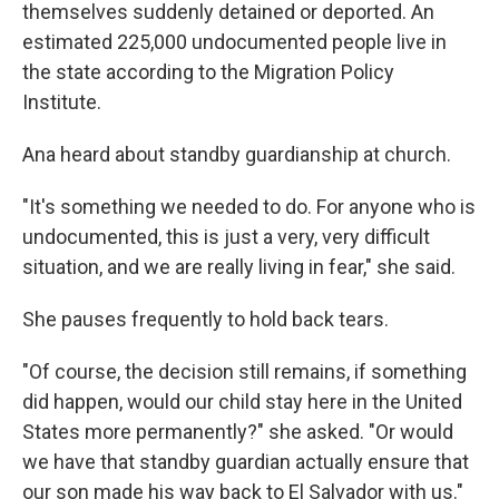
themselves suddenly detained or deported. An
estimated 225,000 undocumented people live in
the state according to the Migration Policy
Institute.
Ana heard about standby guardianship at church.
"It's something we needed to do. For anyone who is
undocumented, this is just a very, very difficult
situation, and we are really living in fear," she said.
She pauses frequently to hold back tears.
"Of course, the decision still remains, if something
did happen, would our child stay here in the United
States more permanently?" she asked. "Or would
we have that standby guardian actually ensure that
our son made his way back to El Salvador with us."