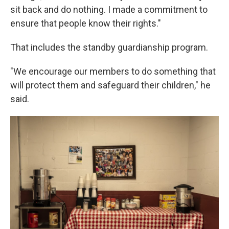
sit back and do nothing. I made a commitment to
ensure that people know their rights."
That includes the standby guardianship program.
"We encourage our members to do something that
will protect them and safeguard their children," he
said.