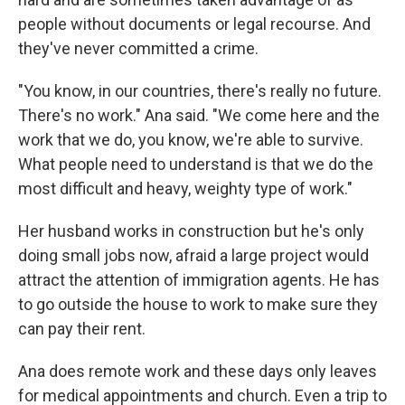
people without documents or legal recourse. And
they've never committed a crime.
"You know, in our countries, there's really no future.
There's no work." Ana said. "We come here and the
work that we do, you know, we're able to survive.
What people need to understand is that we do the
most difficult and heavy, weighty type of work."
Her husband works in construction but he's only
doing small jobs now, afraid a large project would
attract the attention of immigration agents. He has
to go outside the house to work to make sure they
can pay their rent.
Ana does remote work and these days only leaves
for medical appointments and church. Even a trip to