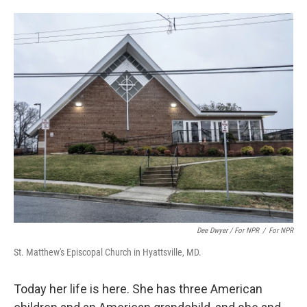
Dee Dwyer / For NPR
/
For NPR
St. Matthew's Episcopal Church in Hyattsville, MD.
Today her life is here. She has three American