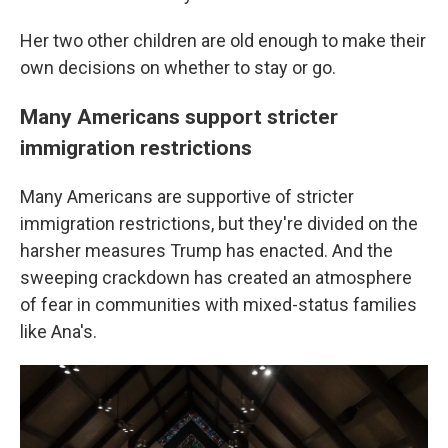
Her two other children are old enough to make their
own decisions on whether to stay or go.
Many Americans support stricter
immigration restrictions
Many Americans are supportive of stricter
immigration restrictions, but they're divided on the
harsher measures Trump has enacted. And the
sweeping crackdown has created an atmosphere
of fear in communities with mixed-status families
like Ana's.