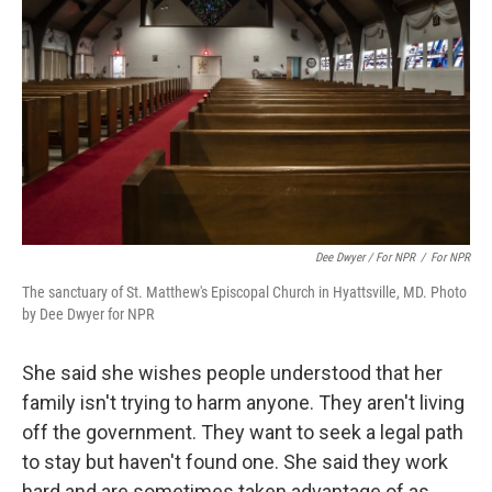
Dee Dwyer / For NPR
/
For NPR
The sanctuary of St. Matthew's Episcopal Church in Hyattsville, MD. Photo
by Dee Dwyer for NPR
She said she wishes people understood that her
family isn't trying to harm anyone. They aren't living
off the government. They want to seek a legal path
to stay but haven't found one. She said they work
hard and are sometimes taken advantage of as