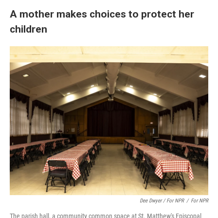
A mother makes choices to protect her
children
Dee Dwyer / For NPR
/
For NPR
The parish hall, a community common space at St. Matthew's Episcopal