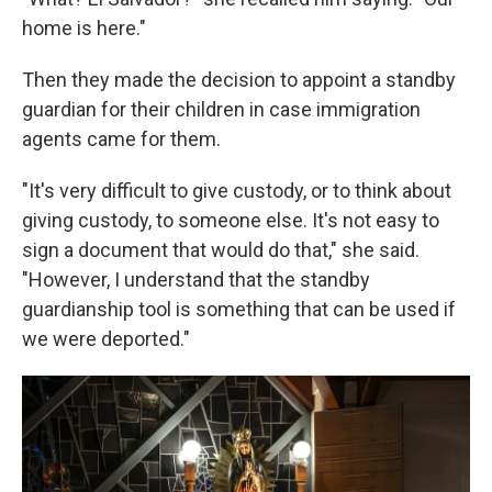
home is here."
Then they made the decision to appoint a standby
guardian for their children in case immigration
agents came for them.
"It's very difficult to give custody, or to think about
giving custody, to someone else. It's not easy to
sign a document that would do that," she said.
"However, I understand that the standby
guardianship tool is something that can be used if
we were deported."