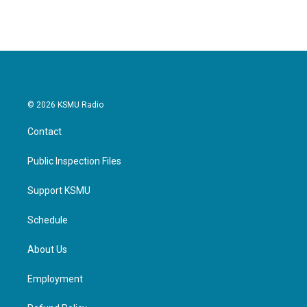
© 2026 KSMU Radio
Contact
Public Inspection Files
Support KSMU
Schedule
About Us
Employment