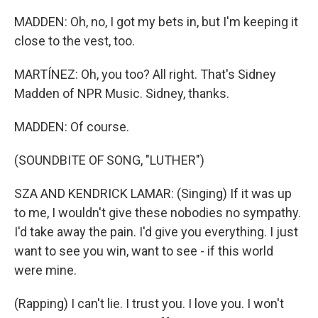
MADDEN: Oh, no, I got my bets in, but I'm keeping it
close to the vest, too.
MARTÍNEZ: Oh, you too? All right. That's Sidney
Madden of NPR Music. Sidney, thanks.
MADDEN: Of course.
(SOUNDBITE OF SONG, "LUTHER")
SZA AND KENDRICK LAMAR: (Singing) If it was up
to me, I wouldn't give these nobodies no sympathy.
I'd take away the pain. I'd give you everything. I just
want to see you win, want to see - if this world
were mine.
(Rapping) I can't lie. I trust you. I love you. I won't