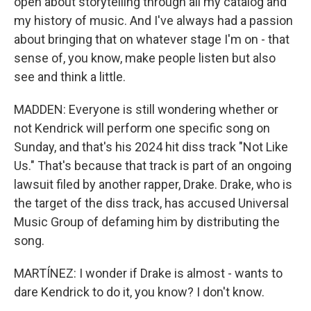
open about storytelling through all my catalog and
my history of music. And I've always had a passion
about bringing that on whatever stage I'm on - that
sense of, you know, make people listen but also
see and think a little.
MADDEN: Everyone is still wondering whether or
not Kendrick will perform one specific song on
Sunday, and that's his 2024 hit diss track "Not Like
Us." That's because that track is part of an ongoing
lawsuit filed by another rapper, Drake. Drake, who is
the target of the diss track, has accused Universal
Music Group of defaming him by distributing the
song.
MARTÍNEZ: I wonder if Drake is almost - wants to
dare Kendrick to do it, you know? I don't know.