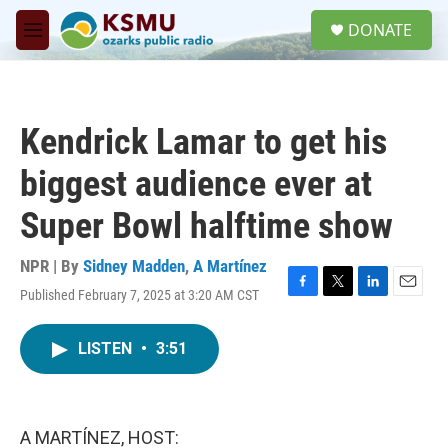
Skip to main content
S
DONATE
e
M
a
e
r
n
c
u
h
Kendrick Lamar to get his
u
e
biggest audience ever at
r
y
Super Bowl halftime show
NPR | By
Sidney Madden
,
A Martínez
Published February 7, 2025 at 3:20 AM CST
F
T
L
E
a
w
i
m
c
i
n
a
LISTEN
•
3:51
e
t
k
i
b
t
e
l
o
e
d
o
r
I
k
n
A MARTÍNEZ, HOST: