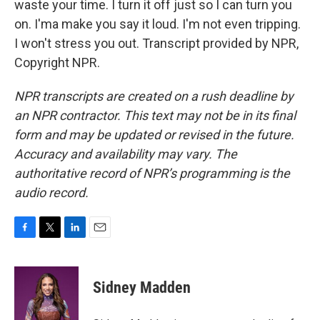
waste your time. I turn it off just so I can turn you
on. I'ma make you say it loud. I'm not even tripping.
I won't stress you out. Transcript provided by NPR,
Copyright NPR.
NPR transcripts are created on a rush deadline by
an NPR contractor. This text may not be in its final
form and may be updated or revised in the future.
Accuracy and availability may vary. The
authoritative record of NPR’s programming is the
audio record.
F
T
L
E
a
w
i
m
c
i
n
a
e
t
k
i
Sidney Madden
b
t
e
l
o
e
d