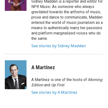
o
r
I
Sidney Madden is a reporter and editor for
k
n
NPR Music. As someone who always
gravitated towards the artforms of music,
prose and dance to communicate, Madden
entered the world of music journalism as a
means to authentically marry her passions
and platform marginalized voices who do
the same.
See stories by Sidney Madden
A Martínez
A Martínez is one of the hosts of
Morning
Edition
and
Up First
.
See stories by A Martínez