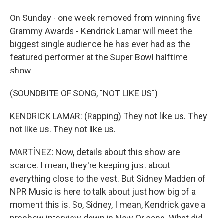
On Sunday - one week removed from winning five
Grammy Awards - Kendrick Lamar will meet the
biggest single audience he has ever had as the
featured performer at the Super Bowl halftime
show.
(SOUNDBITE OF SONG, "NOT LIKE US")
KENDRICK LAMAR: (Rapping) They not like us. They
not like us. They not like us.
MARTÍNEZ: Now, details about this show are
scarce. I mean, they're keeping just about
everything close to the vest. But Sidney Madden of
NPR Music is here to talk about just how big of a
moment this is. So, Sidney, I mean, Kendrick gave a
preshow interview down in New Orleans. What did