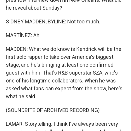
he reveal about Sunday?
SIDNEY MADDEN, BYLINE: Not too much.
MARTÍNEZ: Ah.
MADDEN: What we do know is Kendrick will be the
first solo rapper to take over America's biggest
stage, and he's bringing at least one confirmed
guest with him. That's R&B superstar SZA, who's
one of his longtime collaborators. When he was
asked what fans can expect from the show, here's
what he said.
(SOUNDBITE OF ARCHIVED RECORDING)
LAMAR: Storytelling. I think I've always been very