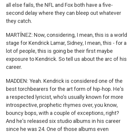
all else fails, the NFL and Fox both have a five-
second delay where they can bleep out whatever
they catch.
MARTÍNEZ: Now, considering, I mean, this is a world
stage for Kendrick Lamar, Sidney, I mean, this - for a
lot of people, this is going be their first maybe
exposure to Kendrick. So tell us about the arc of his
career.
MADDEN: Yeah. Kendrick is considered one of the
best torchbearers for the art form of hip-hop. He's
a respected lyricist, who's usually known for more
introspective, prophetic rhymes over, you know,
bouncy bops, with a couple of exceptions, right?
And he's released six studio albums in his career
since he was 24. One of those albums even