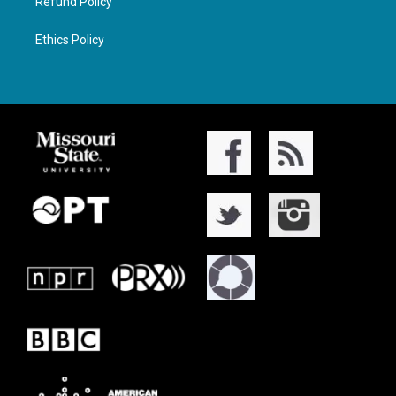
Refund Policy
Ethics Policy