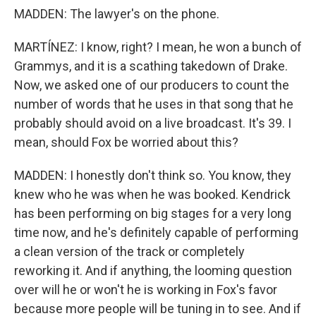
MADDEN: The lawyer's on the phone.
MARTÍNEZ: I know, right? I mean, he won a bunch of
Grammys, and it is a scathing takedown of Drake.
Now, we asked one of our producers to count the
number of words that he uses in that song that he
probably should avoid on a live broadcast. It's 39. I
mean, should Fox be worried about this?
MADDEN: I honestly don't think so. You know, they
knew who he was when he was booked. Kendrick
has been performing on big stages for a very long
time now, and he's definitely capable of performing
a clean version of the track or completely
reworking it. And if anything, the looming question
over will he or won't he is working in Fox's favor
because more people will be tuning in to see. And if