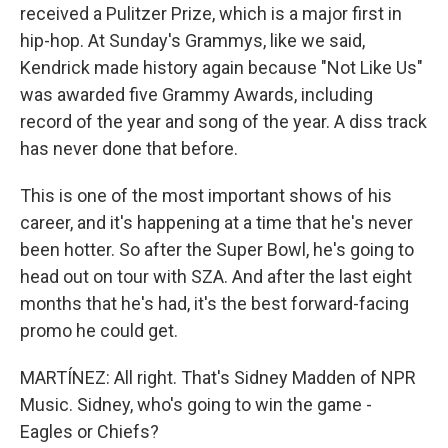
received a Pulitzer Prize, which is a major first in
hip-hop. At Sunday's Grammys, like we said,
Kendrick made history again because "Not Like Us"
was awarded five Grammy Awards, including
record of the year and song of the year. A diss track
has never done that before.
This is one of the most important shows of his
career, and it's happening at a time that he's never
been hotter. So after the Super Bowl, he's going to
head out on tour with SZA. And after the last eight
months that he's had, it's the best forward-facing
promo he could get.
MARTÍNEZ: All right. That's Sidney Madden of NPR
Music. Sidney, who's going to win the game -
Eagles or Chiefs?