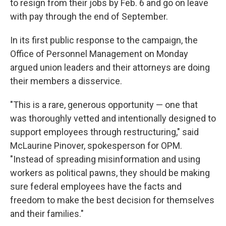
to resign from their jobs by Feb. 6 and go on leave
with pay through the end of September.
In its first public response to the campaign, the
Office of Personnel Management on Monday
argued union leaders and their attorneys are doing
their members a disservice.
"This is a rare, generous opportunity — one that
was thoroughly vetted and intentionally designed to
support employees through restructuring," said
McLaurine Pinover, spokesperson for OPM.
"Instead of spreading misinformation and using
workers as political pawns, they should be making
sure federal employees have the facts and
freedom to make the best decision for themselves
and their families."