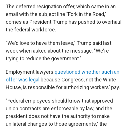
The deferred resignation offer, which came in an
email with the subject line "Fork in the Road,"
comes as President Trump has pushed to overhaul
the federal workforce.
"We'd love to have them leave," Trump said last
week when asked about the message. "We're
trying to reduce the government."
Employment lawyers
questioned whether such an
offer was legal
because Congress, not the White
House, is responsible for authorizing workers' pay.
"Federal employees should know that approved
union contracts are enforceable by law, and the
president does not have the authority to make
unilateral changes to those agreements," the