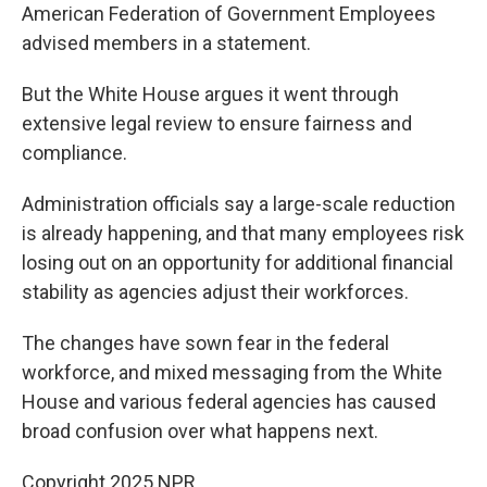
American Federation of Government Employees
advised members in a statement.
But the White House argues it went through
extensive legal review to ensure fairness and
compliance.
Administration officials say a large-scale reduction
is already happening, and that many employees risk
losing out on an opportunity for additional financial
stability as agencies adjust their workforces.
The changes have sown fear in the federal
workforce, and mixed messaging from the White
House and various federal agencies has caused
broad confusion over what happens next.
Copyright 2025 NPR