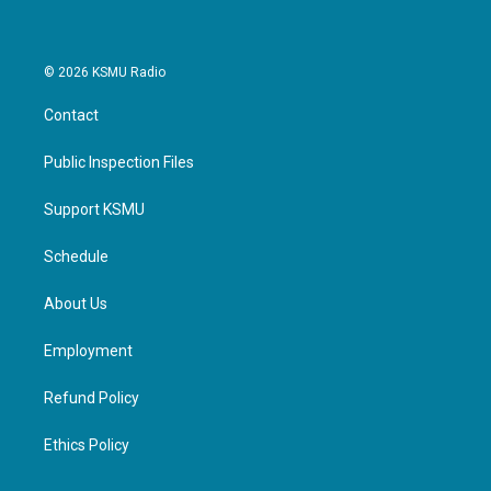
© 2026 KSMU Radio
Contact
Public Inspection Files
Support KSMU
Schedule
About Us
Employment
Refund Policy
Ethics Policy