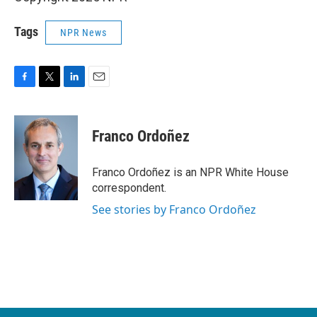
Tags
NPR News
F
T
L
E
a
w
i
m
c
i
n
a
e
t
k
i
Franco Ordoñez
b
t
e
l
o
e
d
o
r
I
Franco Ordoñez is an NPR White House
k
n
correspondent.
See stories by Franco Ordoñez