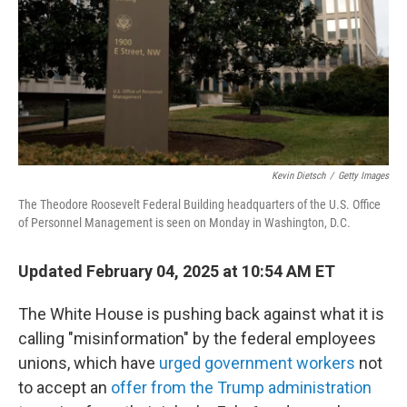
Kevin Dietsch
/
Getty Images
The Theodore Roosevelt Federal Building headquarters of the U.S. Office
of Personnel Management is seen on Monday in Washington, D.C.
Updated February 04, 2025 at 10:54 AM ET
The White House is pushing back against what it is
calling "misinformation" by the federal employees
unions, which have
urged government workers
not
to accept an
offer from the Trump administration