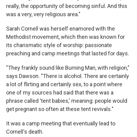
really, the opportunity of becoming sinful. And this
was a very, very religious area."
Sarah Cornell was herself enamored with the
Methodist movement, which then was known for
its charismatic style of worship: passionate
preaching and camp meetings that lasted for days.
"They frankly sound like Burning Man, with religion,"
says Dawson. "There is alcohol. There are certainly
a lot of flirting and certainly sex, to a point where
one of my sources had said that there was a
phrase called 'tent babies,' meaning: people would
get pregnant so often at these tent revivals."
It was a camp meeting that eventually lead to
Cornell's death.