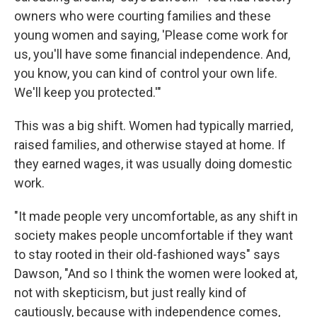
owners who were courting families and these
young women and saying, 'Please come work for
us, you'll have some financial independence. And,
you know, you can kind of control your own life.
We'll keep you protected.'"
This was a big shift. Women had typically married,
raised families, and otherwise stayed at home. If
they earned wages, it was usually doing domestic
work.
"It made people very uncomfortable, as any shift in
society makes people uncomfortable if they want
to stay rooted in their old-fashioned ways" says
Dawson, "And so I think the women were looked at,
not with skepticism, but just really kind of
cautiously, because with independence comes,