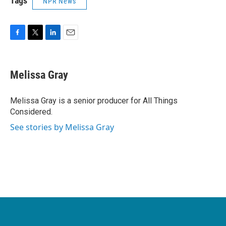
Tags
NPR News
F
T
L
E
a
w
i
m
c
i
n
a
e
t
k
i
Melissa Gray
b
t
e
l
o
e
d
o
r
I
Melissa Gray is a senior producer for All Things
k
n
Considered.
See stories by Melissa Gray