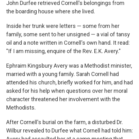
John Durfee retrieved Cornell's belongings from
the boarding house where she lived.
Inside her trunk were letters — some from her
family, some sent to her unsigned — a vial of tansy
oil and a note written in Cornell's own hand. It read:
"If I am missing, enquire of the Rev. E.K. Avery."
Ephraim Kingsbury Avery was a Methodist minister,
married with a young family. Sarah Cornell had
attended his church, briefly worked for him, and had
asked for his help when questions over her moral
character threatened her involvement with the
Methodists.
After Cornell's burial on the farm, a disturbed Dr.
Wilbur revealed to Durfee what Cornell had told him:
Avery had assaulted her at a camp meeting that