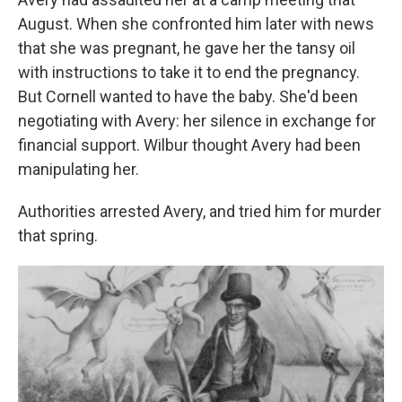
August. When she confronted him later with news
that she was pregnant, he gave her the tansy oil
with instructions to take it to end the pregnancy.
But Cornell wanted to have the baby. She'd been
negotiating with Avery: her silence in exchange for
financial support. Wilbur thought Avery had been
manipulating her.
Authorities arrested Avery, and tried him for murder
that spring.