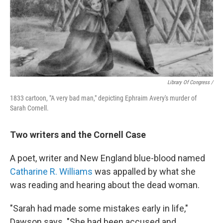
Library Of Congress /
1833 cartoon, "A very bad man," depicting Ephraim Avery's murder of
Sarah Cornell.
Two writers and the Cornell Case
A poet, writer and New England blue-blood named
Catharine R. Williams
was appalled by what she
was reading and hearing about the dead woman.
"Sarah had made some mistakes early in life,"
Dawson says. "She had been accused and