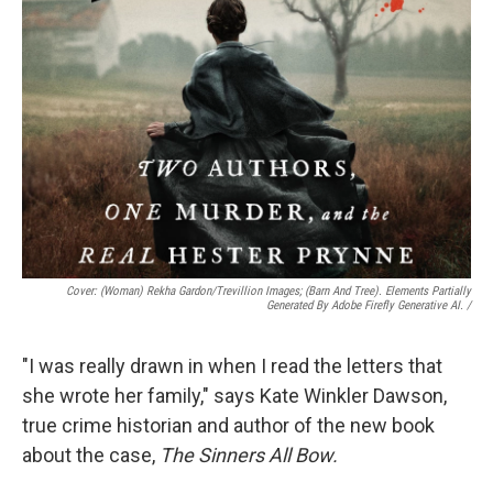
Cover: (woman) Rekha Gardon/Trevillion Images; (barn And Tree). Elements Partially
Generated By Adobe Firefly Generative AI.
/
"I was really drawn in when I read the letters that
she wrote her family," says Kate Winkler Dawson,
true crime historian and author of the new book
about the case,
The Sinners All Bow.