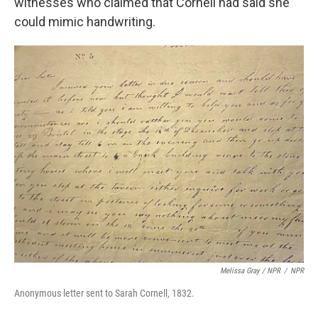
witnesses who claimed that Cornell had said she
could mimic handwriting.
Melissa Gray
/
NPR
/
NPR
Anonymous letter sent to Sarah Cornell, 1832.