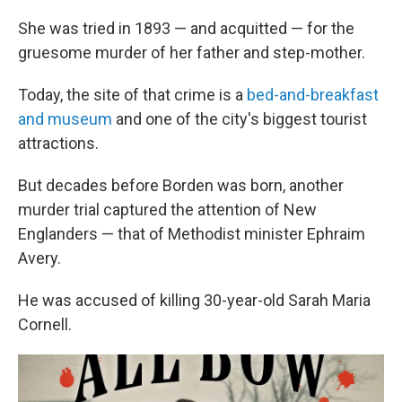
She was tried in 1893 — and acquitted — for the
gruesome murder of her father and step-mother.
Today, the site of that crime is a
bed-and-breakfast
and museum
and one of the city's biggest tourist
attractions.
But decades before Borden was born, another
murder trial captured the attention of New
Englanders — that of Methodist minister Ephraim
Avery.
He was accused of killing 30-year-old Sarah Maria
Cornell.