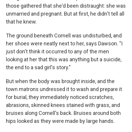
those gathered that she'd been distraught: she was
unmarried and pregnant. But at first, he didn't tell all
that he knew.
The ground beneath Cornell was undisturbed, and
her shoes were neatly next to her, says Dawson. "I
just don't think it occurred to any of the men
looking at her that this was anything but a suicide,
the end to a sad girl's story."
But when the body was brought inside, and the
town matrons undressed it to wash and prepare it
for burial, they immediately noticed scratches,
abrasions, skinned knees stained with grass, and
bruises along Cornell's back. Bruises around both
hips looked as they were made by large hands.