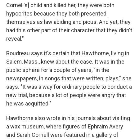
Cornell's] child and killed her, they were both
hypocrites because they both presented
themselves as law abiding and pious. And yet, they
had this other part of their character that they didn't
reveal."
Boudreau says it's certain that Hawthorne, living in
Salem, Mass., knew about the case. It was in the
public sphere for a couple of years, "in the
newspapers, in songs that were written, plays," she
says. "It was a way for ordinary people to conduct a
new trial, because a lot of people were angry that
he was acquitted."
Hawthorne also wrote in his journals about visiting
a wax museum, where figures of Ephraim Avery
and Sarah Cornell were featured in a gallery of