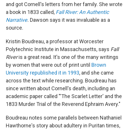
and got Cornell's letters from her family. She wrote
a book in 1833 called,
Fall River: An Authentic
Narrative
.
Dawson says it was invaluable as a
source.
Kristin Boudreau, a professor at Worcester
Polytechnic Institute in Massachusetts, says
Fall
River
is a great read. It's one of the many writings
by women that were out of print until
Brown
University republished it in 1993
, and she came
across the text while researching. Boudreau has
since written about Cornell's death, including an
academic paper called "'The Scarlet Letter' and the
1833 Murder Trial of the Reverend Ephraim Avery."
Boudreau notes some parallels between Nathaniel
Hawthorne's story about adultery in Puritan times,