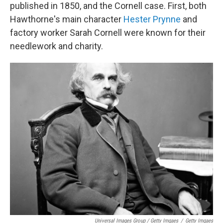
published in 1850, and the Cornell case. First, both
Hawthorne's main character
Hester Prynne
and
factory worker Sarah Cornell were known for their
needlework and charity.
Universal Images Group / Getty Imgaes
/
Getty Imgaes