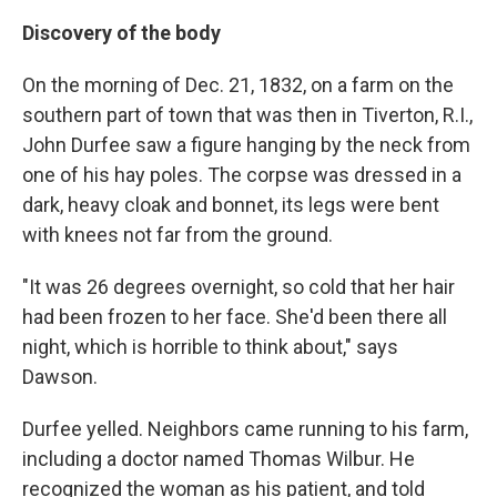
Discovery of the body
On the morning of Dec. 21, 1832, on a farm on the
southern part of town that was then in Tiverton, R.I.,
John Durfee saw a figure hanging by the neck from
one of his hay poles. The corpse was dressed in a
dark, heavy cloak and bonnet, its legs were bent
with knees not far from the ground.
"It was 26 degrees overnight, so cold that her hair
had been frozen to her face. She'd been there all
night, which is horrible to think about," says
Dawson.
Durfee yelled. Neighbors came running to his farm,
including a doctor named Thomas Wilbur. He
recognized the woman as his patient, and told