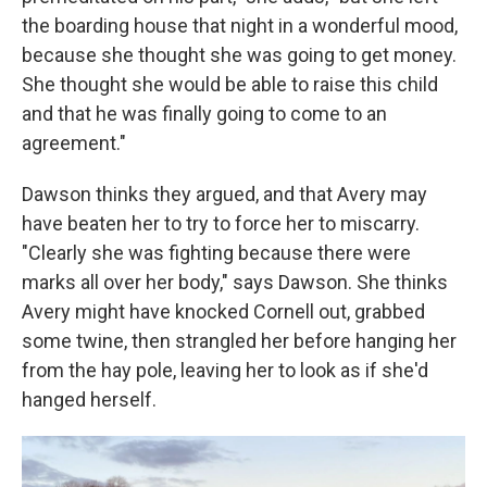
the boarding house that night in a wonderful mood,
because she thought she was going to get money.
She thought she would be able to raise this child
and that he was finally going to come to an
agreement."
Dawson thinks they argued, and that Avery may
have beaten her to try to force her to miscarry.
"Clearly she was fighting because there were
marks all over her body," says Dawson. She thinks
Avery might have knocked Cornell out, grabbed
some twine, then strangled her before hanging her
from the hay pole, leaving her to look as if she'd
hanged herself.