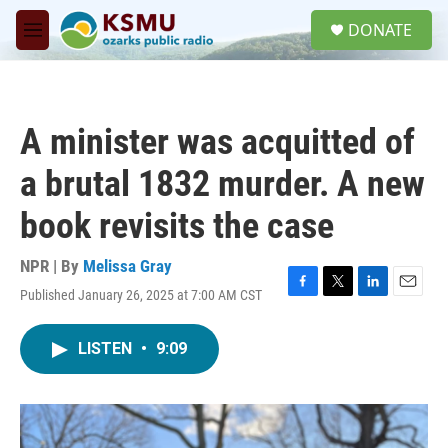
Skip to main content
S
DONATE
e
M
a
e
r
n
c
u
h
A minister was acquitted of
u
e
a brutal 1832 murder. A new
r
y
book revisits the case
NPR | By
Melissa Gray
Published January 26, 2025 at 7:00 AM CST
F
T
L
E
a
w
i
m
c
i
n
a
LISTEN
•
9:09
e
t
k
i
b
t
e
l
o
e
d
o
r
I
k
n