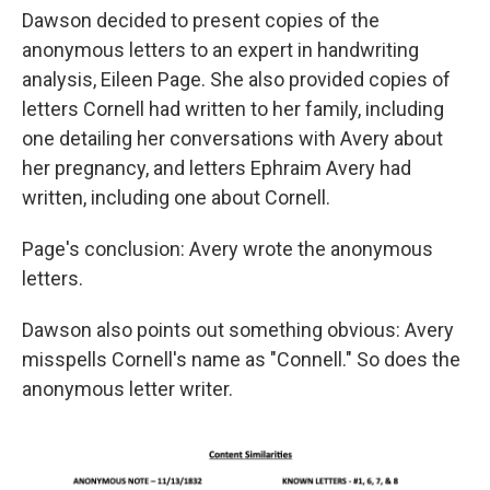
Dawson decided to present copies of the
anonymous letters to an expert in handwriting
analysis, Eileen Page. She also provided copies of
letters Cornell had written to her family, including
one detailing her conversations with Avery about
her pregnancy, and letters Ephraim Avery had
written, including one about Cornell.
Page's conclusion: Avery wrote the anonymous
letters.
Dawson also points out something obvious: Avery
misspells Cornell's name as "Connell." So does the
anonymous letter writer.