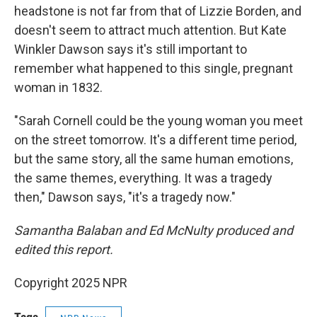
headstone is not far from that of Lizzie Borden, and
doesn't seem to attract much attention. But Kate
Winkler Dawson says it's still important to
remember what happened to this single, pregnant
woman in 1832.
"Sarah Cornell could be the young woman you meet
on the street tomorrow. It's a different time period,
but the same story, all the same human emotions,
the same themes, everything. It was a tragedy
then," Dawson says, "it's a tragedy now."
Samantha Balaban and Ed McNulty produced and
edited this report.
Copyright 2025 NPR