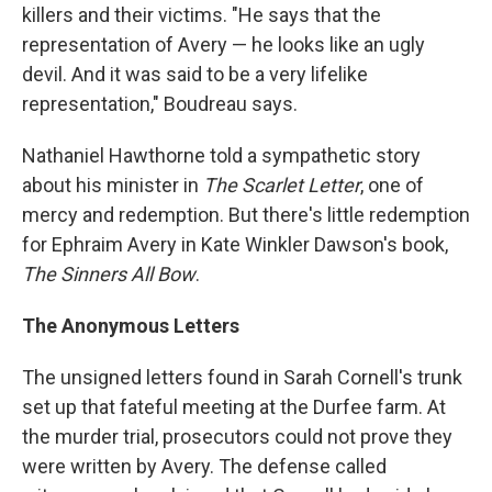
killers and their victims. "He says that the
representation of Avery — he looks like an ugly
devil. And it was said to be a very lifelike
representation," Boudreau says.
Nathaniel Hawthorne told a sympathetic story
about his minister in
The Scarlet Letter
, one of
mercy and redemption. But there's little redemption
for Ephraim Avery in Kate Winkler Dawson's book,
The Sinners All Bow
.
The Anonymous Letters
The unsigned letters found in Sarah Cornell's trunk
set up that fateful meeting at the Durfee farm. At
the murder trial, prosecutors could not prove they
were written by Avery. The defense called