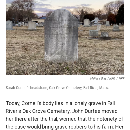
Melissa Gray / NPR
/
NPR
Sarah Cornell's headstone, Oak Grove Cemetery, Fall River, Mass.
Today, Cornell's body lies in a lonely grave in Fall
River's Oak Grove Cemetery. John Durfee moved
her there after the trial, worried that the notoriety of
the case would bring grave robbers to his farm. Her