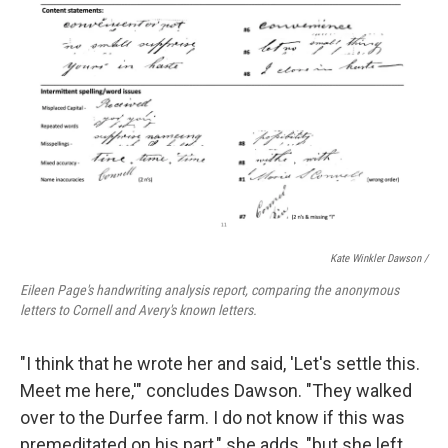
Kate Winkler Dawson
/
Eileen Page's handwriting analysis report, comparing the anonymous
letters to Cornell and Avery's known letters.
"I think that he wrote her and said, 'Let's settle this.
Meet me here,'" concludes Dawson. "They walked
over to the Durfee farm. I do not know if this was
premeditated on his part," she adds, "but she left