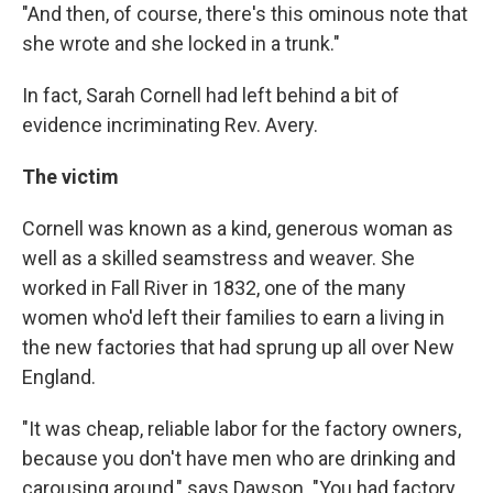
"And then, of course, there's this ominous note that
she wrote and she locked in a trunk."
In fact, Sarah Cornell had left behind a bit of
evidence incriminating Rev. Avery.
The victim
Cornell was known as a kind, generous woman as
well as a skilled seamstress and weaver. She
worked in Fall River in 1832, one of the many
women who'd left their families to earn a living in
the new factories that had sprung up all over New
England.
"It was cheap, reliable labor for the factory owners,
because you don't have men who are drinking and
carousing around," says Dawson. "You had factory