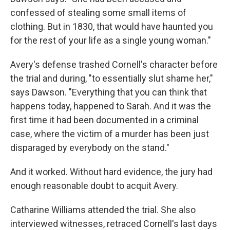
confessed of stealing some small items of
clothing. But in 1830, that would have haunted you
for the rest of your life as a single young woman."
Avery's defense trashed Cornell's character before
the trial and during, "to essentially slut shame her,"
says Dawson. "Everything that you can think that
happens today, happened to Sarah. And it was the
first time it had been documented in a criminal
case, where the victim of a murder has been just
disparaged by everybody on the stand."
And it worked. Without hard evidence, the jury had
enough reasonable doubt to acquit Avery.
Catharine Williams attended the trial. She also
interviewed witnesses, retraced Cornell's last days