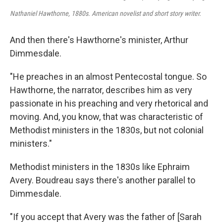
Nathaniel Hawthorne, 1880s. American novelist and short story writer.
And then there's Hawthorne's minister, Arthur
Dimmesdale.
"He preaches in an almost Pentecostal tongue. So
Hawthorne, the narrator, describes him as very
passionate in his preaching and very rhetorical and
moving. And, you know, that was characteristic of
Methodist ministers in the 1830s, but not colonial
ministers."
Methodist ministers in the 1830s like Ephraim
Avery. Boudreau says there's another parallel to
Dimmesdale.
"If you accept that Avery was the father of [Sarah