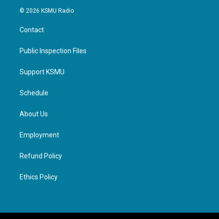
© 2026 KSMU Radio
Contact
Public Inspection Files
Support KSMU
Schedule
About Us
Employment
Refund Policy
Ethics Policy