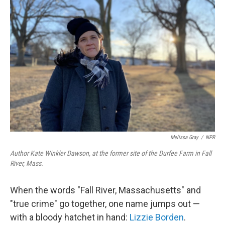
Melissa Gray
/
NPR
Author Kate Winkler Dawson, at the former site of the Durfee Farm in Fall
River, Mass.
When the words "Fall River, Massachusetts" and
"true crime" go together, one name jumps out —
with a bloody hatchet in hand:
Lizzie Borden
.