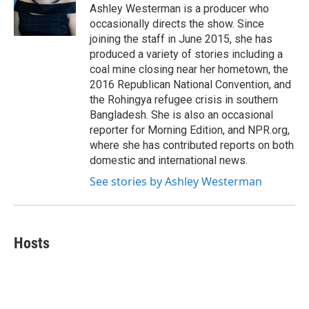
o
r
I
Ashley Westerman is a producer who
k
n
occasionally directs the show. Since
joining the staff in June 2015, she has
produced a variety of stories including a
coal mine closing near her hometown, the
2016 Republican National Convention, and
the Rohingya refugee crisis in southern
Bangladesh. She is also an occasional
reporter for Morning Edition, and NPR.org,
where she has contributed reports on both
domestic and international news.
See stories by Ashley Westerman
Hosts