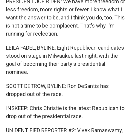
PRESIDENT JOE BIDEN: We have more freedom or
less freedom, more rights or fewer. I know what I
want the answer to be, and I think you do, too. This
is not a time to be complacent. That's why I'm
running for reelection.
LEILA FADEL, BYLINE: Eight Republican candidates
stood on stage in Milwaukee last night, with the
goal of becoming their party's presidential
nominee.
SCOTT DETROW, BYLINE: Ron DeSantis has
dropped out of the race.
INSKEEP: Chris Christie is the latest Republican to
drop out of the presidential race.
UNIDENTIFIED REPORTER #2: Vivek Ramaswamy,