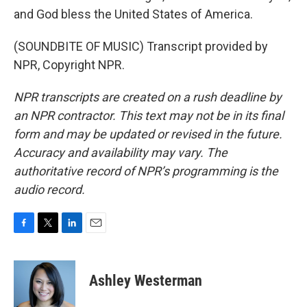
and God bless the United States of America.
(SOUNDBITE OF MUSIC) Transcript provided by
NPR, Copyright NPR.
NPR transcripts are created on a rush deadline by
an NPR contractor. This text may not be in its final
form and may be updated or revised in the future.
Accuracy and availability may vary. The
authoritative record of NPR’s programming is the
audio record.
F
T
L
E
a
w
i
m
c
i
n
a
e
t
k
i
Ashley Westerman
b
t
e
l
o
e
d