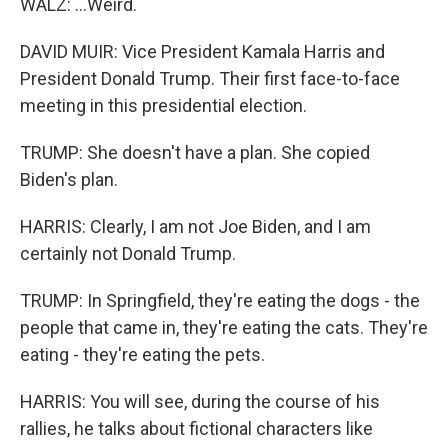
WALZ: ...Weird.
DAVID MUIR: Vice President Kamala Harris and
President Donald Trump. Their first face-to-face
meeting in this presidential election.
TRUMP: She doesn't have a plan. She copied
Biden's plan.
HARRIS: Clearly, I am not Joe Biden, and I am
certainly not Donald Trump.
TRUMP: In Springfield, they're eating the dogs - the
people that came in, they're eating the cats. They're
eating - they're eating the pets.
HARRIS: You will see, during the course of his
rallies, he talks about fictional characters like