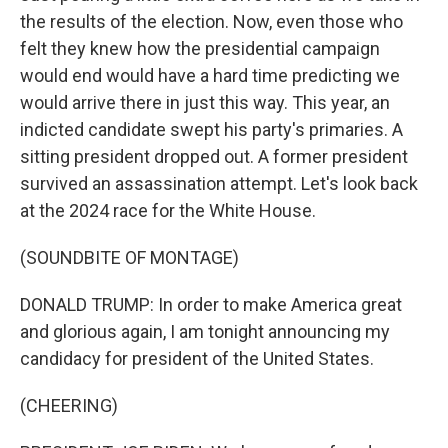
the results of the election. Now, even those who
felt they knew how the presidential campaign
would end would have a hard time predicting we
would arrive there in just this way. This year, an
indicted candidate swept his party's primaries. A
sitting president dropped out. A former president
survived an assassination attempt. Let's look back
at the 2024 race for the White House.
(SOUNDBITE OF MONTAGE)
DONALD TRUMP: In order to make America great
and glorious again, I am tonight announcing my
candidacy for president of the United States.
(CHEERING)