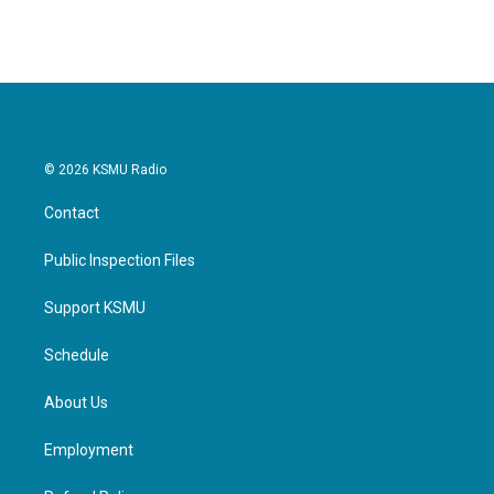
© 2026 KSMU Radio
Contact
Public Inspection Files
Support KSMU
Schedule
About Us
Employment