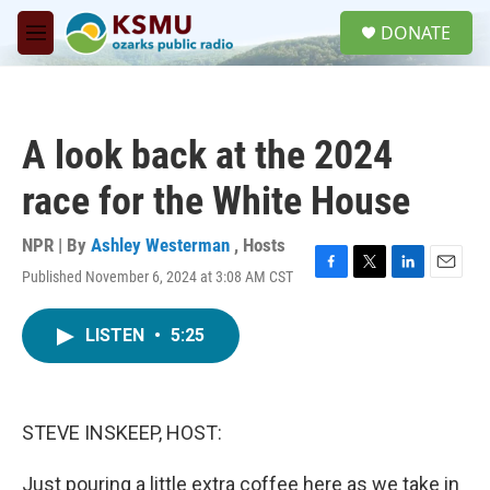
Skip to main content
S
DONATE
e
M
a
e
r
n
c
u
h
A look back at the 2024
u
e
race for the White House
r
y
NPR | By
Ashley Westerman
,
Hosts
Published November 6, 2024 at 3:08 AM CST
F
T
L
E
a
w
i
m
c
i
n
a
LISTEN
•
5:25
e
t
k
i
b
t
e
l
o
e
d
o
r
I
k
n
STEVE INSKEEP, HOST:
Just pouring a little extra coffee here as we take in