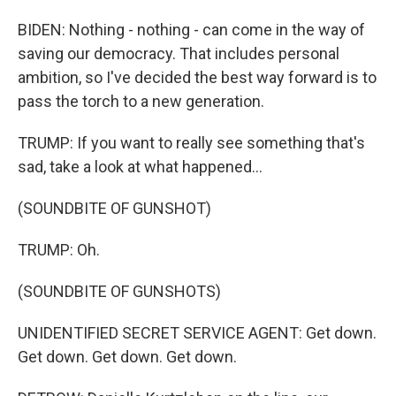
BIDEN: Nothing - nothing - can come in the way of
saving our democracy. That includes personal
ambition, so I've decided the best way forward is to
pass the torch to a new generation.
TRUMP: If you want to really see something that's
sad, take a look at what happened...
(SOUNDBITE OF GUNSHOT)
TRUMP: Oh.
(SOUNDBITE OF GUNSHOTS)
UNIDENTIFIED SECRET SERVICE AGENT: Get down.
Get down. Get down. Get down.