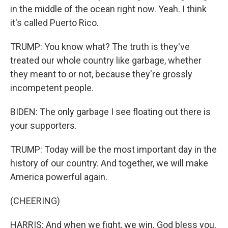
in the middle of the ocean right now. Yeah. I think
it's called Puerto Rico.
TRUMP: You know what? The truth is they've
treated our whole country like garbage, whether
they meant to or not, because they're grossly
incompetent people.
BIDEN: The only garbage I see floating out there is
your supporters.
TRUMP: Today will be the most important day in the
history of our country. And together, we will make
America powerful again.
(CHEERING)
HARRIS: And when we fight, we win. God bless you,