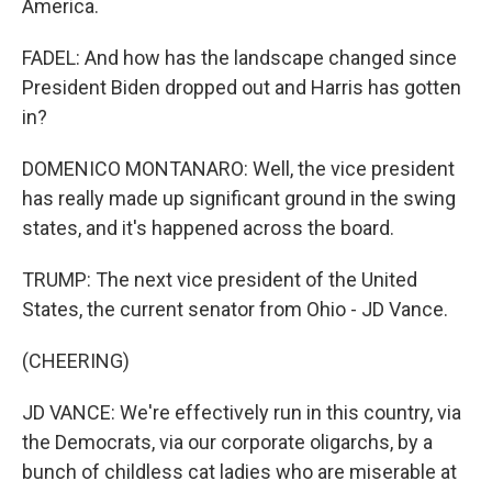
America.
FADEL: And how has the landscape changed since
President Biden dropped out and Harris has gotten
in?
DOMENICO MONTANARO: Well, the vice president
has really made up significant ground in the swing
states, and it's happened across the board.
TRUMP: The next vice president of the United
States, the current senator from Ohio - JD Vance.
(CHEERING)
JD VANCE: We're effectively run in this country, via
the Democrats, via our corporate oligarchs, by a
bunch of childless cat ladies who are miserable at