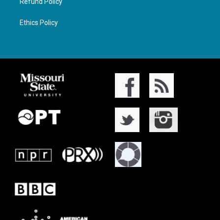
Refund Policy
Ethics Policy