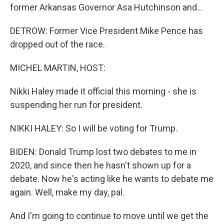
former Arkansas Governor Asa Hutchinson and...
DETROW: Former Vice President Mike Pence has
dropped out of the race.
MICHEL MARTIN, HOST:
Nikki Haley made it official this morning - she is
suspending her run for president.
NIKKI HALEY: So I will be voting for Trump.
BIDEN: Donald Trump lost two debates to me in
2020, and since then he hasn't shown up for a
debate. Now he's acting like he wants to debate me
again. Well, make my day, pal.
And I'm going to continue to move until we get the