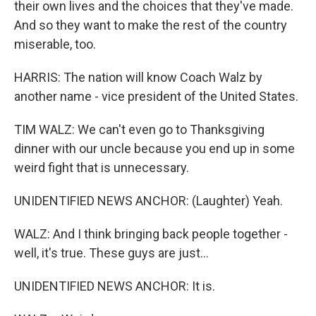
their own lives and the choices that they've made.
And so they want to make the rest of the country
miserable, too.
HARRIS: The nation will know Coach Walz by
another name - vice president of the United States.
TIM WALZ: We can't even go to Thanksgiving
dinner with our uncle because you end up in some
weird fight that is unnecessary.
UNIDENTIFIED NEWS ANCHOR: (Laughter) Yeah.
WALZ: And I think bringing back people together -
well, it's true. These guys are just...
UNIDENTIFIED NEWS ANCHOR: It is.