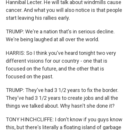
Hannibal Lecter. He will talk about windmills cause
cancer. And what you will also notice is that people
start leaving his rallies early.
TRUMP: We're a nation that's in serious decline.
We're being laughed at all over the world.
HARRIS: So I think you've heard tonight two very
different visions for our country - one that is
focused on the future, and the other that is
focused on the past.
TRUMP: They've had 3 1/2 years to fix the border.
They've had 3 1/2 years to create jobs and all the
things we talked about. Why hasn't she done it?
TONY HINCHCLIFFE: I don't know if you guys know
this, but there's literally a floating island of garbage