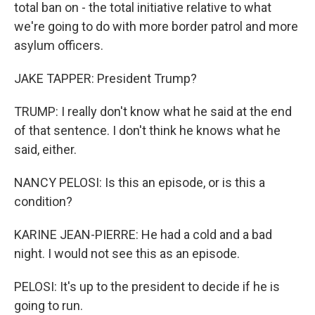
total ban on - the total initiative relative to what
we're going to do with more border patrol and more
asylum officers.
JAKE TAPPER: President Trump?
TRUMP: I really don't know what he said at the end
of that sentence. I don't think he knows what he
said, either.
NANCY PELOSI: Is this an episode, or is this a
condition?
KARINE JEAN-PIERRE: He had a cold and a bad
night. I would not see this as an episode.
PELOSI: It's up to the president to decide if he is
going to run.