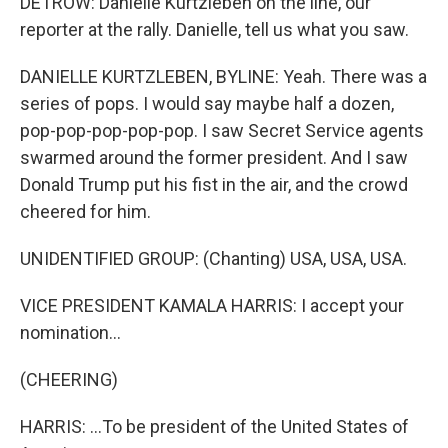
DETROW: Danielle Kurtzleben on the line, our
reporter at the rally. Danielle, tell us what you saw.
DANIELLE KURTZLEBEN, BYLINE: Yeah. There was a
series of pops. I would say maybe half a dozen,
pop-pop-pop-pop-pop. I saw Secret Service agents
swarmed around the former president. And I saw
Donald Trump put his fist in the air, and the crowd
cheered for him.
UNIDENTIFIED GROUP: (Chanting) USA, USA, USA.
VICE PRESIDENT KAMALA HARRIS: I accept your
nomination...
(CHEERING)
HARRIS: ...To be president of the United States of