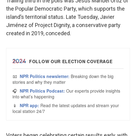
Trailing third in the polls was Jesús Manuel Ortiz of
the Popular Democratic Party, which supports the
island’s territorial status. Late Tuesday, Javier
Jiménez of Project Dignity, a conservative party
created in 2019, conceded.
Voters began celebrating certain results early, with