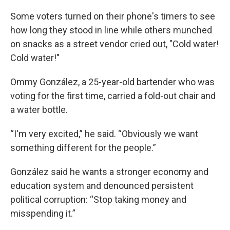
Some voters turned on their phone's timers to see
how long they stood in line while others munched
on snacks as a street vendor cried out, "Cold water!
Cold water!"
Ommy González, a 25-year-old bartender who was
voting for the first time, carried a fold-out chair and
a water bottle.
“I'm very excited,” he said. “Obviously we want
something different for the people.”
González said he wants a stronger economy and
education system and denounced persistent
political corruption: “Stop taking money and
misspending it.”