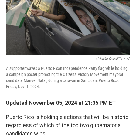
Alejandro Granadillo
/
AP
A supporter waves a Puerto Rican Independence Party flag while holding
a campaign poster promoting the Citizens' Victory Movement mayoral
candidate Manuel Natal, during a caravan in San Juan, Puerto Rico,
Friday, Nov. 1, 2024.
Updated November 05, 2024 at 21:35 PM ET
Puerto Rico is holding elections that will be historic
regardless of which of the top two gubernatorial
candidates wins.