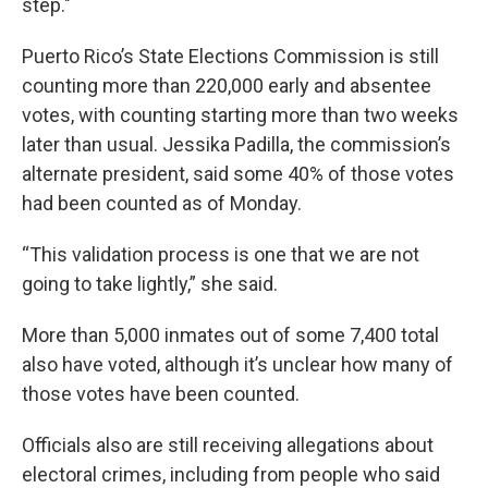
step."
Puerto Rico’s State Elections Commission is still
counting more than 220,000 early and absentee
votes, with counting starting more than two weeks
later than usual. Jessika Padilla, the commission’s
alternate president, said some 40% of those votes
had been counted as of Monday.
“This validation process is one that we are not
going to take lightly,” she said.
More than 5,000 inmates out of some 7,400 total
also have voted, although it’s unclear how many of
those votes have been counted.
Officials also are still receiving allegations about
electoral crimes, including from people who said