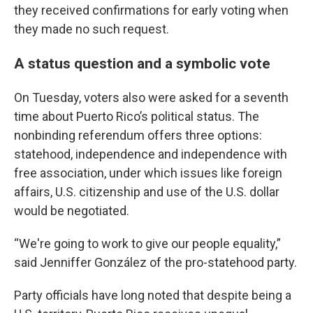
they received confirmations for early voting when
they made no such request.
A status question and a symbolic vote
On Tuesday, voters also were asked for a seventh
time about Puerto Rico’s political status. The
nonbinding referendum offers three options:
statehood, independence and independence with
free association, under which issues like foreign
affairs, U.S. citizenship and use of the U.S. dollar
would be negotiated.
“We're going to work to give our people equality,”
said Jenniffer González of the pro-statehood party.
Party officials have long noted that despite being a