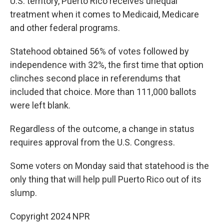
U.S. territory, Puerto Rico receives unequal
treatment when it comes to Medicaid, Medicare
and other federal programs.
Statehood obtained 56% of votes followed by
independence with 32%, the first time that option
clinches second place in referendums that
included that choice. More than 111,000 ballots
were left blank.
Regardless of the outcome, a change in status
requires approval from the U.S. Congress.
Some voters on Monday said that statehood is the
only thing that will help pull Puerto Rico out of its
slump.
Copyright 2024 NPR