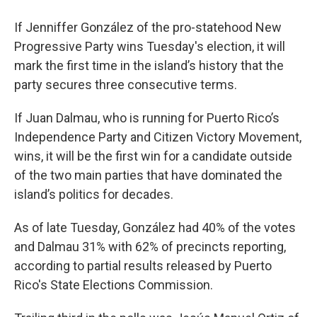
If Jenniffer González of the pro-statehood New
Progressive Party wins Tuesday's election, it will
mark the first time in the island’s history that the
party secures three consecutive terms.
If Juan Dalmau, who is running for Puerto Rico’s
Independence Party and Citizen Victory Movement,
wins, it will be the first win for a candidate outside
of the two main parties that have dominated the
island’s politics for decades.
As of late Tuesday, González had 40% of the votes
and Dalmau 31% with 62% of precincts reporting,
according to partial results released by Puerto
Rico's State Elections Commission.