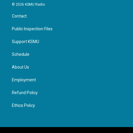
© 2026 KSMU Radio
Contact
Public Inspection Files
Support KSMU
Schedule
About Us
Employment
Refund Policy
Ethics Policy