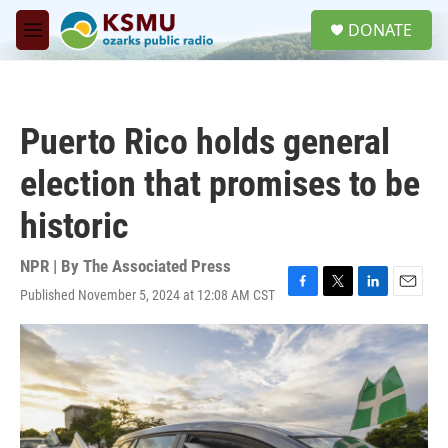
Skip to main content
S
DONATE
e
M
a
e
r
n
c
u
h
Puerto Rico holds general
u
e
election that promises to be
r
y
historic
NPR | By
The Associated Press
Published November 5, 2024 at 12:08 AM CST
F
T
L
E
a
w
i
m
c
i
n
a
e
t
k
i
b
t
e
l
o
e
d
o
r
I
k
n