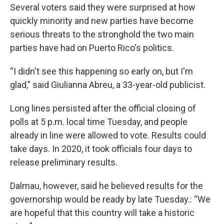
Several voters said they were surprised at how
quickly minority and new parties have become
serious threats to the stronghold the two main
parties have had on Puerto Rico's politics.
“I didn't see this happening so early on, but I'm
glad,” said Giulianna Abreu, a 33-year-old publicist.
Long lines persisted after the official closing of
polls at 5 p.m. local time Tuesday, and people
already in line were allowed to vote. Results could
take days. In 2020, it took officials four days to
release preliminary results.
Dalmau, however, said he believed results for the
governorship would be ready by late Tuesday.: “We
are hopeful that this country will take a historic