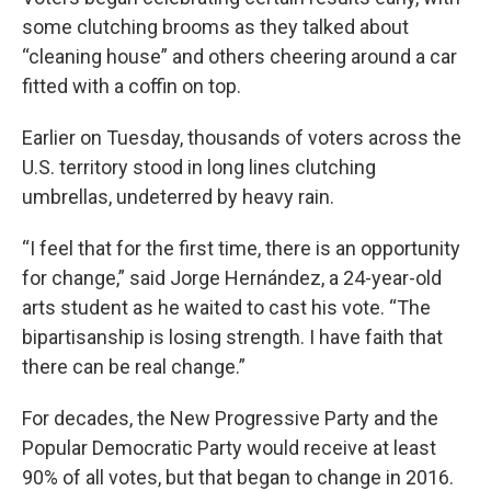
some clutching brooms as they talked about
“cleaning house” and others cheering around a car
fitted with a coffin on top.
Earlier on Tuesday, thousands of voters across the
U.S. territory stood in long lines clutching
umbrellas, undeterred by heavy rain.
“I feel that for the first time, there is an opportunity
for change,” said Jorge Hernández, a 24-year-old
arts student as he waited to cast his vote. “The
bipartisanship is losing strength. I have faith that
there can be real change.”
For decades, the New Progressive Party and the
Popular Democratic Party would receive at least
90% of all votes, but that began to change in 2016.