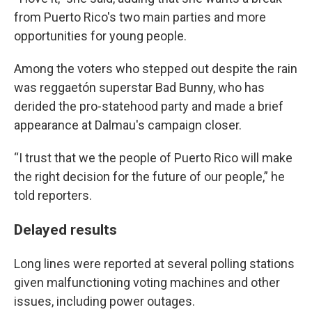
from Puerto Rico's two main parties and more
opportunities for young people.
Among the voters who stepped out despite the rain
was reggaetón superstar Bad Bunny, who has
derided the pro-statehood party and made a brief
appearance at Dalmau's campaign closer.
“I trust that we the people of Puerto Rico will make
the right decision for the future of our people,” he
told reporters.
Delayed results
Long lines were reported at several polling stations
given malfunctioning voting machines and other
issues, including power outages.