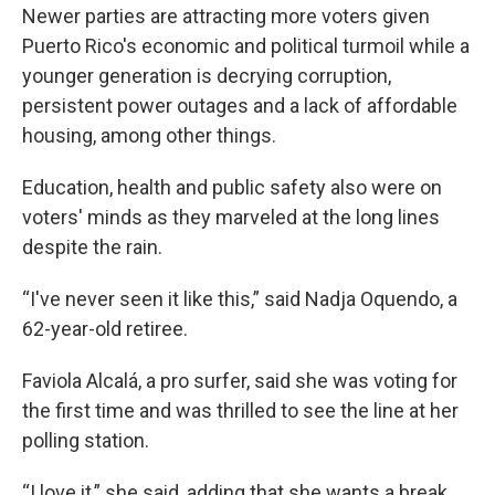
Newer parties are attracting more voters given
Puerto Rico's economic and political turmoil while a
younger generation is decrying corruption,
persistent power outages and a lack of affordable
housing, among other things.
Education, health and public safety also were on
voters' minds as they marveled at the long lines
despite the rain.
“I've never seen it like this,” said Nadja Oquendo, a
62-year-old retiree.
Faviola Alcalá, a pro surfer, said she was voting for
the first time and was thrilled to see the line at her
polling station.
“I love it,” she said, adding that she wants a break