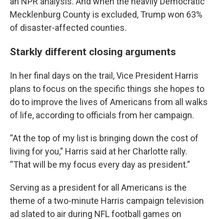
an NPR analysis. And when the heavily Democratic
Mecklenburg County is excluded, Trump won 63%
of disaster-affected counties.
Starkly different closing arguments
In her final days on the trail, Vice President Harris
plans to focus on the specific things she hopes to
do to improve the lives of Americans from all walks
of life, according to officials from her campaign.
“At the top of my list is bringing down the cost of
living for you,” Harris said at her Charlotte rally.
“That will be my focus every day as president.”
Serving as a president for all Americans
is the
theme of a two-minute Harris campaign television
ad slated to air during NFL football games on