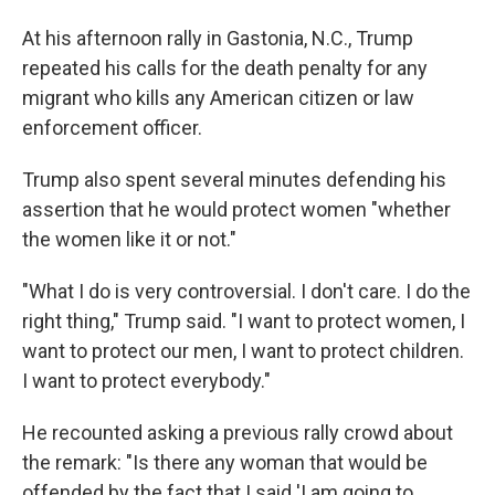
At his afternoon rally in Gastonia, N.C., Trump
repeated his calls for the death penalty for any
migrant who kills any American citizen or law
enforcement officer.
Trump also spent several minutes defending his
assertion that he would protect women "whether
the women like it or not."
"What I do is very controversial. I don't care. I do the
right thing," Trump said. "I want to protect women, I
want to protect our men, I want to protect children.
I want to protect everybody."
He recounted asking a previous rally crowd about
the remark: "Is there any woman that would be
offended by the fact that I said 'I am going to