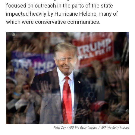
focused on outreach in the parts of the state
impacted heavily by Hurricane Helene, many of
which were conservative communities.
Peter Zay / AFP Via Getty Images
/
AFP Via Getty Images