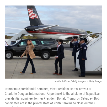
Justin Sullivan / Getty Images
/
Getty Images
Democratic presidential nominee, Vice President Harris, arrives at
Charlotte Douglas International Airport next to the airplane of Republican
presidential nominee, former President Donald Trump, on Saturday. Both
candidates are in the pivotal state of North Carolina to close out their