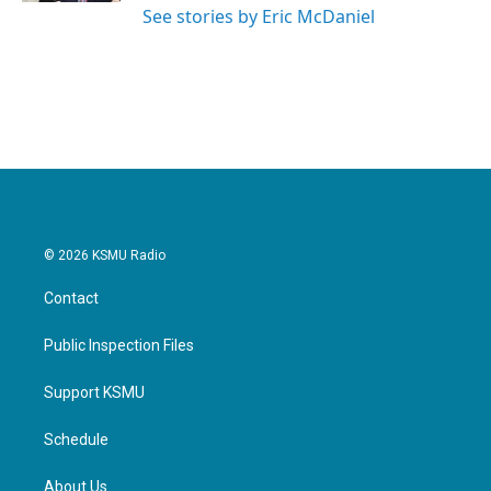
See stories by Eric McDaniel
© 2026 KSMU Radio
Contact
Public Inspection Files
Support KSMU
Schedule
About Us