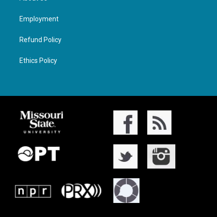
Employment
Refund Policy
Ethics Policy