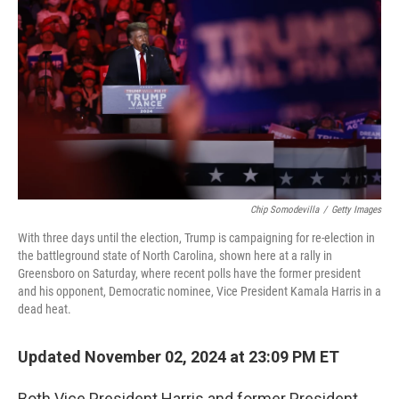
o
r
I
k
n
Chip Somodevilla
/
Getty Images
With three days until the election, Trump is campaigning for re-election in
the battleground state of North Carolina, shown here at a rally in
Greensboro on Saturday, where recent polls have the former president
and his opponent, Democratic nominee, Vice President Kamala Harris in a
dead heat.
Updated November 02, 2024 at 23:09 PM ET
Both Vice President Harris and former President