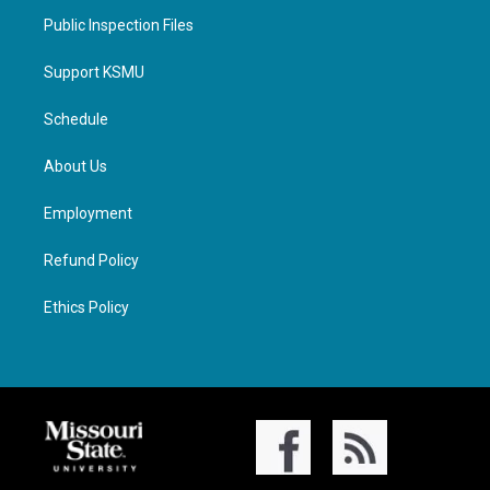
Public Inspection Files
Support KSMU
Schedule
About Us
Employment
Refund Policy
Ethics Policy