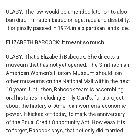
ULABY: The law would be amended later on to also
ban discrimination based on age, race and disability.
It originally passed in 1974, in a bipartisan landslide.
ELIZABETH BABCOCK: It meant so much.
ULABY: That's Elizabeth Babcock. She directs a
museum that has not yet opened. The Smithsonian
American Women's History Museum should join
other museums on the National Mall within the next
10 years. Until then, Babcock team is assembling
oral histories, including Emily Card's, for a project
about the history of American women's economic
power. It kicked off today, to mark the anniversary
of the Equal Credit Opportunity Act. How easy it is
to forget, Babcock says, that not only did married