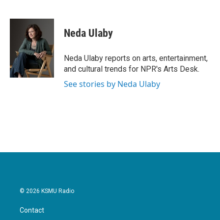
F
T
L
E
a
w
i
m
c
i
n
a
e
t
k
i
Neda Ulaby
b
t
e
l
o
e
d
o
r
I
Neda Ulaby reports on arts, entertainment,
k
n
and cultural trends for NPR's Arts Desk.
See stories by Neda Ulaby
© 2026 KSMU Radio
Contact