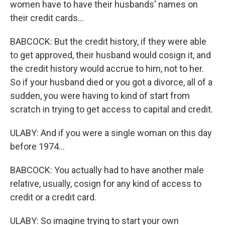
women have to have their husbands' names on
their credit cards...
BABCOCK: But the credit history, if they were able
to get approved, their husband would cosign it, and
the credit history would accrue to him, not to her.
So if your husband died or you got a divorce, all of a
sudden, you were having to kind of start from
scratch in trying to get access to capital and credit.
ULABY: And if you were a single woman on this day
before 1974...
BABCOCK: You actually had to have another male
relative, usually, cosign for any kind of access to
credit or a credit card.
ULABY: So imagine trying to start your own