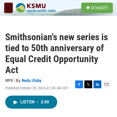
Skip to main content
S
DONATE
e
M
a
e
r
n
c
u
h
Smithsonian's new series is
u
e
tied to 50th anniversary of
r
y
Equal Credit Opportunity
Act
NPR | By
Neda Ulaby
Published October 28, 2024 at 2:46 AM CDT
F
T
L
E
a
w
i
m
c
i
n
a
LISTEN
•
2:40
e
t
k
i
b
t
e
l
o
e
d