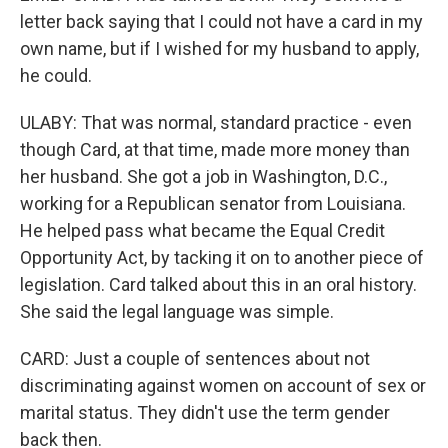
letter back saying that I could not have a card in my
own name, but if I wished for my husband to apply,
he could.
ULABY: That was normal, standard practice - even
though Card, at that time, made more money than
her husband. She got a job in Washington, D.C.,
working for a Republican senator from Louisiana.
He helped pass what became the Equal Credit
Opportunity Act, by tacking it on to another piece of
legislation. Card talked about this in an oral history.
She said the legal language was simple.
CARD: Just a couple of sentences about not
discriminating against women on account of sex or
marital status. They didn't use the term gender
back then.