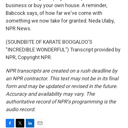
business or buy your own house. A reminder,
Babcock says, of how far we've come with
something we now take for granted. Neda Ulaby,
NPR News.
(SOUNDBITE OF KARATE BOOGALOO'S
"INCREDIBLE WONDERFUL") Transcript provided by
NPR, Copyright NPR.
NPR transcripts are created on a rush deadline by
an NPR contractor. This text may not be in its final
form and may be updated or revised in the future.
Accuracy and availability may vary. The
authoritative record of NPR’s programming is the
audio record.