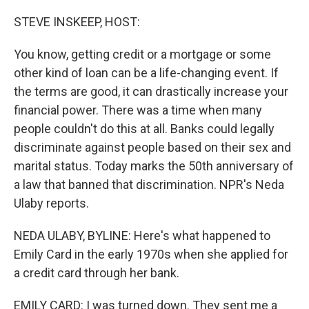
o
r
I
k
n
STEVE INSKEEP, HOST:
You know, getting credit or a mortgage or some
other kind of loan can be a life-changing event. If
the terms are good, it can drastically increase your
financial power. There was a time when many
people couldn't do this at all. Banks could legally
discriminate against people based on their sex and
marital status. Today marks the 50th anniversary of
a law that banned that discrimination. NPR's Neda
Ulaby reports.
NEDA ULABY, BYLINE: Here's what happened to
Emily Card in the early 1970s when she applied for
a credit card through her bank.
EMILY CARD: I was turned down. They sent me a