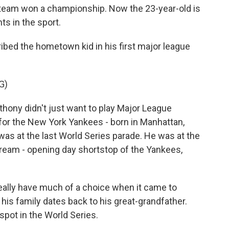
team won a championship. Now the 23-year-old is
ts in the sport.
ed the hometown kid in his first major league
G)
ny didn't just want to play Major League
for the New York Yankees - born in Manhattan,
was at the last World Series parade. He was at the
s dream - opening day shortstop of the Yankees,
eally have much of a choice when it came to
his family dates back to his great-grandfather.
spot in the World Series.