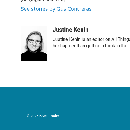
b
t
e
l
o
e
d
See stories by Gus Contreras
o
r
I
k
n
Justine Kenin
Justine Kenin is an editor on All Thi
her happier than getting a book in the
© 2026 KSMU Radio