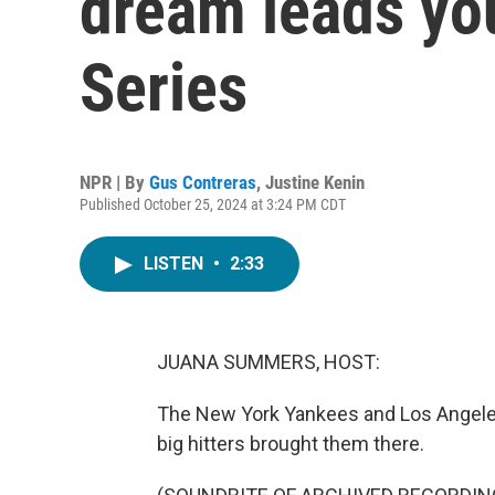
dream leads you
Series
NPR | By
Gus Contreras
,
Justine Kenin
Published October 25, 2024 at 3:24 PM CDT
LISTEN
•
2:33
JUANA SUMMERS, HOST:
The New York Yankees and Los Angeles 
big hitters brought them there.