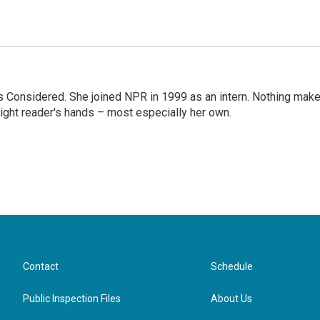
ngs Considered. She joined NPR in 1999 as an intern. Nothing mak
 right reader's hands – most especially her own.
Contact
Schedule
Public Inspection Files
About Us