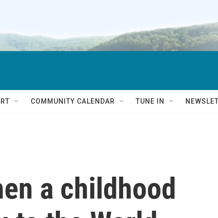
RT
COMMUNITY CALENDAR
TUNE IN
NEWSLE
when a childhood