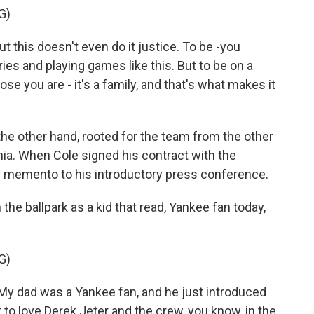
G)
this doesn't even do it justice. To be -you
ies and playing games like this. But to be on a
se you are - it's a family, and that's what makes it
he other hand, rooted for the team from the other
nia. When Cole signed his contract with the
d memento to his introductory press conference.
the ballpark as a kid that read, Yankee fan today,
G)
 My dad was a Yankee fan, and he just introduced
 to love Derek Jeter and the crew, you know, in the