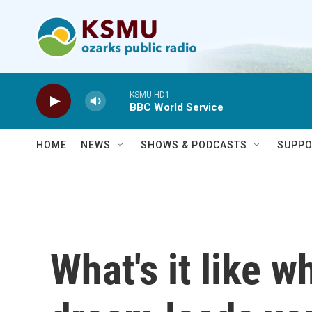
Skip to main content
KSMU HD1
BBC World Service
HOME
NEWS
SHOWS & PODCASTS
SUPPO
What's it like 