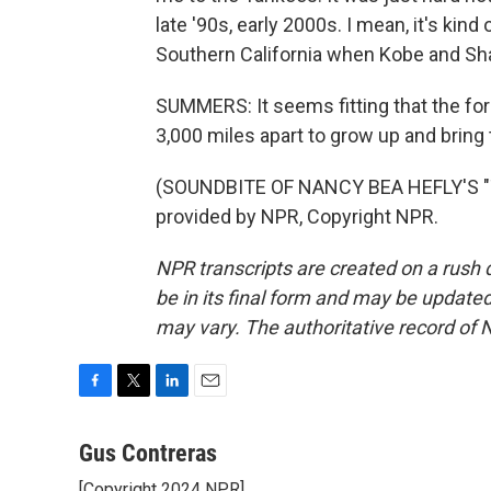
late '90s, early 2000s. I mean, it's kind
Southern California when Kobe and Sha
SUMMERS: It seems fitting that the for
3,000 miles apart to grow up and bring
(SOUNDBITE OF NANCY BEA HEFLY'S "
provided by NPR, Copyright NPR.
NPR transcripts are created on a rush 
be in its final form and may be updated 
may vary. The authoritative record of 
F
T
L
E
a
w
i
m
c
i
n
a
Gus Contreras
e
t
k
i
[Copyright 2024 NPR]