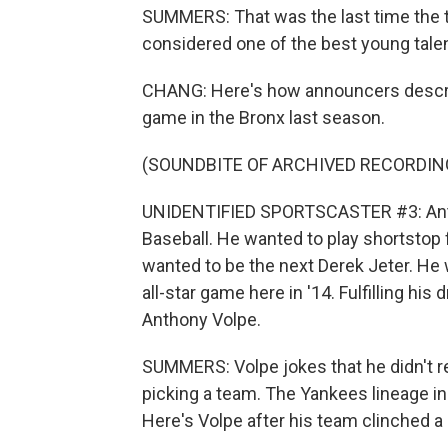
SUMMERS: That was the last time the 
considered one of the best young talen
CHANG: Here's how announcers describ
game in the Bronx last season.
(SOUNDBITE OF ARCHIVED RECORDIN
UNIDENTIFIED SPORTSCASTER #3: Antho
Baseball. He wanted to play shortstop 
wanted to be the next Derek Jeter. He 
all-star game here in '14. Fulfilling hi
Anthony Volpe.
SUMMERS: Volpe jokes that he didn't r
picking a team. The Yankees lineage in 
Here's Volpe after his team clinched a 