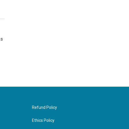
es
Refund Policy
Ethics Policy