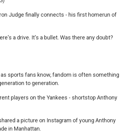
G)
Judge finally connects - his first homerun of
 a drive. It's a bullet. Was there any doubt?
d as sports fans know, fandom is often something
generation to generation.
rent players on the Yankees - shortstop Anthony
 shared a picture on Instagram of young Anthony
ade in Manhattan.