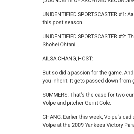
(SOUNDBITE OF ARCHIVED RECORDIN
UNIDENTIFIED SPORTSCASTER #1: Aaron 
this post season.
UNIDENTIFIED SPORTSCASTER #2: There's
Shohei Ohtani...
AILSA CHANG, HOST:
But so did a passion for the game. An
you inherit. It gets passed down from 
SUMMERS: That's the case for two cur
Volpe and pitcher Gerrit Cole.
CHANG: Earlier this week, Volpe's dad
Volpe at the 2009 Yankees Victory Par