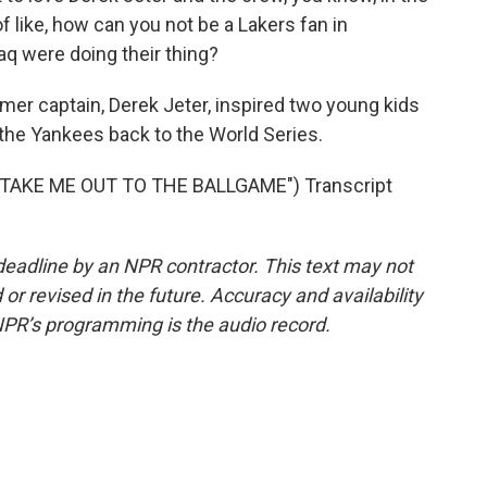
 of like, how can you not be a Lakers fan in
q were doing their thing?
mer captain, Derek Jeter, inspired two young kids
 the Yankees back to the World Series.
TAKE ME OUT TO THE BALLGAME") Transcript
deadline by an NPR contractor. This text may not
or revised in the future. Accuracy and availability
NPR’s programming is the audio record.