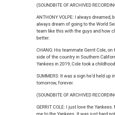
(SOUNDBITE OF ARCHIVED RECORDIN
ANTHONY VOLPE: I always dreamed, but 
always dream of going to the World Ser
team like this with the guys and how clo
better.
CHANG: His teammate Gerrit Cole, on t
side of the country in Southern Califor
Yankees in 2019, Cole took a childhoo
SUMMERS: It was a sign he'd held up in 
tomorrow, forever.
(SOUNDBITE OF ARCHIVED RECORDIN
GERRIT COLE: I just love the Yankees.
me to the Yankees. It was just hard not