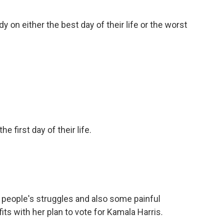
n either the best day of their life or the worst
he first day of their life.
people's struggles and also some painful
fits with her plan to vote for Kamala Harris.