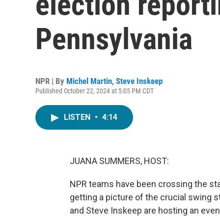
election report
Pennsylvania
NPR | By
Michel Martin
,
Steve Inskeep
Published October 22, 2024 at 5:05 PM CDT
LISTEN
•
4:14
JUANA SUMMERS, HOST:
NPR teams have been crossing the stat
getting a picture of the crucial swing 
and Steve Inskeep are hosting an even