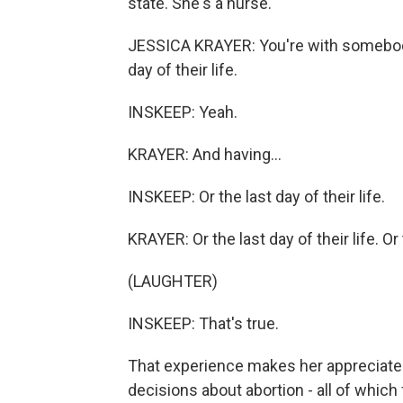
state. She's a nurse.
JESSICA KRAYER: You're with somebody o
day of their life.
INSKEEP: Yeah.
KRAYER: And having...
INSKEEP: Or the last day of their life.
KRAYER: Or the last day of their life. Or t
(LAUGHTER)
INSKEEP: That's true.
That experience makes her appreciate 
decisions about abortion - all of which 