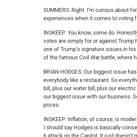
SUMMERS: Right. I'm curious about for
experiences when it comes to voting 
INSKEEP: You know, some do. Honestly,
votes are simply for or against Trump 
one of Trump's signature issues in his
of the famous Civil War battle, where 
BRIAN HODGES: Our biggest issue has be
everybody like a restaurant. So everythi
bill, plus our water bill, plus our elect
our biggest issue with our business. S
prices.
INSKEEP: Inflation, of course, is moder
I should say Hodges is basically conse
6 attack on the Capitol. It just doesn't