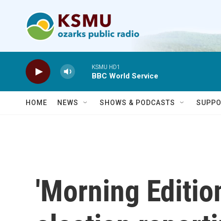
Skip to main content
KSMU HD1
BBC World Service
HOME
NEWS
SHOWS & PODCASTS
SUPPO
'Morning Edition