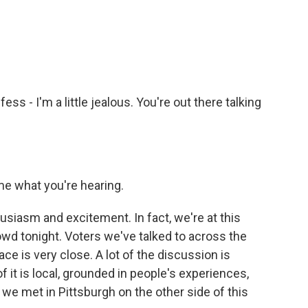
fess - I'm a little jealous. You're out there talking
me what you're hearing.
husiasm and excitement. In fact, we're at this
owd tonight. Voters we've talked to across the
ce is very close. A lot of the discussion is
f it is local, grounded in people's experiences,
 we met in Pittsburgh on the other side of this