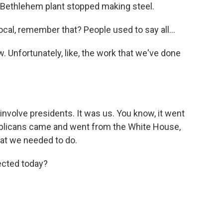
he Bethlehem plant stopped making steel.
 local, remember that? People used to say all...
 Unfortunately, like, the work that we've done
involve presidents. It was us. You know, it went
ublicans came and went from the White House,
at we needed to do.
ected today?