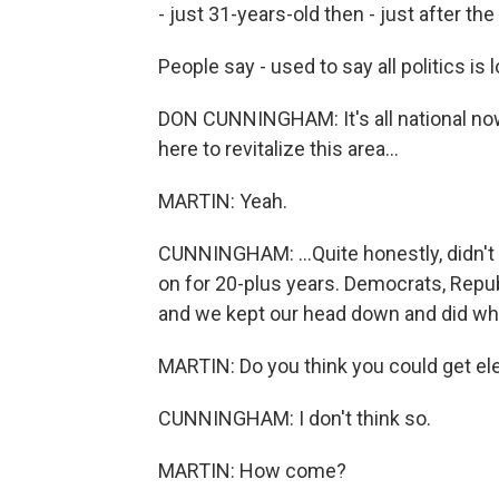
- just 31-years-old then - just after t
People say - used to say all politics is
DON CUNNINGHAM: It's all national now.
here to revitalize this area...
MARTIN: Yeah.
CUNNINGHAM: ...Quite honestly, didn't 
on for 20-plus years. Democrats, Rep
and we kept our head down and did wh
MARTIN: Do you think you could get el
CUNNINGHAM: I don't think so.
MARTIN: How come?