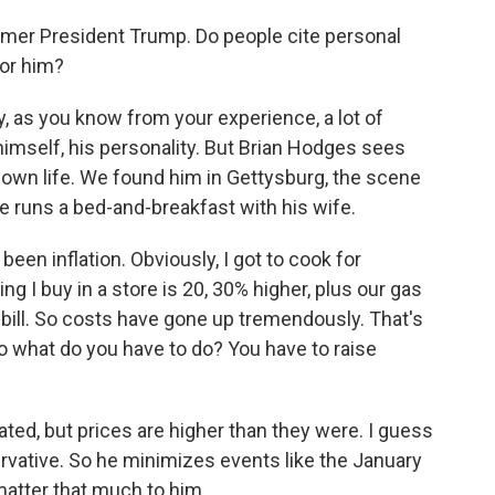
mer President Trump. Do people cite personal
for him?
 as you know from your experience, a lot of
himself, his personality. But Brian Hodges sees
 own life. We found him in Gettysburg, the scene
he runs a bed-and-breakfast with his wife.
en inflation. Obviously, I got to cook for
ng I buy in a store is 20, 30% higher, plus our gas
ric bill. So costs have gone up tremendously. That's
o what do you have to do? You have to raise
ated, but prices are higher than they were. I guess
rvative. So he minimizes events like the January
 matter that much to him.