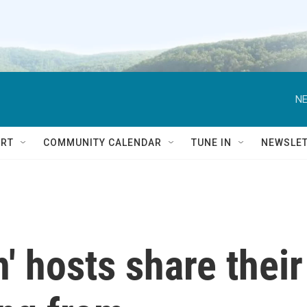
NE
RT
COMMUNITY CALENDAR
TUNE IN
NEWSLE
' hosts share their