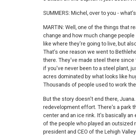
SUMMERS: Michel, over to you - what's 
MARTIN: Well, one of the things that re
change and how much change people hav
like where they're going to live, but al
That's one reason we went to Bethlehe
there. They've made steel there since th
if you've never been to a steel plant, ju
acres dominated by what looks like hu
Thousands of people used to work the
But the story doesn't end there, Juana.
redevelopment effort. There's a park th
center and an ice rink. It's basically 
of the people who played an outsized r
president and CEO of the Lehigh Vall