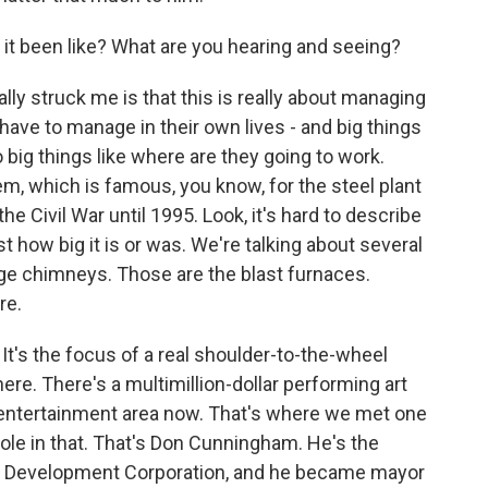
it been like? What are you hearing and seeing?
ally struck me is that this is really about managing
e to manage in their own lives - and big things
so big things like where are they going to work.
m, which is famous, you know, for the steel plant
e Civil War until 1995. Look, it's hard to describe
st how big it is or was. We're talking about several
ge chimneys. Those are the blast furnaces.
re.
 It's the focus of a real shoulder-to-the-wheel
ere. There's a multimillion-dollar performing art
an entertainment area now. That's where we met one
ole in that. That's Don Cunningham. He's the
ey Development Corporation, and he became mayor