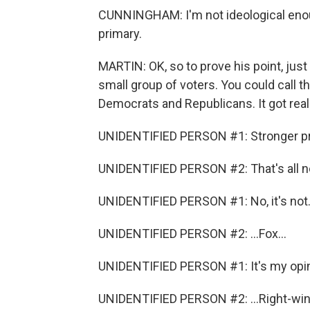
CUNNINGHAM: I'm not ideological enoug
primary.
MARTIN: OK, so to prove his point, just
small group of voters. You could call 
Democrats and Republicans. It got real h
UNIDENTIFIED PERSON #1: Stronger pre
UNIDENTIFIED PERSON #2: That's all no
UNIDENTIFIED PERSON #1: No, it's not. 
UNIDENTIFIED PERSON #2: ...Fox...
UNIDENTIFIED PERSON #1: It's my opin
UNIDENTIFIED PERSON #2: ...Right-wing