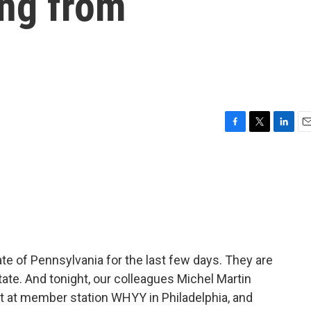
ing from
F
T
L
E
a
w
i
m
c
i
n
a
e
t
k
i
b
t
e
l
o
e
d
o
r
I
k
n
e of Pennsylvania for the last few days. They are
state. And tonight, our colleagues Michel Martin
t at member station WHYY in Philadelphia, and