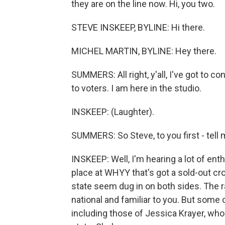
they are on the line now. Hi, you two.
STEVE INSKEEP, BYLINE: Hi there.
MICHEL MARTIN, BYLINE: Hey there.
SUMMERS: All right, y'all, I've got to con
to voters. I am here in the studio.
INSKEEP: (Laughter).
SUMMERS: So Steve, to you first - tell 
INSKEEP: Well, I'm hearing a lot of ent
place at WHYY that's got a sold-out cr
state seem dug in on both sides. The ra
national and familiar to you. But some o
including those of Jessica Krayer, who