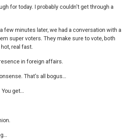
h for today. I probably couldn't get through a
 a few minutes later, we had a conversation with a
them super voters. They make sure to vote, both
ot, real fast.
sence in foreign affairs.
nsense. That's all bogus...
You get...
ion.
...