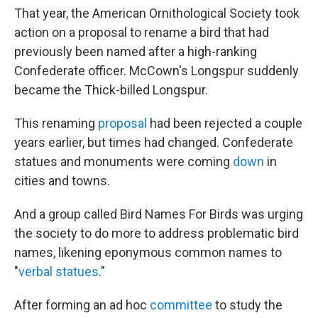
That year, the American Ornithological Society took
action on a proposal to rename a bird that had
previously been named after a high-ranking
Confederate officer. McCown's Longspur suddenly
became the Thick-billed Longspur.
This renaming
proposal
had been rejected a couple
years earlier, but times had changed. Confederate
statues and monuments were coming
down
in
cities and towns.
And a group called Bird Names For Birds was urging
the society to do more to address problematic bird
names, likening eponymous common names to
"
verbal statues
."
After forming an ad hoc
committee
to study the