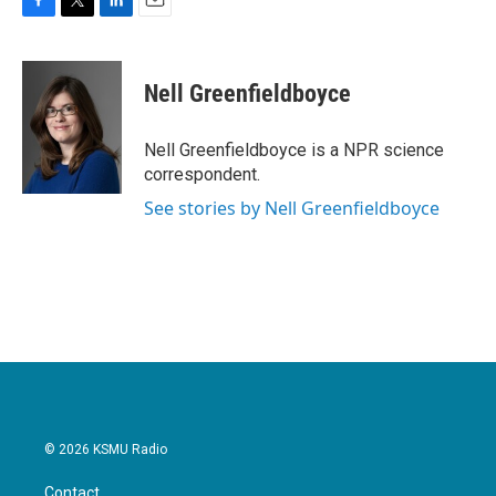
F
T
L
E
a
w
i
m
c
i
n
a
e
t
k
i
Nell Greenfieldboyce
b
t
e
l
o
e
d
o
r
I
Nell Greenfieldboyce is a NPR science
k
n
correspondent.
See stories by Nell Greenfieldboyce
© 2026 KSMU Radio
Contact