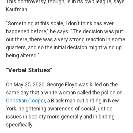
This controversy, though, is in its own league, says
Kaufman.
"Something at this scale, I don't think has ever
happened before," he says. "The decision was put
out there, there was a very strong reaction in some
quarters, and so the initial decision might wind up
being altered."
"Verbal Statues"
On May 25, 2020, George Floyd was killed on the
same day that a white woman called the police on
Christian Cooper
, a Black man out birding in New
York, heightening awareness of social justice
issues in society more generally and in birding
specifically.