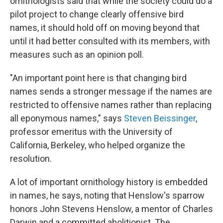
ornithologists said that while the society could do a
pilot project to change clearly offensive bird
names, it should hold off on moving beyond that
until it had better consulted with its members, with
measures such as an opinion poll.
"An important point here is that changing bird
names sends a stronger message if the names are
restricted to offensive names rather than replacing
all eponymous names," says
Steven Beissinger
,
professor emeritus with the University of
California, Berkeley, who helped organize the
resolution.
A lot of important ornithology history is embedded
in names, he says, noting that Henslow's sparrow
honors John Stevens Henslow, a mentor of Charles
Darwin and a committed abolitionist. The