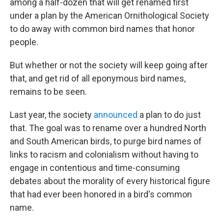
among a half-dozen that will get renamed first
under a plan by the American Ornithological Society
to do away with common bird names that honor
people.
But whether or not the society will keep going after
that, and get rid of all eponymous bird names,
remains to be seen.
Last year, the society
announced
a plan to do just
that. The goal was to rename over a hundred North
and South American birds, to purge bird names of
links to racism and colonialism without having to
engage in contentious and time-consuming
debates about the morality of every historical figure
that had ever been honored in a bird's common
name.