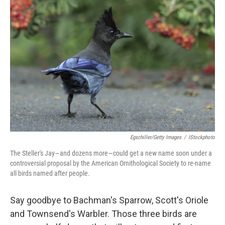
Egschiller/Getty Images
/
IStockphoto
The Steller's Jay—and dozens more—could get a new name soon under a
controversial proposal by the American Ornithological Society to re-name
all birds named after people.
Say goodbye to Bachman's Sparrow, Scott's Oriole
and Townsend's Warbler. Those three birds are