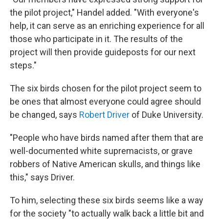
the pilot project," Handel added. "With everyone's
help, it can serve as an enriching experience for all
those who participate in it. The results of the
project will then provide guideposts for our next
steps."
The six birds chosen for the pilot project seem to
be ones that almost everyone could agree should
be changed, says
Robert Driver
of Duke University.
"People who have birds named after them that are
well-documented white supremacists, or grave
robbers of Native American skulls, and things like
this," says Driver.
To him, selecting these six birds seems like a way
for the society "to actually walk back a little bit and