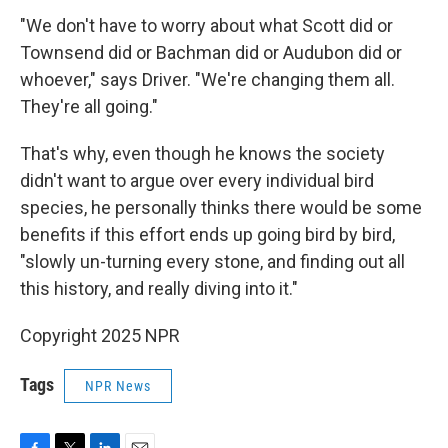
"We don't have to worry about what Scott did or
Townsend did or Bachman did or Audubon did or
whoever," says Driver. "We're changing them all.
They're all going."
That's why, even though he knows the society
didn't want to argue over every individual bird
species, he personally thinks there would be some
benefits if this effort ends up going bird by bird,
"slowly un-turning every stone, and finding out all
this history, and really diving into it."
Copyright 2025 NPR
Tags
NPR News