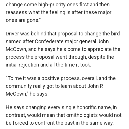
change some high-priority ones first and then
reassess what the feeling is after these major
ones are gone."
Driver was behind that proposal to change the bird
named after Confederate major general John
McCown, and he says he's come to appreciate the
process the proposal went through, despite the
initial rejection and all the time it took.
"To me it was a positive process, overall, and the
community really got to learn about John P.
McCown," he says.
He says changing every single honorific name, in
contrast, would mean that ornithologists would not
be forced to confront the past in the same way.