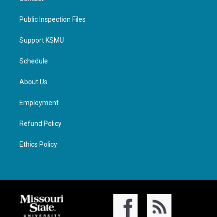
Public Inspection Files
Support KSMU
Schedule
About Us
Employment
Refund Policy
Ethics Policy