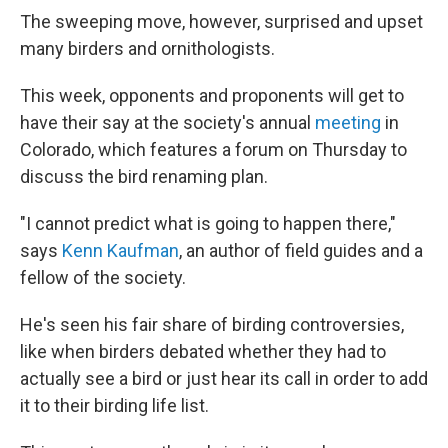
The sweeping move, however, surprised and upset
many birders and ornithologists.
This week, opponents and proponents will get to
have their say at the society's annual
meeting
in
Colorado, which features a forum on Thursday to
discuss the bird renaming plan.
"I cannot predict what is going to happen there,"
says
Kenn Kaufman
, an author of field guides and a
fellow of the society.
He's seen his fair share of birding controversies,
like when birders debated whether they had to
actually see a bird or just hear its call in order to add
it to their birding life list.