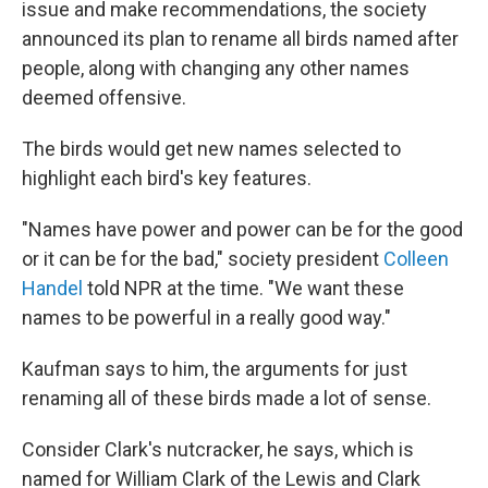
issue and make recommendations, the society
announced its plan to rename all birds named after
people, along with changing any other names
deemed offensive.
The birds would get new names selected to
highlight each bird's key features.
"Names have power and power can be for the good
or it can be for the bad," society president
Colleen
Handel
told NPR at the time. "We want these
names to be powerful in a really good way."
Kaufman says to him, the arguments for just
renaming all of these birds made a lot of sense.
Consider Clark's nutcracker, he says, which is
named for William Clark of the Lewis and Clark