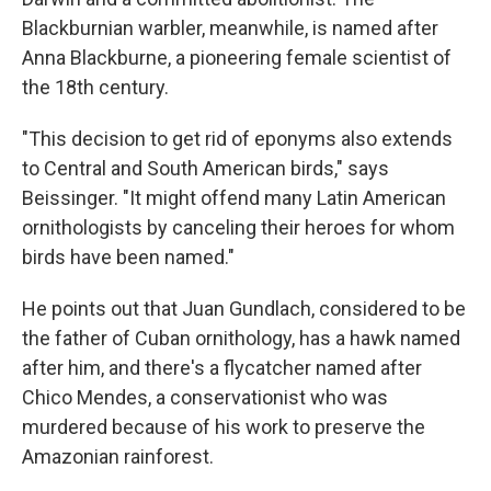
Blackburnian warbler, meanwhile, is named after
Anna Blackburne, a pioneering female scientist of
the 18th century.
"This decision to get rid of eponyms also extends
to Central and South American birds," says
Beissinger. "It might offend many Latin American
ornithologists by canceling their heroes for whom
birds have been named."
He points out that Juan Gundlach, considered to be
the father of Cuban ornithology, has a hawk named
after him, and there's a flycatcher named after
Chico Mendes, a conservationist who was
murdered because of his work to preserve the
Amazonian rainforest.