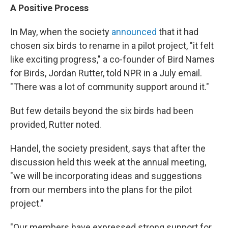
A Positive Process
In May, when the society
announced
that it had
chosen six birds to rename in a pilot project, "it felt
like exciting progress," a co-founder of Bird Names
for Birds, Jordan Rutter, told NPR in a July email.
"There was a lot of community support around it."
But few details beyond the six birds had been
provided, Rutter noted.
Handel, the society president, says that after the
discussion held this week at the annual meeting,
"we will be incorporating ideas and suggestions
from our members into the plans for the pilot
project."
"Our members have expressed strong support for