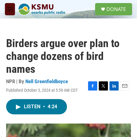
Skip to main content
S
DONATE
e
M
a
e
r
n
c
u
h
Birders argue over plan to
u
e
change dozens of bird
r
y
names
NPR | By
Nell Greenfieldboyce
Published October 3, 2024 at 5:59 AM CDT
F
T
L
E
a
w
i
m
c
i
n
a
LISTEN
•
4:24
e
t
k
i
b
t
e
l
o
e
d
o
r
I
k
n