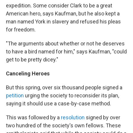
expedition. Some consider Clark to be a great
American hero, says Kaufman, but he also kept a
man named York in slavery and refused his pleas
for freedom.
"The arguments about whether or not he deserves
to have a bird named for him," says Kaufman, "could
get to be pretty dicey."
Canceling Heroes
But this spring, over six thousand people signed a
petition
urging the society to reconsider its plan,
saying it should use a case-by-case method.
This was followed by a
resolution
signed by over
two hundred of the society's own fellows. These