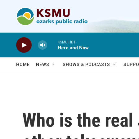
Skip to main content
KSMU HD1
Here and Now
HOME
NEWS
SHOWS & PODCASTS
SUPPO
Who is the real