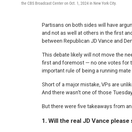
the CBS Broadcast Center on Oct. 1, 2024 in New York City.
Partisans on both sides will have argum
and not as well at others in the first a
between Republican JD Vance and De
This debate likely will not move the ne
first and foremost — no one votes for th
important rule of being a running mate i
Short of a major mistake, VPs are unli
And there wasn’t one of those Tuesday
But there were five takeaways from an 
1. Will the real JD Vance please