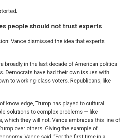
torted.
ves people should not trust experts
ion: Vance dismissed the idea that experts
e broadly in the last decade of American politics
s. Democrats have had their own issues with
down to working-class voters. Republicans, like
s of knowledge, Trump has played to cultural
mple solutions to complex problems — like
re, which they will not. Vance embraces this line of
Trump over others. Giving the example of
conomy, Vance said, “For the first time in a