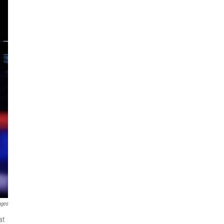
ages
at