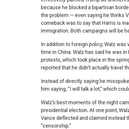
because he blocked a bipartisan border
the problem — even saying he thinks Va
comeback was to say that Harris is ina
immigration. Both campaigns will be ha
In addition to foreign policy, Walz wa
time in China. Walz has said he was i
protests, which took place in the spri
reported that he didn’t actually travel t
Instead of directly saying he misspok
him saying, “I will talk a lot,” which co
Walz’s best moments of the night came
presidential election. At one point, Wa
Vance deflected and claimed instead t
“censorship.”