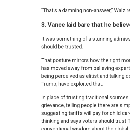
"That's a damning non-answer,” Walz re
3. Vance laid bare that he belie
It was something of a stunning admiss
should be trusted.
That posture mirrors how the right mor
has moved away from believing expert
being perceived as elitist and talking 
Trump, have exploited that.
In place of trusting traditional source
grievance, telling people there are si
suggesting tariffs will pay for child ca
thinking and says voters should trust 
conventional wisdom about the global e