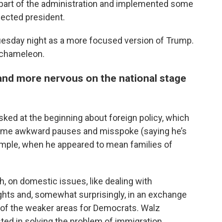
 part of the administration and implemented some
elected president.
esday night as a more focused version of Trump.
 chameleon.
 and more nervous on the national stage
sked at the beginning about foreign policy, which
d some awkward pauses and misspoke (saying he’s
xample, when he appeared to mean families of
h, on domestic issues, like dealing with
ights and, somewhat surprisingly, in an exchange
e of the weaker areas for Democrats. Walz
ted in solving the problem of immigration