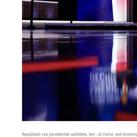
Republican vice presidential candidate, Sen. JD Vance, and Democrat