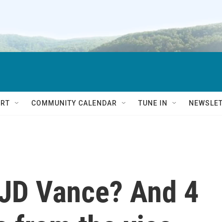
RT
COMMUNITY CALENDAR
TUNE IN
NEWSLE
 JD Vance? And 4