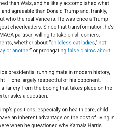
shed than Walz, and he likely accomplished what
l and agreeable than Donald Trump and, frankly,
bout who the real Vance is. He was once a Trump
est cheerleaders. Since that transformation, he’s
MAGA partisan willing to take on all comers,
ents, whether about “
childless cat ladies
,” not
ay or another
” or propagating
false claims about
vice presidential running mate in modern history,
 — one largely respectful of his opponent.
a far cry from the booing that takes place on the
orter asks a question.
ump’s positions, especially on health care, child
ave an inherent advantage on the cost of living in
 were when he questioned why Kamala Harris