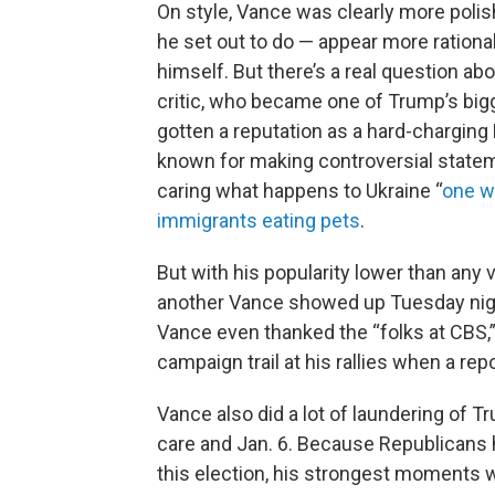
On style, Vance was clearly more poli
he set out to do — appear more rationa
himself. But there’s a real question a
critic, who became one of Trump’s bigg
gotten a reputation as a hard-charging 
known for making controversial statem
caring what happens to Ukraine “
one w
immigrants eating pets
.
But with his popularity lower than any 
another Vance showed up Tuesday night
Vance even thanked the “folks at CBS,” 
campaign trail at his rallies when a rep
Vance also did a lot of laundering of Tr
care and Jan. 6. Because Republicans h
this election, his strongest moments