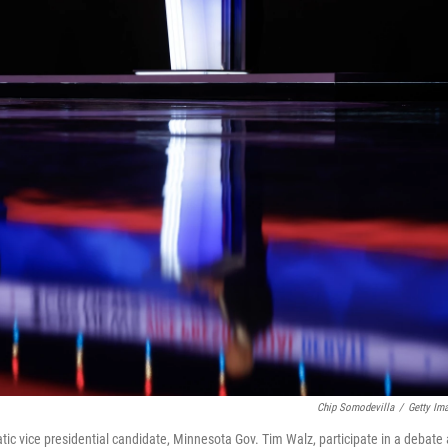
Chip Somodevilla
/
Getty Im
ic vice presidential candidate, Minnesota Gov. Tim Walz, participate in a debate 