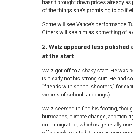
hasn’t brought down prices already as
of the things she’s promising to do if 
Some will see Vance’s performance Tu
Others will see him as something of a
2. Walz appeared less polished
at the start
Walz got off to a shaky start. He was a
is clearly not his strong suit. He ha
“friends with school shooters,” for e
victims of school shootings).
Walz seemed to find his footing, thoug
hurricanes, climate change, abortion r
on immigration, which is generally on
effectively painted Trump as uninteres