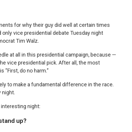
ents for why their guy did well at certain times
nd only vice presidential debate Tuesday night
mocrat Tim Walz.
edle at all in this presidential campaign, because —
e vice presidential pick. After all, the most
s “First, do no harm.”
kely to make a fundamental difference in the race.
 night.
interesting night:
 stand up?