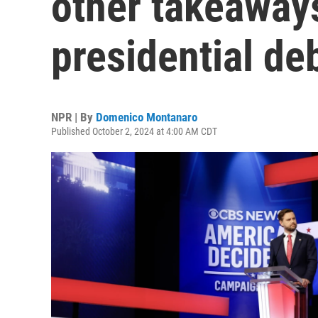
other takeaways
presidential de
NPR | By
Domenico Montanaro
Published October 2, 2024 at 4:00 AM CDT