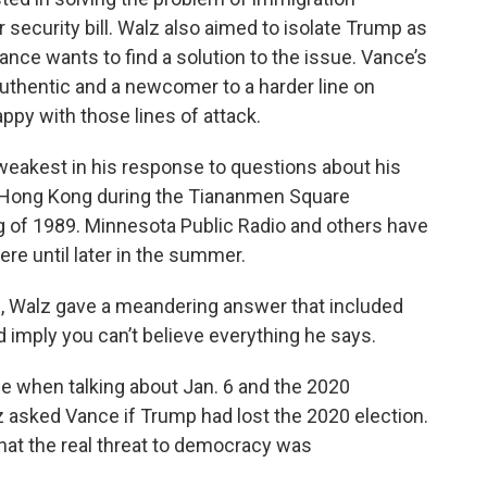
 security bill. Walz also aimed to isolate Trump as
nce wants to find a solution to the issue. Vance’s
uthentic and a newcomer to a harder line on
ppy with those lines of attack.
s weakest in his response to questions about his
n Hong Kong during the Tiananmen Square
ng of 1989. Minnesota Public Radio and others have
here until later in the summer.
e, Walz gave a meandering answer that included
uld imply you can’t believe everything he says.
 when talking about Jan. 6 and the 2020
lz asked Vance if Trump had lost the 2020 election.
hat the real threat to democracy was