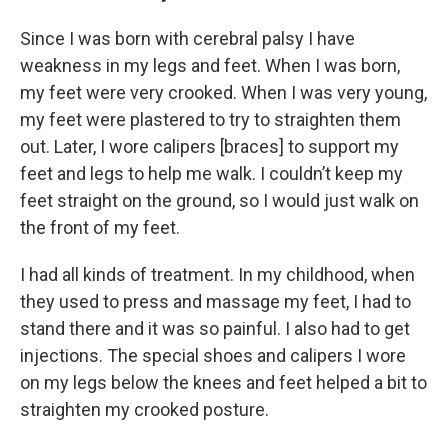
Since I was born with cerebral palsy I have
weakness in my legs and feet. When I was born,
my feet were very crooked. When I was very young,
my feet were plastered to try to straighten them
out. Later, I wore calipers [braces] to support my
feet and legs to help me walk. I couldn’t keep my
feet straight on the ground, so I would just walk on
the front of my feet.
I had all kinds of treatment. In my childhood, when
they used to press and massage my feet, I had to
stand there and it was so painful. I also had to get
injections. The special shoes and calipers I wore
on my legs below the knees and feet helped a bit to
straighten my crooked posture.