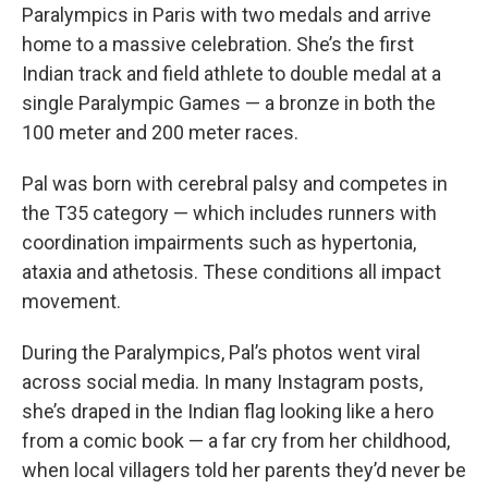
Paralympics in Paris with two medals and arrive
home to a massive celebration. She’s the first
Indian track and field athlete to double medal at a
single Paralympic Games — a bronze in both the
100 meter and 200 meter races.
Pal was born with cerebral palsy and competes in
the T35 category — which includes runners with
coordination impairments such as hypertonia,
ataxia and athetosis. These conditions all impact
movement.
During the Paralympics, Pal’s photos went viral
across social media. In many Instagram posts,
she’s draped in the Indian flag looking like a hero
from a comic book — a far cry from her childhood,
when local villagers told her parents they’d never be