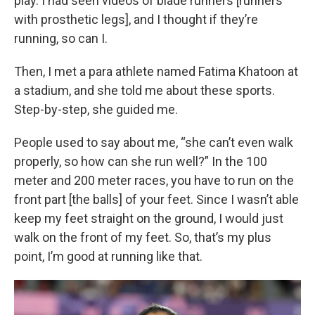
play. I had seen videos of blade runners [runners
with prosthetic legs], and I thought if they’re
running, so can I.
Then, I met a para athlete named Fatima Khatoon at
a stadium, and she told me about these sports.
Step-by-step, she guided me.
People used to say about me, “she can’t even walk
properly, so how can she run well?” In the 100
meter and 200 meter races, you have to run on the
front part [the balls] of your feet. Since I wasn’t able
keep my feet straight on the ground, I would just
walk on the front of my feet. So, that’s my plus
point, I’m good at running like that.