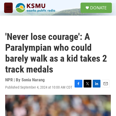
Skip to main content
S
DONATE
e
M
a
e
r
n
c
u
h
'Never lose courage': A
u
e
Paralympian who could
r
y
barely walk as a kid takes 2
track medals
NPR | By
Sonia Narang
Published September 4, 2024 at 10:00 AM CDT
F
T
L
E
a
w
i
m
c
i
n
a
e
t
k
i
b
t
e
l
o
e
d