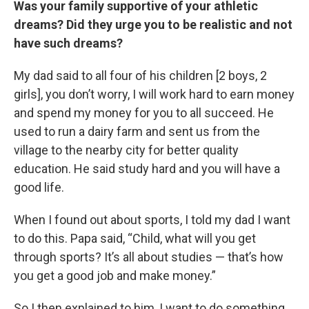
Was your family supportive of your athletic
dreams? Did they urge you to be realistic and not
have such dreams?
My dad said to all four of his children [2 boys, 2
girls], you don’t worry, I will work hard to earn money
and spend my money for you to all succeed. He
used to run a dairy farm and sent us from the
village to the nearby city for better quality
education. He said study hard and you will have a
good life.
When I found out about sports, I told my dad I want
to do this. Papa said, “Child, what will you get
through sports? It’s all about studies — that’s how
you get a good job and make money.”
So I then explained to him, I want to do something