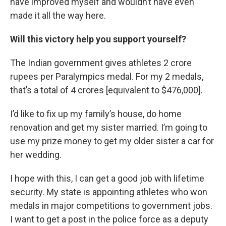
have improved myself and wouldn’t have even
made it all the way here.
Will this victory help you support yourself?
The Indian government gives athletes 2 crore
rupees per Paralympics medal. For my 2 medals,
that’s a total of 4 crores [equivalent to $476,000].
I’d like to fix up my family’s house, do home
renovation and get my sister married. I’m going to
use my prize money to get my older sister a car for
her wedding.
I hope with this, I can get a good job with lifetime
security. My state is appointing athletes who won
medals in major competitions to government jobs.
I want to get a post in the police force as a deputy