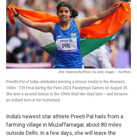
o
r
I
k
n
Ulrik Pedersen/NurPhoto Via Getty Images
/
NurPhoto
Preethi Pal of India celebrates winning a bronze medal in the Women's
100m - T35 Final during the Paris 2024 Paralympic Games on August 30.
She won a second bronze in the 200m final two days later -- and became
an instant hero in her homeland.
India’s newest star athlete Preeti Pal hails from a
farming village in Muzaffarnagar, about 80 miles
outside Delhi. In a few days, she will leave the