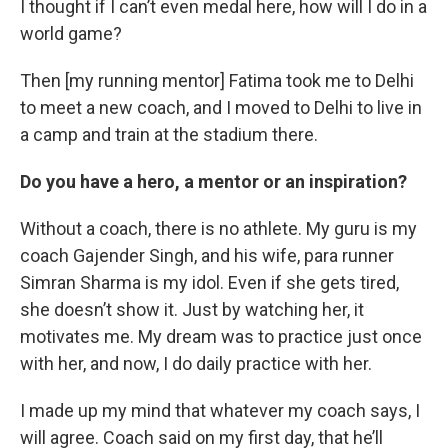
I thought if I can’t even medal here, how will I do in a
world game?
Then [my running mentor] Fatima took me to Delhi
to meet a new coach, and I moved to Delhi to live in
a camp and train at the stadium there.
Do you have a hero, a mentor or an inspiration?
Without a coach, there is no athlete. My guru is my
coach Gajender Singh, and his wife, para runner
Simran Sharma is my idol. Even if she gets tired,
she doesn’t show it. Just by watching her, it
motivates me. My dream was to practice just once
with her, and now, I do daily practice with her.
I made up my mind that whatever my coach says, I
will agree. Coach said on my first day, that he’ll