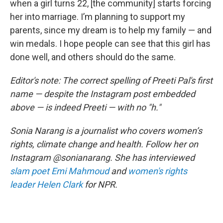
when a girl turns 22, [the community] starts forcing
her into marriage. I’m planning to support my
parents, since my dream is to help my family — and
win medals. I hope people can see that this girl has
done well, and others should do the same.
Editor's note: The correct spelling of Preeti Pal's first
name — despite the Instagram post embedded
above — is indeed Preeti — with no "h."
Sonia Narang is a journalist who covers women’s
rights, climate change and health. Follow her on
Instagram @sonianarang. She has interviewed
slam poet Emi Mahmoud
and
women's rights
leader Helen Clark
for NPR.