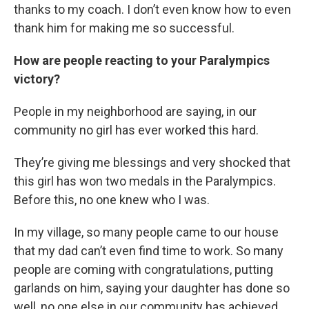
thanks to my coach. I don’t even know how to even
thank him for making me so successful.
How are people reacting to your Paralympics
victory?
People in my neighborhood are saying, in our
community no girl has ever worked this hard.
They’re giving me blessings and very shocked that
this girl has won two medals in the Paralympics.
Before this, no one knew who I was.
In my village, so many people came to our house
that my dad can’t even find time to work. So many
people are coming with congratulations, putting
garlands on him, saying your daughter has done so
well, no one else in our community has achieved