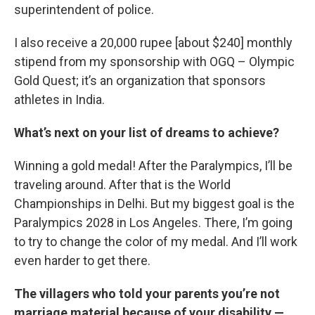
superintendent of police.
I also receive a 20,000 rupee [about $240] monthly
stipend from my sponsorship with OGQ – Olympic
Gold Quest; it’s an organization that sponsors
athletes in India.
What’s next on your list of dreams to achieve?
Winning a gold medal! After the Paralympics, I’ll be
traveling around. After that is the World
Championships in Delhi. But my biggest goal is the
Paralympics 2028 in Los Angeles. There, I’m going
to try to change the color of my medal. And I’ll work
even harder to get there.
The villagers who told your parents you’re not
marriage material because of your disability —