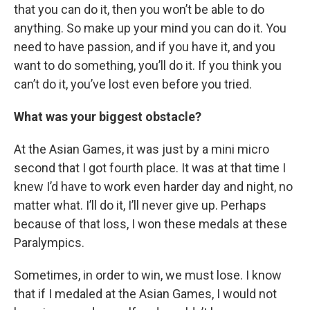
that you can do it, then you won’t be able to do
anything. So make up your mind you can do it. You
need to have passion, and if you have it, and you
want to do something, you’ll do it. If you think you
can’t do it, you’ve lost even before you tried.
What was your biggest obstacle?
At the Asian Games, it was just by a mini micro
second that I got fourth place. It was at that time I
knew I’d have to work even harder day and night, no
matter what. I’ll do it, I’ll never give up. Perhaps
because of that loss, I won these medals at these
Paralympics.
Sometimes, in order to win, we must lose. I know
that if I medaled at the Asian Games, I would not