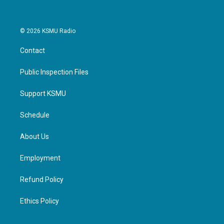
© 2026 KSMU Radio
Contact
Public Inspection Files
Support KSMU
Schedule
About Us
Employment
Refund Policy
Ethics Policy