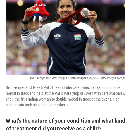
Tasos Katopodis/Getty Images / Getty Images Europe
/
Getty Images Europe
Bronze medalist Preeti Pal of Team India celebrates her second bronze
medal in track and field at the Paris Paralympics. Born with cerebral palsy,
she's the first Indian woman to double medal in track at the event. Her
second win took place on September 1.
What’s the nature of your condition and what kind
of treatment did you receive as a child?