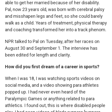
able to get her married because of her disability.
Pal, now 23 years old, was born with cerebral palsy
and misshapen legs and feet, so she could barely
walk as a child. Years of treatment, physical therapy
and coaching transformed her into a track phenom.
NPR talked to Pal on Tuesday, after her races on
August 30 and September 1. The interview has
been edited for length and clarity.
How did you first dream of a career in sports?
When I was 18, I was watching sports videos on
social media, and a video showing para athletes
popped up. I had never even heard of the
Paralympic Games or anything related to para
athletics. I found out, this is where disabled people