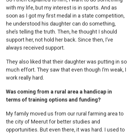
with my life, but my interest is in sports. And as
soon as I got my first medal in a state competition,
he understood his daughter can do something,
she’s telling the truth. Then, he thought I should
support her, not hold her back. Since then, I’ve
always received support.
They also liked that their daughter was putting in so
much effort. They saw that even though I’m weak, I
work really hard.
Was coming from a rural area a handicap in
terms of training options and funding?
My family moved us from our rural farming area to
the city of Meerut for better studies and
opportunities. But even there, it was hard. I used to