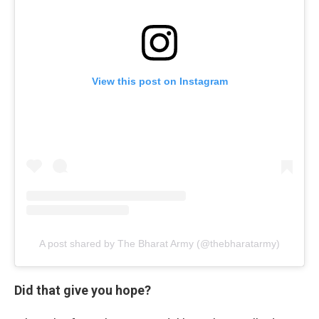
View this post on Instagram
A post shared by The Bharat Army (@thebharatarmy)
Did that give you hope?