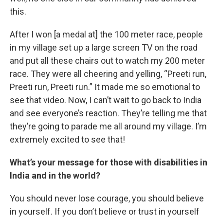
this.
After I won [a medal at] the 100 meter race, people
in my village set up a large screen TV on the road
and put all these chairs out to watch my 200 meter
race. They were all cheering and yelling, “Preeti run,
Preeti run, Preeti run.” It made me so emotional to
see that video. Now, I can’t wait to go back to India
and see everyone’s reaction. They’re telling me that
they’re going to parade me all around my village. I’m
extremely excited to see that!
What’s your message for those with disabilities in
India and in the world?
You should never lose courage, you should believe
in yourself. If you don’t believe or trust in yourself