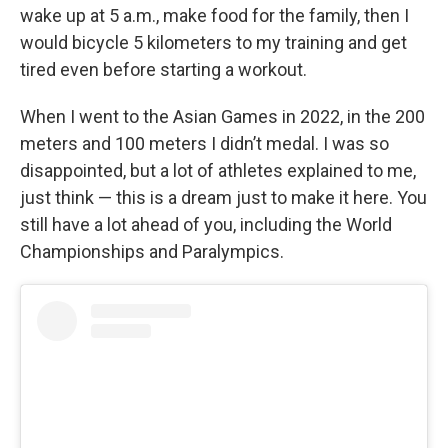
wake up at 5 a.m., make food for the family, then I
would bicycle 5 kilometers to my training and get
tired even before starting a workout.
When I went to the Asian Games in 2022, in the 200
meters and 100 meters I didn’t medal. I was so
disappointed, but a lot of athletes explained to me,
just think — this is a dream just to make it here. You
still have a lot ahead of you, including the World
Championships and Paralympics.