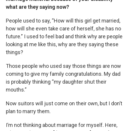
what are they saying now?
People used to say, “How will this girl get married,
how will she even take care of herself, she has no
future.” I used to feel bad and think why are people
looking at me like this, why are they saying these
things?
Those people who used say those things are now
coming to give my family congratulations. My dad
is probably thinking “my daughter shut their
mouths.”
Now suitors will just come on their own, but I don’t
plan to marry them.
I’m not thinking about marriage for myself. Here,