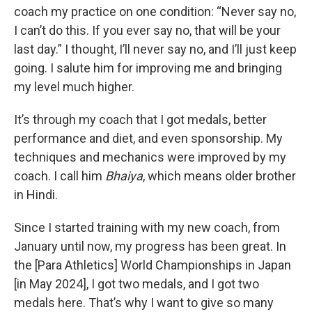
coach my practice on one condition: “Never say no,
I can’t do this. If you ever say no, that will be your
last day.” I thought, I’ll never say no, and I’ll just keep
going. I salute him for improving me and bringing
my level much higher.
It’s through my coach that I got medals, better
performance and diet, and even sponsorship. My
techniques and mechanics were improved by my
coach. I call him
Bhaiya
, which means older brother
in Hindi.
Since I started training with my new coach, from
January until now, my progress has been great. In
the [Para Athletics] World Championships in Japan
[in May 2024], I got two medals, and I got two
medals here. That’s why I want to give so many