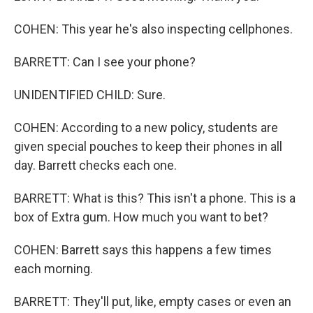
COHEN: This year he's also inspecting cellphones.
BARRETT: Can I see your phone?
UNIDENTIFIED CHILD: Sure.
COHEN: According to a new policy, students are
given special pouches to keep their phones in all
day. Barrett checks each one.
BARRETT: What is this? This isn't a phone. This is a
box of Extra gum. How much you want to bet?
COHEN: Barrett says this happens a few times
each morning.
BARRETT: They'll put, like, empty cases or even an