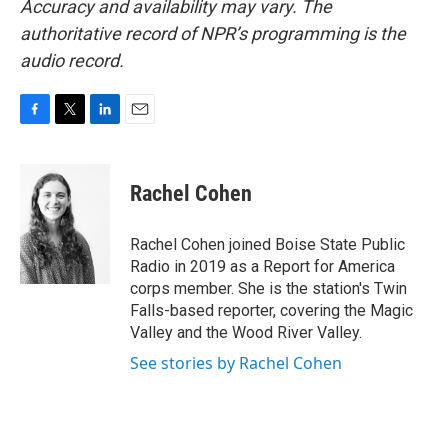
Accuracy and availability may vary. The
authoritative record of NPR’s programming is the
audio record.
F
T
L
E
a
w
i
m
c
i
n
a
e
t
k
i
Rachel Cohen
b
t
e
l
o
e
d
o
r
I
Rachel Cohen joined Boise State Public
k
n
Radio in 2019 as a Report for America
corps member. She is the station's Twin
Falls-based reporter, covering the Magic
Valley and the Wood River Valley.
See stories by Rachel Cohen