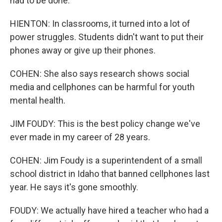
had to be done.
HIENTON: In classrooms, it turned into a lot of
power struggles. Students didn't want to put their
phones away or give up their phones.
COHEN: She also says research shows social
media and cellphones can be harmful for youth
mental health.
JIM FOUDY: This is the best policy change we've
ever made in my career of 28 years.
COHEN: Jim Foudy is a superintendent of a small
school district in Idaho that banned cellphones last
year. He says it's gone smoothly.
FOUDY: We actually have hired a teacher who had a