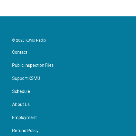
© 2026 KSMU Radio
Contact
Public Inspection Files
Support KSMU
Schedule
About Us
Employment
Refund Policy