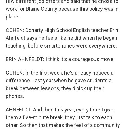
few different job offers and said that he chose to
work for Blaine County because this policy was in
place.
COHEN: Doherty High School English teacher Erin
Ahnfeldt says he feels like he did when he began
teaching, before smartphones were everywhere.
ERIN AHNFELDT: I think it's a courageous move.
COHEN: In the first week, he's already noticed a
difference. Last year when he gave students a
break between lessons, they'd pick up their
phones.
AHNFELDT: And then this year, every time I give
them a five-minute break, they just talk to each
other. So then that makes the feel of a community