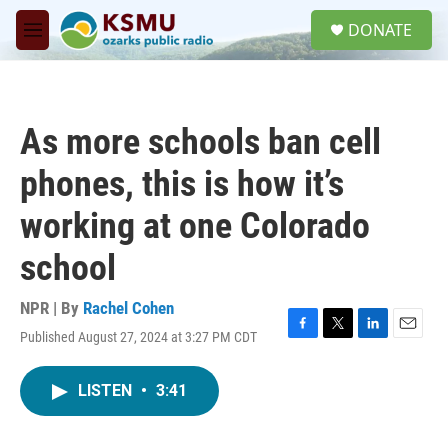
Skip to main content
S
DONATE
e
M
a
e
r
n
c
u
h
As more schools ban cell
u
e
phones, this is how it’s
r
y
working at one Colorado
school
NPR | By
Rachel Cohen
Published August 27, 2024 at 3:27 PM CDT
F
T
L
E
a
w
i
m
c
i
n
a
LISTEN
•
3:41
e
t
k
i
b
t
e
l
o
e
d