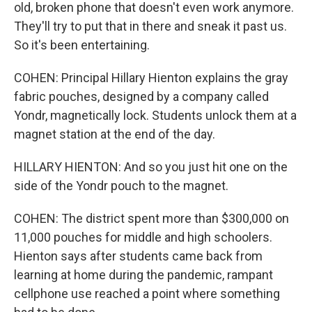
old, broken phone that doesn't even work anymore.
They'll try to put that in there and sneak it past us.
So it's been entertaining.
COHEN: Principal Hillary Hienton explains the gray
fabric pouches, designed by a company called
Yondr, magnetically lock. Students unlock them at a
magnet station at the end of the day.
HILLARY HIENTON: And so you just hit one on the
side of the Yondr pouch to the magnet.
COHEN: The district spent more than $300,000 on
11,000 pouches for middle and high schoolers.
Hienton says after students came back from
learning at home during the pandemic, rampant
cellphone use reached a point where something