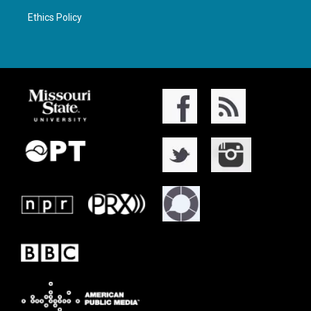
Ethics Policy