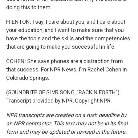
doing this to them.
HIENTON: I say, I care about you, and I care about
your education, and I want to make sure that you
have the tools and the skills and the competencies
that are going to make you successful in life.
COHEN: She says phones are a distraction from
that success. For NPR News, I'm Rachel Cohen in
Colorado Springs.
(SOUNDBITE OF SLVR SONG, "BACK N FORTH")
Transcript provided by NPR, Copyright NPR.
NPR transcripts are created on a rush deadline by
an NPR contractor. This text may not be in its final
form and may be updated or revised in the future.