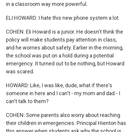
in a classroom way more powerful.
ELI HOWARD: I hate this new phone system a lot.
COHEN: Eli Howard is a junior. He doesn't think the
policy will make students pay attention in class,
and he worries about safety. Earlier in the morning,
the school was put on a hold during a potential
emergency. It turned out to be nothing, but Howard
was scared.
HOWARD: Like, I was like, dude, what if there's
someone in here and I can't - my mom and dad - I
can't talk to them?
COHEN: Some parents also worry about reaching
their children in emergencies. Principal Hienton has
this answer when students ask why the school is