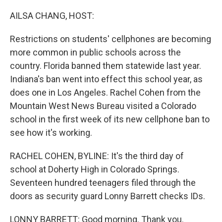
o
r
I
k
n
AILSA CHANG, HOST:
Restrictions on students' cellphones are becoming
more common in public schools across the
country. Florida banned them statewide last year.
Indiana's ban went into effect this school year, as
does one in Los Angeles. Rachel Cohen from the
Mountain West News Bureau visited a Colorado
school in the first week of its new cellphone ban to
see how it's working.
RACHEL COHEN, BYLINE: It's the third day of
school at Doherty High in Colorado Springs.
Seventeen hundred teenagers filed through the
doors as security guard Lonny Barrett checks IDs.
LONNY BARRETT: Good morning. Thank you.