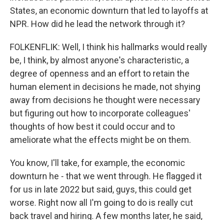
States, an economic downturn that led to layoffs at
NPR. How did he lead the network through it?
FOLKENFLIK: Well, I think his hallmarks would really
be, I think, by almost anyone's characteristic, a
degree of openness and an effort to retain the
human element in decisions he made, not shying
away from decisions he thought were necessary
but figuring out how to incorporate colleagues'
thoughts of how best it could occur and to
ameliorate what the effects might be on them.
You know, I'll take, for example, the economic
downturn he - that we went through. He flagged it
for us in late 2022 but said, guys, this could get
worse. Right now all I'm going to do is really cut
back travel and hiring. A few months later, he said,