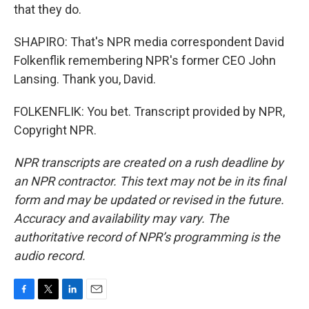
that they do.
SHAPIRO: That's NPR media correspondent David
Folkenflik remembering NPR's former CEO John
Lansing. Thank you, David.
FOLKENFLIK: You bet. Transcript provided by NPR,
Copyright NPR.
NPR transcripts are created on a rush deadline by
an NPR contractor. This text may not be in its final
form and may be updated or revised in the future.
Accuracy and availability may vary. The
authoritative record of NPR’s programming is the
audio record.
F
T
L
E