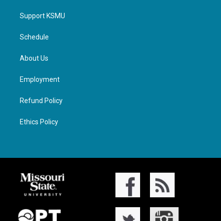
Support KSMU
Schedule
About Us
Employment
Refund Policy
Ethics Policy