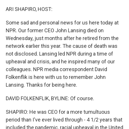
o
r
I
k
n
ARI SHAPIRO, HOST:
Some sad and personal news for us here today at
NPR. Our former CEO John Lansing died on
Wednesday, just months after he retired from the
network earlier this year. The cause of death was
not disclosed. Lansing led NPR during a time of
upheaval and crisis, and he inspired many of our
colleagues. NPR media correspondent David
Folkenflik is here with us to remember John
Lansing. Thanks for being here.
DAVID FOLKENFLIK, BYLINE: Of course.
SHAPIRO: He was CEO for a more tumultuous
period than I've ever lived through - 4 1/2 years that
included the pandemic, racial upheaval in the United