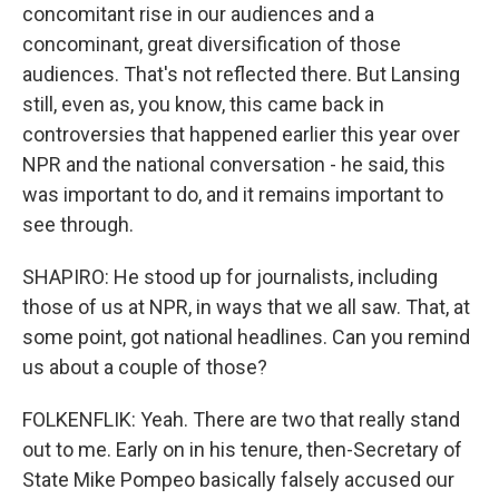
concomitant rise in our audiences and a
concominant, great diversification of those
audiences. That's not reflected there. But Lansing
still, even as, you know, this came back in
controversies that happened earlier this year over
NPR and the national conversation - he said, this
was important to do, and it remains important to
see through.
SHAPIRO: He stood up for journalists, including
those of us at NPR, in ways that we all saw. That, at
some point, got national headlines. Can you remind
us about a couple of those?
FOLKENFLIK: Yeah. There are two that really stand
out to me. Early on in his tenure, then-Secretary of
State Mike Pompeo basically falsely accused our