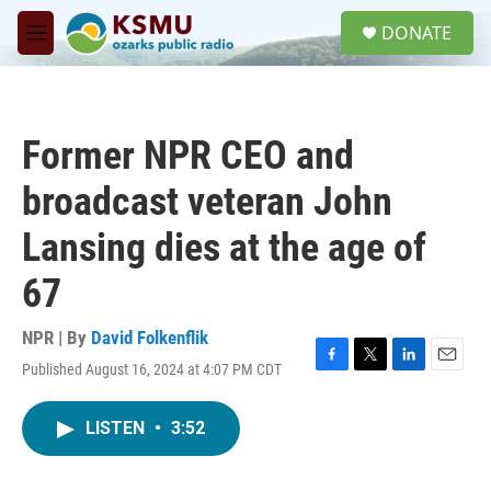
Skip to main content
S
DONATE
e
M
a
e
r
n
c
u
h
Former NPR CEO and
u
e
broadcast veteran John
r
y
Lansing dies at the age of
67
NPR | By
David Folkenflik
Published August 16, 2024 at 4:07 PM CDT
F
T
L
E
a
w
i
m
c
i
n
a
LISTEN
•
3:52
e
t
k
i
b
t
e
l
o
e
d