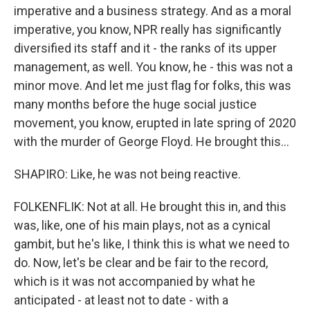
imperative and a business strategy. And as a moral
imperative, you know, NPR really has significantly
diversified its staff and it - the ranks of its upper
management, as well. You know, he - this was not a
minor move. And let me just flag for folks, this was
many months before the huge social justice
movement, you know, erupted in late spring of 2020
with the murder of George Floyd. He brought this...
SHAPIRO: Like, he was not being reactive.
FOLKENFLIK: Not at all. He brought this in, and this
was, like, one of his main plays, not as a cynical
gambit, but he's like, I think this is what we need to
do. Now, let's be clear and be fair to the record,
which is it was not accompanied by what he
anticipated - at least not to date - with a