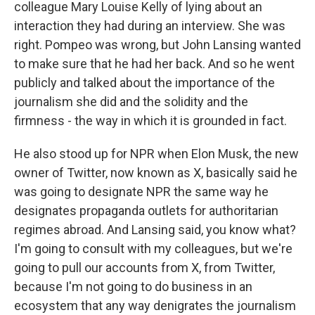
colleague Mary Louise Kelly of lying about an
interaction they had during an interview. She was
right. Pompeo was wrong, but John Lansing wanted
to make sure that he had her back. And so he went
publicly and talked about the importance of the
journalism she did and the solidity and the
firmness - the way in which it is grounded in fact.
He also stood up for NPR when Elon Musk, the new
owner of Twitter, now known as X, basically said he
was going to designate NPR the same way he
designates propaganda outlets for authoritarian
regimes abroad. And Lansing said, you know what?
I'm going to consult with my colleagues, but we're
going to pull our accounts from X, from Twitter,
because I'm not going to do business in an
ecosystem that any way denigrates the journalism