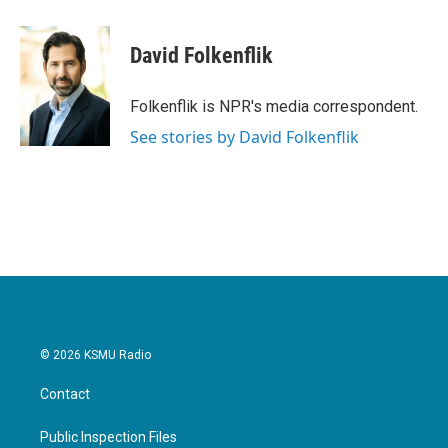
a
w
i
m
c
i
n
a
e
t
k
i
David Folkenflik
b
t
e
l
o
e
d
o
r
I
Folkenflik is NPR's media correspondent.
k
n
See stories by David Folkenflik
© 2026 KSMU Radio
Contact
Public Inspection Files