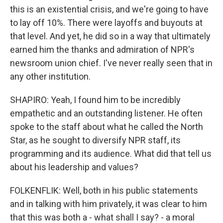
this is an existential crisis, and we're going to have
to lay off 10%. There were layoffs and buyouts at
that level. And yet, he did so in a way that ultimately
earned him the thanks and admiration of NPR's
newsroom union chief. I've never really seen that in
any other institution.
SHAPIRO: Yeah, I found him to be incredibly
empathetic and an outstanding listener. He often
spoke to the staff about what he called the North
Star, as he sought to diversify NPR staff, its
programming and its audience. What did that tell us
about his leadership and values?
FOLKENFLIK: Well, both in his public statements
and in talking with him privately, it was clear to him
that this was both a - what shall I say? - a moral