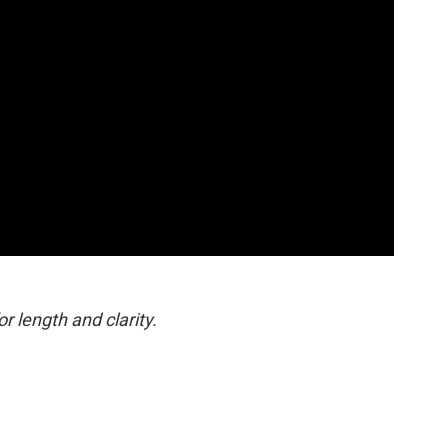
or length and clarity.