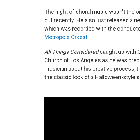
The night of choral music wasn't the o
out recently. He also just released a 
which was recorded with the conducto
Metropole Orkest
.
All Things Considered
caught up with C
Church of Los Angeles as he was prepp
musician about his creative process, t
the classic look of a Halloween-style s