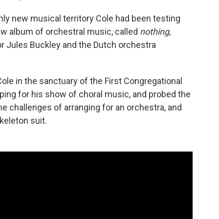
nly new musical territory Cole had been testing
new album of orchestral music, called
nothing
,
r Jules Buckley and the Dutch orchestra
ole in the sanctuary of the First Congregational
ing for his show of choral music, and probed the
he challenges of arranging for an orchestra, and
keleton suit.