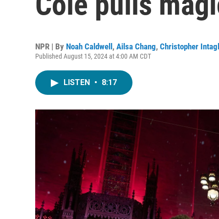
Cole pulls magic
NPR | By
Noah Caldwell
,
Ailsa Chang
,
Christopher Intagl
Published August 15, 2024 at 4:00 AM CDT
LISTEN
•
8:17