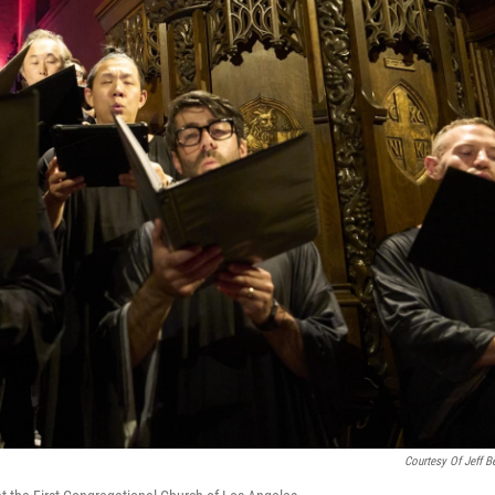
Courtesy Of Jeff Be