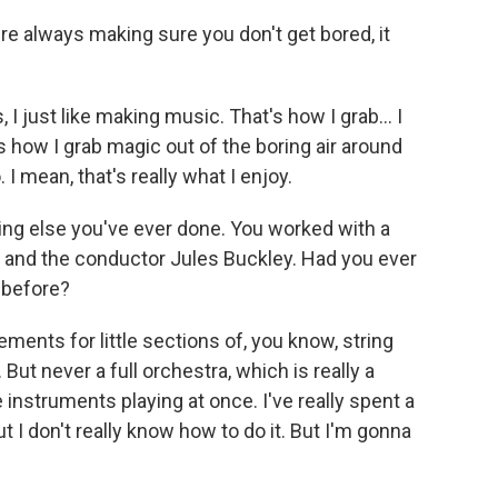
're always making sure you don't get bored, it
s, I just like making music. That's how I grab… I
's how I grab magic out of the boring air around
. I mean, that's really what I enjoy.
hing else you've ever done. You worked with a
, and the conductor Jules Buckley. Had you ever
 before?
gements for little sections of, you know, string
 But never a full orchestra, which is really a
the instruments playing at once. I've really spent a
ut I don't really know how to do it. But I'm gonna