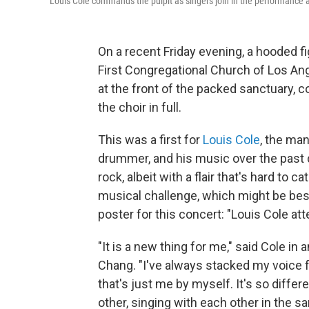
Louis Cole commands the pulpit as singers join in the performance a
On a recent Friday evening, a hooded fi
First Congregational Church of Los An
at the front of the packed sanctuary, 
the choir in full.
This was a first for
Louis Cole
, the man
drummer, and his music over the past d
rock, albeit with a flair that's hard to
musical challenge, which might be best
poster for this concert: "Louis Cole at
"It is a new thing for me," said Cole in 
Chang. "I've always stacked my voice
that's just me by myself. It's so diffe
other, singing with each other in the s