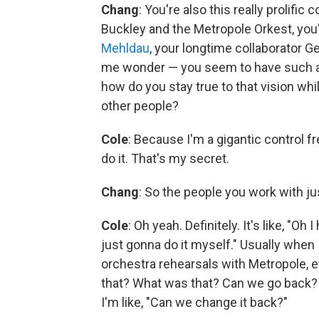
Chang
: You're also this really prolific
Buckley and the Metropole Orkest, yo
Mehldau
, your longtime collaborator G
me wonder — you seem to have such a s
how do you stay true to that vision whi
other people?
Cole
: Because I'm a gigantic control fr
do it. That's my secret.
Chang
: So the people you work with j
Cole
: Oh yeah. Definitely. It's like, "Oh
just gonna do it myself." Usually when 
orchestra rehearsals with Metropole, ev
that? What was that? Can we go back? 
I'm like, "Can we change it back?"