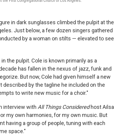
t the First Congregational Church of Los Angeles.
gure in dark sunglasses climbed the pulpit at the
geles. Just below, a few dozen singers gathered
conducted by a woman on stilts — elevated to see
 in the pulpit. Cole is known primarily as a
ecade has fallen in the nexus of jazz, funk and
 categorize. But now, Cole had given himself a new
 described by the tagline he included on the
tempts to write new music for a choir."
an interview with
All Things Considered
host Ailsa
 for my own harmonies, for my own music. But
rent having a group of people, tuning with each
ame space."