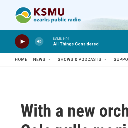
Skip to main content
KSMU HD1
All Things Considered
HOME
NEWS
SHOWS & PODCASTS
SUPPO
With a new orch