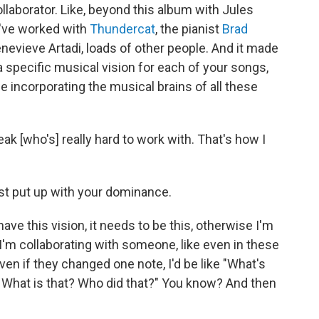
 collaborator. Like, beyond this album with Jules
u've worked with
Thundercat
, the pianist
Brad
enevieve Artadi, loads of other people. And it made
pecific musical vision for each of your songs,
le incorporating the musical brains of all these
eak [who's] really hard to work with. That's how I
ust put up with your dominance.
 I have this vision, it needs to be this, otherwise I'm
I'm collaborating with someone, like even in these
en if they changed one note, I'd be like "What's
What is that? Who did that?" You know? And then