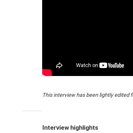
This interview has been lightly edited f
Interview highlights