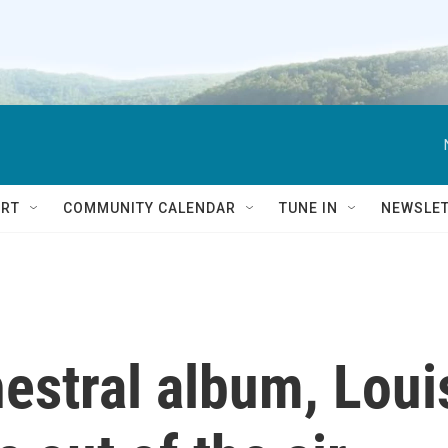
RT
COMMUNITY CALENDAR
TUNE IN
NEWSLE
estral album, Loui