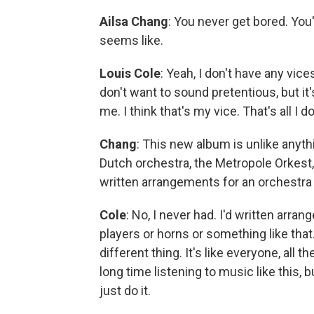
Ailsa Chang
: You never get bored. You
seems like.
Louis Cole
: Yeah, I don't have any vice
don't want to sound pretentious, but it
me. I think that's my vice. That's all I do
Chang
: This new album is unlike anyt
Dutch orchestra, the Metropole Orkest
written arrangements for an orchestra
Cole
: No, I never had. I'd written arran
players or horns or something like that.
different thing. It's like everyone, all 
long time listening to music like this, b
just do it.