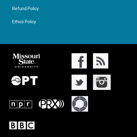
Refund Policy
Ethics Policy