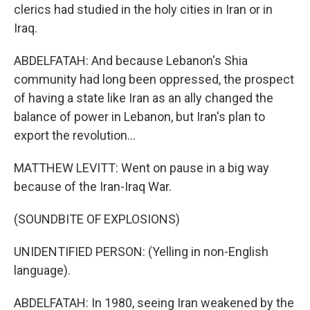
clerics had studied in the holy cities in Iran or in
Iraq.
ABDELFATAH: And because Lebanon's Shia
community had long been oppressed, the prospect
of having a state like Iran as an ally changed the
balance of power in Lebanon, but Iran's plan to
export the revolution...
MATTHEW LEVITT: Went on pause in a big way
because of the Iran-Iraq War.
(SOUNDBITE OF EXPLOSIONS)
UNIDENTIFIED PERSON: (Yelling in non-English
language).
ABDELFATAH: In 1980, seeing Iran weakened by the