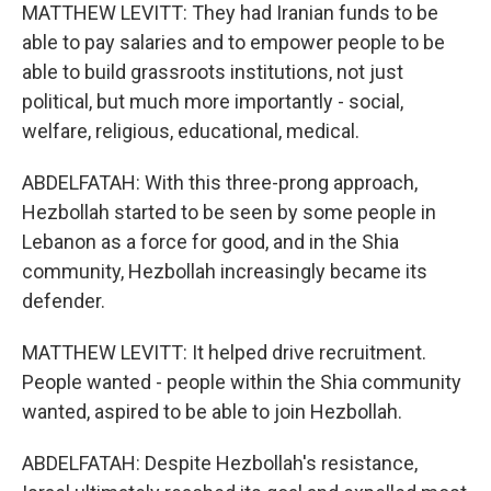
MATTHEW LEVITT: They had Iranian funds to be
able to pay salaries and to empower people to be
able to build grassroots institutions, not just
political, but much more importantly - social,
welfare, religious, educational, medical.
ABDELFATAH: With this three-prong approach,
Hezbollah started to be seen by some people in
Lebanon as a force for good, and in the Shia
community, Hezbollah increasingly became its
defender.
MATTHEW LEVITT: It helped drive recruitment.
People wanted - people within the Shia community
wanted, aspired to be able to join Hezbollah.
ABDELFATAH: Despite Hezbollah's resistance,