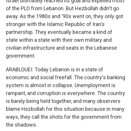
Israel ultimately reached its goal and expelled most
of the PLO from Lebanon. But Hezbollah didn't go
away. As the 1980s and '90s went on, they only got
stronger with the Islamic Republic of Iran's
partnership. They eventually became a kind of
state within a state with their own military and
civilian infrastructure and seats in the Lebanese
government.
ARABLOUEI: Today Lebanon is in a state of
economic and social freefall. The country's banking
system is almost in collapse. Unemployment is
rampant, and corruption is everywhere. The country
is barely being held together, and many observers
blame Hezbollah for this situation because in many
ways, they call the shots for the government from
the shadows.