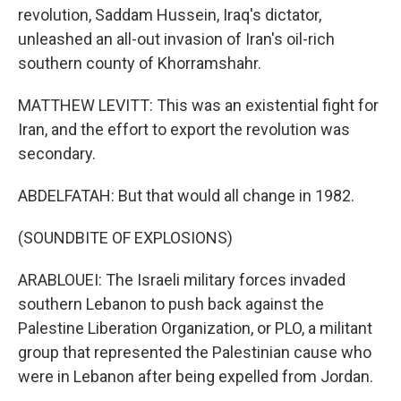
revolution, Saddam Hussein, Iraq's dictator,
unleashed an all-out invasion of Iran's oil-rich
southern county of Khorramshahr.
MATTHEW LEVITT: This was an existential fight for
Iran, and the effort to export the revolution was
secondary.
ABDELFATAH: But that would all change in 1982.
(SOUNDBITE OF EXPLOSIONS)
ARABLOUEI: The Israeli military forces invaded
southern Lebanon to push back against the
Palestine Liberation Organization, or PLO, a militant
group that represented the Palestinian cause who
were in Lebanon after being expelled from Jordan.