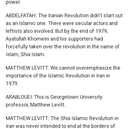
power.
ABDELFATAH: The Iranian Revolution didn't start out
as an Islamic one. There were secular actors and
leftists also involved. But by the end of 1979,
Ayatollah Khomeini and his supporters had
forcefully taken over the revolution in the name of
Islam, Shia Islam.
MATTHEW LEVITT: We cannot overemphasize the
importance of the Islamic Revolution in Iran in
1979.
ARABLOUEI: This is Georgetown University
professor, Matthew Levitt.
MATTHEW LEVITT: The Shia Islamic Revolution in
Iran was never intended to end at the borders of