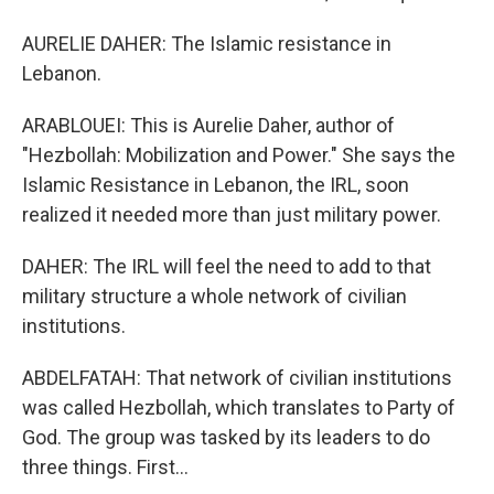
AURELIE DAHER: The Islamic resistance in
Lebanon.
ARABLOUEI: This is Aurelie Daher, author of
"Hezbollah: Mobilization and Power." She says the
Islamic Resistance in Lebanon, the IRL, soon
realized it needed more than just military power.
DAHER: The IRL will feel the need to add to that
military structure a whole network of civilian
institutions.
ABDELFATAH: That network of civilian institutions
was called Hezbollah, which translates to Party of
God. The group was tasked by its leaders to do
three things. First...