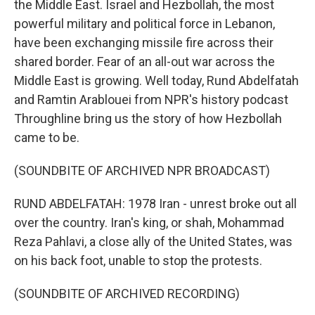
the Middle East. Israel and Hezbollah, the most
powerful military and political force in Lebanon,
have been exchanging missile fire across their
shared border. Fear of an all-out war across the
Middle East is growing. Well today, Rund Abdelfatah
and Ramtin Arablouei from NPR's history podcast
Throughline bring us the story of how Hezbollah
came to be.
(SOUNDBITE OF ARCHIVED NPR BROADCAST)
RUND ABDELFATAH: 1978 Iran - unrest broke out all
over the country. Iran's king, or shah, Mohammad
Reza Pahlavi, a close ally of the United States, was
on his back foot, unable to stop the protests.
(SOUNDBITE OF ARCHIVED RECORDING)