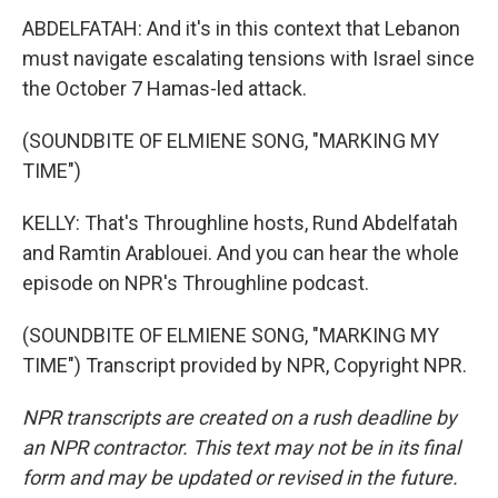
ABDELFATAH: And it's in this context that Lebanon
must navigate escalating tensions with Israel since
the October 7 Hamas-led attack.
(SOUNDBITE OF ELMIENE SONG, "MARKING MY
TIME")
KELLY: That's Throughline hosts, Rund Abdelfatah
and Ramtin Arablouei. And you can hear the whole
episode on NPR's Throughline podcast.
(SOUNDBITE OF ELMIENE SONG, "MARKING MY
TIME") Transcript provided by NPR, Copyright NPR.
NPR transcripts are created on a rush deadline by
an NPR contractor. This text may not be in its final
form and may be updated or revised in the future.