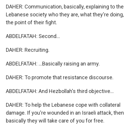
DAHER: Communication, basically, explaining to the
Lebanese society who they are, what they're doing,
the point of their fight.
ABDELFATAH: Second...
DAHER: Recruiting.
ABDELFATAH: ...Basically raising an army.
DAHER: To promote that resistance discourse.
ABDELFATAH: And Hezbollah's third objective...
DAHER: To help the Lebanese cope with collateral
damage. If you're wounded in an Israeli attack, then
basically they will take care of you for free.