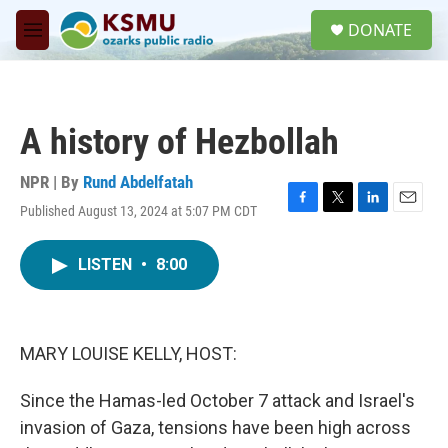
Skip to main content
S
DONATE
e
M
a
e
r
n
c
u
h
A history of Hezbollah
u
e
r
NPR | By
Rund Abdelfatah
y
Published August 13, 2024 at 5:07 PM CDT
F
T
L
E
a
w
i
m
c
i
n
a
LISTEN
•
8:00
e
t
k
i
b
t
e
l
o
e
d
o
r
I
k
n
MARY LOUISE KELLY, HOST:
Since the Hamas-led October 7 attack and Israel's
invasion of Gaza, tensions have been high across