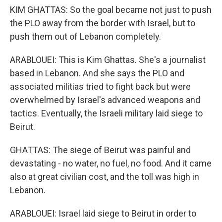
KIM GHATTAS: So the goal became not just to push
the PLO away from the border with Israel, but to
push them out of Lebanon completely.
ARABLOUEI: This is Kim Ghattas. She's a journalist
based in Lebanon. And she says the PLO and
associated militias tried to fight back but were
overwhelmed by Israel's advanced weapons and
tactics. Eventually, the Israeli military laid siege to
Beirut.
GHATTAS: The siege of Beirut was painful and
devastating - no water, no fuel, no food. And it came
also at great civilian cost, and the toll was high in
Lebanon.
ARABLOUEI: Israel laid siege to Beirut in order to