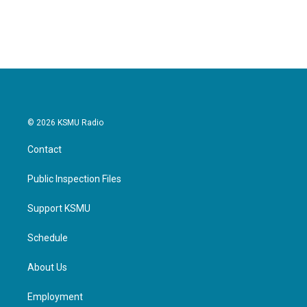
© 2026 KSMU Radio
Contact
Public Inspection Files
Support KSMU
Schedule
About Us
Employment