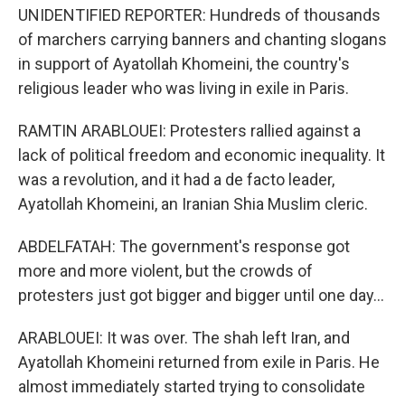
UNIDENTIFIED REPORTER: Hundreds of thousands
of marchers carrying banners and chanting slogans
in support of Ayatollah Khomeini, the country's
religious leader who was living in exile in Paris.
RAMTIN ARABLOUEI: Protesters rallied against a
lack of political freedom and economic inequality. It
was a revolution, and it had a de facto leader,
Ayatollah Khomeini, an Iranian Shia Muslim cleric.
ABDELFATAH: The government's response got
more and more violent, but the crowds of
protesters just got bigger and bigger until one day...
ARABLOUEI: It was over. The shah left Iran, and
Ayatollah Khomeini returned from exile in Paris. He
almost immediately started trying to consolidate