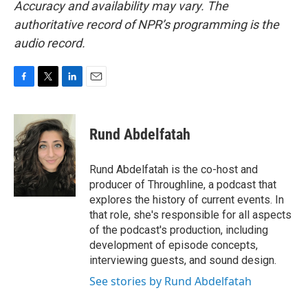
Accuracy and availability may vary. The
authoritative record of NPR’s programming is the
audio record.
F
T
L
E
a
w
i
m
c
i
n
a
e
t
k
i
Rund Abdelfatah
b
t
e
l
o
e
d
o
r
I
Rund Abdelfatah is the co-host and
k
n
producer of Throughline, a podcast that
explores the history of current events. In
that role, she's responsible for all aspects
of the podcast's production, including
development of episode concepts,
interviewing guests, and sound design.
See stories by Rund Abdelfatah