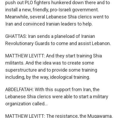
push out PLO fighters hunkered down there and to
install a new, friendly, pro-Israeli government.
Meanwhile, several Lebanese Shia clerics went to
Iran and convinced Iranian leaders to help.
GHATTAS: Iran sends a planeload of Iranian
Revolutionary Guards to come and assist Lebanon.
MATTHEW LEVITT: And they start training Shia
militants. And the idea was to create some
superstructure and to provide some training
including, by the way, ideological training.
ABDELFATAH: With this support from Iran, the
Lebanese Shia clerics were able to start a military
organization called...
MATTHEW LEVITT: The resistance, the Muqawama.