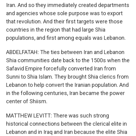
Iran. And so they immediately created departments
and agencies whose sole purpose was to export
that revolution. And their first targets were those
countries in the region that had large Shia
populations, and first among equals was Lebanon.
ABDELFATAH: The ties between Iran and Lebanon
Shia communities date back to the 1500s when the
Safavid Empire forcefully converted Iran from
Sunni to Shia Islam. They brought Shia clerics from
Lebanon to help convert the Iranian population. And
in the following centuries, Iran became the power
center of Shiism.
MATTHEW LEVITT: There was such strong
historical connections between the clerical elite in
Lebanon and in Iraq and Iran because the elite Shia