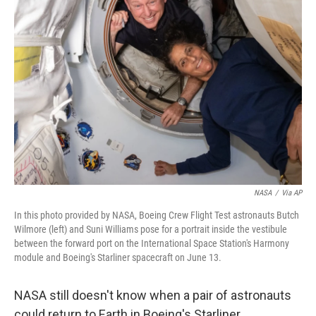
NASA
/
Via AP
In this photo provided by NASA, Boeing Crew Flight Test astronauts Butch
Wilmore (left) and Suni Williams pose for a portrait inside the vestibule
between the forward port on the International Space Station's Harmony
module and Boeing's Starliner spacecraft on June 13.
NASA still doesn't know when a pair of astronauts
could return to Earth in Boeing's Starliner