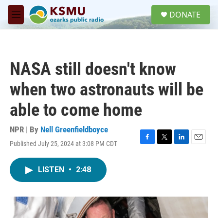
Skip to main content
S
DONATE
e
M
a
e
r
n
c
u
h
NASA still doesn't know
u
e
when two astronauts will be
r
y
able to come home
NPR | By
Nell Greenfieldboyce
Published July 25, 2024 at 3:08 PM CDT
F
T
L
E
a
w
i
m
c
i
n
a
LISTEN
•
2:48
e
t
k
i
b
t
e
l
o
e
d
o
r
I
k
n