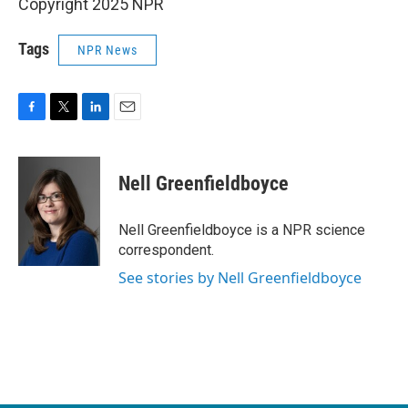
Copyright 2025 NPR
Tags
NPR News
F
T
L
E
a
w
i
m
c
i
n
a
e
t
k
i
Nell Greenfieldboyce
b
t
e
l
o
e
d
o
r
I
Nell Greenfieldboyce is a NPR science
k
n
correspondent.
See stories by Nell Greenfieldboyce