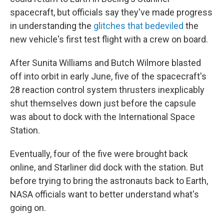
spacecraft, but officials say they've made progress
in understanding the
glitches that bedeviled
the
new vehicle's first test flight with a crew on board.
After Sunita Williams and Butch Wilmore blasted
off into orbit in early June, five of the spacecraft's
28 reaction control system thrusters inexplicably
shut themselves down just before the capsule
was about to dock with the International Space
Station.
Eventually, four of the five were brought back
online, and Starliner did dock with the station. But
before trying to bring the astronauts back to Earth,
NASA officials want to better understand what's
going on.