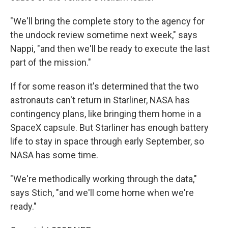
"We'll bring the complete story to the agency for
the undock review sometime next week," says
Nappi, "and then we'll be ready to execute the last
part of the mission."
If for some reason it's determined that the two
astronauts can't return in Starliner, NASA has
contingency plans, like bringing them home in a
SpaceX capsule. But Starliner has enough battery
life to stay in space through early September, so
NASA has some time.
"We're methodically working through the data,"
says Stich, "and we'll come home when we're
ready."