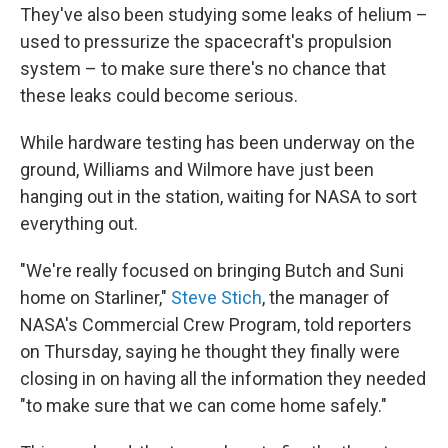
They've also been studying some leaks of helium –
used to pressurize the spacecraft's propulsion
system – to make sure there's no chance that
these leaks could become serious.
While hardware testing has been underway on the
ground, Williams and Wilmore have just been
hanging out in the station, waiting for NASA to sort
everything out.
"We're really focused on bringing Butch and Suni
home on Starliner,"
Steve Stich
, the manager of
NASA's Commercial Crew Program, told reporters
on Thursday, saying he thought they finally were
closing in on having all the information they needed
"to make sure that we can come home safely."