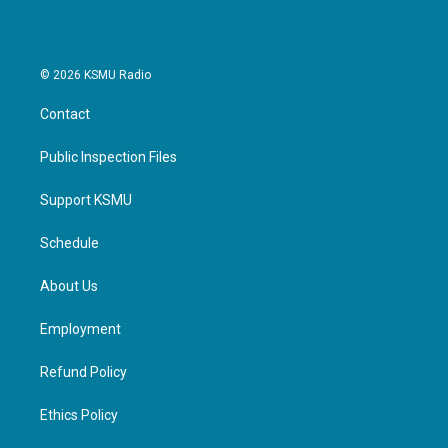
© 2026 KSMU Radio
Contact
Public Inspection Files
Support KSMU
Schedule
About Us
Employment
Refund Policy
Ethics Policy