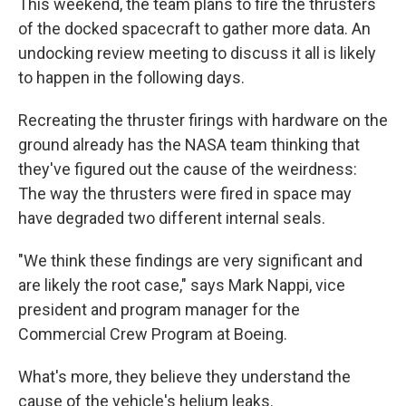
This weekend, the team plans to fire the thrusters
of the docked spacecraft to gather more data. An
undocking review meeting to discuss it all is likely
to happen in the following days.
Recreating the thruster firings with hardware on the
ground already has the NASA team thinking that
they've figured out the cause of the weirdness:
The way the thrusters were fired in space may
have degraded two different internal seals.
"We think these findings are very significant and
are likely the root case," says Mark Nappi, vice
president and program manager for the
Commercial Crew Program at Boeing.
What's more, they believe they understand the
cause of the vehicle's helium leaks.