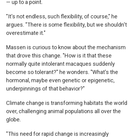
— up to a point.
"It's not endless, such flexibility, of course," he
argues. "There is some flexibility, but we shouldn't
overestimate it."
Massen is curious to know about the mechanism
that drove this change. "How is it that these
normally quite intolerant macaques suddenly
become so tolerant?" he wonders. "What's the
hormonal, maybe even genetic or epigenetic,
underpinnings of that behavior?"
Climate change is transforming habitats the world
over, challenging animal populations all over the
globe.
"This need for rapid change is increasingly