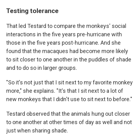
Testing tolerance
That led Testard to compare the monkeys' social
interactions in the five years pre-hurricane with
those in the five years post-hurricane. And she
found that the macaques had become more likely
to sit closer to one another in the puddles of shade
and to do so in larger groups.
"So it's not just that I sit next to my favorite monkey
more," she explains. "It's that I sit next to a lot of
new monkeys that I didn't use to sit next to before."
Testard observed that the animals hung out closer
to one another at other times of day as well and not
just when sharing shade.