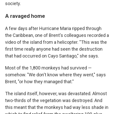
society.
A ravaged home
A few days after Hurricane Maria ripped through
the Caribbean, one of Brent's colleagues recorded a
video of the island from a helicopter. "This was the
first time really anyone had seen the destruction
that had occurred on Cayo Santiago," she says.
Most of the 1,800 monkeys had survived —
somehow. "We don't know where they went," says
Brent, "or how they managed that."
The island itself, however, was devastated. Almost
two-thirds of the vegetation was destroyed. And
this meant that the monkeys had way less shade in