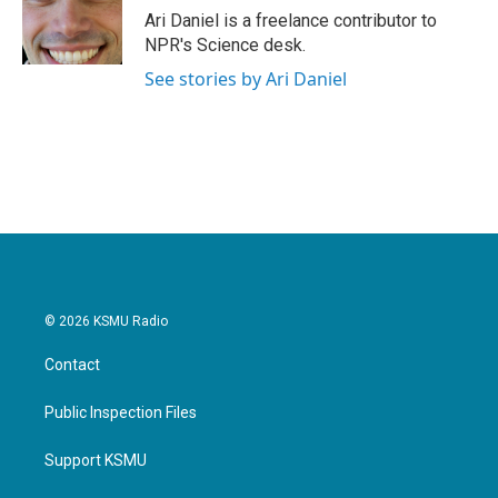
o
r
I
Ari Daniel is a freelance contributor to
k
n
NPR's Science desk.
See stories by Ari Daniel
© 2026 KSMU Radio
Contact
Public Inspection Files
Support KSMU