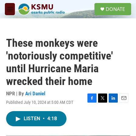
Skip to main content
S
DONATE
e
M
a
e
r
n
c
u
h
These monkeys were
u
e
'notoriously competitive'
r
y
until Hurricane Maria
wrecked their home
NPR | By
Ari Daniel
Published July 10, 2024 at 5:00 AM CDT
F
T
L
E
a
w
i
m
c
i
n
a
LISTEN
•
4:18
e
t
k
i
b
t
e
l
o
e
d