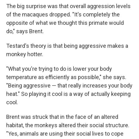
The big surprise was that overall aggression levels
of the macaques dropped. "It's completely the
opposite of what we thought this primate would
do," says Brent.
Testard's theory is that being aggressive makes a
monkey hotter.
"What you're trying to do is lower your body
temperature as efficiently as possible," she says.
"Being aggressive — that really increases your body
heat." So playing it cool is a way of actually keeping
cool.
Brent was struck that in the face of an altered
habitat, the monkeys altered their social structure.
"Yes, animals are using their social lives to cope