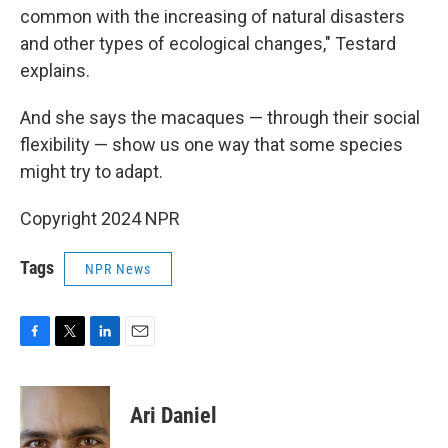
common with the increasing of natural disasters
and other types of ecological changes," Testard
explains.
And she says the macaques — through their social
flexibility — show us one way that some species
might try to adapt.
Copyright 2024 NPR
Tags
NPR News
F
T
L
E
a
w
i
m
c
i
n
a
e
t
k
i
Ari Daniel
b
t
e
l
o
e
d