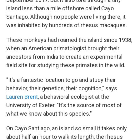
island less than a mile offshore called Cayo
Santiago. Although no people were living there, it
was inhabited by hundreds of rhesus macaques.
These monkeys had roamed the island since 1938,
when an American primatologist brought their
ancestors from India to create an experimental
field site for studying these primates in the wild.
"It's a fantastic location to go and study their
behavior, their genetics, their cognition," says
Lauren Brent
, a behavioral ecologist at the
University of Exeter. "It's the source of most of
what we know about this species."
On Cayo Santiago, an island so small it takes only
about half an hour to walk its length, the rhesus