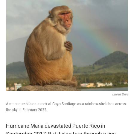
o
r
I
k
n
Lauren Brent
A macaque sits on a rock at Cayo Santiago as a rainbow stretches across
the sky in February 2022.
Hurricane Maria devastated Puerto Rico in
September 2017. But it also tore through a tiny