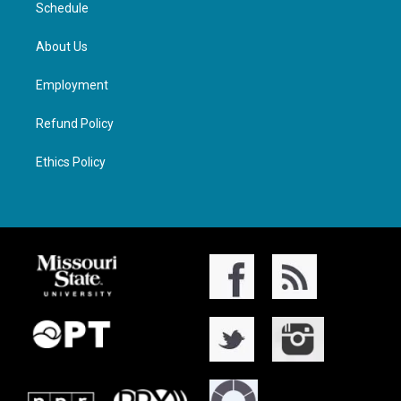
Schedule
About Us
Employment
Refund Policy
Ethics Policy