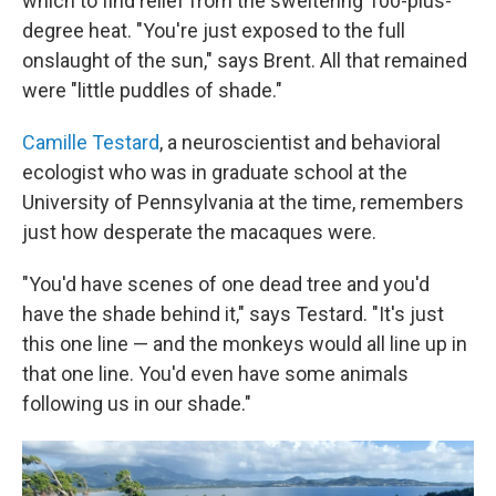
which to find relief from the sweltering 100-plus-
degree heat. "You're just exposed to the full
onslaught of the sun," says Brent. All that remained
were "little puddles of shade."
Camille Testard
, a neuroscientist and behavioral
ecologist who was in graduate school at the
University of Pennsylvania at the time, remembers
just how desperate the macaques were.
"You'd have scenes of one dead tree and you'd
have the shade behind it," says Testard. "It's just
this one line — and the monkeys would all line up in
that one line. You'd even have some animals
following us in our shade."