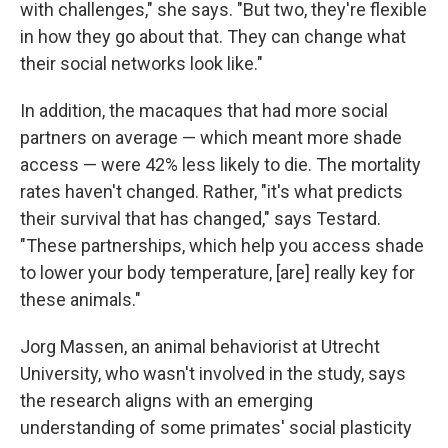
with challenges," she says. "But two, they're flexible
in how they go about that. They can change what
their social networks look like."
In addition, the macaques that had more social
partners on average — which meant more shade
access — were 42% less likely to die. The mortality
rates haven't changed. Rather, "it's what predicts
their survival that has changed," says Testard.
"These partnerships, which help you access shade
to lower your body temperature, [are] really key for
these animals."
Jorg Massen, an animal behaviorist at Utrecht
University, who wasn't involved in the study, says
the research aligns with an emerging
understanding of some primates' social plasticity