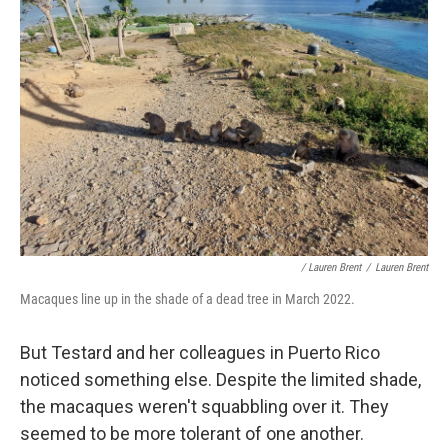
/ Lauren Brent
/
Lauren Brent
Macaques line up in the shade of a dead tree in March 2022.
But Testard and her colleagues in Puerto Rico
noticed something else. Despite the limited shade,
the macaques weren't squabbling over it. They
seemed to be more tolerant of one another.