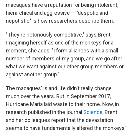
macaques have a reputation for being intolerant,
hierarchical and aggressive — "despotic and
nepotistic" is how researchers describe them.
"They're notoriously competitive," says Brent.
Imagining herself as one of the monkeys for a
moment, she adds, "I form alliances with a small
number of members of my group, and we go after
what we want against our other group members or
against another group."
The macaques' island life didn't really change
much over the years. But in September 2017,
Hurricane Maria laid waste to their home. Now, in
research published in the journal
Science
, Brent
and her colleagues report that the devastation
seems to have fundamentally altered the monkeys'