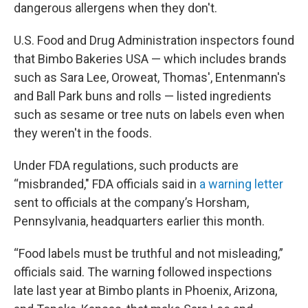
dangerous allergens when they don't.
U.S. Food and Drug Administration inspectors found
that Bimbo Bakeries USA — which includes brands
such as Sara Lee, Oroweat, Thomas', Entenmann's
and Ball Park buns and rolls — listed ingredients
such as sesame or tree nuts on labels even when
they weren't in the foods.
Under FDA regulations, such products are
“misbranded," FDA officials said in
a warning letter
sent to officials at the company’s Horsham,
Pennsylvania, headquarters earlier this month.
“Food labels must be truthful and not misleading,”
officials said. The warning followed inspections
late last year at Bimbo plants in Phoenix, Arizona,