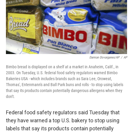
Damian Dovarganes/AP
/
AP
Bimbo bread is displayed on a shelf at a market in Anaheim, Calif., in
2003. On Tuesday, U.S. federal food safety regulators warned Bimbo
Bakeries USA - which includes brands such as Sara Lee, Oroweat,
Thomas', Entenmann's and Ball Park buns and rolls - to stop using labels
that say its products contain potentially dangerous allergens when they
don't.
Federal food safety regulators said Tuesday that
they have warned a top U.S. bakery to stop using
labels that say its products contain potentially