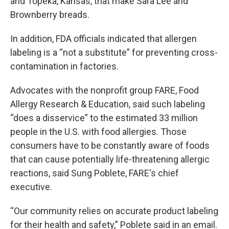
and Topeka, Kansas, that make Sara Lee and
Brownberry breads.
In addition, FDA officials indicated that allergen
labeling is a “not a substitute” for preventing cross-
contamination in factories.
Advocates with the nonprofit group FARE, Food
Allergy Research & Education, said such labeling
“does a disservice” to the estimated 33 million
people in the U.S. with food allergies. Those
consumers have to be constantly aware of foods
that can cause potentially life-threatening allergic
reactions, said Sung Poblete, FARE's chief
executive.
“Our community relies on accurate product labeling
for their health and safety,” Poblete said in an email.