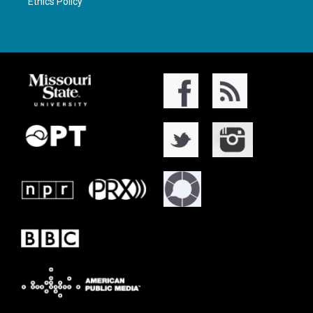
Ethics Policy