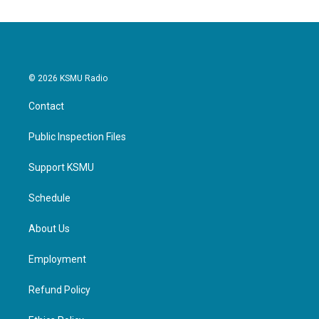
© 2026 KSMU Radio
Contact
Public Inspection Files
Support KSMU
Schedule
About Us
Employment
Refund Policy