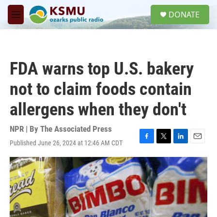
Skip to main content
S
DONATE
e
M
a
e
r
n
c
u
h
FDA warns top U.S. bakery
u
e
not to claim foods contain
r
y
allergens when they don't
NPR | By
The Associated Press
Published June 26, 2024 at 12:46 AM CDT
F
T
L
E
a
w
i
m
c
i
n
a
e
t
k
i
b
t
e
l
o
e
d
o
r
I
k
n