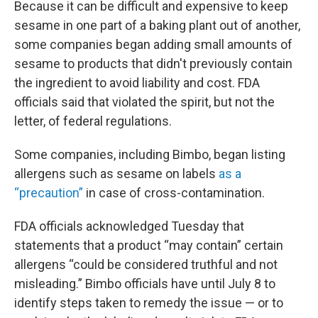
Because it can be difficult and expensive to keep
sesame in one part of a baking plant out of another,
some companies began adding small amounts of
sesame to products that didn't previously contain
the ingredient to avoid liability and cost. FDA
officials said that violated the spirit, but not the
letter, of federal regulations.
Some companies, including Bimbo, began listing
allergens such as sesame on labels
as a
“precaution”
in case of cross-contamination.
FDA officials acknowledged Tuesday that
statements that a product “may contain” certain
allergens “could be considered truthful and not
misleading.” Bimbo officials have until July 8 to
identify steps taken to remedy the issue — or to