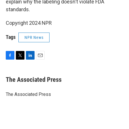
explain why the labeling doesn't violate FDA
standards.
Copyright 2024 NPR
Tags
NPR News
F
T
L
E
a
w
i
m
c
i
n
a
e
t
k
i
The Associated Press
b
t
e
l
o
e
d
o
r
I
The Associated Press
k
n