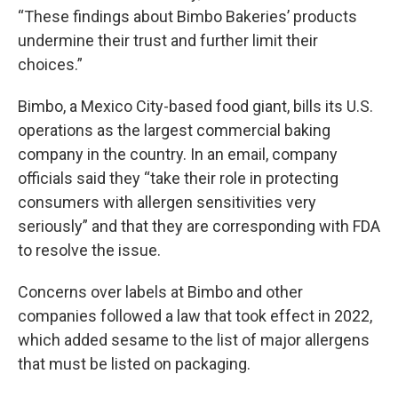
“These findings about Bimbo Bakeries’ products
undermine their trust and further limit their
choices.”
Bimbo, a Mexico City-based food giant, bills its U.S.
operations as the largest commercial baking
company in the country. In an email, company
officials said they “take their role in protecting
consumers with allergen sensitivities very
seriously” and that they are corresponding with FDA
to resolve the issue.
Concerns over labels at Bimbo and other
companies followed a law that took effect in 2022,
which added sesame to the list of major allergens
that must be listed on packaging.