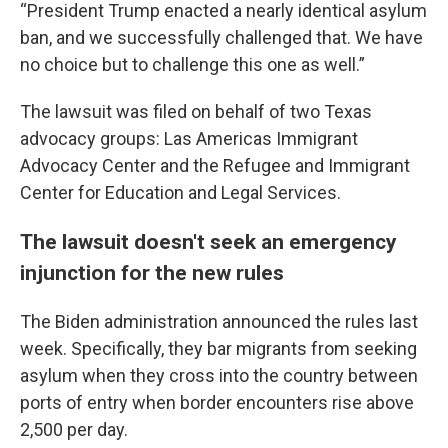
“President Trump enacted a nearly identical asylum
ban, and we successfully challenged that. We have
no choice but to challenge this one as well.”
The lawsuit was filed on behalf of two Texas
advocacy groups: Las Americas Immigrant
Advocacy Center and the Refugee and Immigrant
Center for Education and Legal Services.
The lawsuit doesn't seek an emergency
injunction for the new rules
The Biden administration announced the rules last
week. Specifically, they bar migrants from seeking
asylum when they cross into the country between
ports of entry when border encounters rise above
2,500 per day.