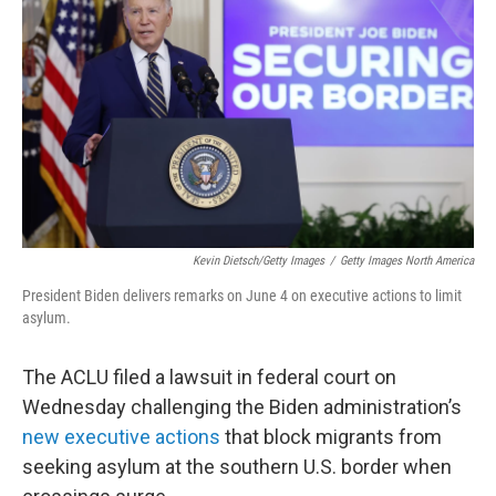
o
r
I
k
n
Kevin Dietsch/Getty Images
/
Getty Images North America
President Biden delivers remarks on June 4 on executive actions to limit
asylum.
The ACLU filed a lawsuit in federal court on
Wednesday challenging the Biden administration’s
new executive actions
that block migrants from
seeking asylum at the southern U.S. border when