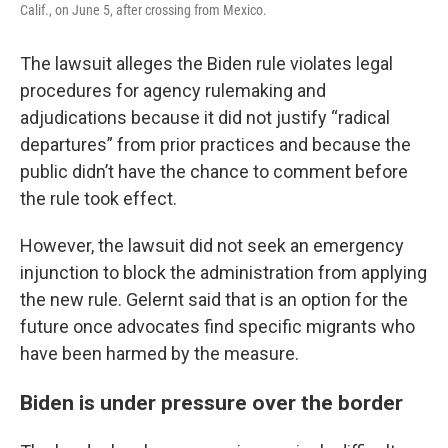
Calif., on June 5, after crossing from Mexico.
The lawsuit alleges the Biden rule violates legal
procedures for agency rulemaking and
adjudications because it did not justify “radical
departures” from prior practices and because the
public didn’t have the chance to comment before
the rule took effect.
However, the lawsuit did not seek an emergency
injunction to block the administration from applying
the new rule. Gelernt said that is an option for the
future once advocates find specific migrants who
have been harmed by the measure.
Biden is under pressure over the border