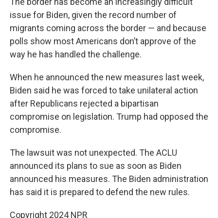
The border has become an increasingly difficult
issue for Biden, given the record number of
migrants coming across the border — and because
polls show most Americans don’t approve of the
way he has handled the challenge.
When he announced the new measures last week,
Biden said he was forced to take unilateral action
after Republicans rejected a bipartisan
compromise on legislation. Trump had opposed the
compromise.
The lawsuit was not unexpected. The ACLU
announced its plans to sue as soon as Biden
announced his measures. The Biden administration
has said it is prepared to defend the new rules.
Copyright 2024 NPR