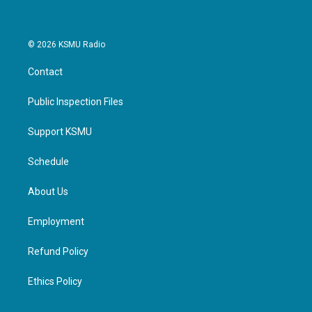
© 2026 KSMU Radio
Contact
Public Inspection Files
Support KSMU
Schedule
About Us
Employment
Refund Policy
Ethics Policy