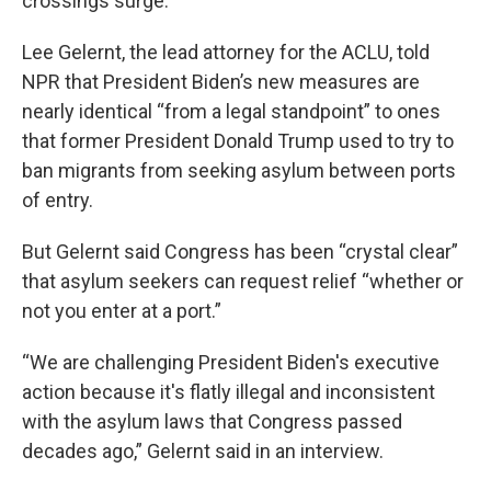
crossings surge.
Lee Gelernt, the lead attorney for the ACLU, told
NPR that President Biden’s new measures are
nearly identical “from a legal standpoint” to ones
that former President Donald Trump used to try to
ban migrants from seeking asylum between ports
of entry.
But Gelernt said Congress has been “crystal clear”
that asylum seekers can request relief “whether or
not you enter at a port.”
“We are challenging President Biden's executive
action because it's flatly illegal and inconsistent
with the asylum laws that Congress passed
decades ago,” Gelernt said in an interview.