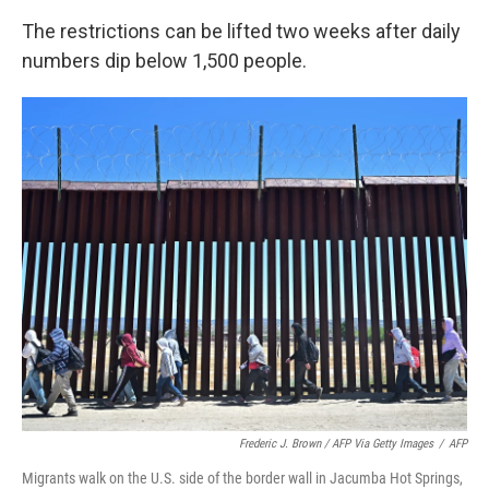
The restrictions can be lifted two weeks after daily
numbers dip below 1,500 people.
Frederic J. Brown / AFP Via Getty Images
/
AFP
Migrants walk on the U.S. side of the border wall in Jacumba Hot Springs,