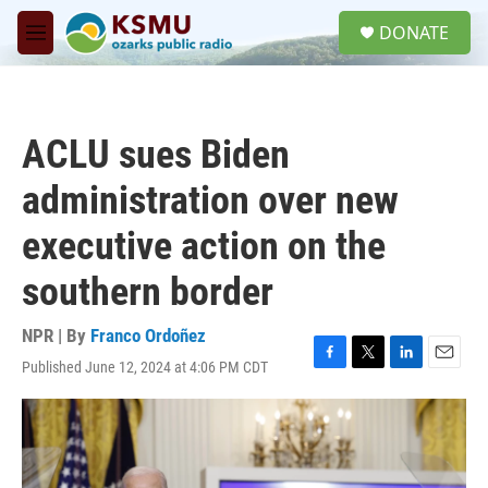
Skip to main content
S
DONATE
e
M
a
e
r
n
c
u
h
ACLU sues Biden
u
e
administration over new
r
y
executive action on the
southern border
NPR | By
Franco Ordoñez
Published June 12, 2024 at 4:06 PM CDT
F
T
L
E
a
w
i
m
c
i
n
a
e
t
k
i
b
t
e
l
o
e
d