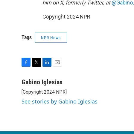
him on X, formerly Twitter, at
@Gabino_
Copyright 2024 NPR
Tags
NPR News
F
T
L
E
a
w
i
m
c
i
n
a
Gabino Iglesias
e
t
k
i
[Copyright 2024 NPR]
b
t
e
l
o
e
d
See stories by Gabino Iglesias
o
r
I
k
n