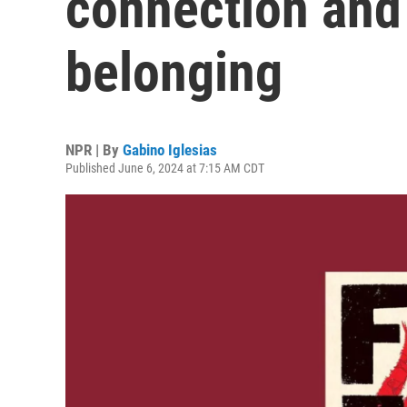
connection and
belonging
NPR | By
Gabino Iglesias
Published June 6, 2024 at 7:15 AM CDT