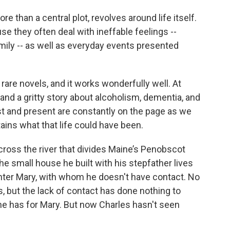
re than a central plot, revolves around life itself.
se they often deal with ineffable feelings --
 family -- as well as everyday events presented
rare novels, and it works wonderfully well. At
and a gritty story about alcoholism, dementia, and
ast and present are constantly on the page as we
rtains what that life could have been.
ross the river that divides Maine’s Penobscot
e small house he built with his stepfather lives
ghter Mary, with whom he doesn't have contact. No
, but the lack of contact has done nothing to
 he has for Mary. But now Charles hasn't seen