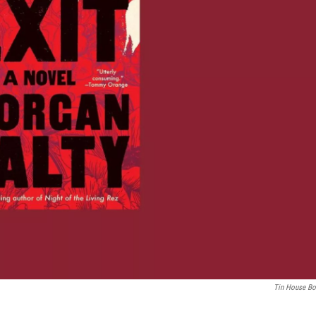
Tin House B