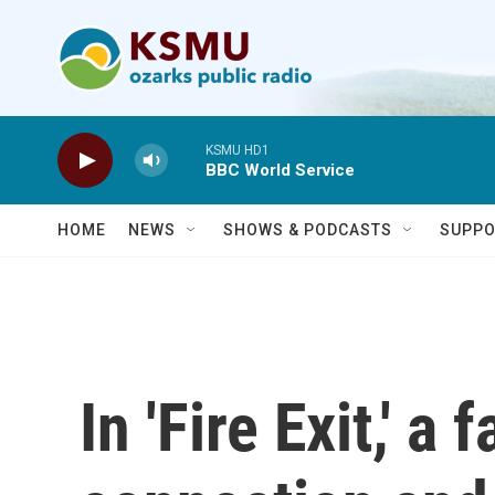
Skip to main content
KSMU HD1
BBC World Service
HOME
NEWS
SHOWS & PODCASTS
SUPPO
In 'Fire Exit,' a