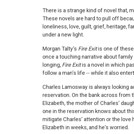
There is a strange kind of novel that, mo
These novels are hard to pull off becau
loneliness, love, guilt, grief, heritage,
under a new light.
Morgan Talty's
Fire Exit
is one of these 
once a touching narrative about family 
longing,
Fire Exit
is a novel in which p
follow a man's life -- while it also ente
Charles Lamosway is always looking ac
reservation. On the bank across from th
Elizabeth, the mother of Charles' dau
one in the reservation knows about this
mitigate Charles' attention or the love
Elizabeth in weeks, and he's worried.