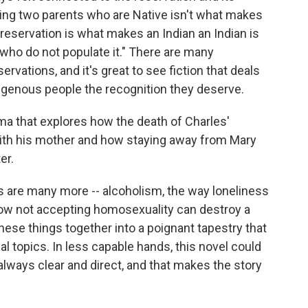
ving two parents who are Native isn't what makes
e reservation is what makes an Indian an Indian is
 who do not populate it." There are many
rvations, and it's great to see fiction that deals
ndigenous people the recognition they deserve.
rama that explores how the death of Charles'
 with his mother and how staying away from Mary
er.
 are many more -- alcoholism, the way loneliness
 how not accepting homosexuality can destroy a
hese things together into a poignant tapestry that
al topics. In less capable hands, this novel could
always clear and direct, and that makes the story