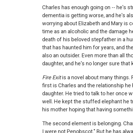
Charles has enough going on -- he's st
dementia is getting worse, and he's also
worrying about Elizabeth and Mary is c
time as an alcoholic and the damage he
death of his beloved stepfather in a h
that has haunted him for years, and th
also an outsider. Even more than all t
daughter, and he's no longer sure that 
Fire Exit
is a novel about many things. 
first is Charles and the relationship h
daughter. He tried to talk to her once w
well. He kept the stuffed elephant he tr
his mother hoping that having somethin
The second element is belonging. Cha
I were not Penobscot." But he has alwa