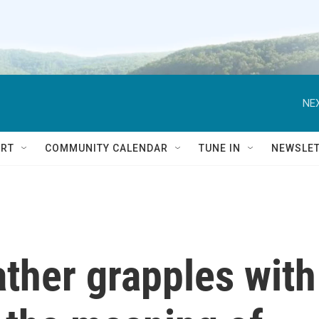
NEX
RT
COMMUNITY CALENDAR
TUNE IN
NEWSLE
 father grapples with