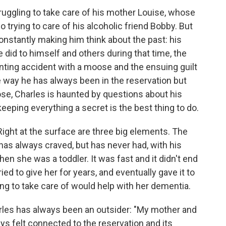
ruggling to take care of his mother Louise, whose
 trying to care of his alcoholic friend Bobby. But
onstantly making him think about the past: his
 did to himself and others during that time, the
unting accident with a moose and the ensuing guilt
e way he has always been in the reservation but
hose, Charles is haunted by questions about his
keeping everything a secret is the best thing to do.
Right at the surface are three big elements. The
e has always craved, but has never had, with his
hen she was a toddler. It was fast and it didn't end
ied to give her for years, and eventually gave it to
g to take care of would help with her dementia.
rles has always been an outsider: "My mother and
ys felt connected to the reservation and its