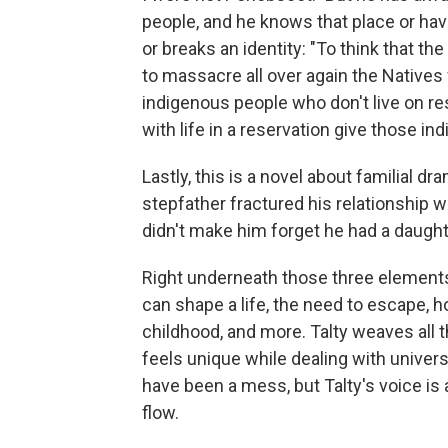
people, and he knows that place or ha
or breaks an identity: "To think that th
to massacre all over again the Natives
indigenous people who don't live on rese
with life in a reservation give those i
Lastly, this is a novel about familial d
stepfather fractured his relationship
didn't make him forget he had a daught
Right underneath those three elements
can shape a life, the need to escape,
childhood, and more. Talty weaves all t
feels unique while dealing with univers
have been a mess, but Talty's voice is 
flow.