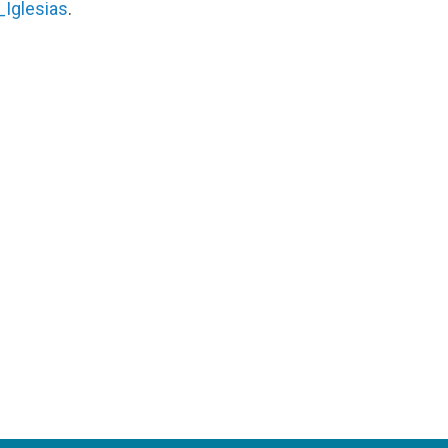
Iglesias
.