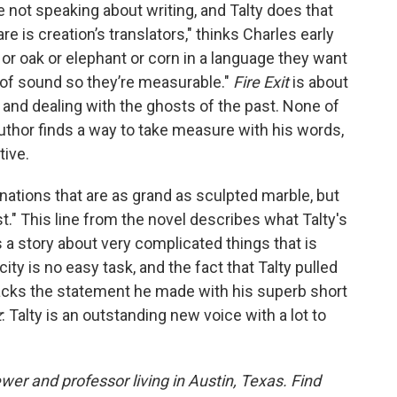
 not speaking about writing, and Talty does that
are is creation’s translators," thinks Charles early
te or oak or elephant or corn in a language they want
 of sound so they’re measurable."
Fire Exit
is about
and dealing with the ghosts of the past. None of
uthor finds a way to take measure with his words,
tive.
nations that are as grand as sculpted marble, but
." This line from the novel describes what Talty's
is a story about very complicated things that is
city is no easy task, and the fact that Talty pulled
backs the statement he made with his superb short
z
: Talty is an outstanding new voice with a lot to
ewer and professor living in Austin, Texas. Find