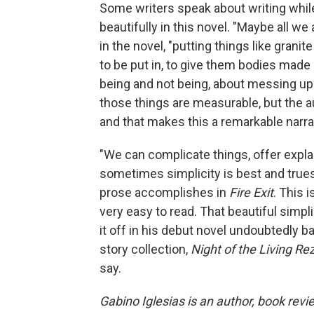
Some writers speak about writing while
beautifully in this novel. "Maybe all we 
in the novel, "putting things like grani
to be put in, to give them bodies made
being and not being, about messing up 
those things are measurable, but the a
and that makes this a remarkable narra
"We can complicate things, offer expla
sometimes simplicity is best and truest
prose accomplishes in
Fire Exit
. This 
very easy to read. That beautiful simpli
it off in his debut novel undoubtedly 
story collection,
Night of the Living Re
say.
Gabino Iglesias is an author, book revi