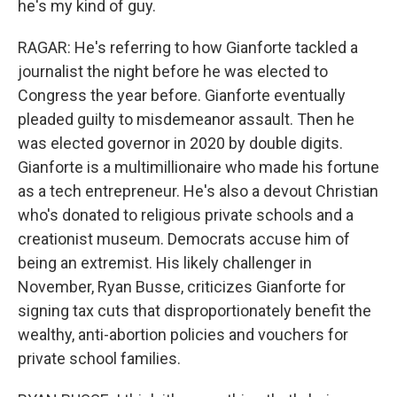
he's my kind of guy.
RAGAR: He's referring to how Gianforte tackled a
journalist the night before he was elected to
Congress the year before. Gianforte eventually
pleaded guilty to misdemeanor assault. Then he
was elected governor in 2020 by double digits.
Gianforte is a multimillionaire who made his fortune
as a tech entrepreneur. He's also a devout Christian
who's donated to religious private schools and a
creationist museum. Democrats accuse him of
being an extremist. His likely challenger in
November, Ryan Busse, criticizes Gianforte for
signing tax cuts that disproportionately benefit the
wealthy, anti-abortion policies and vouchers for
private school families.