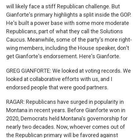
will likely face a stiff Republican challenge. But
Gianforte's primary highlights a split inside the GOP.
He's built a power base with some more moderate
Republicans, part of what they call the Solutions
Caucus. Meanwhile, some of the party's more right-
wing members, including the House speaker, don't
get Gianforte's endorsement. Here's Gianforte.
GREG GIANFORTE: We looked at voting records. We
looked at collaborative efforts with us, and I
endorsed people that were good partners.
RAGAR: Republicans have surged in popularity in
Montana in recent years. Before Gianforte won in
2020, Democrats held Montana's governorship for
nearly two decades. Now, whoever comes out of
the Republican primary will be favored against