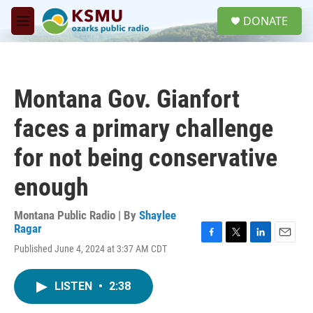
Skip to main content
S
DONATE
e
M
a
e
r
n
c
u
h
Montana Gov. Gianfort
u
e
faces a primary challenge
r
y
for not being conservative
enough
Montana Public Radio | By
Shaylee
Ragar
F
T
L
E
Published June 4, 2024 at 3:37 AM CDT
a
w
i
m
c
i
n
a
e
t
k
i
LISTEN
•
2:38
b
t
e
l
o
e
d