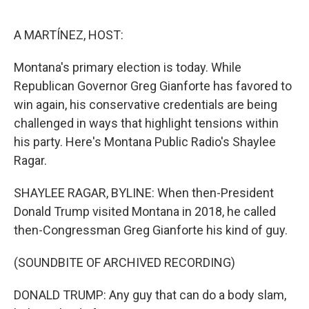
o
r
I
k
n
A MARTÍNEZ, HOST:
Montana's primary election is today. While
Republican Governor Greg Gianforte has favored to
win again, his conservative credentials are being
challenged in ways that highlight tensions within
his party. Here's Montana Public Radio's Shaylee
Ragar.
SHAYLEE RAGAR, BYLINE: When then-President
Donald Trump visited Montana in 2018, he called
then-Congressman Greg Gianforte his kind of guy.
(SOUNDBITE OF ARCHIVED RECORDING)
DONALD TRUMP: Any guy that can do a body slam,