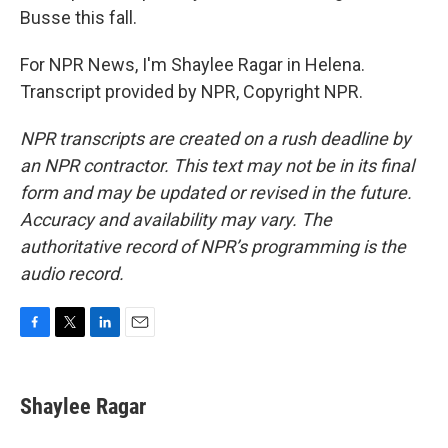
Busse this fall.
For NPR News, I'm Shaylee Ragar in Helena.
Transcript provided by NPR, Copyright NPR.
NPR transcripts are created on a rush deadline by
an NPR contractor. This text may not be in its final
form and may be updated or revised in the future.
Accuracy and availability may vary. The
authoritative record of NPR’s programming is the
audio record.
F
T
L
E
a
w
i
m
c
i
n
a
e
t
k
i
Shaylee Ragar
b
t
e
l
o
e
d