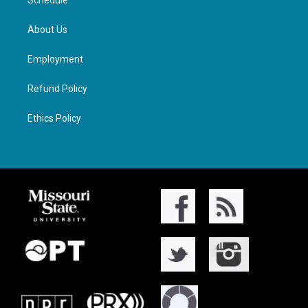
Schedule
About Us
Employment
Refund Policy
Ethics Policy