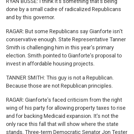
RYAN BUSSE: I think it's something that's being
done by a small cadre of radicalized Republicans
and by this governor.
RAGAR: But some Republicans say Gianforte isn't
conservative enough. State Representative Tanner
Smith is challenging him in this year's primary
election. Smith pointed to Gianforte's proposal to
invest in affordable housing projects.
TANNER SMITH: This guy is not a Republican.
Because those are not Republican principles.
RAGAR: Gianforte's faced criticism from the right
wing of his party for allowing property taxes to rise
and for backing Medicaid expansion. It's not the
only race this fall that will show where the state
stands. Three-term Democratic Senator Jon Tester