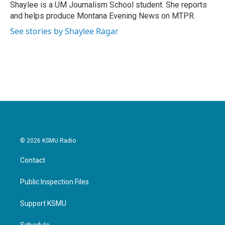
o
r
I
Shaylee is a UM Journalism School student. She reports
k
n
and helps produce Montana Evening News on MTPR.
See stories by Shaylee Ragar
© 2026 KSMU Radio
Contact
Public Inspection Files
Support KSMU