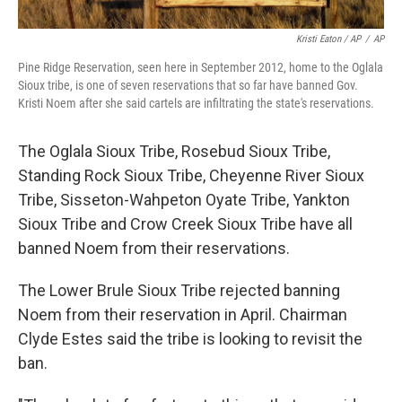
Kristi Eaton / AP
/
AP
Pine Ridge Reservation, seen here in September 2012, home to the Oglala
Sioux tribe, is one of seven reservations that so far have banned Gov.
Kristi Noem after she said cartels are infiltrating the state's reservations.
The Oglala Sioux Tribe, Rosebud Sioux Tribe,
Standing Rock Sioux Tribe, Cheyenne River Sioux
Tribe, Sisseton-Wahpeton Oyate Tribe, Yankton
Sioux Tribe and Crow Creek Sioux Tribe have all
banned Noem from their reservations.
The Lower Brule Sioux Tribe rejected banning
Noem from their reservation in April. Chairman
Clyde Estes said the tribe is looking to revisit the
ban.