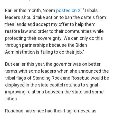
Earlier this month, Noem
posted on X
: "Tribals
leaders should take action to ban the cartels from
their lands and accept my offer to help them
restore law and order to their communities while
protecting their sovereignty. We can only do this
through partnerships because the Biden
Administration is failing to do their job."
But earlier this year, the governor was on better
terms with some leaders when she announced the
tribal flags of Standing Rock and Rosebud would be
displayed in the state capitol rotunda to signal
improving relations between the state and some
tribes.
Rosebud has since had their flag removed as