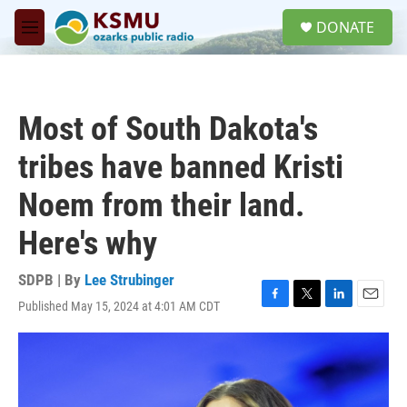
Skip to main content
S
DONATE
e
M
a
e
r
n
c
u
h
Most of South Dakota's
u
e
tribes have banned Kristi
r
y
Noem from their land.
Here's why
SDPB | By
Lee Strubinger
Published May 15, 2024 at 4:01 AM CDT
F
T
L
E
a
w
i
m
c
i
n
a
e
t
k
i
b
t
e
l
o
e
d