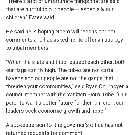
"There's a lot of unfortunate things that are said
that are hurtful to our people — especially our
children," Estes said.
He said he is hoping Noem will reconsider her
comments and has asked her to offer an apology
to tribal members.
"When the state and tribe respect each other, both
our flags can fly high. The tribes are not cartel
havens and our people are not the gangs that
threaten your communities," said Ryan Cournoyer, a
council member with the Yankton Sioux Tribe. "Our
parents want a better future for their children, our
leaders seek economic growth and hope."
A spokesperson for the governor's office has not
returned requests for comment.