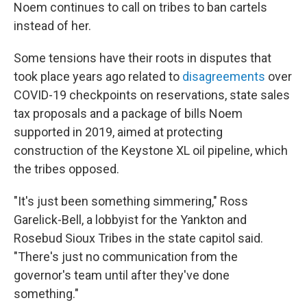
Noem continues to call on tribes to ban cartels
instead of her.
Some tensions have their roots in disputes that
took place years ago related to
disagreements
over
COVID-19 checkpoints on reservations, state sales
tax proposals and a package of bills Noem
supported in 2019, aimed at protecting
construction of the Keystone XL oil pipeline, which
the tribes opposed.
"It's just been something simmering," Ross
Garelick-Bell, a lobbyist for the Yankton and
Rosebud Sioux Tribes in the state capitol said.
"There's just no communication from the
governor's team until after they've done
something."