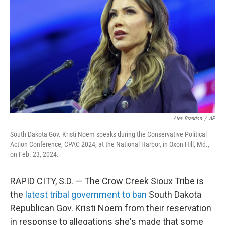
o
r
I
k
n
Alex Brandon
/
AP
South Dakota Gov. Kristi Noem speaks during the Conservative Political
Action Conference, CPAC 2024, at the National Harbor, in Oxon Hill, Md.,
on Feb. 23, 2024.
RAPID CITY, S.D. — The Crow Creek Sioux Tribe is
the
latest tribal government to ban
South Dakota
Republican Gov. Kristi Noem from their reservation
in response to allegations she's made that some