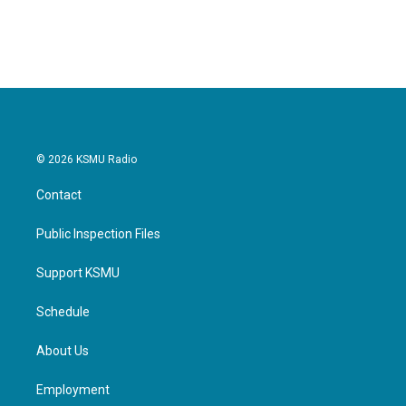
© 2026 KSMU Radio
Contact
Public Inspection Files
Support KSMU
Schedule
About Us
Employment