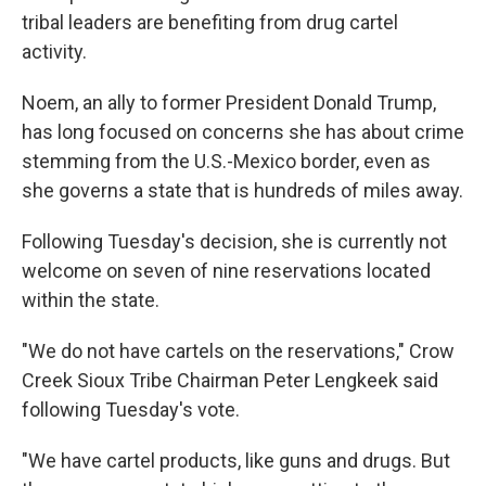
tribal leaders are benefiting from drug cartel
activity.
Noem, an ally to former President Donald Trump,
has long focused on concerns she has about crime
stemming from the U.S.-Mexico border, even as
she governs a state that is hundreds of miles away.
Following Tuesday's decision, she is currently not
welcome on seven of nine reservations located
within the state.
"We do not have cartels on the reservations," Crow
Creek Sioux Tribe Chairman Peter Lengkeek said
following Tuesday's vote.
"We have cartel products, like guns and drugs. But