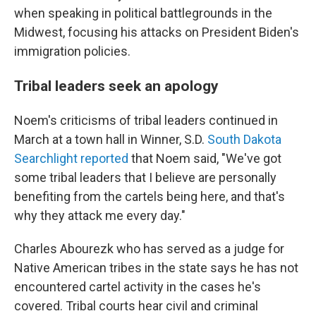
when speaking in political battlegrounds in the
Midwest, focusing his attacks on President Biden's
immigration policies.
Tribal leaders seek an apology
Noem's criticisms of tribal leaders continued in
March at a town hall in Winner, S.D.
South Dakota
Searchlight reported
that Noem said, "We've got
some tribal leaders that I believe are personally
benefiting from the cartels being here, and that's
why they attack me every day."
Charles Abourezk who has served as a judge for
Native American tribes in the state says he has not
encountered cartel activity in the cases he's
covered. Tribal courts hear civil and criminal