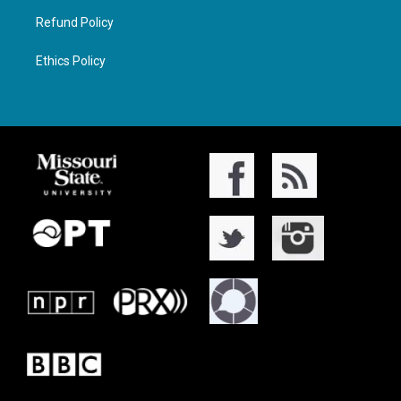
Refund Policy
Ethics Policy