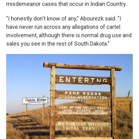
misdemeanor cases that occur in Indian Country.
"I honestly don't know of any," Abourezk said. "I
have never run across any allegations of cartel
involvement, although there is normal drug use and
sales you see in the rest of South Dakota."