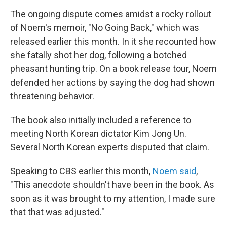
The ongoing dispute comes amidst a rocky rollout
of Noem's memoir, "No Going Back," which was
released earlier this month. In it she recounted how
she fatally shot her dog, following a botched
pheasant hunting trip. On a book release tour, Noem
defended her actions by saying the dog had shown
threatening behavior.
The book also initially included a reference to
meeting North Korean dictator Kim Jong Un.
Several North Korean experts disputed that claim.
Speaking to CBS earlier this month,
Noem said
,
"This anecdote shouldn't have been in the book. As
soon as it was brought to my attention, I made sure
that that was adjusted."