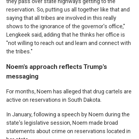
they pass over state highways getting to the
reservation. So, putting us all together like that and
saying that all tribes are involved in this really
shows to the ignorance of the governor's office,"
Lengkeek said, adding that he thinks her office is
"not willing to reach out and learn and connect with
the tribes."
Noem's approach reflects Trump's
messaging
For months, Noem has alleged that drug cartels are
active on reservations in South Dakota.
In January, following a speech by Noem during the
state's legislative session, Noem made broad
statements about crime on reservations located in