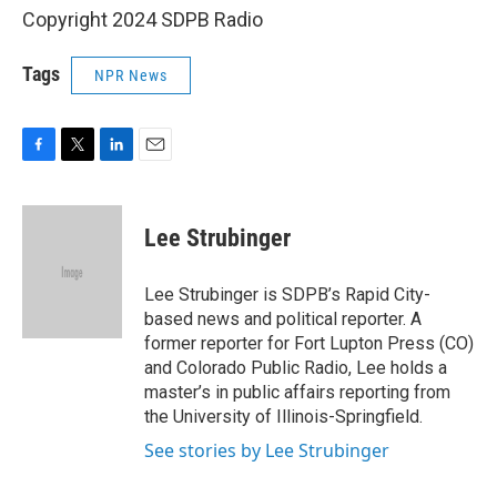
Copyright 2024 SDPB Radio
Tags
NPR News
F
T
L
E
a
w
i
m
c
i
n
a
e
t
k
i
Lee Strubinger
b
t
e
l
o
e
d
o
r
I
Lee Strubinger is SDPB’s Rapid City-
k
n
based news and political reporter. A
former reporter for Fort Lupton Press (CO)
and Colorado Public Radio, Lee holds a
master’s in public affairs reporting from
the University of Illinois-Springfield.
See stories by Lee Strubinger