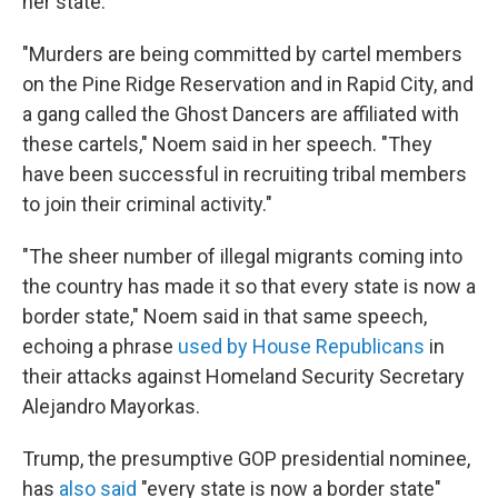
her state.
"Murders are being committed by cartel members
on the Pine Ridge Reservation and in Rapid City, and
a gang called the Ghost Dancers are affiliated with
these cartels," Noem said in her speech. "They
have been successful in recruiting tribal members
to join their criminal activity."
"The sheer number of illegal migrants coming into
the country has made it so that every state is now a
border state," Noem said in that same speech,
echoing a phrase
used by House Republicans
in
their attacks against Homeland Security Secretary
Alejandro Mayorkas.
Trump, the presumptive GOP presidential nominee,
has
also said
"every state is now a border state"