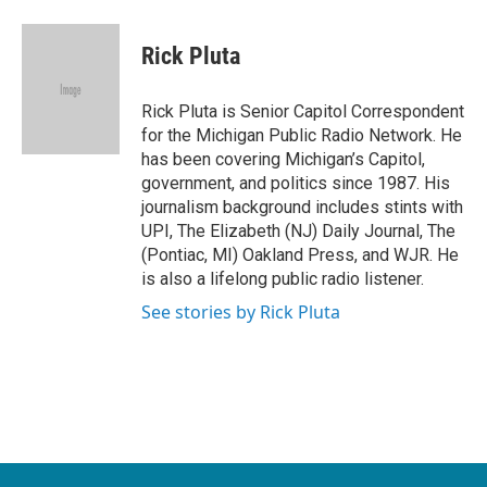
a
w
i
m
c
i
n
a
e
t
k
i
Rick Pluta
b
t
e
l
o
e
d
o
r
I
Rick Pluta is Senior Capitol Correspondent
k
n
for the Michigan Public Radio Network. He
has been covering Michigan’s Capitol,
government, and politics since 1987. His
journalism background includes stints with
UPI, The Elizabeth (NJ) Daily Journal, The
(Pontiac, MI) Oakland Press, and WJR. He
is also a lifelong public radio listener.
See stories by Rick Pluta