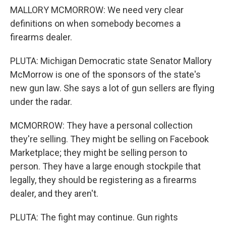
MALLORY MCMORROW: We need very clear
definitions on when somebody becomes a
firearms dealer.
PLUTA: Michigan Democratic state Senator Mallory
McMorrow is one of the sponsors of the state's
new gun law. She says a lot of gun sellers are flying
under the radar.
MCMORROW: They have a personal collection
they're selling. They might be selling on Facebook
Marketplace; they might be selling person to
person. They have a large enough stockpile that
legally, they should be registering as a firearms
dealer, and they aren't.
PLUTA: The fight may continue. Gun rights