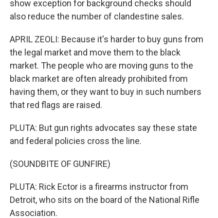
show exception for background checks should
also reduce the number of clandestine sales.
APRIL ZEOLI: Because it's harder to buy guns from
the legal market and move them to the black
market. The people who are moving guns to the
black market are often already prohibited from
having them, or they want to buy in such numbers
that red flags are raised.
PLUTA: But gun rights advocates say these state
and federal policies cross the line.
(SOUNDBITE OF GUNFIRE)
PLUTA: Rick Ector is a firearms instructor from
Detroit, who sits on the board of the National Rifle
Association.