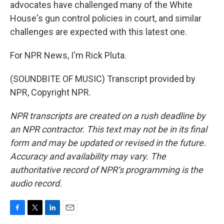
advocates have challenged many of the White
House's gun control policies in court, and similar
challenges are expected with this latest one.
For NPR News, I'm Rick Pluta.
(SOUNDBITE OF MUSIC) Transcript provided by
NPR, Copyright NPR.
NPR transcripts are created on a rush deadline by
an NPR contractor. This text may not be in its final
form and may be updated or revised in the future.
Accuracy and availability may vary. The
authoritative record of NPR’s programming is the
audio record.
F
T
L
E