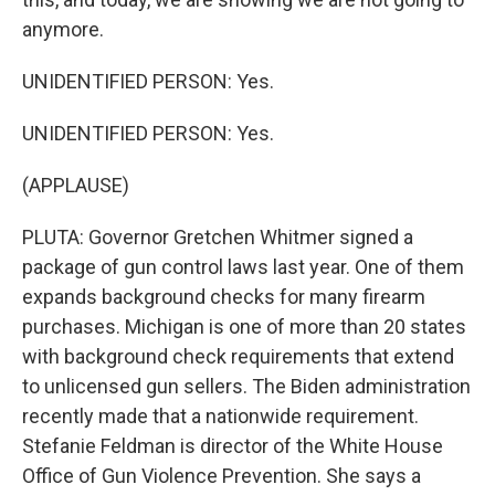
anymore.
UNIDENTIFIED PERSON: Yes.
UNIDENTIFIED PERSON: Yes.
(APPLAUSE)
PLUTA: Governor Gretchen Whitmer signed a
package of gun control laws last year. One of them
expands background checks for many firearm
purchases. Michigan is one of more than 20 states
with background check requirements that extend
to unlicensed gun sellers. The Biden administration
recently made that a nationwide requirement.
Stefanie Feldman is director of the White House
Office of Gun Violence Prevention. She says a