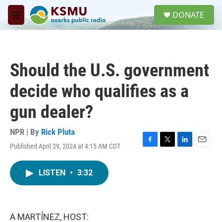
Skip to main content
S
DONATE
e
M
a
e
r
n
c
u
h
Should the U.S. government
u
e
decide who qualifies as a
r
y
gun dealer?
NPR | By
Rick Pluta
Published April 29, 2024 at 4:15 AM CDT
F
T
L
E
a
w
i
m
c
i
n
a
LISTEN
•
3:32
e
t
k
i
b
t
e
l
o
e
d
o
r
I
k
n
A MARTÍNEZ, HOST: