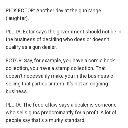
RICK ECTOR: Another day at the gun range
(laughter).
PLUTA: Ector says the government should not be in
the business of deciding who does or doesn't
qualify as a gun dealer.
ECTOR: Say, for example, you have a comic book
collection, you have a stamp collection. That
doesn't necessarily make you in the business of
selling that particular item. It's not an ongoing
business.
PLUTA: The federal law says a dealer is someone
who sells guns predominantly for a profit. A lot of
people say that's a murky standard.