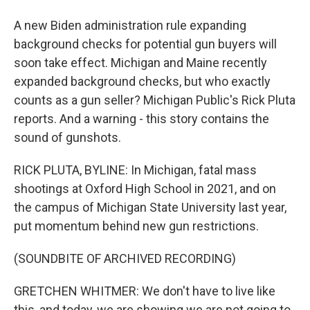
A new Biden administration rule expanding
background checks for potential gun buyers will
soon take effect. Michigan and Maine recently
expanded background checks, but who exactly
counts as a gun seller? Michigan Public's Rick Pluta
reports. And a warning - this story contains the
sound of gunshots.
RICK PLUTA, BYLINE: In Michigan, fatal mass
shootings at Oxford High School in 2021, and on
the campus of Michigan State University last year,
put momentum behind new gun restrictions.
(SOUNDBITE OF ARCHIVED RECORDING)
GRETCHEN WHITMER: We don't have to live like
this, and today, we are showing we are not going to