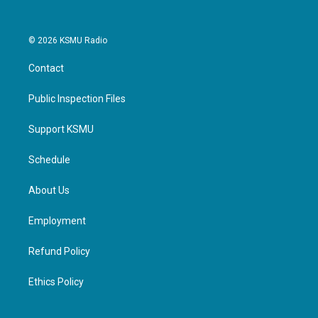
© 2026 KSMU Radio
Contact
Public Inspection Files
Support KSMU
Schedule
About Us
Employment
Refund Policy
Ethics Policy