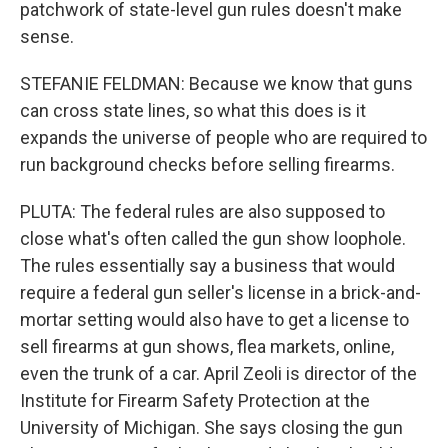
patchwork of state-level gun rules doesn't make
sense.
STEFANIE FELDMAN: Because we know that guns
can cross state lines, so what this does is it
expands the universe of people who are required to
run background checks before selling firearms.
PLUTA: The federal rules are also supposed to
close what's often called the gun show loophole.
The rules essentially say a business that would
require a federal gun seller's license in a brick-and-
mortar setting would also have to get a license to
sell firearms at gun shows, flea markets, online,
even the trunk of a car. April Zeoli is director of the
Institute for Firearm Safety Protection at the
University of Michigan. She says closing the gun