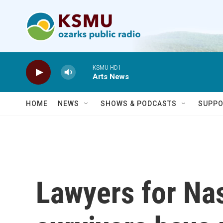
Skip to main content
KSMU HD1
Arts News
HOME
NEWS
SHOWS & PODCASTS
SUPPO
Lawyers for Nas