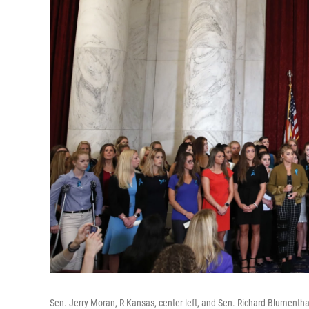
Sen. Jerry Moran, R-Kansas, center left, and Sen. Richard Blumenth