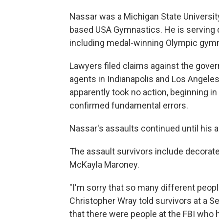
Nassar was a Michigan State University
based USA Gymnastics. He is serving d
including medal-winning Olympic gymna
Lawyers filed claims against the gove
agents in Indianapolis and Los Angele
apparently took no action, beginning i
confirmed fundamental errors.
Nassar's assaults continued until his arr
The assault survivors include decorat
McKayla Maroney.
"I'm sorry that so many different peopl
Christopher Wray told survivors at a Se
that there were people at the FBI who 