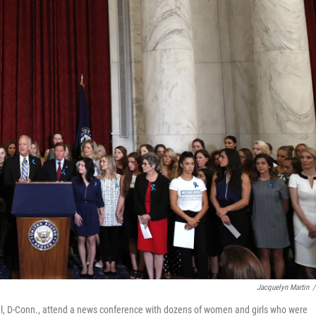
Jacquelyn Martin
/
al, D-Conn., attend a news conference with dozens of women and girls who were