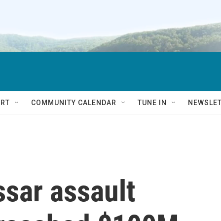
RT
COMMUNITY CALENDAR
TUNE IN
NEWSLE
sar assault