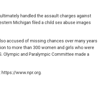
 ultimately handled the assault charges against
estern Michigan filed a child sex abuse images
 also accused of missing chances over many years
llion to more than 300 women and girls who were
.S. Olympic and Paralympic Committee made a
 https://www.npr.org.