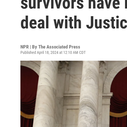
survivors have
deal with Just
NPR | By
The Associated Press
Published April 18, 2024 at 12:10 AM CDT