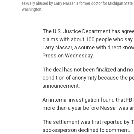
sexually abused by Larry Nassar, a former doctor for Michigan State U
Washington.
The U.S. Justice Department has agreed
claims with about 100 people who say 
Larry Nassar, a source with direct kno
Press on Wednesday.
The deal has not been finalized and n
condition of anonymity because the pe
announcement.
An internal investigation found that 
more than a year before Nassar was ar
The settlement was first reported by T
spokesperson declined to comment.