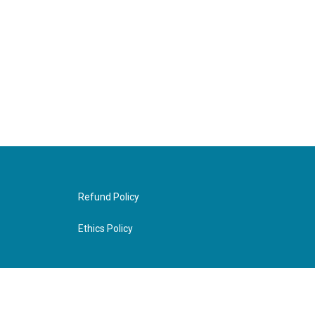
Refund Policy
Ethics Policy