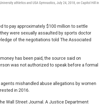
niversity athletics and USA Gymnastics, July 24, 2018, on Capitol Hill in
 to pay approximately $100 million to settle
they were sexually assaulted by sports doctor
wledge of the negotiations told The Associated
o money has been paid, the source said on
rson was not authorized to speak before a formal
FBI agents mishandled abuse allegations by women
rested in 2016.
he Wall Street Journal. A Justice Department