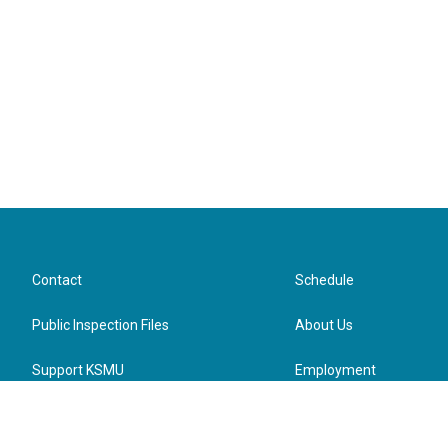
Contact
Schedule
Public Inspection Files
About Us
Support KSMU
Employment