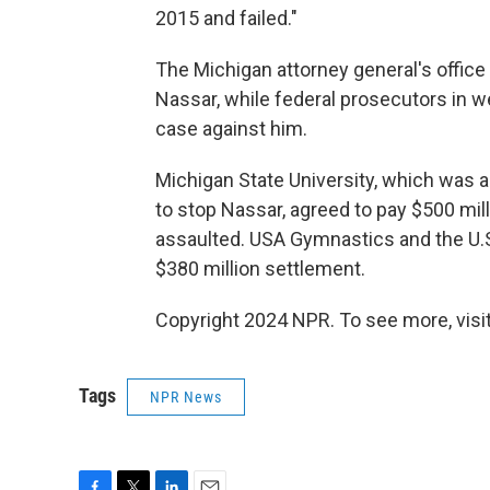
2015 and failed."
The Michigan attorney general's office
Nassar, while federal prosecutors in w
case against him.
Michigan State University, which was
to stop Nassar, agreed to pay $500 mi
assaulted. USA Gymnastics and the U
$380 million settlement.
Copyright 2024 NPR. To see more, visit
Tags
NPR News