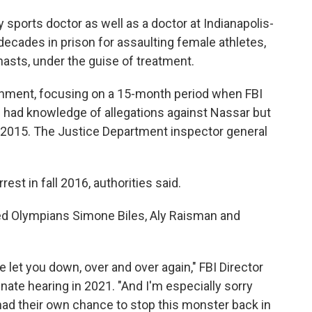
 sports doctor as well as a doctor at Indianapolis-
ecades in prison for assaulting female athletes,
sts, under the guise of treatment.
rnment, focusing on a 15-month period when FBI
s had knowledge of allegations against Nassar but
n 2015. The Justice Department inspector general
est in fall 2016, authorities said.
ed Olympians Simone Biles, Aly Raisman and
e let you down, over and over again," FBI Director
nate hearing in 2021. "And I'm especially sorry
had their own chance to stop this monster back in