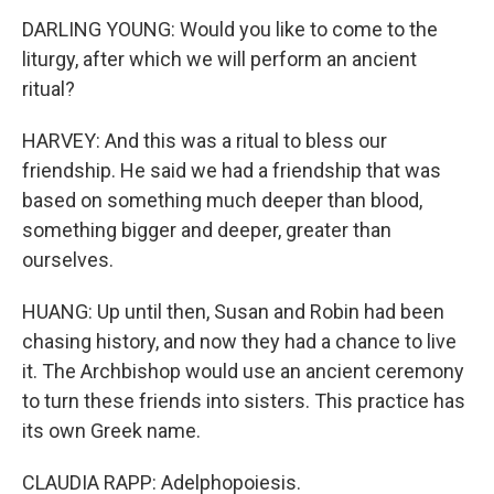
DARLING YOUNG: Would you like to come to the
liturgy, after which we will perform an ancient
ritual?
HARVEY: And this was a ritual to bless our
friendship. He said we had a friendship that was
based on something much deeper than blood,
something bigger and deeper, greater than
ourselves.
HUANG: Up until then, Susan and Robin had been
chasing history, and now they had a chance to live
it. The Archbishop would use an ancient ceremony
to turn these friends into sisters. This practice has
its own Greek name.
CLAUDIA RAPP: Adelphopoiesis.