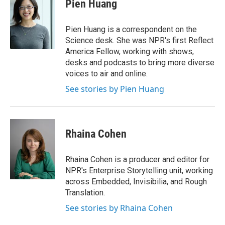
e
t
k
i
Pien Huang
b
t
e
l
o
e
d
o
r
I
Pien Huang is a correspondent on the
k
n
Science desk. She was NPR's first Reflect
America Fellow, working with shows,
desks and podcasts to bring more diverse
voices to air and online.
See stories by Pien Huang
Rhaina Cohen
Rhaina Cohen is a producer and editor for
NPR's Enterprise Storytelling unit, working
across Embedded, Invisibilia, and Rough
Translation.
See stories by Rhaina Cohen