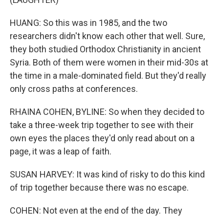
HUANG: So this was in 1985, and the two
researchers didn't know each other that well. Sure,
they both studied Orthodox Christianity in ancient
Syria. Both of them were women in their mid-30s at
the time in a male-dominated field. But they'd really
only cross paths at conferences.
RHAINA COHEN, BYLINE: So when they decided to
take a three-week trip together to see with their
own eyes the places they'd only read about on a
page, it was a leap of faith.
SUSAN HARVEY: It was kind of risky to do this kind
of trip together because there was no escape.
COHEN: Not even at the end of the day. They