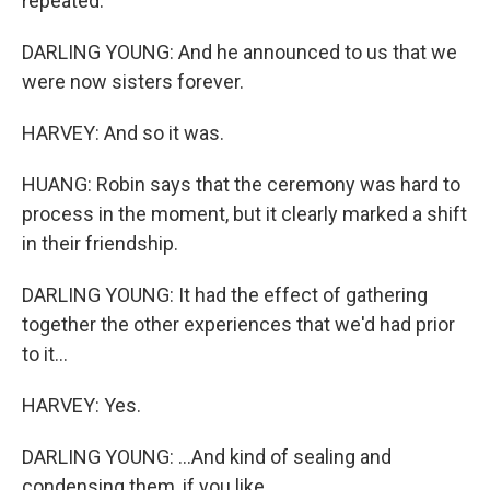
repeated.
DARLING YOUNG: And he announced to us that we
were now sisters forever.
HARVEY: And so it was.
HUANG: Robin says that the ceremony was hard to
process in the moment, but it clearly marked a shift
in their friendship.
DARLING YOUNG: It had the effect of gathering
together the other experiences that we'd had prior
to it...
HARVEY: Yes.
DARLING YOUNG: ...And kind of sealing and
condensing them, if you like.