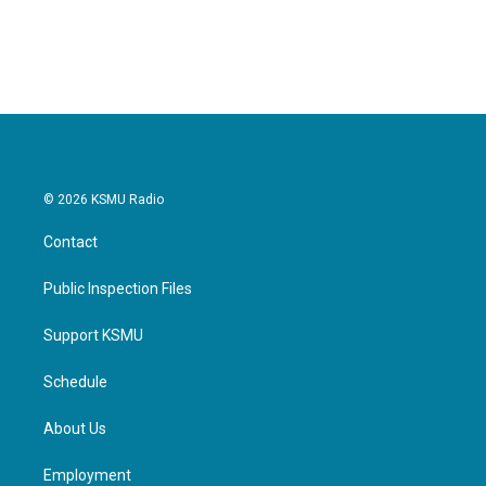
© 2026 KSMU Radio
Contact
Public Inspection Files
Support KSMU
Schedule
About Us
Employment