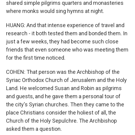
shared simple pilgrims quarters and monasteries
where monks would sing hymns at night.
HUANG: And that intense experience of travel and
research - it both tested them and bonded them. In
just a few weeks, they had become such close
friends that even someone who was meeting them
for the first time noticed.
COHEN: That person was the Archbishop of the
Syriac Orthodox Church of Jerusalem and the Holy
Land. He welcomed Susan and Robin as pilgrims
and guests, and he gave them a personal tour of
the city's Syrian churches. Then they came to the
place Christians consider the holiest of all, the
Church of the Holy Sepulchre. The Archbishop
asked them a question.