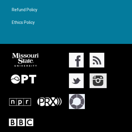
Refund Policy
Ethics Policy