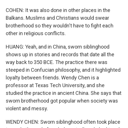
COHEN: It was also done in other places in the
Balkans. Muslims and Christians would swear
brotherhood so they wouldn't have to fight each
other in religious conflicts.
HUANG: Yeah, and in China, sworn siblinghood
shows up in stories and records that date all the
way back to 350 BCE. The practice there was
steeped in Confucian philosophy, and it highlighted
loyalty between friends. Wendy Chen is a
professor at Texas Tech University, and she
studied the practice in ancient China. She says that
sworn brotherhood got popular when society was
violent and messy.
WENDY CHEN: Sworn siblinghood often took place