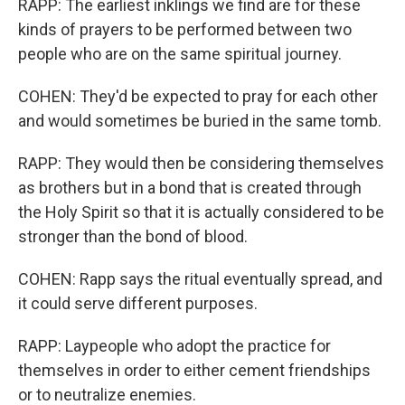
RAPP: The earliest inklings we find are for these
kinds of prayers to be performed between two
people who are on the same spiritual journey.
COHEN: They'd be expected to pray for each other
and would sometimes be buried in the same tomb.
RAPP: They would then be considering themselves
as brothers but in a bond that is created through
the Holy Spirit so that it is actually considered to be
stronger than the bond of blood.
COHEN: Rapp says the ritual eventually spread, and
it could serve different purposes.
RAPP: Laypeople who adopt the practice for
themselves in order to either cement friendships
or to neutralize enemies.