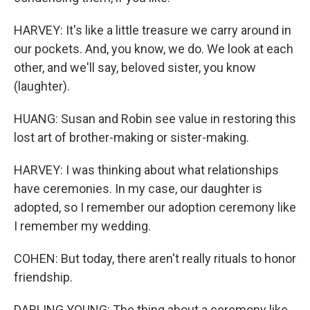
HARVEY: It's like a little treasure we carry around in
our pockets. And, you know, we do. We look at each
other, and we'll say, beloved sister, you know
(laughter).
HUANG: Susan and Robin see value in restoring this
lost art of brother-making or sister-making.
HARVEY: I was thinking about what relationships
have ceremonies. In my case, our daughter is
adopted, so I remember our adoption ceremony like
I remember my wedding.
COHEN: But today, there aren't really rituals to honor
friendship.
DARLING YOUNG: The thing about a ceremony like