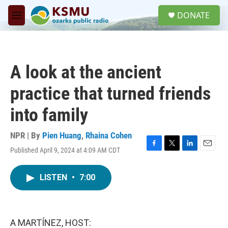
Skip to main content
S
DONATE
e
M
a
e
r
n
c
u
h
A look at the ancient
u
e
practice that turned friends
r
y
into family
NPR | By
Pien Huang
,
Rhaina Cohen
Published April 9, 2024 at 4:09 AM CDT
F
T
L
E
a
w
i
m
c
i
n
a
LISTEN
•
7:00
e
t
k
i
b
t
e
l
o
e
d
o
r
I
k
n
A MARTÍNEZ, HOST: