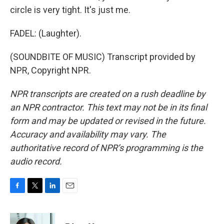
circle is very tight. It's just me.
FADEL: (Laughter).
(SOUNDBITE OF MUSIC) Transcript provided by
NPR, Copyright NPR.
NPR transcripts are created on a rush deadline by
an NPR contractor. This text may not be in its final
form and may be updated or revised in the future.
Accuracy and availability may vary. The
authoritative record of NPR’s programming is the
audio record.
F
T
L
E
a
w
i
m
c
i
n
a