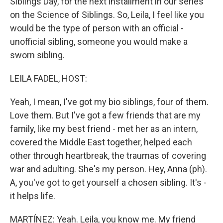
Siblings Day, for the next installment in our series
on the Science of Siblings. So, Leila, I feel like you
would be the type of person with an official -
unofficial sibling, someone you would make a
sworn sibling.
LEILA FADEL, HOST:
Yeah, I mean, I've got my bio siblings, four of them.
Love them. But I've got a few friends that are my
family, like my best friend - met her as an intern,
covered the Middle East together, helped each
other through heartbreak, the traumas of covering
war and adulting. She's my person. Hey, Anna (ph).
A, you've got to get yourself a chosen sibling. It's -
it helps life.
MARTÍNEZ: Yeah. Leila, you know me. My friend