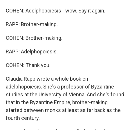
COHEN: Adelphopoiesis - wow. Say it again.
RAPP: Brother-making.
COHEN: Brother-making.
RAPP: Adelphopoiesis.
COHEN: Thank you.
Claudia Rapp wrote a whole book on
adelphopoiesis. She's a professor of Byzantine
studies at the University of Vienna. And she's found
that in the Byzantine Empire, brother-making
started between monks at least as far back as the
fourth century.