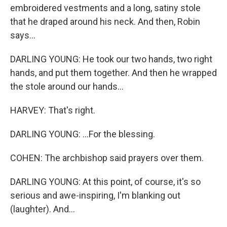
embroidered vestments and a long, satiny stole
that he draped around his neck. And then, Robin
says...
DARLING YOUNG: He took our two hands, two right
hands, and put them together. And then he wrapped
the stole around our hands...
HARVEY: That's right.
DARLING YOUNG: ...For the blessing.
COHEN: The archbishop said prayers over them.
DARLING YOUNG: At this point, of course, it's so
serious and awe-inspiring, I'm blanking out
(laughter). And...