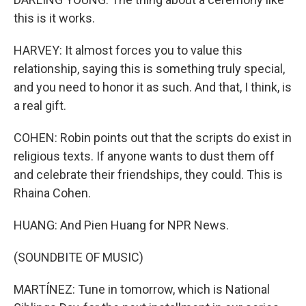
this is it works.
HARVEY: It almost forces you to value this
relationship, saying this is something truly special,
and you need to honor it as such. And that, I think, is
a real gift.
COHEN: Robin points out that the scripts do exist in
religious texts. If anyone wants to dust them off
and celebrate their friendships, they could. This is
Rhaina Cohen.
HUANG: And Pien Huang for NPR News.
(SOUNDBITE OF MUSIC)
MARTÍNEZ: Tune in tomorrow, which is National