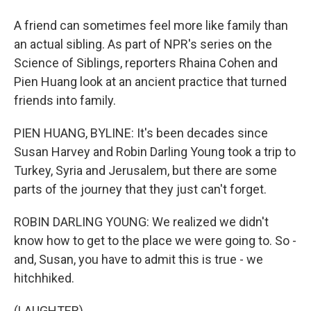
A friend can sometimes feel more like family than
an actual sibling. As part of NPR's series on the
Science of Siblings, reporters Rhaina Cohen and
Pien Huang look at an ancient practice that turned
friends into family.
PIEN HUANG, BYLINE: It's been decades since
Susan Harvey and Robin Darling Young took a trip to
Turkey, Syria and Jerusalem, but there are some
parts of the journey that they just can't forget.
ROBIN DARLING YOUNG: We realized we didn't
know how to get to the place we were going to. So -
and, Susan, you have to admit this is true - we
hitchhiked.
(LAUGHTER)