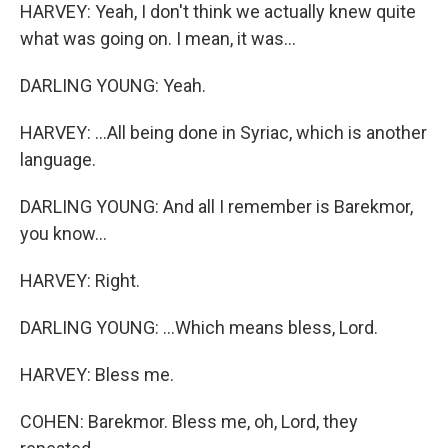
HARVEY: Yeah, I don't think we actually knew quite
what was going on. I mean, it was...
DARLING YOUNG: Yeah.
HARVEY: ...All being done in Syriac, which is another
language.
DARLING YOUNG: And all I remember is Barekmor,
you know...
HARVEY: Right.
DARLING YOUNG: ...Which means bless, Lord.
HARVEY: Bless me.
COHEN: Barekmor. Bless me, oh, Lord, they