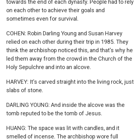
towards the end of each dynasty. People had to rely
on each other to achieve their goals and
sometimes even for survival.
COHEN: Robin Darling Young and Susan Harvey
relied on each other during their trip in 1985. They
think the archbishop noticed this, and that's why he
led them away from the crowd in the Church of the
Holy Sepulchre and into an alcove.
HARVEY: It's carved straight into the living rock, just
slabs of stone.
DARLING YOUNG: And inside the alcove was the
tomb reputed to be the tomb of Jesus.
HUANG: The space was lit with candles, and it
smelled of incense. The archbishop wore full