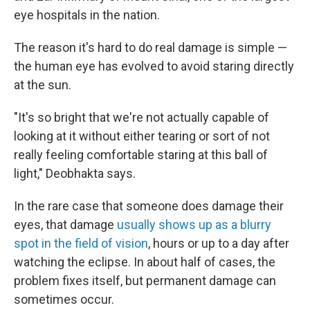
eye hospitals in the nation.
The reason it's hard to do real damage is simple —
the human eye has evolved to avoid staring directly
at the sun.
"It's so bright that we're not actually capable of
looking at it without either tearing or sort of not
really feeling comfortable staring at this ball of
light," Deobhakta says.
In the rare case that someone does damage their
eyes, that damage
usually shows up as a blurry
spot in the field of vision
, hours or up to a day after
watching the eclipse. In about half of cases, the
problem fixes itself, but permanent damage can
sometimes occur.