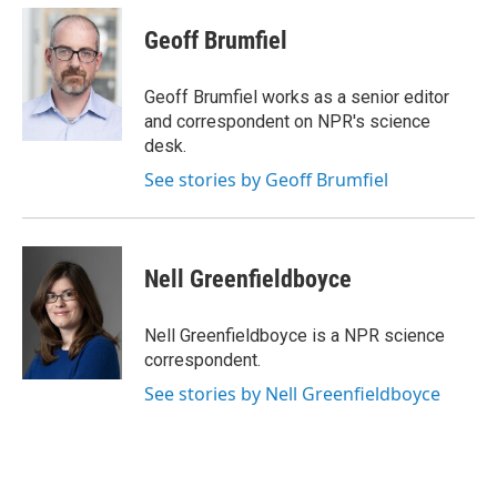
c
i
n
a
e
t
k
i
Geoff Brumfiel
b
t
e
l
o
e
d
o
r
I
Geoff Brumfiel works as a senior editor
k
n
and correspondent on NPR's science
desk.
See stories by Geoff Brumfiel
Nell Greenfieldboyce
Nell Greenfieldboyce is a NPR science
correspondent.
See stories by Nell Greenfieldboyce