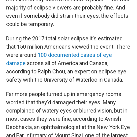
majority of eclipse viewers are probably fine. And
even if somebody did strain their eyes, the effects
could be temporary.
During the 2017 total solar eclipse it's estimated
that 150 million Americans viewed the event. There
were around
100 documented cases of eye
damage
across all of America and Canada,
according to Ralph Chou, an expert on eclipse eye
safety with the University of Waterloo in Canada.
Far more people turned up in emergency rooms
worried that they'd damaged their eyes. Many
complained of watery eyes or blurred vision, but in
most cases they were fine, according to Avnish
Deobhakta, an ophthalmologist at the New York Eye
and Ear Infirmary of Mount Sinai, one of the largest