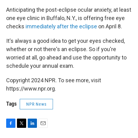
Anticipating the post-eclipse ocular anxiety, at least
one eye clinic in Buffalo, N.Y., is offering free eye
checks
immediately after the eclipse
on April 8.
It's always a good idea to get your eyes checked,
whether or not there's an eclipse. So if you're
worried at all, go ahead and use the opportunity to
schedule your annual exam.
Copyright 2024 NPR. To see more, visit
https://www.npr.org.
Tags
NPR News
F
T
L
E
a
w
i
m