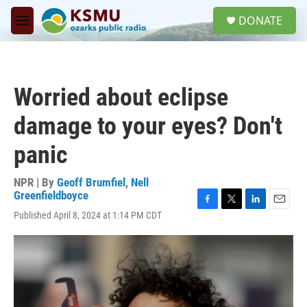
Skip to main content
S
DONATE
e
M
a
e
r
n
c
u
h
Worried about eclipse
u
e
damage to your eyes? Don't
r
y
panic
NPR | By
Geoff Brumfiel
,
Nell
Greenfieldboyce
F
T
L
E
Published April 8, 2024 at 1:14 PM CDT
a
w
i
m
c
i
n
a
e
t
k
i
b
t
e
l
o
e
d
o
r
I
k
n