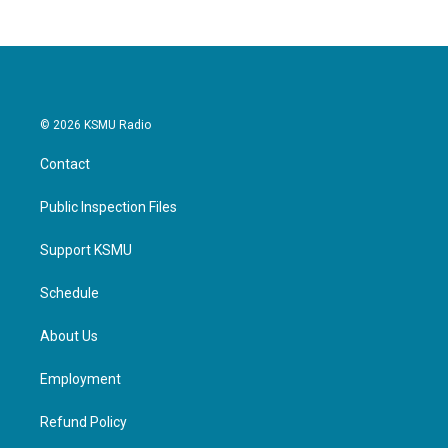
© 2026 KSMU Radio
Contact
Public Inspection Files
Support KSMU
Schedule
About Us
Employment
Refund Policy