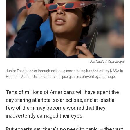
Joe Raedle
/
Getty Images
Junior Espejo looks through eclipse glasses being handed out by NASA in
Houlton, Maine. Used correctly, eclipse glasses prevent eye damage.
Tens of millions of Americans will have spent the
day staring at a total solar eclipse, and at least a
few of them may become worried that they
inadvertently damaged their eyes.
But experts say there's no need to panic — the vast