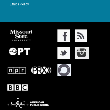
Ethics Policy