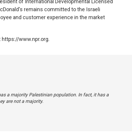
resident of International Developmental Licensed
cDonald's remains committed to the Israeli
ployee and customer experience in the market
 https://www.npr.org.
as a majority Palestinian population. In fact, it has a
ey are not a majority.