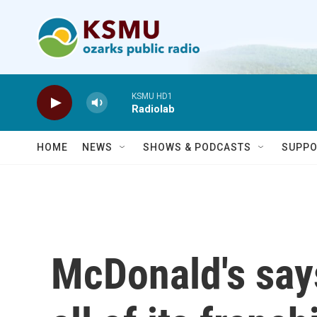
Skip to main content
KSMU HD1
Radiolab
HOME
NEWS
SHOWS & PODCASTS
SUPPO
McDonald's says