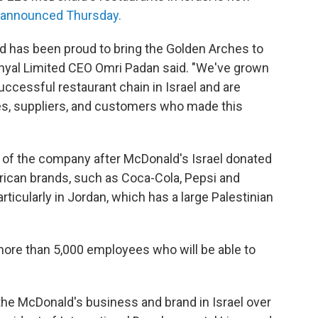
t announced Thursday.
ed has been proud to bring the Golden Arches to
onyal Limited CEO Omri Padan said. "We've grown
uccessful restaurant chain in Israel and are
s, suppliers, and customers who made this
of the company after McDonald's Israel donated
merican brands, such as Coca-Cola, Pepsi and
ticularly in Jordan, which has a large Palestinian
more than 5,000 employees who will be able to
 the McDonald's business and brand in Israel over