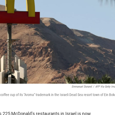
Emmanuel Dunand
/
AFP Via Getty Im
 coffee cup of its "Aroma" trademark in the Israeli Dead Sea resort town of Ein Bok
 225 McDonald's restaurants in Israel is now