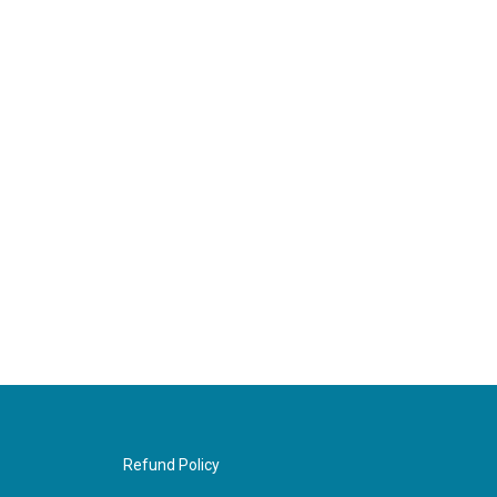
Refund Policy