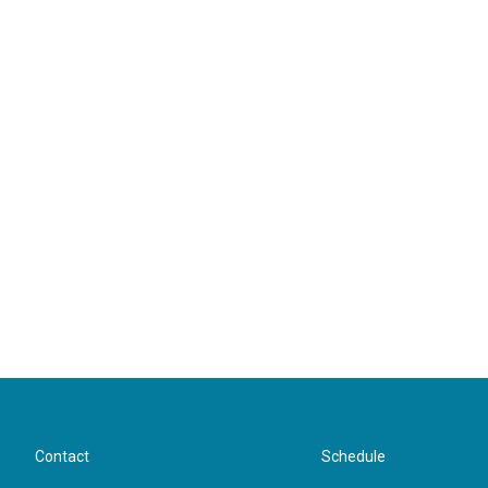
Contact
Schedule