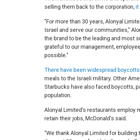
selling them back to the corporation,
i
"For more than 30 years, Alonyal Limit
Israel and serve our communities," Al
the brand to be the leading and most s
grateful to our management, employee
possible."
There have been widespread boycotts
meals to the Israeli military. Other A
Starbucks have also faced boycotts, par
population.
Alonyal Limited's restaurants employ 
retain their jobs, McDonald's said.
"We thank Alonyal Limited for building