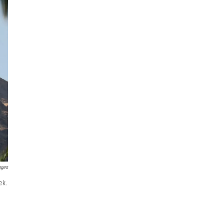
ages
ek.