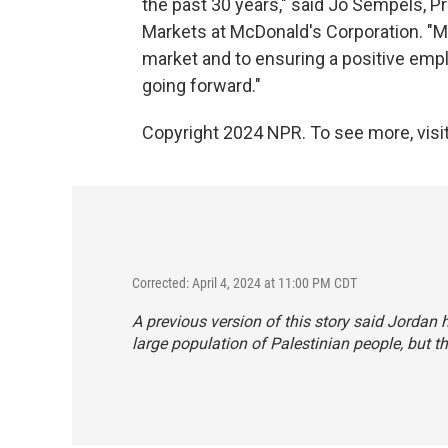
the past 30 years," said Jo Sempels, P
Markets at McDonald's Corporation. "M
market and to ensuring a positive em
going forward."
Copyright 2024 NPR. To see more, visit
Corrected: April 4, 2024 at 11:00 PM CDT
A previous version of this story said Jordan h
large population of Palestinian people, but th