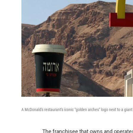
A McDonald's restaurant's iconic "golden arches" logo next to a giant
The franchisee that owns and operates