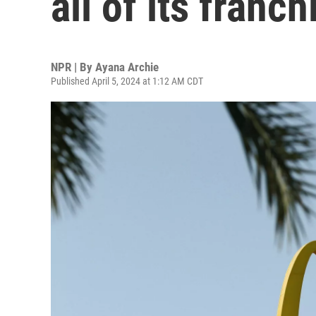
all of its franch
NPR | By
Ayana Archie
Published April 5, 2024 at 1:12 AM CDT