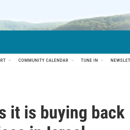
RT
COMMUNITY CALENDAR
TUNE IN
NEWSLE
 it is buying back