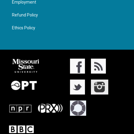
Employment
Refund Policy
Ethics Policy