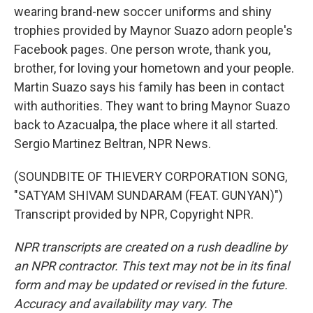
wearing brand-new soccer uniforms and shiny
trophies provided by Maynor Suazo adorn people's
Facebook pages. One person wrote, thank you,
brother, for loving your hometown and your people.
Martin Suazo says his family has been in contact
with authorities. They want to bring Maynor Suazo
back to Azacualpa, the place where it all started.
Sergio Martinez Beltran, NPR News.
(SOUNDBITE OF THIEVERY CORPORATION SONG,
"SATYAM SHIVAM SUNDARAM (FEAT. GUNYAN)")
Transcript provided by NPR, Copyright NPR.
NPR transcripts are created on a rush deadline by
an NPR contractor. This text may not be in its final
form and may be updated or revised in the future.
Accuracy and availability may vary. The