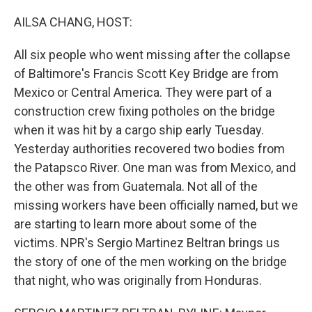
o
r
I
k
n
AILSA CHANG, HOST:
All six people who went missing after the collapse
of Baltimore's Francis Scott Key Bridge are from
Mexico or Central America. They were part of a
construction crew fixing potholes on the bridge
when it was hit by a cargo ship early Tuesday.
Yesterday authorities recovered two bodies from
the Patapsco River. One man was from Mexico, and
the other was from Guatemala. Not all of the
missing workers have been officially named, but we
are starting to learn more about some of the
victims. NPR's Sergio Martinez Beltran brings us
the story of one of the men working on the bridge
that night, who was originally from Honduras.