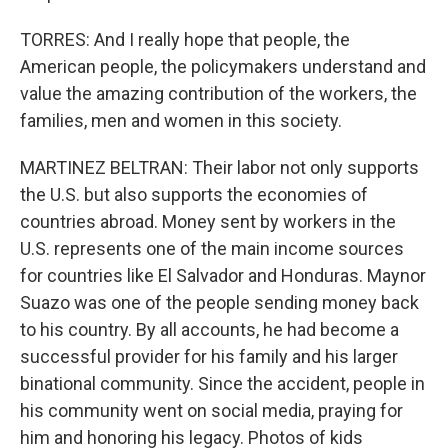
TORRES: And I really hope that people, the
American people, the policymakers understand and
value the amazing contribution of the workers, the
families, men and women in this society.
MARTINEZ BELTRAN: Their labor not only supports
the U.S. but also supports the economies of
countries abroad. Money sent by workers in the
U.S. represents one of the main income sources
for countries like El Salvador and Honduras. Maynor
Suazo was one of the people sending money back
to his country. By all accounts, he had become a
successful provider for his family and his larger
binational community. Since the accident, people in
his community went on social media, praying for
him and honoring his legacy. Photos of kids