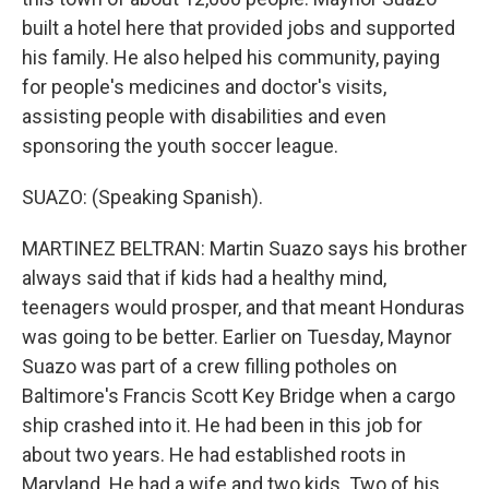
built a hotel here that provided jobs and supported
his family. He also helped his community, paying
for people's medicines and doctor's visits,
assisting people with disabilities and even
sponsoring the youth soccer league.
SUAZO: (Speaking Spanish).
MARTINEZ BELTRAN: Martin Suazo says his brother
always said that if kids had a healthy mind,
teenagers would prosper, and that meant Honduras
was going to be better. Earlier on Tuesday, Maynor
Suazo was part of a crew filling potholes on
Baltimore's Francis Scott Key Bridge when a cargo
ship crashed into it. He had been in this job for
about two years. He had established roots in
Maryland. He had a wife and two kids. Two of his