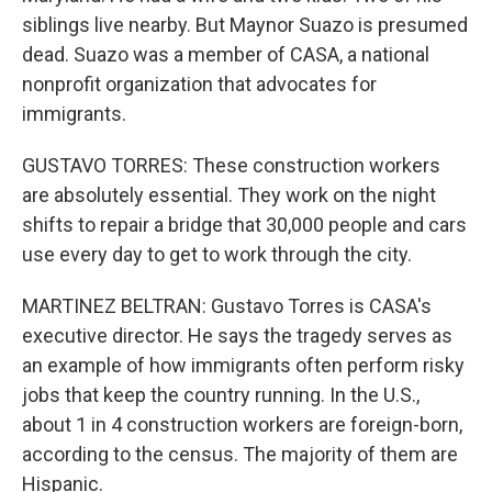
siblings live nearby. But Maynor Suazo is presumed
dead. Suazo was a member of CASA, a national
nonprofit organization that advocates for
immigrants.
GUSTAVO TORRES: These construction workers
are absolutely essential. They work on the night
shifts to repair a bridge that 30,000 people and cars
use every day to get to work through the city.
MARTINEZ BELTRAN: Gustavo Torres is CASA's
executive director. He says the tragedy serves as
an example of how immigrants often perform risky
jobs that keep the country running. In the U.S.,
about 1 in 4 construction workers are foreign-born,
according to the census. The majority of them are
Hispanic.