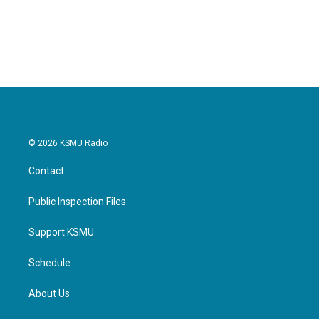
© 2026 KSMU Radio
Contact
Public Inspection Files
Support KSMU
Schedule
About Us