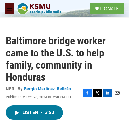
Skip to main content
S
DONATE
e
M
a
e
r
n
c
u
h
Baltimore bridge worker
u
e
came to the U.S. to help
r
y
family, community in
Honduras
NPR | By
Sergio Martínez-Beltrán
Published March 28, 2024 at 3:50 PM CDT
F
T
L
E
a
w
i
m
c
i
n
a
LISTEN
•
3:50
e
t
k
i
b
t
e
l
o
e
d