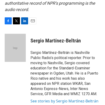
authoritative record of NPR’s programming is the
audio record.
F
T
L
E
a
w
i
m
c
i
n
a
e
t
k
i
Sergio Martínez-Beltrán
b
t
e
l
o
e
d
o
r
I
Sergio Martínez-Beltrán is Nashville
k
n
Public Radio’s political reporter. Prior to
moving to Nashville, Sergio covered
education for the Standard-Examiner
newspaper in Ogden, Utah. He is a Puerto
Rico native and his work has also
appeared on NPR station WKAR, San
Antonio Express-News, Inter News
Service, GFR Media and WMIZ 1270 AM.
See stories by Sergio Martínez-Beltrán