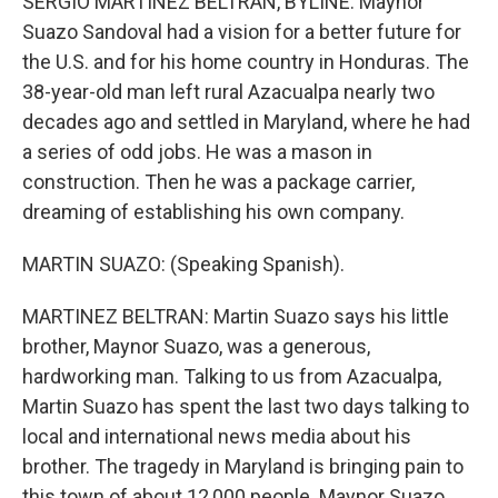
SERGIO MARTINEZ BELTRAN, BYLINE: Maynor
Suazo Sandoval had a vision for a better future for
the U.S. and for his home country in Honduras. The
38-year-old man left rural Azacualpa nearly two
decades ago and settled in Maryland, where he had
a series of odd jobs. He was a mason in
construction. Then he was a package carrier,
dreaming of establishing his own company.
MARTIN SUAZO: (Speaking Spanish).
MARTINEZ BELTRAN: Martin Suazo says his little
brother, Maynor Suazo, was a generous,
hardworking man. Talking to us from Azacualpa,
Martin Suazo has spent the last two days talking to
local and international news media about his
brother. The tragedy in Maryland is bringing pain to
this town of about 12,000 people. Maynor Suazo