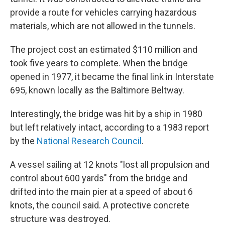
provide a route for vehicles carrying hazardous
materials, which are not allowed in the tunnels.
The project cost an estimated $110 million and
took five years to complete. When the bridge
opened in 1977, it became the final link in Interstate
695, known locally as the Baltimore Beltway.
Interestingly, the bridge was hit by a ship in 1980
but left relatively intact, according to a 1983 report
by the
National Research Council
.
A vessel sailing at 12 knots "lost all propulsion and
control about 600 yards" from the bridge and
drifted into the main pier at a speed of about 6
knots, the council said. A protective concrete
structure was destroyed.