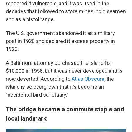
rendered it vulnerable, and it was used in the
decades that followed to store mines, hold seamen
and as a pistol range.
The U.S. government abandoned it as a military
post in 1920 and declared it excess property in
1923.
A Baltimore attorney purchased the island for
$10,000 in 1958, but it was never developed and is
now deserted. According to
Atlas Obscura
, the
island is so overgrown that it's become an
"accidental bird sanctuary."
The bridge became a commute staple and
local landmark