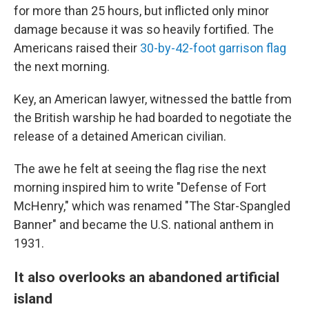
for more than 25 hours, but inflicted only minor
damage because it was so heavily fortified. The
Americans raised their
30-by-42-foot garrison flag
the next morning.
Key, an American lawyer, witnessed the battle from
the British warship he had boarded to negotiate the
release of a detained American civilian.
The awe he felt at seeing the flag rise the next
morning inspired him to write "Defense of Fort
McHenry," which was renamed "The Star-Spangled
Banner" and became the U.S. national anthem in
1931.
It also overlooks an abandoned artificial
island