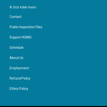
© 2026 KSMU Radio
Contact
Public Inspection Files
Support KSMU
Schedule
About Us
Employment
Refund Policy
Ethics Policy