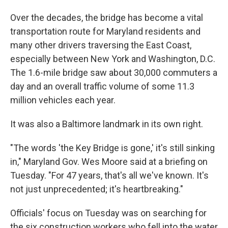
Over the decades, the bridge has become a vital
transportation route for Maryland residents and
many other drivers traversing the East Coast,
especially between New York and Washington, D.C.
The 1.6-mile bridge saw about 30,000 commuters a
day and an overall traffic volume of some 11.3
million vehicles each year.
It was also a Baltimore landmark in its own right.
"The words 'the Key Bridge is gone,' it's still sinking
in," Maryland Gov. Wes Moore said at a briefing on
Tuesday. "For 47 years, that's all we've known. It's
not just unprecedented; it's heartbreaking."
Officials' focus on Tuesday was on searching for
the six construction workers who fell into the water