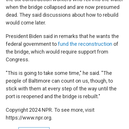
when the bridge collapsed and are now presumed
dead. They said discussions about how to rebuild
would come later.
President Biden said in remarks that he wants the
federal government to
fund the reconstruction
of
the bridge, which would require support from
Congress.
"This is going to take some time," he said. "The
people of Baltimore can count on us, though, to
stick with them at every step of the way until the
port is reopened and the bridge is rebuilt."
Copyright 2024 NPR. To see more, visit
https://www.npr.org.