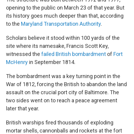
opening to the public on March 23 of that year. But
its history goes much deeper than that, according
to the
Maryland Transportation Authority
.
Scholars believe it stood within 100 yards of the
site where its namesake, Francis Scott Key,
witnessed the
failed British bombardment
of
Fort
McHenry
in September 1814.
The bombardment was a key turning point in the
War of 1812, forcing the British to abandon the land
assault on the crucial port city of Baltimore. The
two sides went on to reach a peace agreement
later that year.
British warships fired thousands of exploding
mortar shells, cannonballs and rockets at the fort