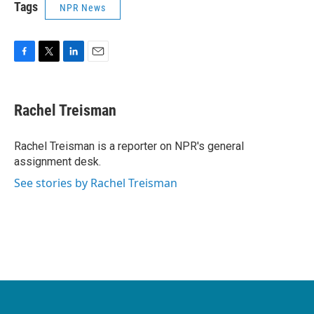
Tags
NPR News
F
T
L
E
a
w
i
m
c
i
n
a
e
t
k
i
Rachel Treisman
b
t
e
l
o
e
d
o
r
I
Rachel Treisman is a reporter on NPR's general
k
n
assignment desk.
See stories by Rachel Treisman