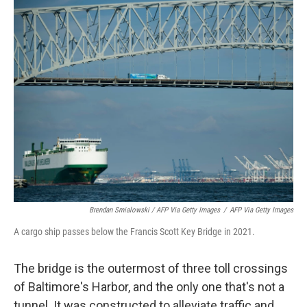
Brendan Smialowski / AFP Via Getty Images
/
AFP Via Getty Images
A cargo ship passes below the Francis Scott Key Bridge in 2021.
The bridge is the outermost of three toll crossings
of Baltimore's Harbor, and the only one that's not a
tunnel. It was constructed to alleviate traffic and