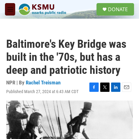
Skip to main content
S
DONATE
e
M
a
e
r
n
c
u
h
Baltimore's Key Bridge was
u
e
built in the '70s, but has a
r
y
deep and patriotic history
NPR | By
Rachel Treisman
Published March 27, 2024 at 6:43 AM CDT
F
T
L
E
a
w
i
m
c
i
n
a
e
t
k
i
b
t
e
l
o
e
d
o
r
I
k
n