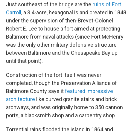
Just southeast of the bridge are the
ruins of Fort
Carroll
, a 3.4-acre, hexagonal island created in 1848
under the supervision of then-Brevet-Colonel
Robert E. Lee to house a fort aimed at protecting
Baltimore from naval attacks (since Fort McHenry
was the only other military defensive structure
between Baltimore and the Chesapeake Bay up
until that point).
Construction of the fort itself was never
completed, though the Preservation Alliance of
Baltimore County says it
featured impressive
architecture
like curved granite stairs and brick
archways, and was originally home to 350 cannon
ports, a blacksmith shop and a carpentry shop.
Torrential rains flooded the island in 1864 and