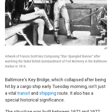
AP
Artwork of Francis Scott key Composing "Star- Spangled Banner" after
watching the failed British bombardment of Fort McHenry in the Baltimore
Harbor in 1814.
Baltimore's Key Bridge, which collapsed after being
hit by a cargo ship early Tuesday morning, isn't just
a vital
transit
and
shipping
route. It also has a
special historical significance.
The structure was built between 1972 and 1977,