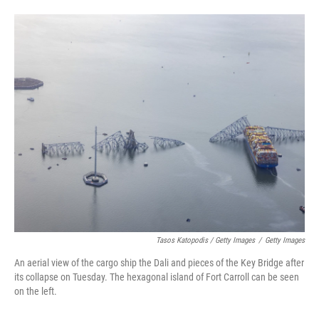
Tasos Katopodis / Getty Images
/
Getty Images
An aerial view of the cargo ship the Dali and pieces of the Key Bridge after
its collapse on Tuesday. The hexagonal island of Fort Carroll can be seen
on the left.