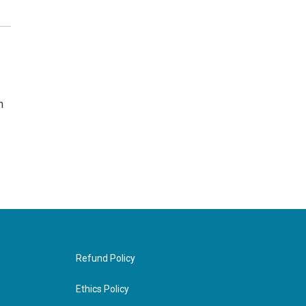
n
Refund Policy
Ethics Policy