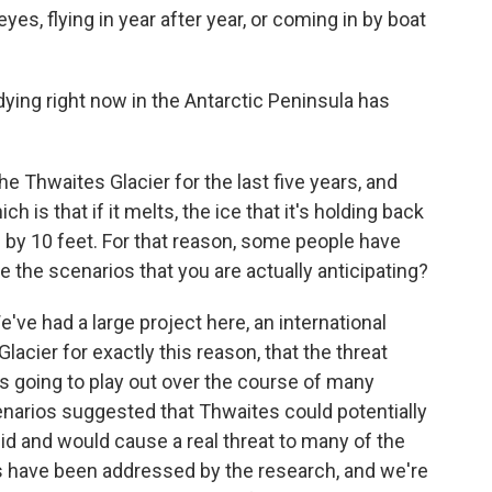
es, flying in year after year, or coming in by boat
ing right now in the Antarctic Peninsula has
 Thwaites Glacier for the last five years, and
ich is that if it melts, the ice that it's holding back
s by 10 feet. For that reason, some people have
e the scenarios that you are actually anticipating?
've had a large project here, an international
lacier for exactly this reason, that the threat
 is going to play out over the course of many
narios suggested that Thwaites could potentially
pid and would cause a real threat to many of the
os have been addressed by the research, and we're