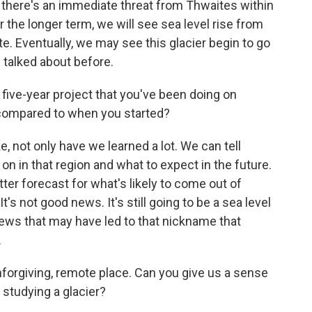
hat there's an immediate threat from Thwaites within
r the longer term, we will see sea level rise from
ate. Eventually, we may see this glacier begin to go
 talked about before.
five-year project that you've been doing on
 compared to when you started?
e, not only have we learned a lot. We can tell
on in that region and what to expect in the future.
tter forecast for what's likely to come out of
t's not good news. It's still going to be a sea level
c news that may have led to that nickname that
.
nforgiving, remote place. Can you give us a sense
e studying a glacier?