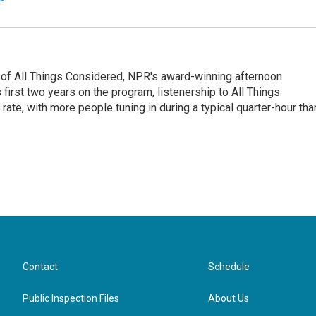
 of All Things Considered, NPR's award-winning afternoon
irst two years on the program, listenership to All Things
te, with more people tuning in during a typical quarter-hour tha
Contact
Schedule
Public Inspection Files
About Us