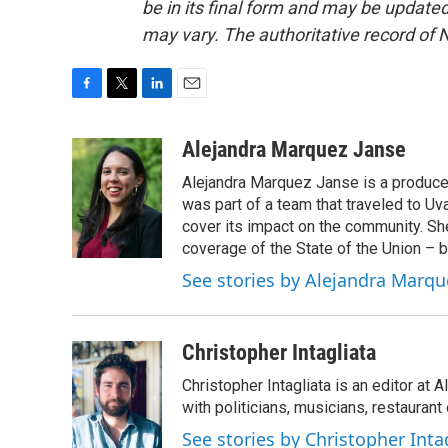
be in its final form and may be updated 
may vary. The authoritative record of 
F
T
L
E
a
w
i
m
c
i
n
a
Alejandra Marquez Janse
e
t
k
i
Alejandra Marquez Janse is a produce
b
t
e
l
o
e
d
was part of a team that traveled to U
o
r
I
cover its impact on the community. She
k
n
coverage of the State of the Union – b
See stories by Alejandra Marqu
Christopher Intagliata
Christopher Intagliata is an editor at
with politicians, musicians, restaurant
See stories by Christopher Inta