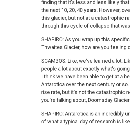
finding that it's less and less likely t
the next 10, 20, 40 years. However, ove
this glacier, but not at a catastrophic r
through this cycle of collapse that was
SHAPIRO: As you wrap up this specific 
Thwaites Glacier, how are you feeling
SCAMBOS: Like, we've learned a lot. Lik
people a lot about exactly what's going 
I think we have been able to get at a be
Antarctica over the next century or so. I
rise rate, but it's not the catastrophi
you're talking about, Doomsday Glacier
SHAPIRO: Antarctica is an incredibly u
of what a typical day of research is lik