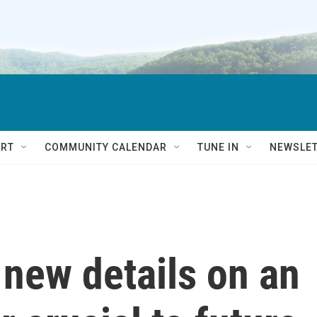
RT
COMMUNITY CALENDAR
TUNE IN
NEWSLE
 new details on an