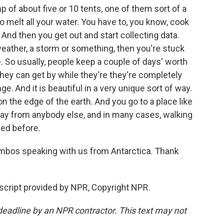
of about five or 10 tents, one of them sort of a
o melt all your water. You have to, you know, cook
And then you get out and start collecting data.
weather, a storm or something, then you're stuck
e. So usually, people keep a couple of days' worth
 they can get by while they're they're completely
ge. And it is beautiful in a very unique sort of way.
 on the edge of the earth. And you go to a place like
ay from anybody else, and in many cases, walking
sed before.
ambos speaking with us from Antarctica. Thank
ript provided by NPR, Copyright NPR.
deadline by an NPR contractor. This text may not