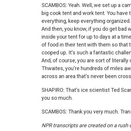
SCAMBOS: Yeah. Well, we set up a camp 
big cook tent and work tent. You have t
everything, keep everything organized. 
And then, you know, if you do get bad 
inside your tent for up to days at a tim
of food in their tent with them so that
cooped up. It's such a fantastic challen
And, of course, you are sort of literally
Thwaites, you're hundreds of miles aw
across an area that's never been cros
SHAPIRO: That's ice scientist Ted Sc
you so much.
SCAMBOS: Thank you very much. Transc
NPR transcripts are created on a rush 