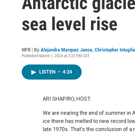
Antarctic glacie
sea level rise
NPR | By
Alejandra Marquez Janse
,
Christopher Intaglia
Published March 1, 2024 at 3:22 PM CST
LISTEN
•
4:24
ARI SHAPIRO, HOST:
We are nearing the end of summer in Ant
ice there has melted to new record low
late 1970s. That's the conclusion of a