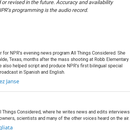
or revised in the future. Accuracy and availability
NPR’s programming is the audio record.
r for NPR's evening news program All Things Considered. She
valde, Texas, months after the mass shooting at Robb Elementary 
 also helped script and produce NPR's first bilingual special
roadcast in Spanish and English.
ez Janse
 All Things Considered, where he writes news and edits interviews
 owners, scientists and many of the other voices heard on the air.
gliata