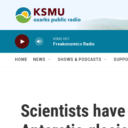
Skip to main content
KSMU HD1
Freakonomics Radio
HOME
NEWS
SHOWS & PODCASTS
SUPPO
Scientists have