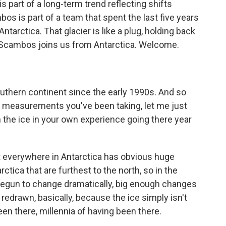
s part of a long-term trend reflecting shifts
s is part of a team that spent the last five years
tarctica. That glacier is like a plug, holding back
d Scambos joins us from Antarctica. Welcome.
uthern continent since the early 1990s. And so
ic measurements you've been taking, let me just
the ice in your own experience going there year
 everywhere in Antarctica has obvious huge
ctica that are furthest to the north, so in the
begun to change dramatically, big enough changes
redrawn, basically, because the ice simply isn't
een there, millennia of having been there.