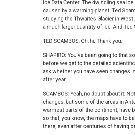
Ice Data Center. The dwindling sea ice i
caused by a warming planet. Ted Scambo
studying the Thwaites Glacier in West An
a much larger quantity of ice. And Te
TED SCAMBOS: Oh, hi. Thank you.
SHAPIRO: You've been going to that so
before we get to the detailed scientif
ask whether you have seen changes in 
after year.
SCAMBOS: Yeah, no doubt about it. Not
changes, but some of the areas in Antar
warmest parts of the continent, have 
so that, you know, the maps have to be 
there, even after centuries of having b