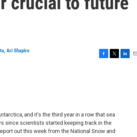
r crucial to future
ta
,
Ari Shapiro
F
T
L
E
a
w
i
m
c
i
n
a
e
t
k
i
b
t
e
l
o
e
d
o
r
I
k
n
arctica, and it's the third year in a row that sea
s since scientists started keeping track in the
 report out this week from the National Snow and