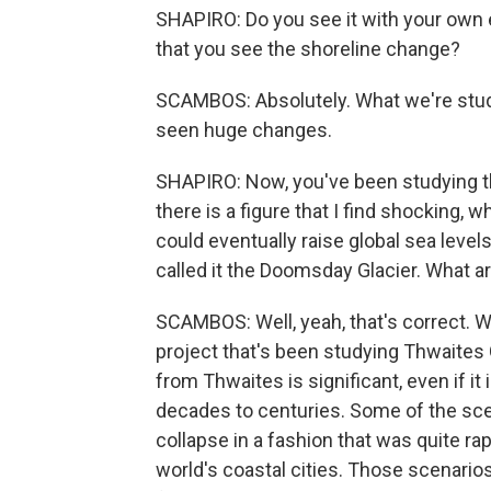
SHAPIRO: Do you see it with your own ey
that you see the shoreline change?
SCAMBOS: Absolutely. What we're study
seen huge changes.
SHAPIRO: Now, you've been studying the
there is a figure that I find shocking, wh
could eventually raise global sea level
called it the Doomsday Glacier. What ar
SCAMBOS: Well, yeah, that's correct. We
project that's been studying Thwaites G
from Thwaites is significant, even if it
decades to centuries. Some of the sce
collapse in a fashion that was quite ra
world's coastal cities. Those scenari