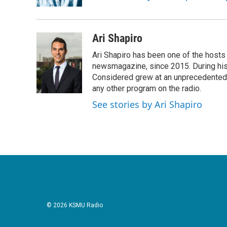
Ari Shapiro
Ari Shapiro has been one of the hosts
newsmagazine, since 2015. During his f
Considered grew at an unprecedented ra
any other program on the radio.
See stories by Ari Shapiro
© 2026 KSMU Radio